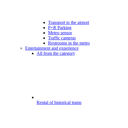
Transport to the airport
P+R Parking
Meteo sensor
Traffic cameras
Restrooms in the metro
Entertainment and experience
All from the category
Rental of historical trams