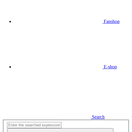
Fanshop
E-shop
Search