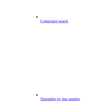
Connection search
Timetables by line number