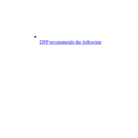
DPP recommends the following