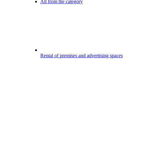
All from the category
Rental of premises and advertising spaces