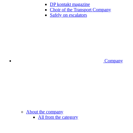
DP kontakt magazine
Choir of the Transport Company
Safely on escalators
Company
About the company
All from the category