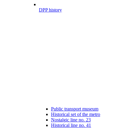
DPP history
Public transport museum
Historical set of the metro
Nostalgic line no. 23
Historical line no. 41