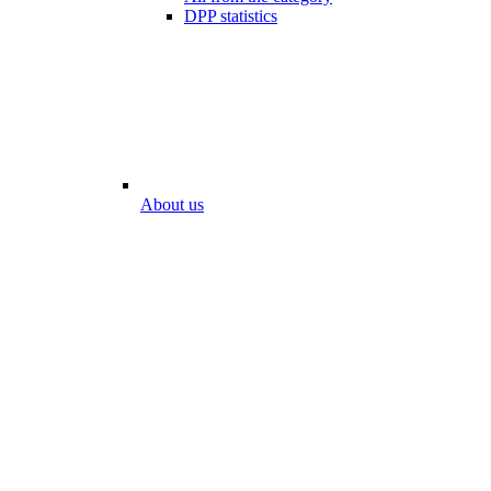
DPP statistics
About us