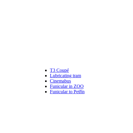
T3 Coupé
Lubricating tram
Cinemabus
Funicular in ZOO
Funicular to Petřín