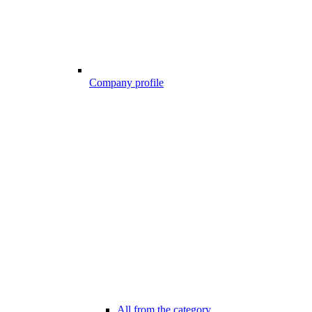
Company profile
All from the category