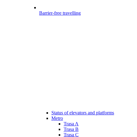
Barrier-free travelling
Status of elevators and platforms
Metro
Trasa A
Trasa B
Trasa C