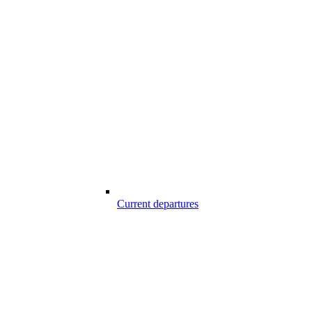
Current departures