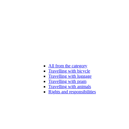
All from the category
Travelling with bicycle
Travelling with luggage
Travelling with pram
Travelling with animals
Rights and responsibilities