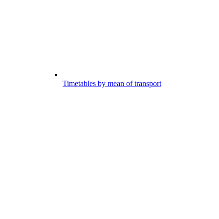
Timetables by mean of transport