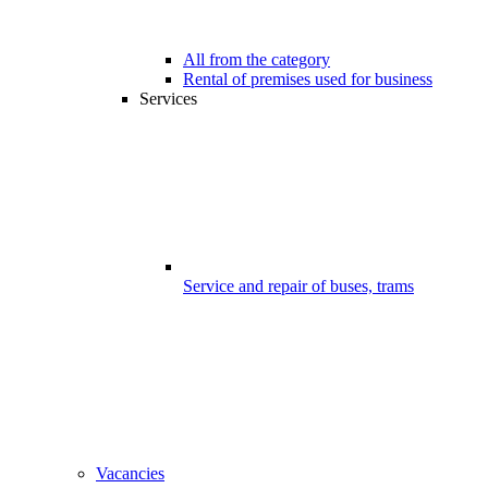
All from the category
Rental of premises used for business
Services
Service and repair of buses, trams
Vacancies