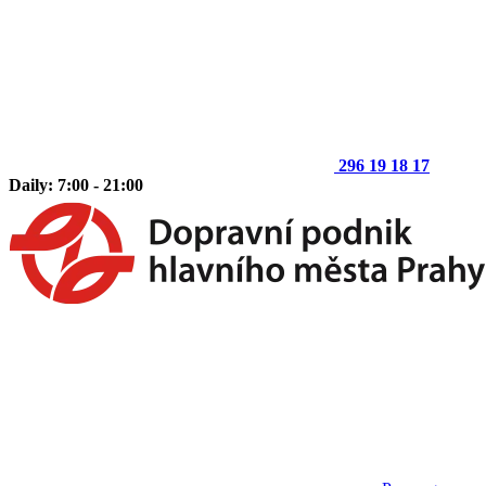
296 19 18 17
Daily: 7:00 - 21:00