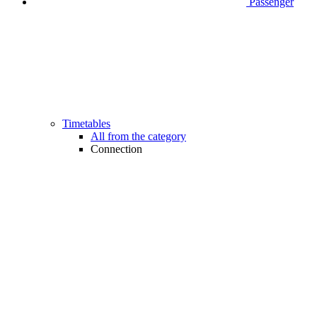
Passenger
Timetables
All from the category
Connection