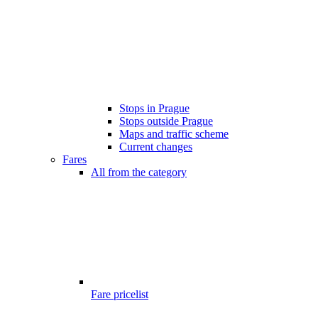
Stops in Prague
Stops outside Prague
Maps and traffic scheme
Current changes
Fares
All from the category
Fare pricelist