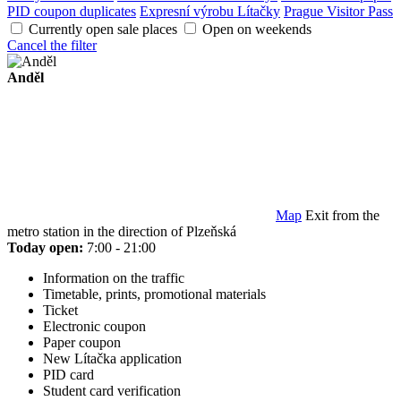
PID coupon duplicates
Expresní výrobu Lítačky
Prague Visitor Pass
Currently open sale places
Open on weekends
Cancel the filter
Anděl
Map
Exit from the
metro station in the direction of Plzeňská
Today open:
7:00 - 21:00
Information on the traffic
Timetable, prints, promotional materials
Ticket
Electronic coupon
Paper coupon
New Lítačka application
PID card
Student card verification