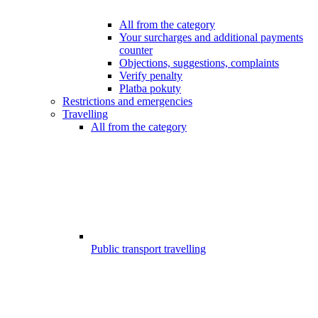
All from the category
Your surcharges and additional payments
counter
Objections, suggestions, complaints
Verify penalty
Platba pokuty
Restrictions and emergencies
Travelling
All from the category
Public transport travelling