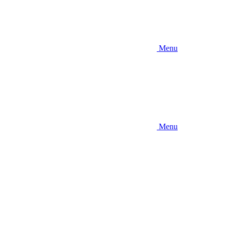
Menu
Menu