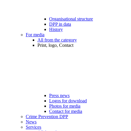
Organisational structure
DPP in data
History
For media
All from the category
Print, logo, Contact
Press news
Logos for download
Photos for media
Contact for media
Crime Prevention DPP
News
Services