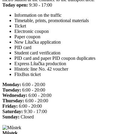
Today open:
9:30 - 17:00
Information on the traffic
Timetable, prints, promotional materials
Ticket
Electronic coupon
Paper coupon
New Lítačka application
PID card
Student card verification
PID card and paper PID coupon duplicates
Express Lítačka production
Historic line No. 42 voucher
FlixBus ticket
Monday:
6:00 - 20:00
Tuesday:
6:00 - 20:00
Wednesday:
6:00 - 20:00
Thursday:
6:00 - 20:00
Friday:
6:00 - 20:00
Saturday:
9:30 - 17:00
Sunday:
Closed
Můstek