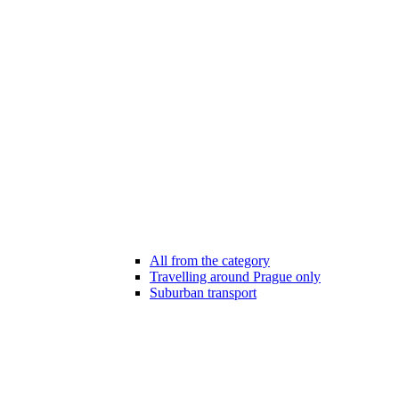
All from the category
Travelling around Prague only
Suburban transport