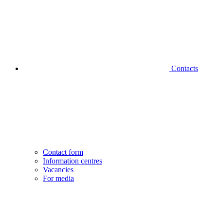
Contacts
Contact form
Information centres
Vacancies
For media