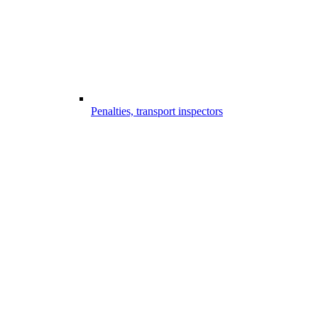
Penalties, transport inspectors