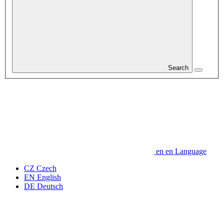
Search
en
en
Language
CZ
Czech
EN
English
DE
Deutsch