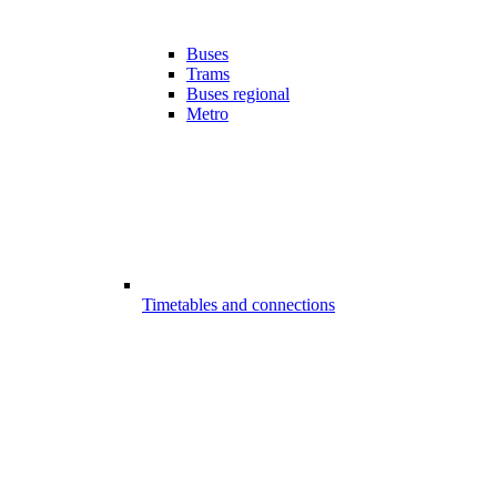
Buses
Trams
Buses regional
Metro
Timetables and connections