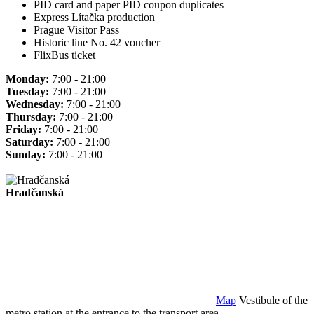
PID card and paper PID coupon duplicates
Express Lítačka production
Prague Visitor Pass
Historic line No. 42 voucher
FlixBus ticket
Monday:
7:00 - 21:00
Tuesday:
7:00 - 21:00
Wednesday:
7:00 - 21:00
Thursday:
7:00 - 21:00
Friday:
7:00 - 21:00
Saturday:
7:00 - 21:00
Sunday:
7:00 - 21:00
Hradčanská
Map
Vestibule of the
metro station at the entrance to the transport area.