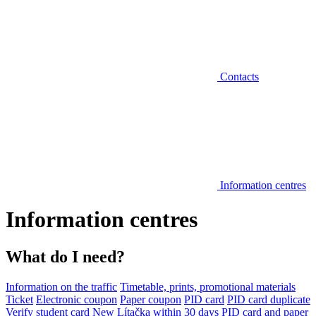
Contacts
Information centres
Information centres
What do I need?
Information on the traffic
Timetable, prints, promotional materials
Ticket
Electronic coupon
Paper coupon
PID card
PID card duplicate
Verify student card
New Lítačka within 30 days
PID card and paper