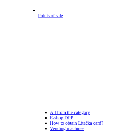
Points of sale
All from the category
E-shop DPP
How to obtain Lítačka card?
Vending machines