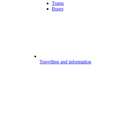
Trams
Buses
Travelling and information