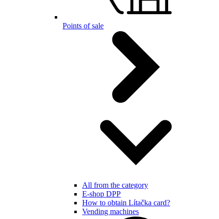
Points of sale
All from the category
E-shop DPP
How to obtain Lítačka card?
Vending machines