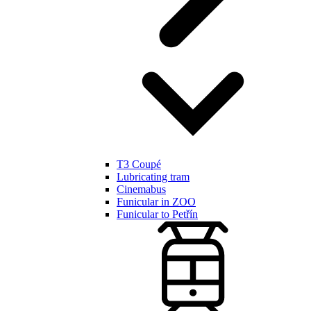
T3 Coupé
Lubricating tram
Cinemabus
Funicular in ZOO
Funicular to Petřín