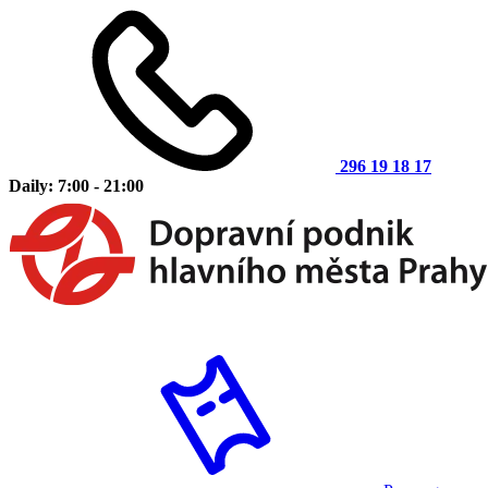
296 19 18 17
Daily: 7:00 - 21:00