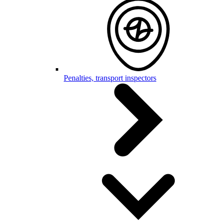
Penalties, transport inspectors