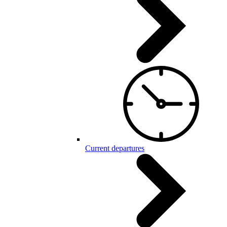
Current departures