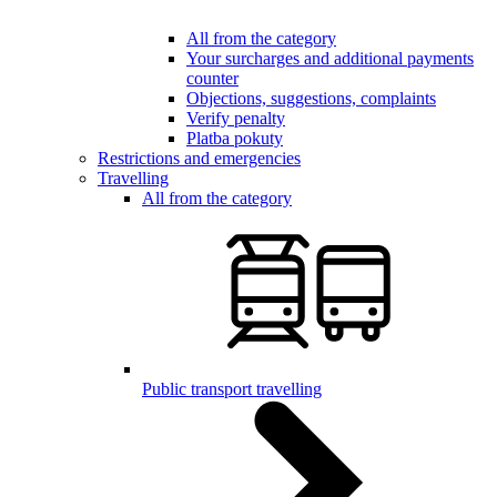
All from the category
Your surcharges and additional payments
counter
Objections, suggestions, complaints
Verify penalty
Platba pokuty
Restrictions and emergencies
Travelling
All from the category
Public transport travelling