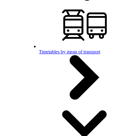
Timetables by mean of transport