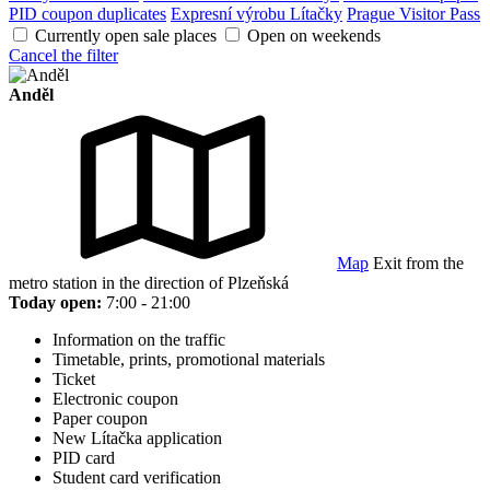
PID coupon duplicates
Expresní výrobu Lítačky
Prague Visitor Pass
Currently open sale places
Open on weekends
Cancel the filter
Anděl
Map
Exit from the
metro station in the direction of Plzeňská
Today open:
7:00 - 21:00
Information on the traffic
Timetable, prints, promotional materials
Ticket
Electronic coupon
Paper coupon
New Lítačka application
PID card
Student card verification