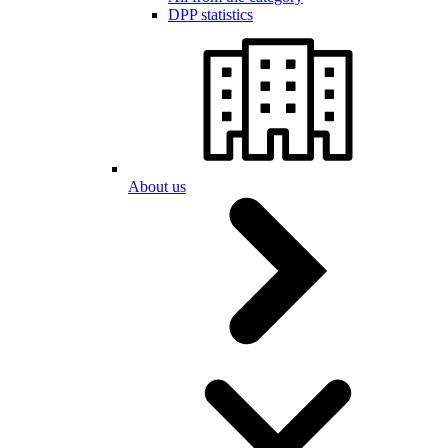
DPP statistics
About us