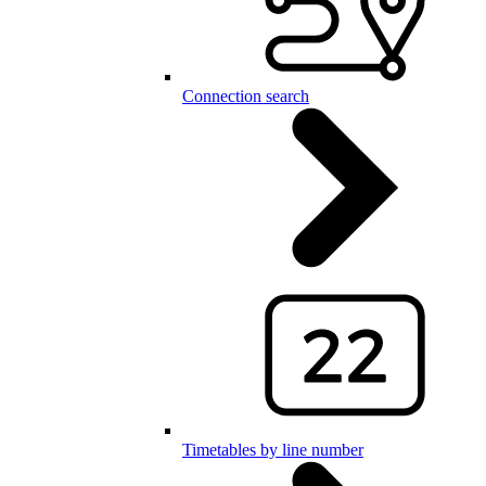
Connection search
Timetables by line number