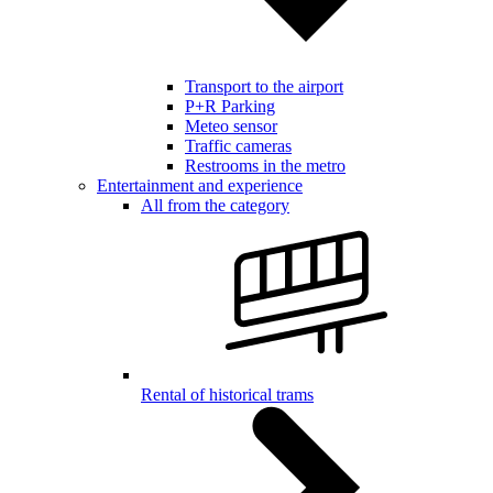
Transport to the airport
P+R Parking
Meteo sensor
Traffic cameras
Restrooms in the metro
Entertainment and experience
All from the category
Rental of historical trams