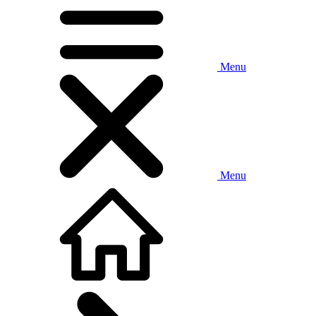
Menu
Menu