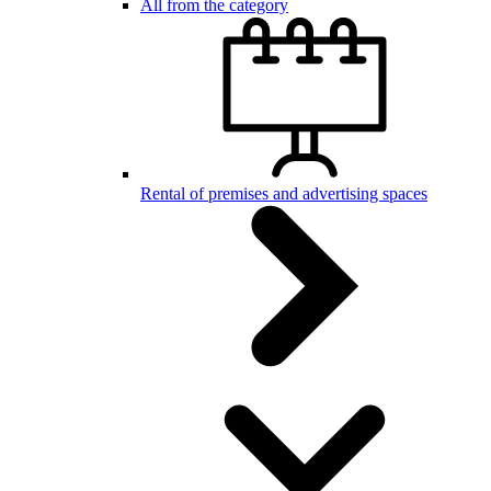
All from the category
Rental of premises and advertising spaces