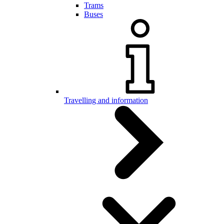
Trams
Buses
Travelling and information