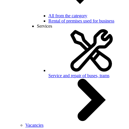
All from the category
Rental of premises used for business
Services
Service and repair of buses, trams
Vacancies