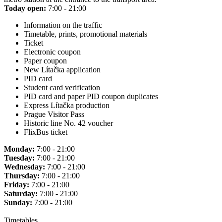
Today open:
7:00 - 21:00
Information on the traffic
Timetable, prints, promotional materials
Ticket
Electronic coupon
Paper coupon
New Lítačka application
PID card
Student card verification
PID card and paper PID coupon duplicates
Express Lítačka production
Prague Visitor Pass
Historic line No. 42 voucher
FlixBus ticket
Monday:
7:00 - 21:00
Tuesday:
7:00 - 21:00
Wednesday:
7:00 - 21:00
Thursday:
7:00 - 21:00
Friday:
7:00 - 21:00
Saturday:
7:00 - 21:00
Sunday:
7:00 - 21:00
Timetables