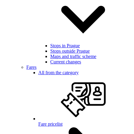
Stops in Prague
Stops outside Prague
Maps and traffic scheme
Current changes
Fares
All from the category
Fare pricelist