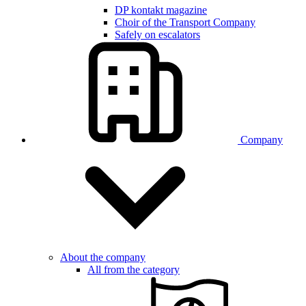
DP kontakt magazine
Choir of the Transport Company
Safely on escalators
Company
About the company
All from the category