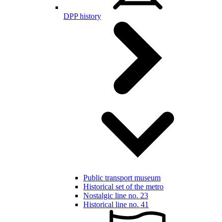
DPP history
Public transport museum
Historical set of the metro
Nostalgic line no. 23
Historical line no. 41