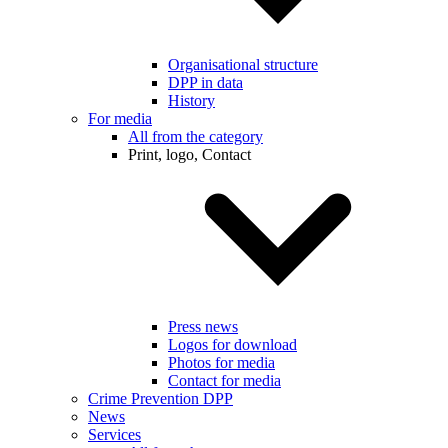
Organisational structure
DPP in data
History
For media
All from the category
Print, logo, Contact
Press news
Logos for download
Photos for media
Contact for media
Crime Prevention DPP
News
Services