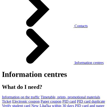
Contacts
Information centres
Information centres
What do I need?
Information on the traffic
Timetable, prints, promotional materials
Ticket
Electronic coupon
Paper coupon
PID card
PID card duplicate
Verify student card
New Lítačka within 30 days
PID card and paper