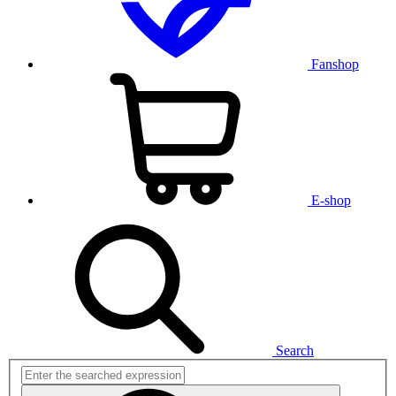
Fanshop
E-shop
Search