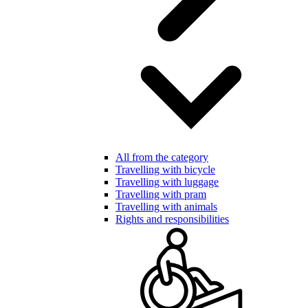
All from the category
Travelling with bicycle
Travelling with luggage
Travelling with pram
Travelling with animals
Rights and responsibilities