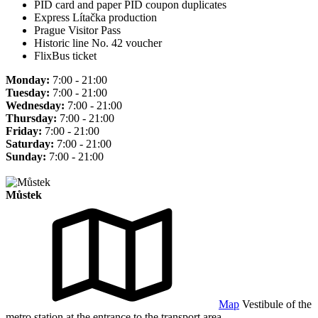
PID card and paper PID coupon duplicates
Express Lítačka production
Prague Visitor Pass
Historic line No. 42 voucher
FlixBus ticket
Monday:
7:00 - 21:00
Tuesday:
7:00 - 21:00
Wednesday:
7:00 - 21:00
Thursday:
7:00 - 21:00
Friday:
7:00 - 21:00
Saturday:
7:00 - 21:00
Sunday:
7:00 - 21:00
Můstek
Map
Vestibule of the
metro station at the entrance to the transport area.