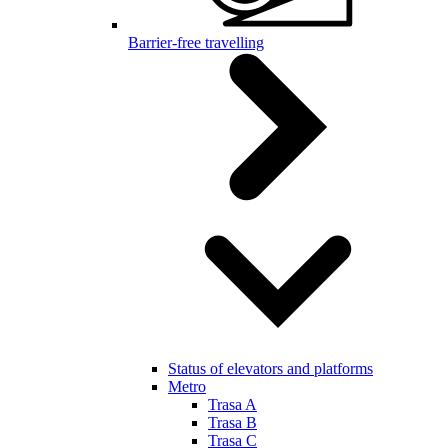
Barrier-free travelling
Status of elevators and platforms
Metro
Trasa A
Trasa B
Trasa C