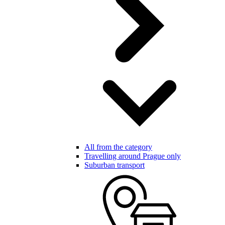
All from the category
Travelling around Prague only
Suburban transport