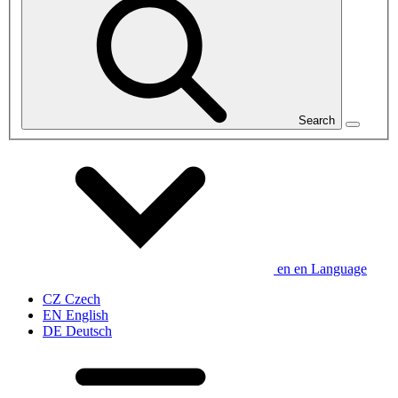
Search
en
en
Language
CZ
Czech
EN
English
DE
Deutsch