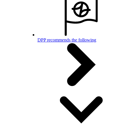
DPP recommends the following