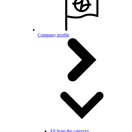
Company profile
All from the category