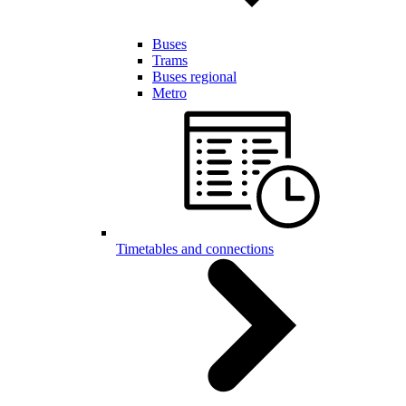
Buses
Trams
Buses regional
Metro
Timetables and connections