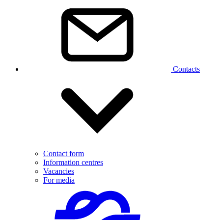
Contacts
Contact form
Information centres
Vacancies
For media