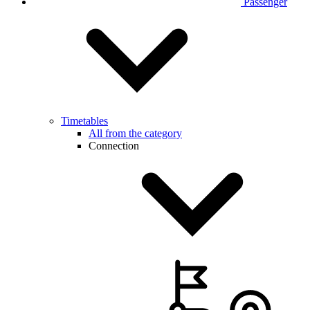
Passenger
Timetables
All from the category
Connection