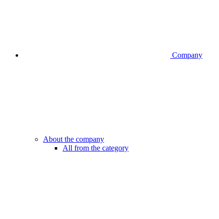
Company
About the company
All from the category