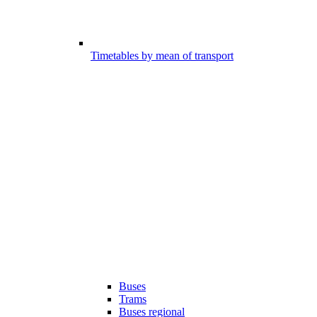
Timetables by mean of transport
Buses
Trams
Buses regional