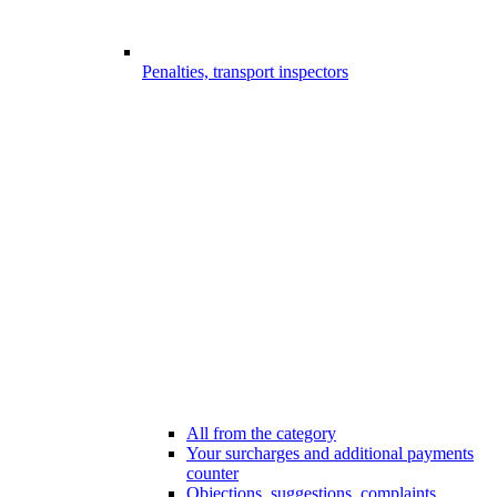
Penalties, transport inspectors
All from the category
Your surcharges and additional payments
counter
Objections, suggestions, complaints