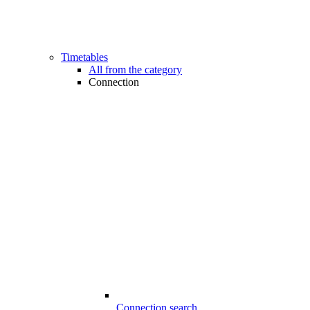
Timetables
All from the category
Connection
Connection search