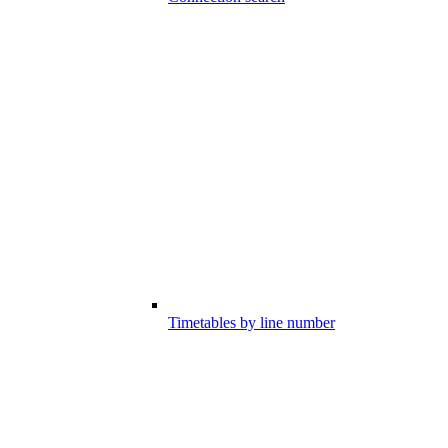
Timetables by line number