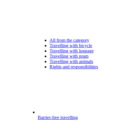
All from the category
Travelling with bicycle
Travelling with luggage
Travelling with pram
Travelling with animals
Rights and responsibilities
Barrier-free travelling