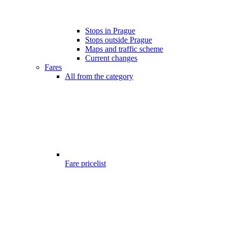
Stops in Prague
Stops outside Prague
Maps and traffic scheme
Current changes
Fares
All from the category
Fare pricelist