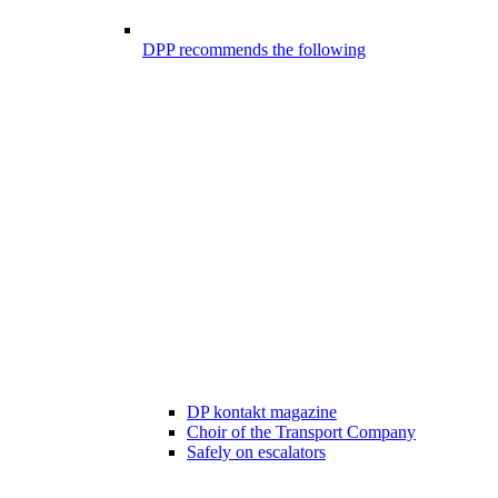
DPP recommends the following
DP kontakt magazine
Choir of the Transport Company
Safely on escalators