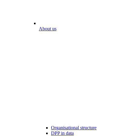
About us
Organisational structure
DPP in data