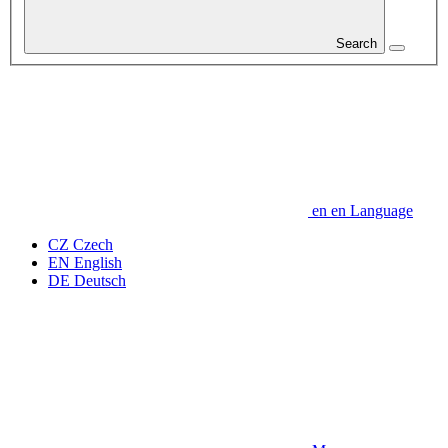
Search
en
en
Language
CZ
Czech
EN
English
DE
Deutsch