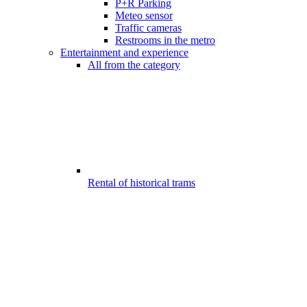
P+R Parking
Meteo sensor
Traffic cameras
Restrooms in the metro
Entertainment and experience
All from the category
Rental of historical trams