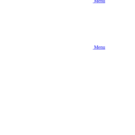
Menu
Menu