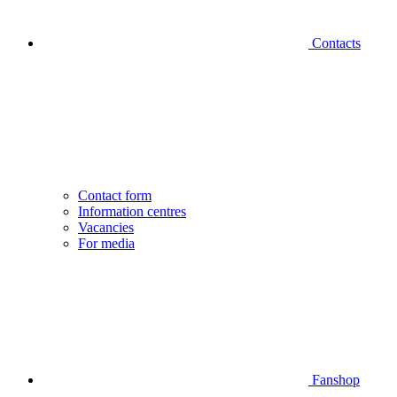
Contacts
Contact form
Information centres
Vacancies
For media
Fanshop