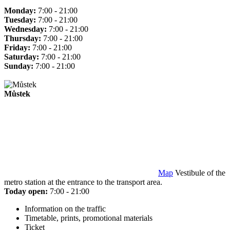
Monday:
7:00 - 21:00
Tuesday:
7:00 - 21:00
Wednesday:
7:00 - 21:00
Thursday:
7:00 - 21:00
Friday:
7:00 - 21:00
Saturday:
7:00 - 21:00
Sunday:
7:00 - 21:00
Můstek
Map
Vestibule of the
metro station at the entrance to the transport area.
Today open:
7:00 - 21:00
Information on the traffic
Timetable, prints, promotional materials
Ticket