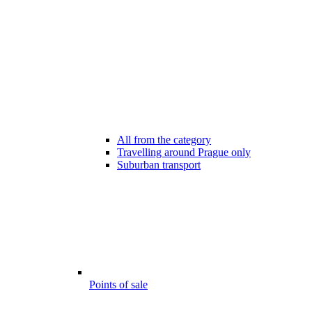
All from the category
Travelling around Prague only
Suburban transport
Points of sale