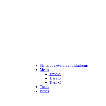
Status of elevators and platforms
Metro
Trasa A
Trasa B
Trasa C
Trams
Buses