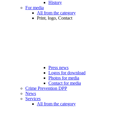
History
For media
All from the category
Print, logo, Contact
Press news
Logos for download
Photos for media
Contact for media
Crime Prevention DPP
News
Services
All from the category