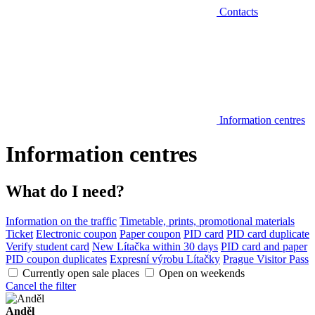
Contacts
Information centres
Information centres
What do I need?
Information on the traffic
Timetable, prints, promotional materials
Ticket
Electronic coupon
Paper coupon
PID card
PID card duplicate
Verify student card
New Lítačka within 30 days
PID card and paper
PID coupon duplicates
Expresní výrobu Lítačky
Prague Visitor Pass
Currently open sale places
Open on weekends
Cancel the filter
Anděl