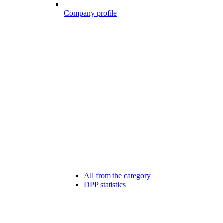
Company profile
All from the category
DPP statistics