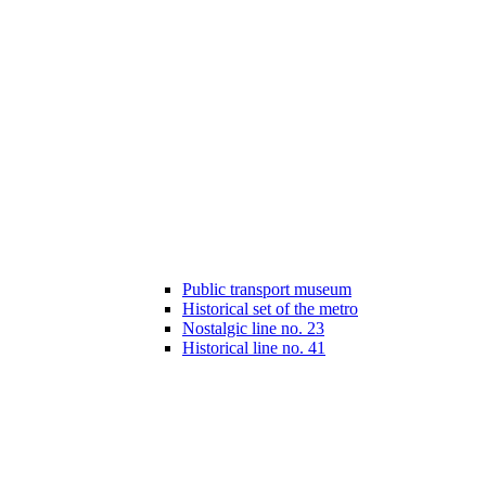
Public transport museum
Historical set of the metro
Nostalgic line no. 23
Historical line no. 41