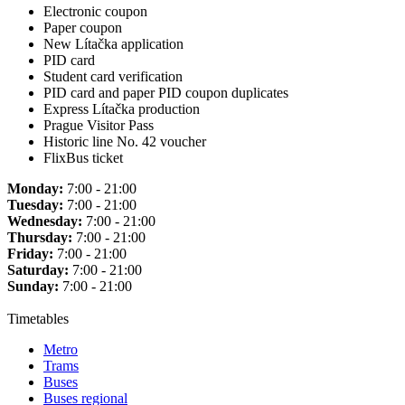
Electronic coupon
Paper coupon
New Lítačka application
PID card
Student card verification
PID card and paper PID coupon duplicates
Express Lítačka production
Prague Visitor Pass
Historic line No. 42 voucher
FlixBus ticket
Monday:
7:00 - 21:00
Tuesday:
7:00 - 21:00
Wednesday:
7:00 - 21:00
Thursday:
7:00 - 21:00
Friday:
7:00 - 21:00
Saturday:
7:00 - 21:00
Sunday:
7:00 - 21:00
Timetables
Metro
Trams
Buses
Buses regional