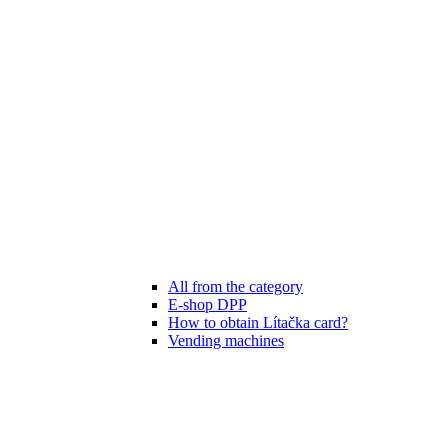
All from the category
E-shop DPP
How to obtain Lítačka card?
Vending machines