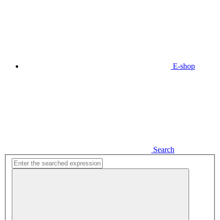
E-shop
Search