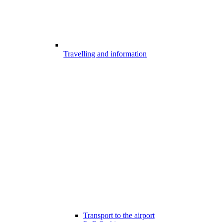
Travelling and information
Transport to the airport