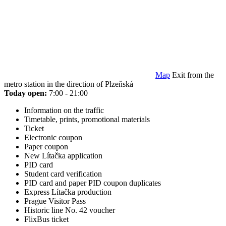
Map
Exit from the
metro station in the direction of Plzeňská
Today open:
7:00 - 21:00
Information on the traffic
Timetable, prints, promotional materials
Ticket
Electronic coupon
Paper coupon
New Lítačka application
PID card
Student card verification
PID card and paper PID coupon duplicates
Express Lítačka production
Prague Visitor Pass
Historic line No. 42 voucher
FlixBus ticket