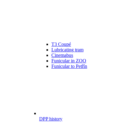
T3 Coupé
Lubricating tram
Cinemabus
Funicular in ZOO
Funicular to Petřín
DPP history