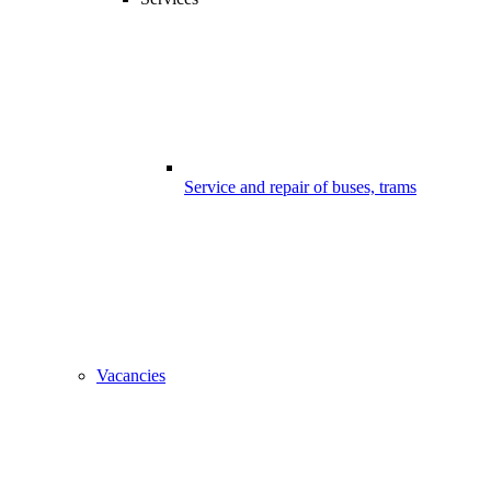
Service and repair of buses, trams
Vacancies