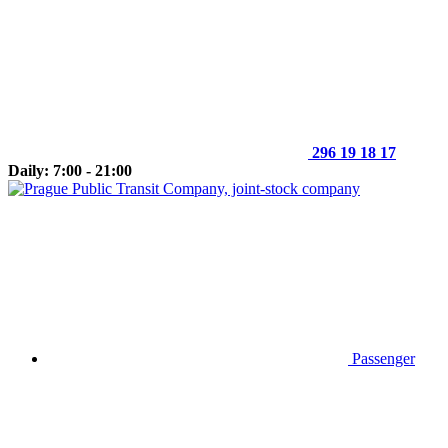
296 19 18 17
Daily: 7:00 - 21:00
Passenger