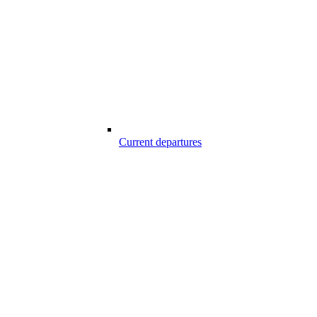
Current departures