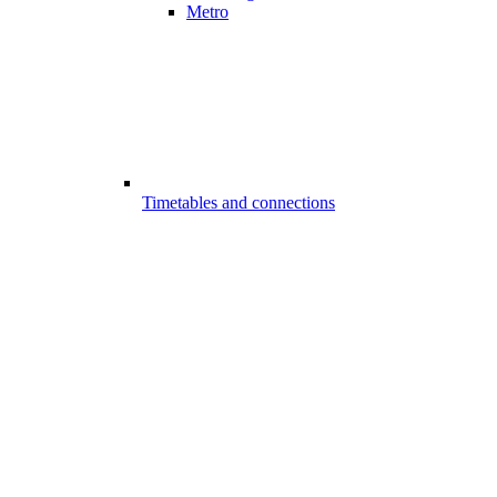
Metro
Timetables and connections