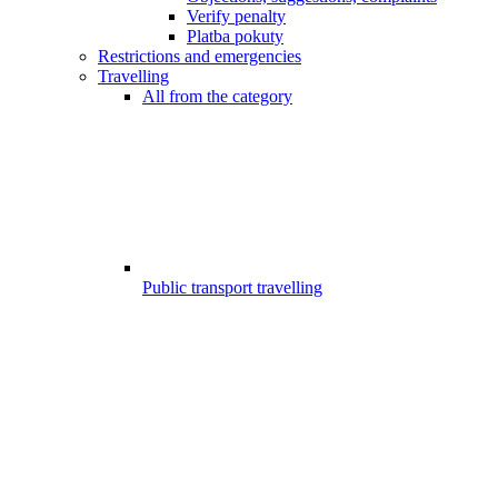
Verify penalty
Platba pokuty
Restrictions and emergencies
Travelling
All from the category
Public transport travelling