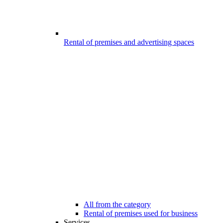
Rental of premises and advertising spaces
All from the category
Rental of premises used for business
Services