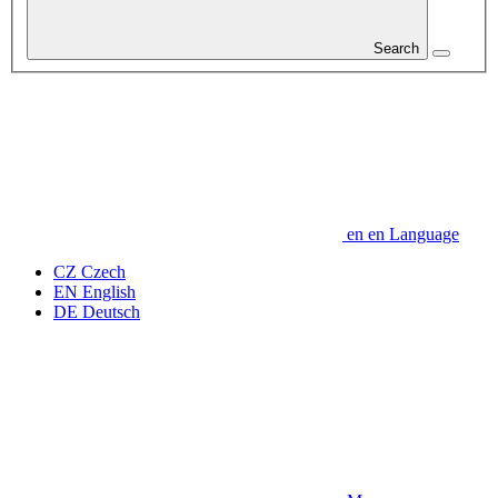
Search
en
en
Language
CZ
Czech
EN
English
DE
Deutsch