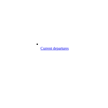
Current departures