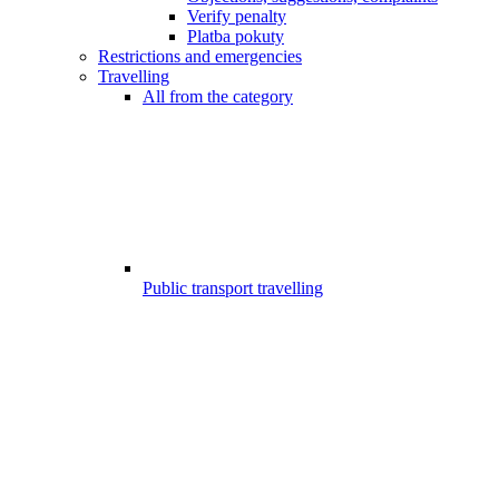
Verify penalty
Platba pokuty
Restrictions and emergencies
Travelling
All from the category
Public transport travelling