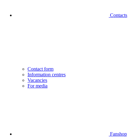
Contacts
Contact form
Information centres
Vacancies
For media
Fanshop