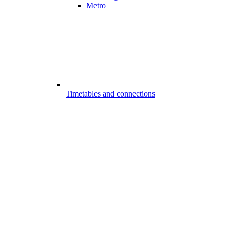
Metro
Timetables and connections