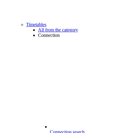
Timetables
All from the category
Connection
Connection search