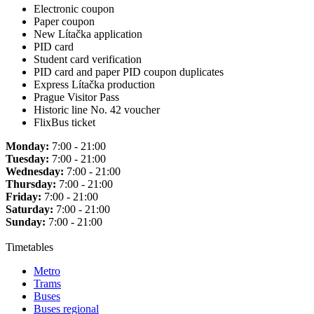
Electronic coupon
Paper coupon
New Lítačka application
PID card
Student card verification
PID card and paper PID coupon duplicates
Express Lítačka production
Prague Visitor Pass
Historic line No. 42 voucher
FlixBus ticket
Monday:
7:00 - 21:00
Tuesday:
7:00 - 21:00
Wednesday:
7:00 - 21:00
Thursday:
7:00 - 21:00
Friday:
7:00 - 21:00
Saturday:
7:00 - 21:00
Sunday:
7:00 - 21:00
Timetables
Metro
Trams
Buses
Buses regional