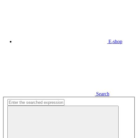
E-shop
Search