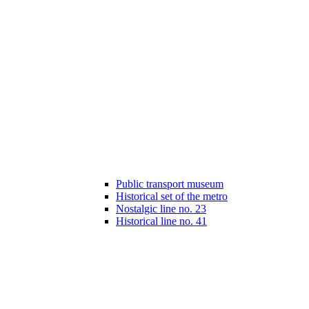
Public transport museum
Historical set of the metro
Nostalgic line no. 23
Historical line no. 41