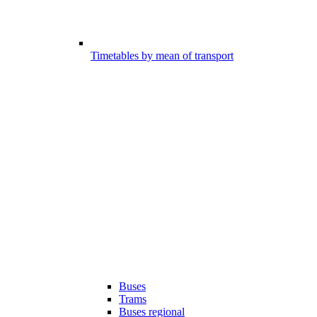
Timetables by mean of transport
Buses
Trams
Buses regional