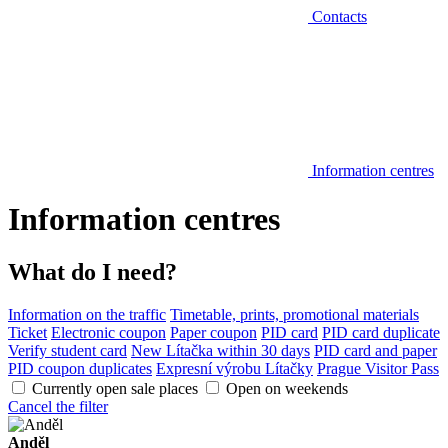
Contacts
Information centres
Information centres
What do I need?
Information on the traffic
Timetable, prints, promotional materials
Ticket
Electronic coupon
Paper coupon
PID card
PID card duplicate
Verify student card
New Lítačka within 30 days
PID card and paper
PID coupon duplicates
Expresní výrobu Lítačky
Prague Visitor Pass
Currently open sale places
Open on weekends
Cancel the filter
Anděl