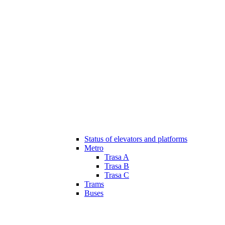
Status of elevators and platforms
Metro
Trasa A
Trasa B
Trasa C
Trams
Buses