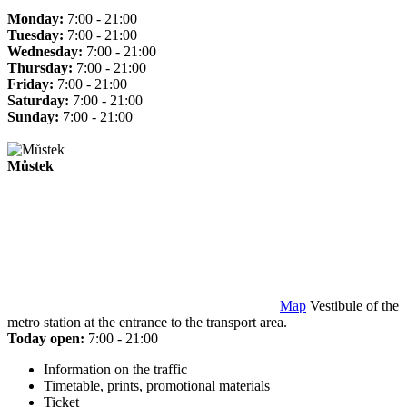
Monday:
7:00 - 21:00
Tuesday:
7:00 - 21:00
Wednesday:
7:00 - 21:00
Thursday:
7:00 - 21:00
Friday:
7:00 - 21:00
Saturday:
7:00 - 21:00
Sunday:
7:00 - 21:00
Můstek
Map
Vestibule of the
metro station at the entrance to the transport area.
Today open:
7:00 - 21:00
Information on the traffic
Timetable, prints, promotional materials
Ticket