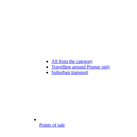
All from the category
Travelling around Prague only
Suburban transport
Points of sale