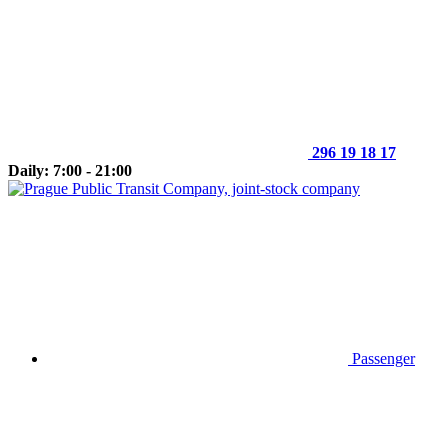
296 19 18 17
Daily: 7:00 - 21:00
Passenger