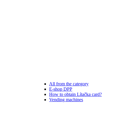
All from the category
E-shop DPP
How to obtain Lítačka card?
Vending machines