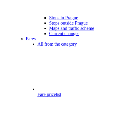
Stops in Prague
Stops outside Prague
Maps and traffic scheme
Current changes
Fares
All from the category
Fare pricelist