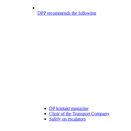
DPP recommends the following
DP kontakt magazine
Choir of the Transport Company
Safely on escalators