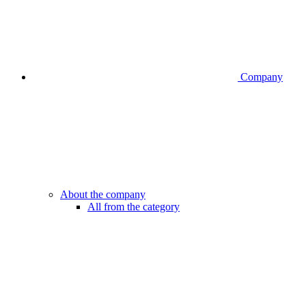
Company
About the company
All from the category