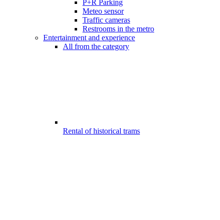
P+R Parking
Meteo sensor
Traffic cameras
Restrooms in the metro
Entertainment and experience
All from the category
Rental of historical trams