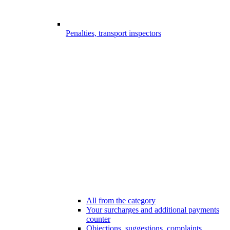
Penalties, transport inspectors
All from the category
Your surcharges and additional payments
counter
Objections, suggestions, complaints