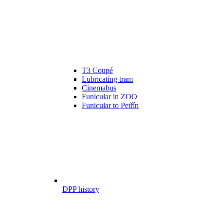
T3 Coupé
Lubricating tram
Cinemabus
Funicular in ZOO
Funicular to Petřín
DPP history