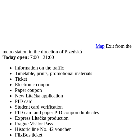
Map
Exit from the
metro station in the direction of Plzeňská
Today open:
7:00 - 21:00
Information on the traffic
Timetable, prints, promotional materials
Ticket
Electronic coupon
Paper coupon
New Lítačka application
PID card
Student card verification
PID card and paper PID coupon duplicates
Express Lítačka production
Prague Visitor Pass
Historic line No. 42 voucher
FlixBus ticket