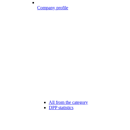
Company profile
All from the category
DPP statistics