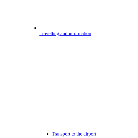
Travelling and information
Transport to the airport