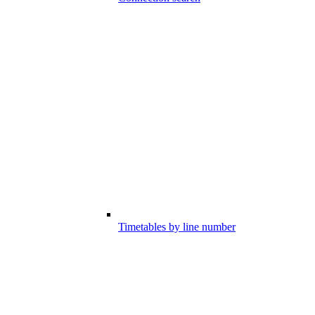
Timetables by line number