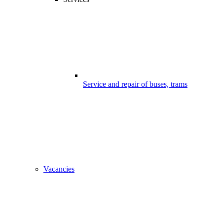
Service and repair of buses, trams
Vacancies