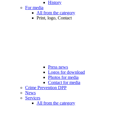
History
For media
All from the category
Print, logo, Contact
Press news
Logos for download
Photos for media
Contact for media
Crime Prevention DPP
News
Services
All from the category