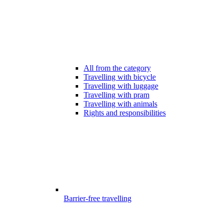
All from the category
Travelling with bicycle
Travelling with luggage
Travelling with pram
Travelling with animals
Rights and responsibilities
Barrier-free travelling