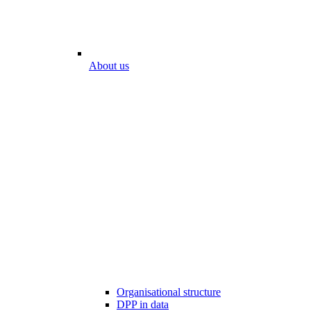
About us
Organisational structure
DPP in data