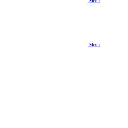
Menu
Menu