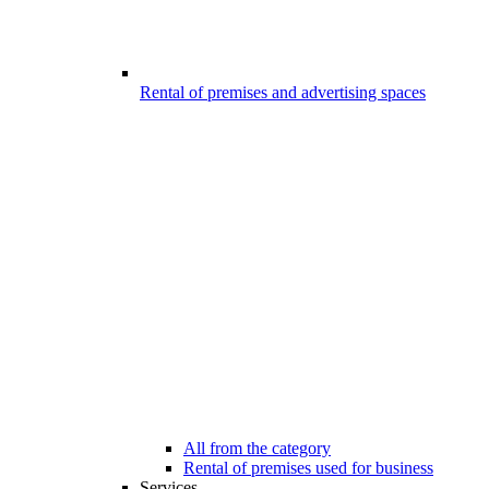
Rental of premises and advertising spaces
All from the category
Rental of premises used for business
Services