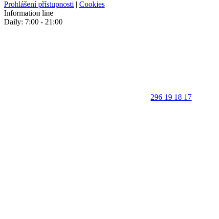
Prohlášení přístupnosti
|
Cookies
Information line
Daily: 7:00 - 21:00
296 19 18 17