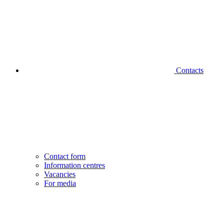
Contacts
Contact form
Information centres
Vacancies
For media