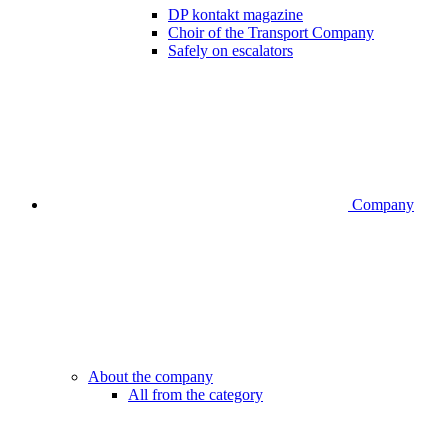
DP kontakt magazine
Choir of the Transport Company
Safely on escalators
Company
About the company
All from the category