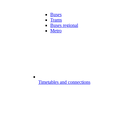
Buses
Trams
Buses regional
Metro
Timetables and connections