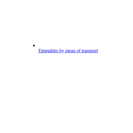
Timetables by mean of transport