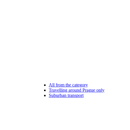
All from the category
Travelling around Prague only
Suburban transport