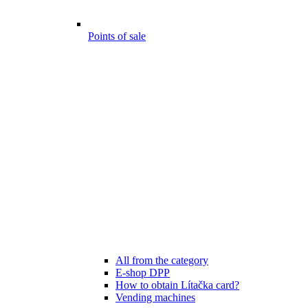
Points of sale
All from the category
E-shop DPP
How to obtain Lítačka card?
Vending machines