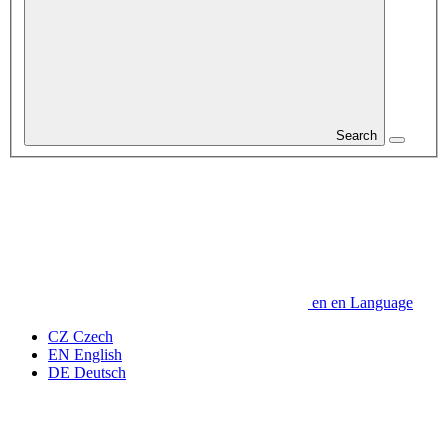
Search
en
en
Language
CZ
Czech
EN
English
DE
Deutsch