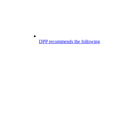
DPP recommends the following