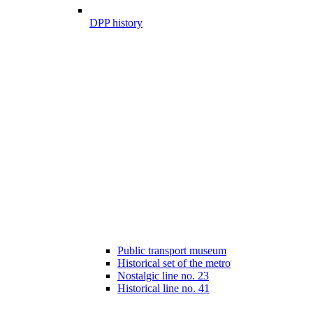
DPP history
Public transport museum
Historical set of the metro
Nostalgic line no. 23
Historical line no. 41