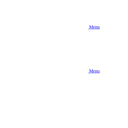
Menu
Menu