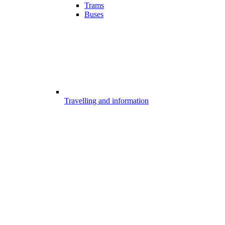
Trams
Buses
Travelling and information