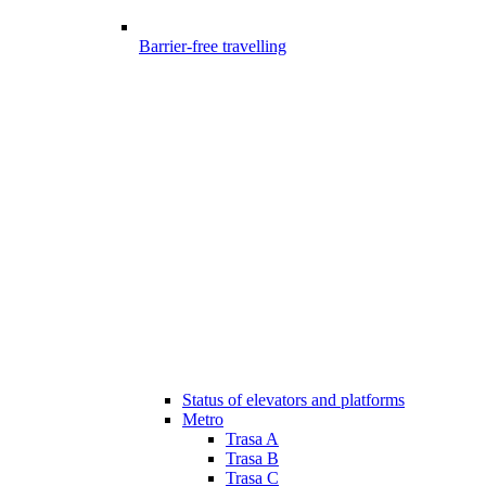
Barrier-free travelling
Status of elevators and platforms
Metro
Trasa A
Trasa B
Trasa C