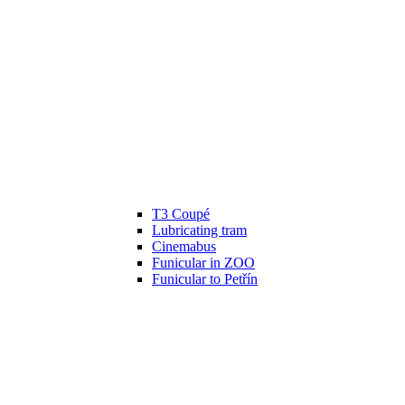
T3 Coupé
Lubricating tram
Cinemabus
Funicular in ZOO
Funicular to Petřín