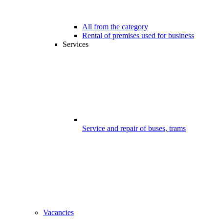
All from the category
Rental of premises used for business
Services
Service and repair of buses, trams
Vacancies