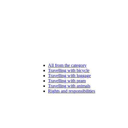
All from the category
Travelling with bicycle
Travelling with luggage
Travelling with pram
Travelling with animals
Rights and responsibilities