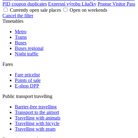
PID coupon duplicates
Expresní výrobu Lítačky
Prague Visitor Pass
Currently open sale places
Open on weekends
Cancel the filter
Timetables
Metro
Trams
Buses
Buses regional
Night traffic
Fares
Fare pricelist
Points of sale
E-shop DPP
Public transport travelling
Barrier-free travelling
Transport to the airport
Travelling with animals
Travelling with bicycle
Travelling with pram