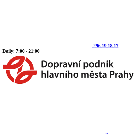
296 19 18 17
Daily: 7:00 - 21:00