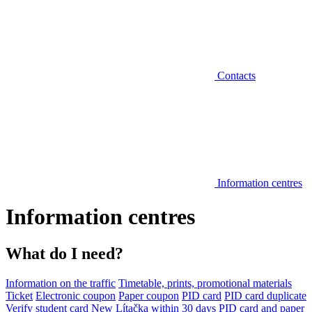
Contacts
Information centres
Information centres
What do I need?
Information on the traffic
Timetable, prints, promotional materials
Ticket
Electronic coupon
Paper coupon
PID card
PID card duplicate
Verify student card
New Lítačka within 30 days
PID card and paper