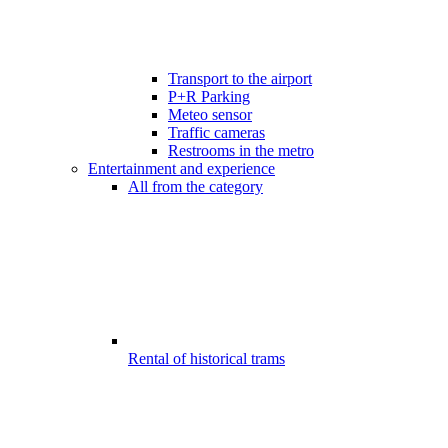
Transport to the airport
P+R Parking
Meteo sensor
Traffic cameras
Restrooms in the metro
Entertainment and experience
All from the category
Rental of historical trams