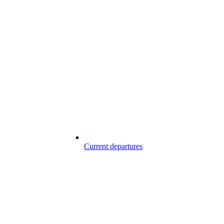
Current departures