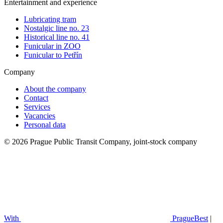
Entertainment and experience
Lubricating tram
Nostalgic line no. 23
Historical line no. 41
Funicular in ZOO
Funicular to Petřín
Company
About the company
Contact
Services
Vacancies
Personal data
© 2026 Prague Public Transit Company, joint-stock company
With
PragueBest
|