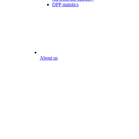
DPP statistics
About us