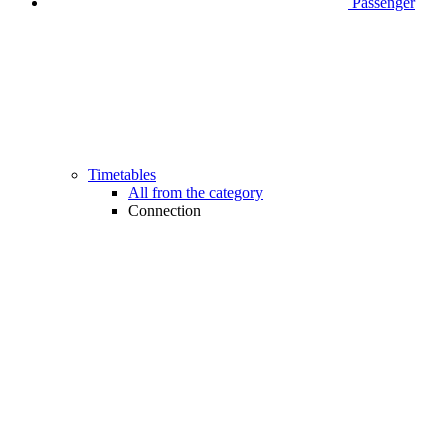
Passenger
Timetables
All from the category
Connection