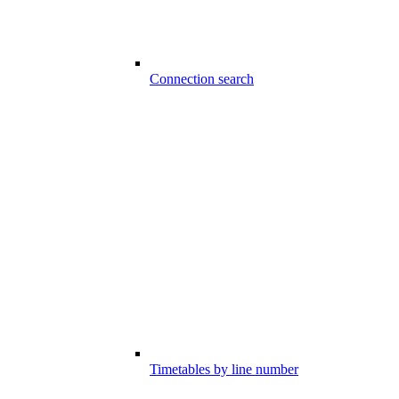
Connection search
Timetables by line number