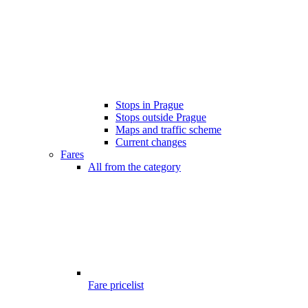
Stops in Prague
Stops outside Prague
Maps and traffic scheme
Current changes
Fares
All from the category
Fare pricelist