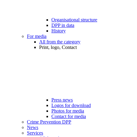
Organisational structure
DPP in data
History
For media
All from the category
Print, logo, Contact
Press news
Logos for download
Photos for media
Contact for media
Crime Prevention DPP
News
Services