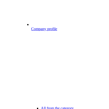
Company profile
All from the category