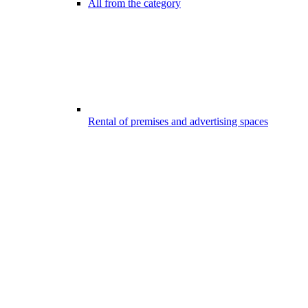
All from the category
Rental of premises and advertising spaces