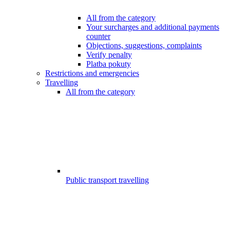
All from the category
Your surcharges and additional payments
counter
Objections, suggestions, complaints
Verify penalty
Platba pokuty
Restrictions and emergencies
Travelling
All from the category
Public transport travelling