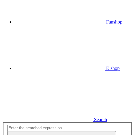
Fanshop
E-shop
Search