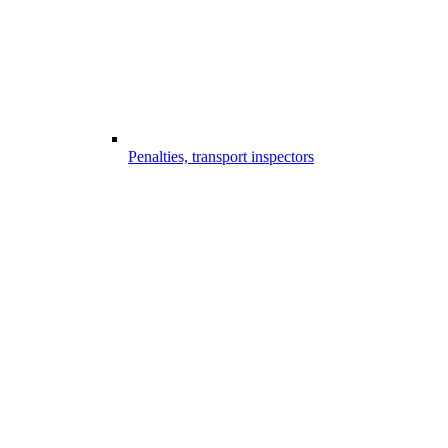
Penalties, transport inspectors