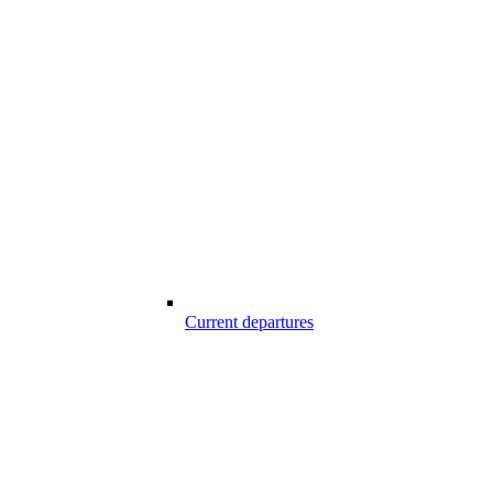
Current departures