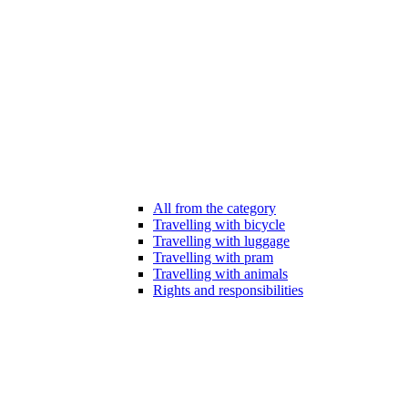
All from the category
Travelling with bicycle
Travelling with luggage
Travelling with pram
Travelling with animals
Rights and responsibilities