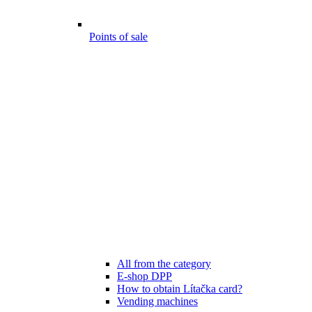
Points of sale
All from the category
E-shop DPP
How to obtain Lítačka card?
Vending machines