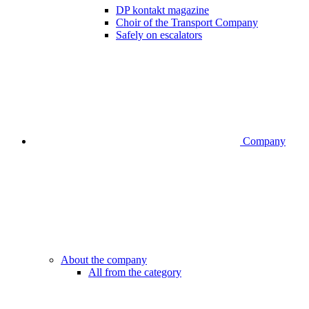
DP kontakt magazine
Choir of the Transport Company
Safely on escalators
Company
About the company
All from the category