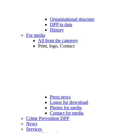
Organisational structure
DPP in data
History
For media
All from the category
Print, logo, Contact
Press news
Logos for download
Photos for media
Contact for media
Crime Prevention DPP
News
Services