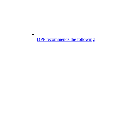
DPP recommends the following