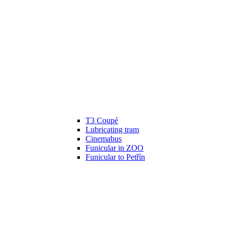
T3 Coupé
Lubricating tram
Cinemabus
Funicular in ZOO
Funicular to Petřín