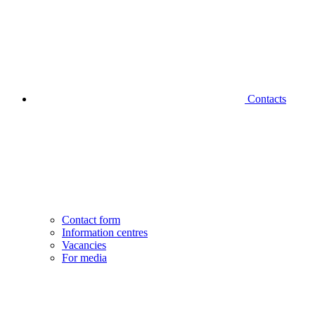
Contacts
Contact form
Information centres
Vacancies
For media