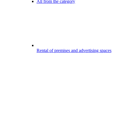
All from the category
Rental of premises and advertising spaces