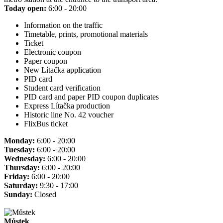
Today open:
6:00 - 20:00
Information on the traffic
Timetable, prints, promotional materials
Ticket
Electronic coupon
Paper coupon
New Lítačka application
PID card
Student card verification
PID card and paper PID coupon duplicates
Express Lítačka production
Historic line No. 42 voucher
FlixBus ticket
Monday:
6:00 - 20:00
Tuesday:
6:00 - 20:00
Wednesday:
6:00 - 20:00
Thursday:
6:00 - 20:00
Friday:
6:00 - 20:00
Saturday:
9:30 - 17:00
Sunday:
Closed
Můstek