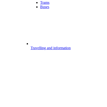
Trams
Buses
Travelling and information