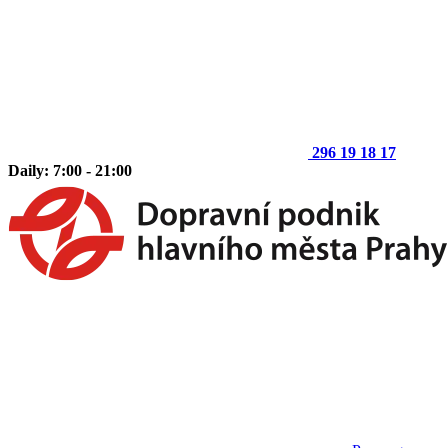
296 19 18 17
Daily: 7:00 - 21:00