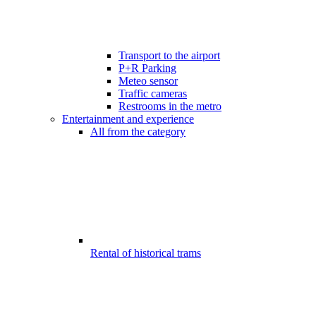
Transport to the airport
P+R Parking
Meteo sensor
Traffic cameras
Restrooms in the metro
Entertainment and experience
All from the category
Rental of historical trams