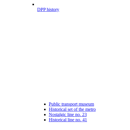
DPP history
Public transport museum
Historical set of the metro
Nostalgic line no. 23
Historical line no. 41