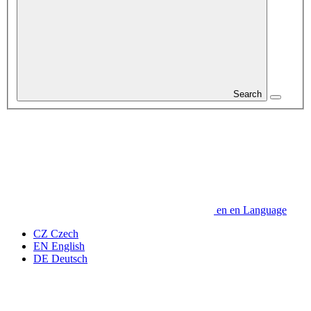
Search
en
en
Language
CZ
Czech
EN
English
DE
Deutsch