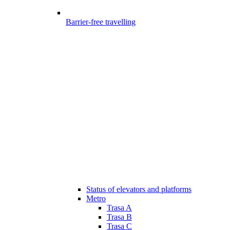
Barrier-free travelling
Status of elevators and platforms
Metro
Trasa A
Trasa B
Trasa C