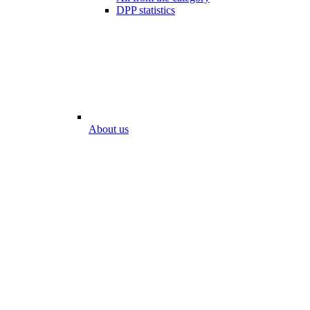
DPP statistics
About us