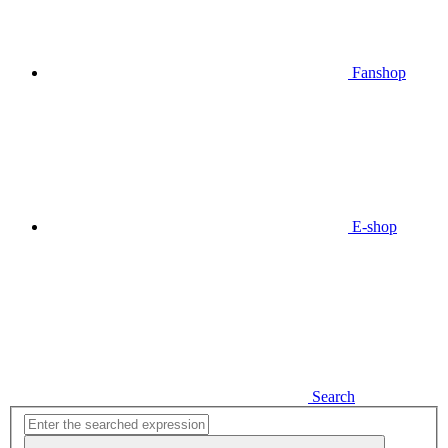
Fanshop
E-shop
Search