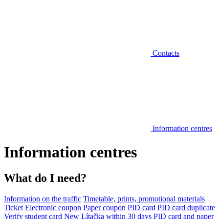
Contacts
Information centres
Information centres
What do I need?
Information on the traffic
Timetable, prints, promotional materials
Ticket
Electronic coupon
Paper coupon
PID card
PID card duplicate
Verify student card
New Lítačka within 30 days
PID card and paper