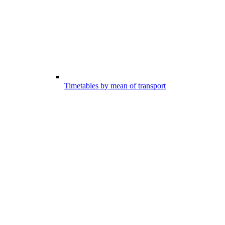
Timetables by mean of transport