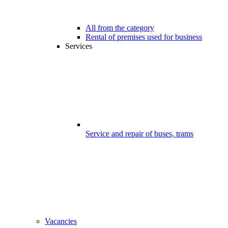
All from the category
Rental of premises used for business
Services
Service and repair of buses, trams
Vacancies