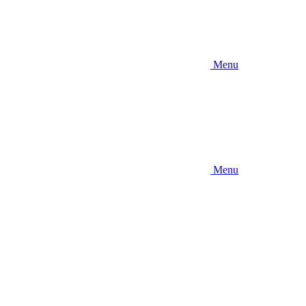
Menu
Menu