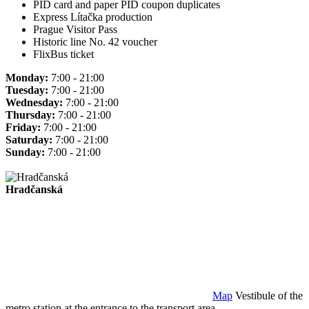
PID card and paper PID coupon duplicates
Express Lítačka production
Prague Visitor Pass
Historic line No. 42 voucher
FlixBus ticket
Monday:
7:00 - 21:00
Tuesday:
7:00 - 21:00
Wednesday:
7:00 - 21:00
Thursday:
7:00 - 21:00
Friday:
7:00 - 21:00
Saturday:
7:00 - 21:00
Sunday:
7:00 - 21:00
Hradčanská
Map
Vestibule of the
metro station at the entrance to the transport area.