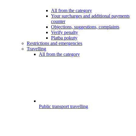
All from the category
Your surcharges and additional payments
counter
Objections, suggestions, complaints
Verify penalty
Platba pokuty
Restrictions and emergencies
Travelling
All from the category
Public transport travelling