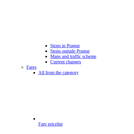
Stops in Prague
Stops outside Prague
Maps and traffic scheme
Current changes
Fares
All from the category
Fare pricelist