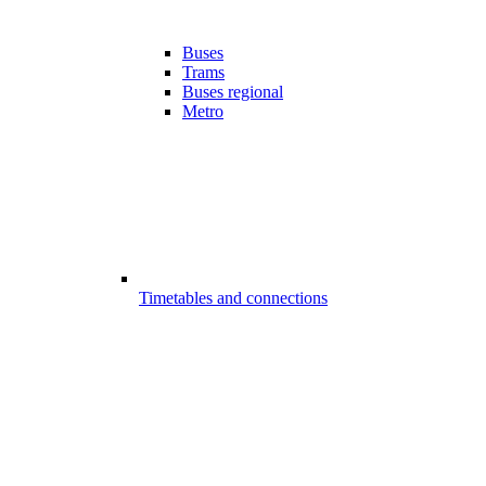
Buses
Trams
Buses regional
Metro
Timetables and connections