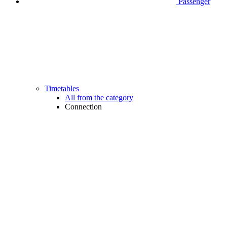
Passenger
Timetables
All from the category
Connection