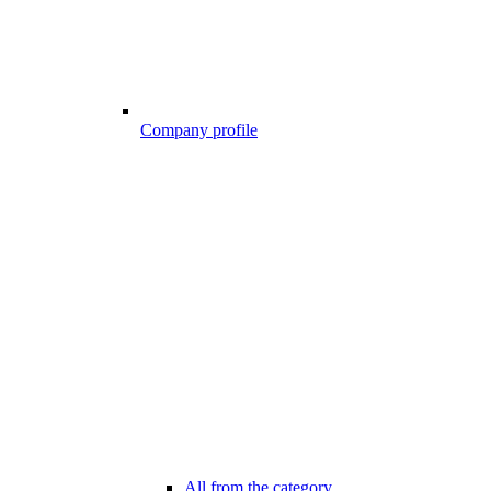
Company profile
All from the category