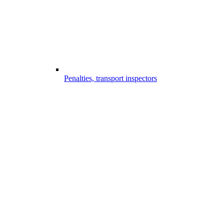
Penalties, transport inspectors