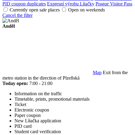
PID coupon duplicates
Expresní výrobu Lítačky
Prague Visitor Pass
Currently open sale places
Open on weekends
Cancel the filter
Anděl
Map
Exit from the
metro station in the direction of Plzeňská
Today open:
7:00 - 21:00
Information on the traffic
Timetable, prints, promotional materials
Ticket
Electronic coupon
Paper coupon
New Lítačka application
PID card
Student card verification