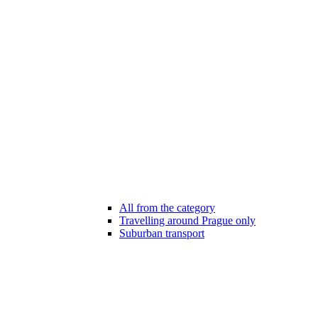
All from the category
Travelling around Prague only
Suburban transport