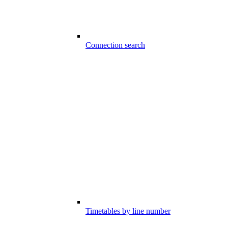
Connection search
Timetables by line number