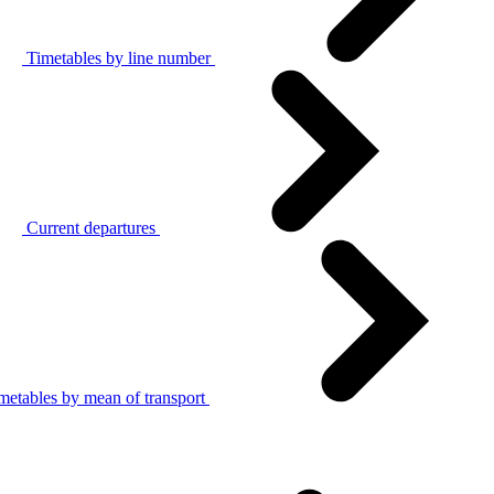
Timetables by line number
Current departures
metables by mean of transport