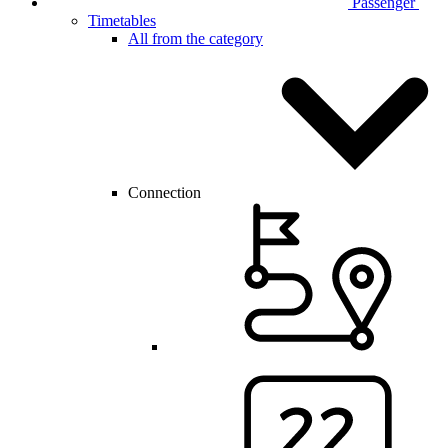
Passenger
Timetables
All from the category
Connection