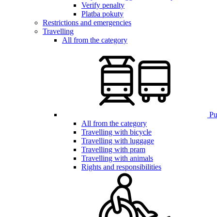
Verify penalty
Platba pokuty
Restrictions and emergencies
Travelling
All from the category
Pub
All from the category
Travelling with bicycle
Travelling with luggage
Travelling with pram
Travelling with animals
Rights and responsibilities