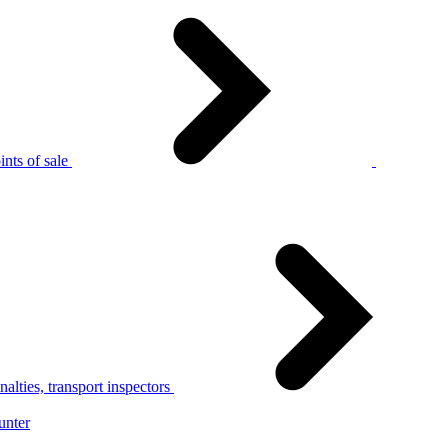
nts of sale
alties, transport inspectors
unter