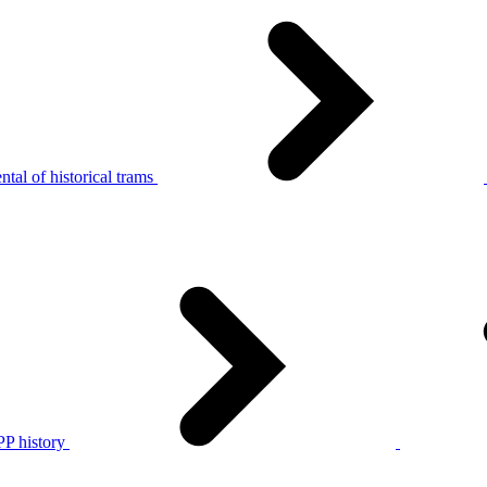
tal of historical trams
P history