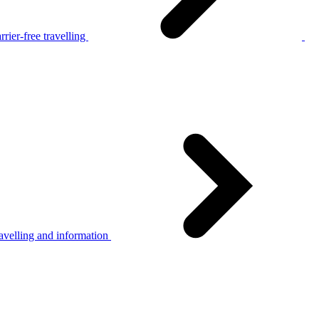
rier-free travelling
avelling and information