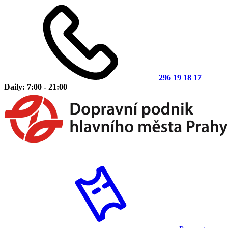
296 19 18 17
Daily: 7:00 - 21:00