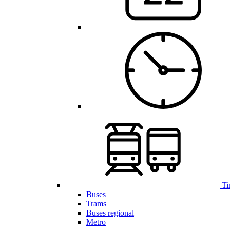
Ti
Buses
Trams
Buses regional
Metro