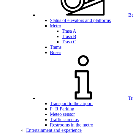
Bar
Status of elevators and platforms
Metro
Trasa A
Trasa B
Trasa C
Trams
Buses
Tr
Transport to the airport
P+R Parking
Meteo sensor
Traffic cameras
Restrooms in the metro
Entertainment and experience