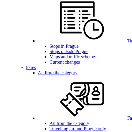
Ti
Stops in Prague
Stops outside Prague
Maps and traffic scheme
Current changes
Fares
All from the category
Far
All from the category
Travelling around Prague only