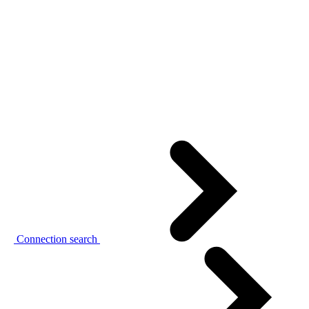
Connection search