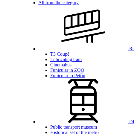
All from the category
Ren
T3 Coupé
Lubricating tram
Cinemabus
Funicular in ZOO
Funicular to Petřín
DP
Public transport museum
Historical set of the metro