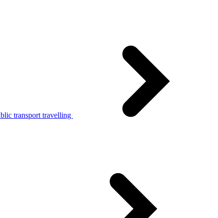
lic transport travelling