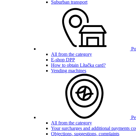
Suburban transport
Poi
All from the category
E-shop DPP
How to obtain Lítačka card?
Vending machines
Pen
All from the category
Your surcharges and additional payments co
Objections, suggestions, complaints