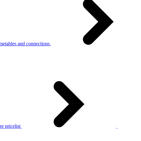
metables and connections
e pricelist