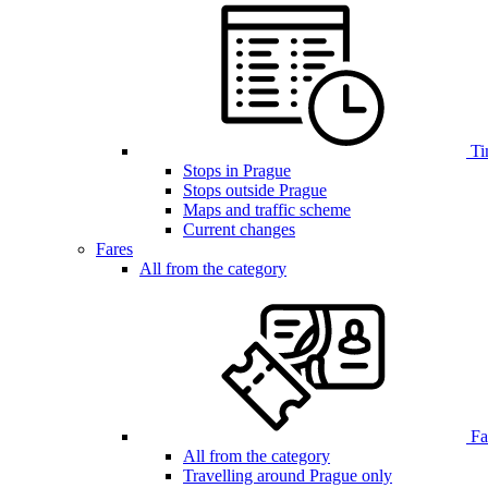
Ti
Stops in Prague
Stops outside Prague
Maps and traffic scheme
Current changes
Fares
All from the category
Far
All from the category
Travelling around Prague only