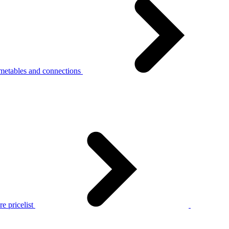
metables and connections
e pricelist