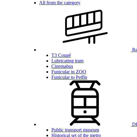
All from the category
Ren
T3 Coupé
Lubricating tram
Cinemabus
Funicular in ZOO
Funicular to Petřín
DP
Public transport museum
Historical set of the metro