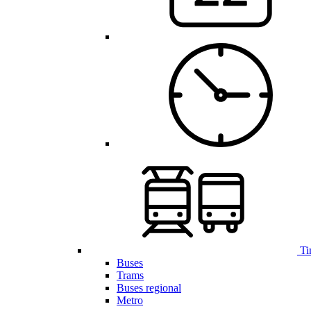
Ti
Buses
Trams
Buses regional
Metro