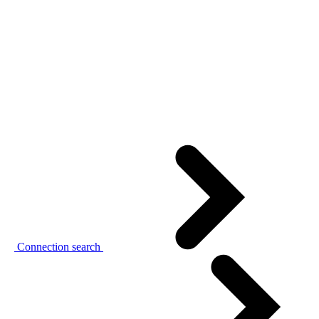
Connection search