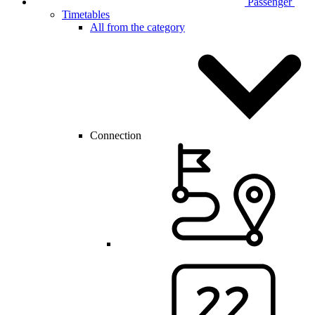
Passenger
Timetables
All from the category
Connection