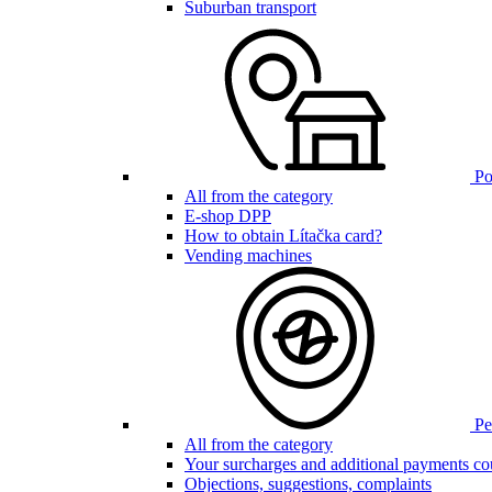
Suburban transport
Poi
All from the category
E-shop DPP
How to obtain Lítačka card?
Vending machines
Pen
All from the category
Your surcharges and additional payments co
Objections, suggestions, complaints