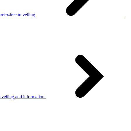
rier-free travelling
avelling and information