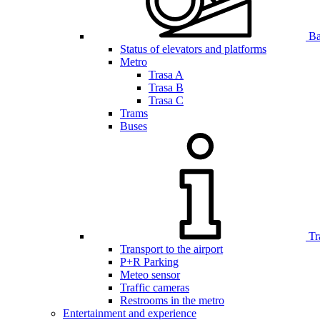
Bar
Status of elevators and platforms
Metro
Trasa A
Trasa B
Trasa C
Trams
Buses
Tr
Transport to the airport
P+R Parking
Meteo sensor
Traffic cameras
Restrooms in the metro
Entertainment and experience