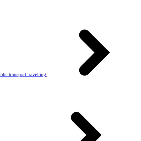
lic transport travelling