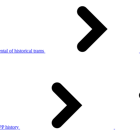
tal of historical trams
P history