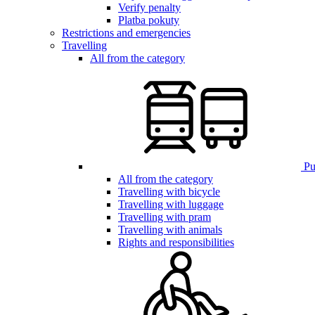
Verify penalty
Platba pokuty
Restrictions and emergencies
Travelling
All from the category
Pub
All from the category
Travelling with bicycle
Travelling with luggage
Travelling with pram
Travelling with animals
Rights and responsibilities