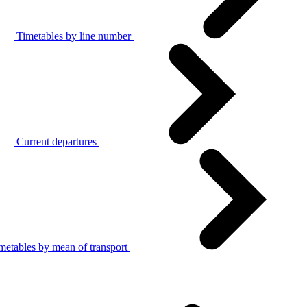
Timetables by line number
Current departures
metables by mean of transport