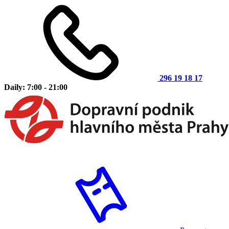
296 19 18 17
Daily: 7:00 - 21:00