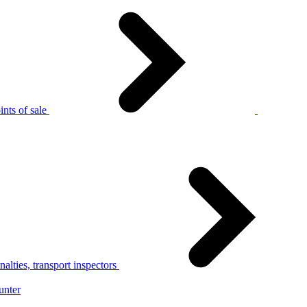
nts of sale
alties, transport inspectors
unter