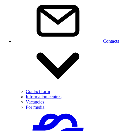
Contacts
Contact form
Information centres
Vacancies
For media