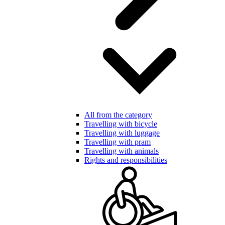
All from the category
Travelling with bicycle
Travelling with luggage
Travelling with pram
Travelling with animals
Rights and responsibilities