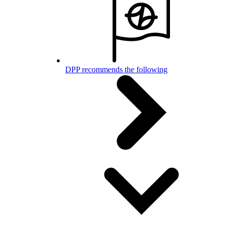
DPP recommends the following