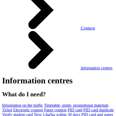
Contacts
Information centres
Information centres
What do I need?
Information on the traffic
Timetable, prints, promotional materials
Ticket
Electronic coupon
Paper coupon
PID card
PID card duplicate
Verify student card
New Lítačka within 30 days
PID card and paper