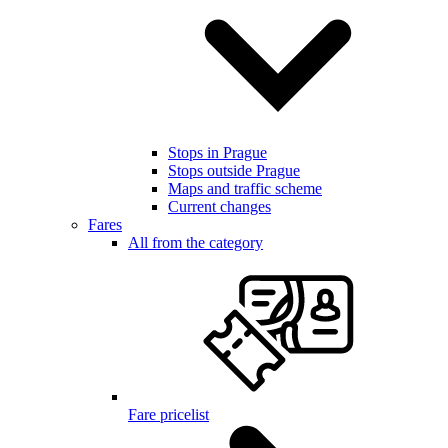
Stops in Prague
Stops outside Prague
Maps and traffic scheme
Current changes
Fares
All from the category
Fare pricelist