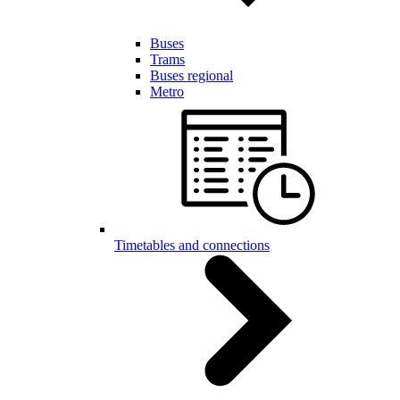
Buses
Trams
Buses regional
Metro
Timetables and connections