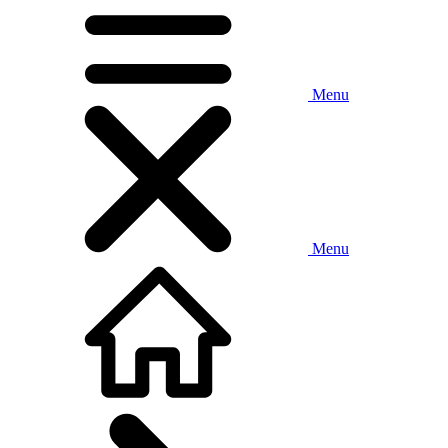
Menu
Menu