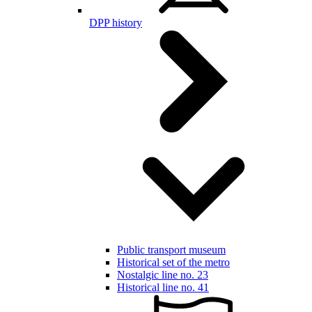
DPP history
Public transport museum
Historical set of the metro
Nostalgic line no. 23
Historical line no. 41