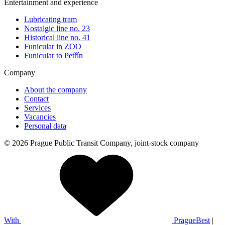
Entertainment and experience
Lubricating tram
Nostalgic line no. 23
Historical line no. 41
Funicular in ZOO
Funicular to Petřín
Company
About the company
Contact
Services
Vacancies
Personal data
© 2026 Prague Public Transit Company, joint-stock company
With
PragueBest
|