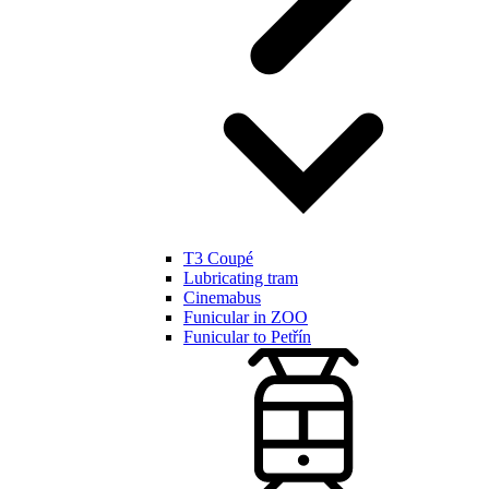
T3 Coupé
Lubricating tram
Cinemabus
Funicular in ZOO
Funicular to Petřín