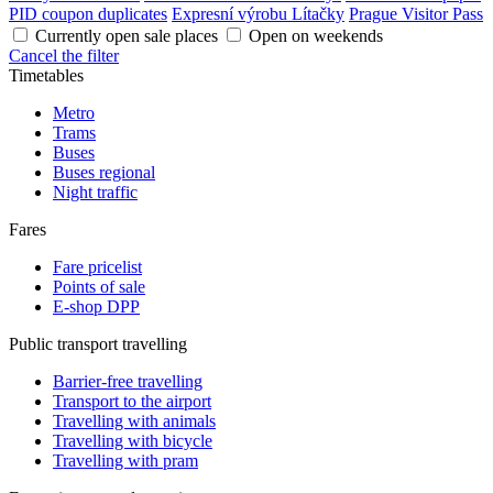
PID coupon duplicates
Expresní výrobu Lítačky
Prague Visitor Pass
Currently open sale places
Open on weekends
Cancel the filter
Timetables
Metro
Trams
Buses
Buses regional
Night traffic
Fares
Fare pricelist
Points of sale
E-shop DPP
Public transport travelling
Barrier-free travelling
Transport to the airport
Travelling with animals
Travelling with bicycle
Travelling with pram