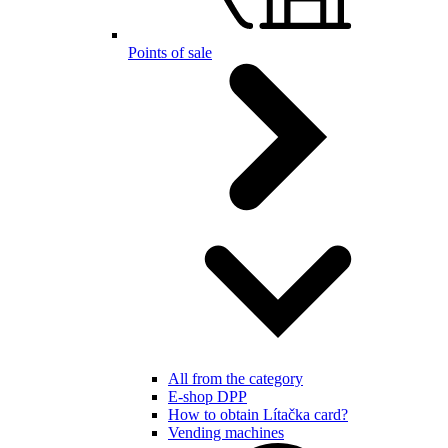
Points of sale
All from the category
E-shop DPP
How to obtain Lítačka card?
Vending machines