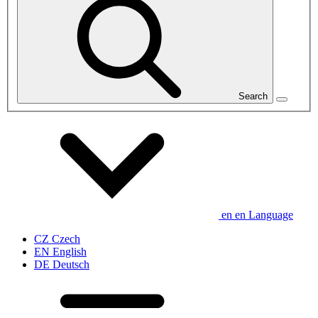
Search
en
en
Language
CZ
Czech
EN
English
DE
Deutsch