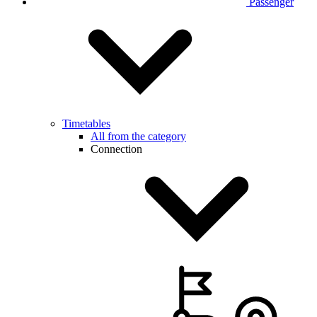
Passenger
Timetables
All from the category
Connection