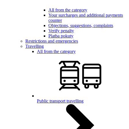
All from the category
Your surcharges and additional payments
counter
Objections, suggestions, complaints
Verify penalty
Platba pokuty
Restrictions and emergencies
Travelling
All from the category
Public transport travelling