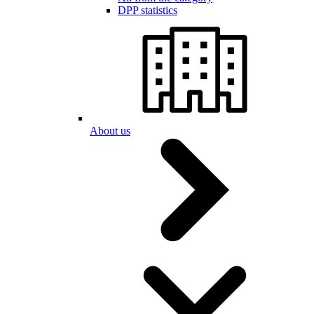
DPP statistics
About us