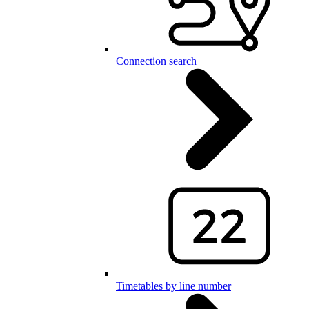
Connection search
Timetables by line number