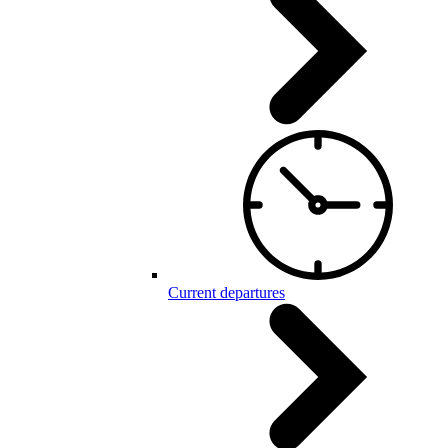
Current departures