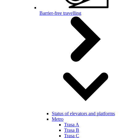
Barrier-free travelling
Status of elevators and platforms
Metro
Trasa A
Trasa B
Trasa C