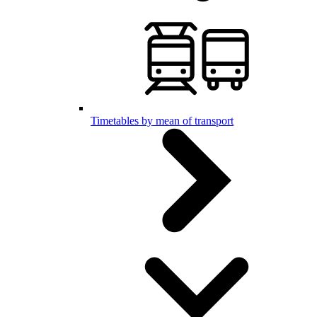
Timetables by mean of transport