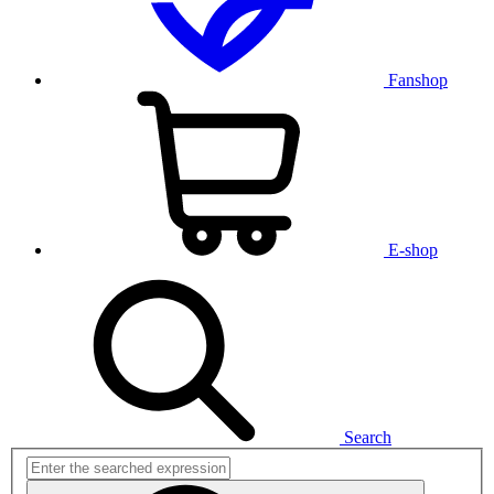
Fanshop
E-shop
Search