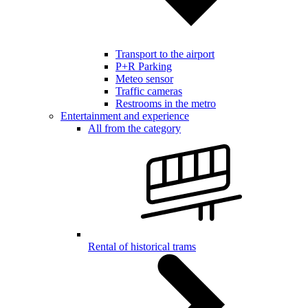
Transport to the airport
P+R Parking
Meteo sensor
Traffic cameras
Restrooms in the metro
Entertainment and experience
All from the category
Rental of historical trams