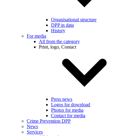
Organisational structure
DPP in data
History
For media
All from the category
Print, logo, Contact
Press news
Logos for download
Photos for media
Contact for media
Crime Prevention DPP
News
Services