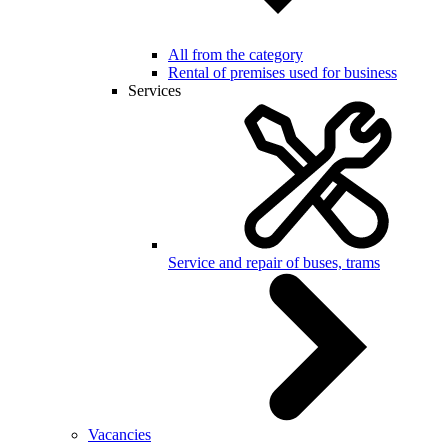
All from the category
Rental of premises used for business
Services
Service and repair of buses, trams
Vacancies