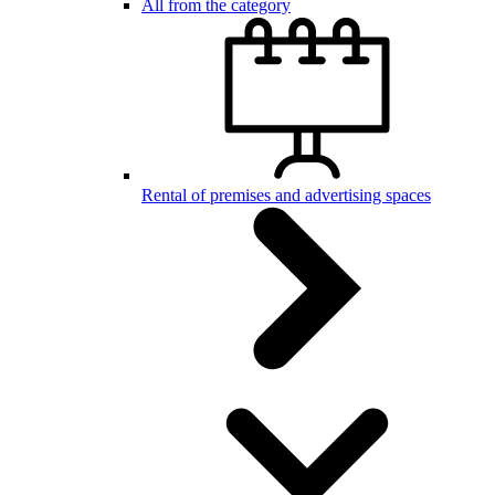
All from the category
Rental of premises and advertising spaces