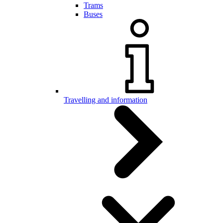
Trams
Buses
Travelling and information