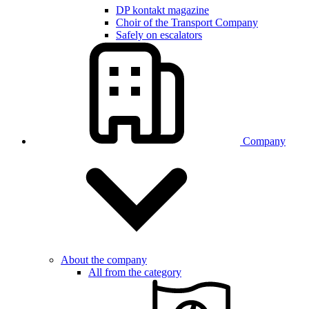
DP kontakt magazine
Choir of the Transport Company
Safely on escalators
Company
About the company
All from the category