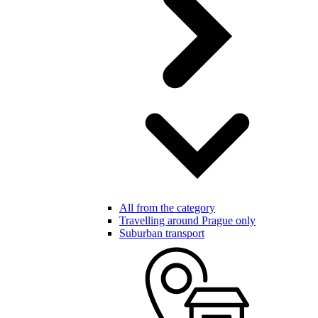
All from the category
Travelling around Prague only
Suburban transport