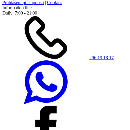
Prohlášení přístupnosti
|
Cookies
Information line
Daily: 7:00 - 21:00
296 19 18 17