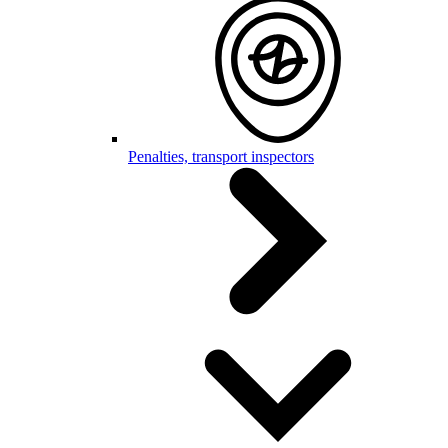
Penalties, transport inspectors