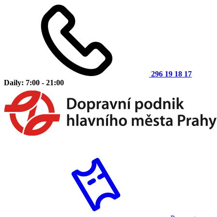
296 19 18 17
Daily: 7:00 - 21:00