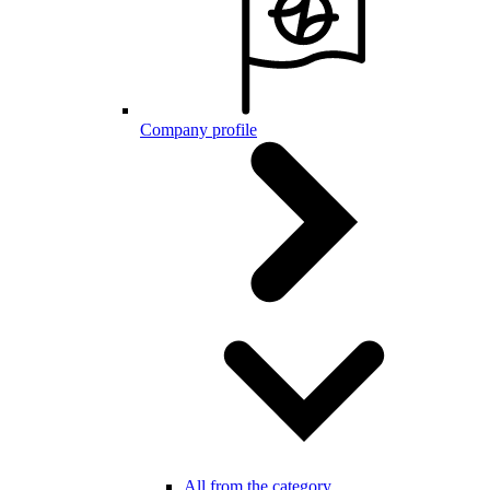
Company profile
All from the category