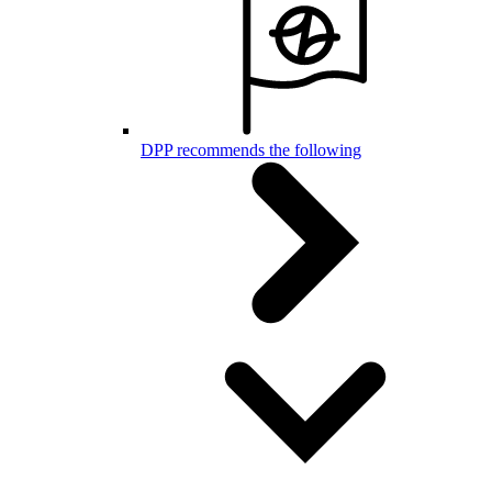
DPP recommends the following