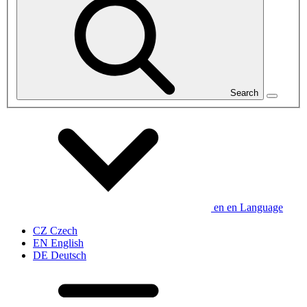
Search
en
en
Language
CZ
Czech
EN
English
DE
Deutsch