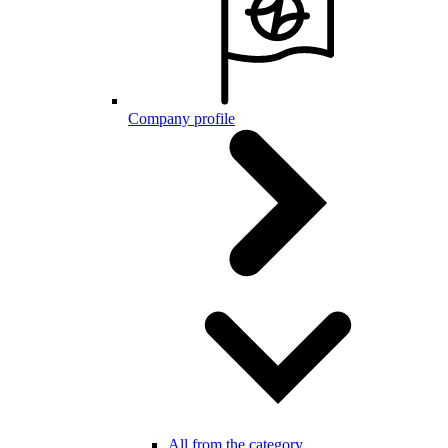
Company profile
All from the category