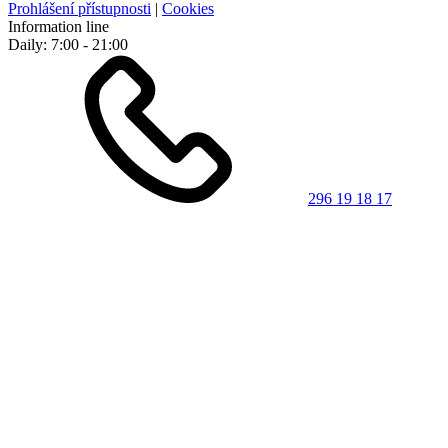
Prohlášení přístupnosti
|
Cookies
Information line
Daily: 7:00 - 21:00
296 19 18 17