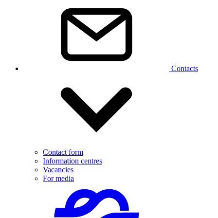
Contacts
Contact form
Information centres
Vacancies
For media