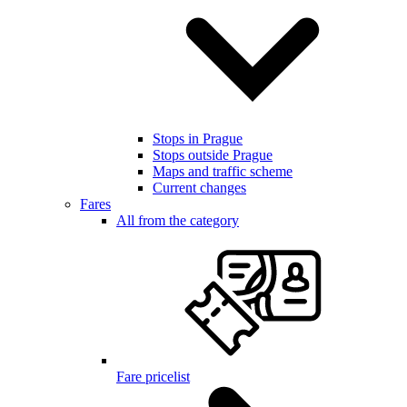
Stops in Prague
Stops outside Prague
Maps and traffic scheme
Current changes
Fares
All from the category
Fare pricelist