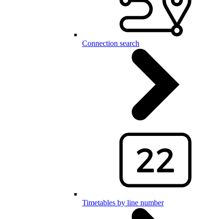
Connection search
Timetables by line number