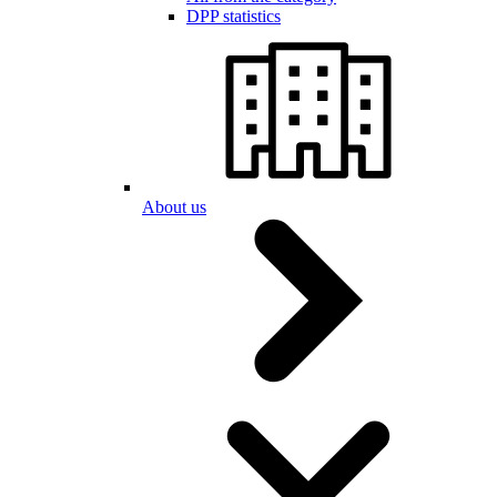
DPP statistics
About us