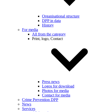
Organisational structure
DPP in data
History
For media
All from the category
Print, logo, Contact
Press news
Logos for download
Photos for media
Contact for media
Crime Prevention DPP
News
Services