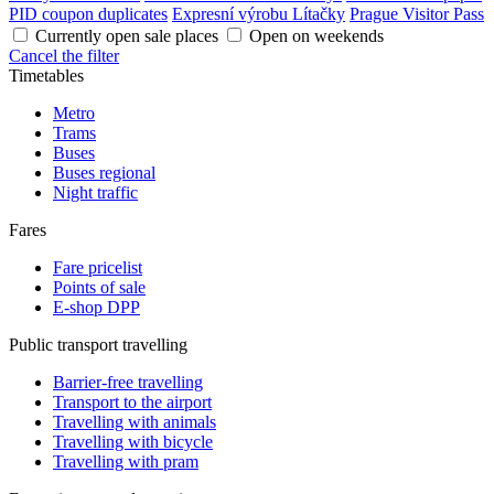
PID coupon duplicates
Expresní výrobu Lítačky
Prague Visitor Pass
Currently open sale places
Open on weekends
Cancel the filter
Timetables
Metro
Trams
Buses
Buses regional
Night traffic
Fares
Fare pricelist
Points of sale
E-shop DPP
Public transport travelling
Barrier-free travelling
Transport to the airport
Travelling with animals
Travelling with bicycle
Travelling with pram