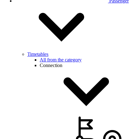
Passenger
Timetables
All from the category
Connection