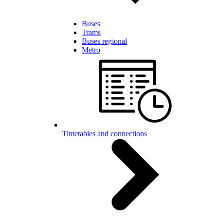
Buses
Trams
Buses regional
Metro
Timetables and connections