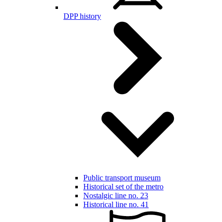
DPP history
Public transport museum
Historical set of the metro
Nostalgic line no. 23
Historical line no. 41