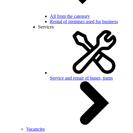
All from the category
Rental of premises used for business
Services
Service and repair of buses, trams
Vacancies