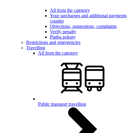
All from the category
Your surcharges and additional payments
counter
Objections, suggestions, complaints
Verify penalty
Platba pokuty
Restrictions and emergencies
Travelling
All from the category
Public transport travelling