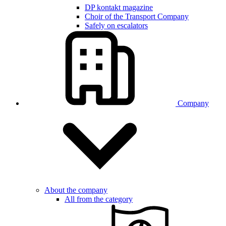
DP kontakt magazine
Choir of the Transport Company
Safely on escalators
Company
About the company
All from the category