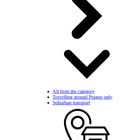
All from the category
Travelling around Prague only
Suburban transport