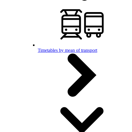
Timetables by mean of transport