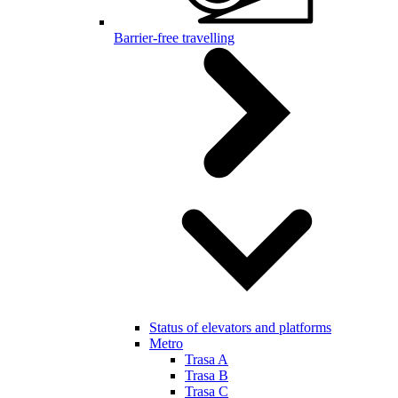
Barrier-free travelling
Status of elevators and platforms
Metro
Trasa A
Trasa B
Trasa C