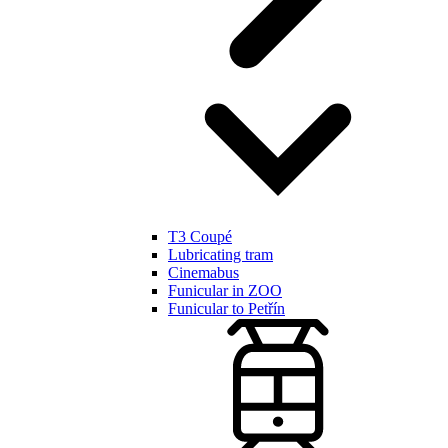
T3 Coupé
Lubricating tram
Cinemabus
Funicular in ZOO
Funicular to Petřín