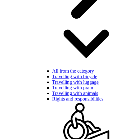
All from the category
Travelling with bicycle
Travelling with luggage
Travelling with pram
Travelling with animals
Rights and responsibilities