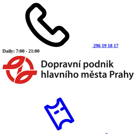
296 19 18 17
Daily: 7:00 - 21:00