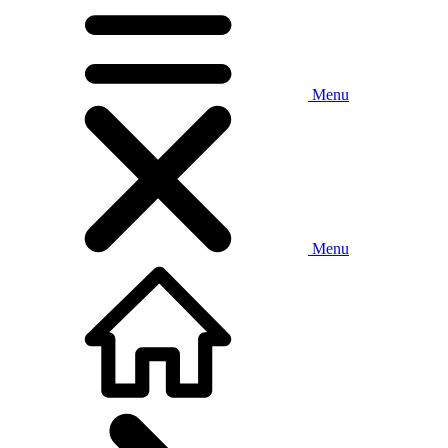
Menu
Menu