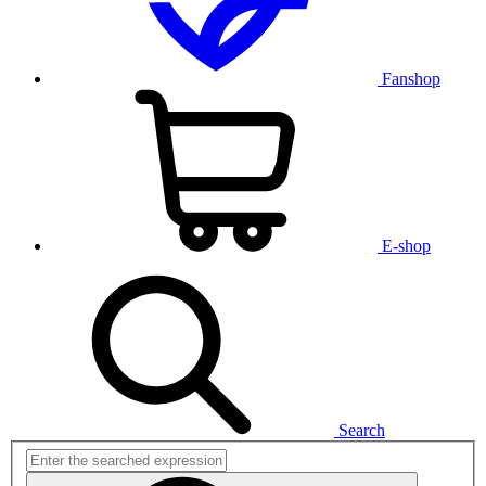
Fanshop
E-shop
Search