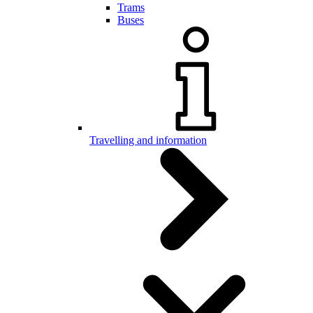
Trams
Buses
Travelling and information