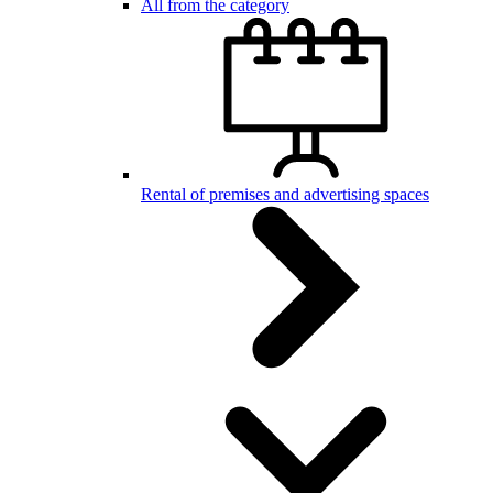
All from the category
Rental of premises and advertising spaces