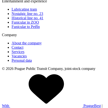
Entertainment and experience
Lubricating tram
Nostalgic line no. 23
Historical line no. 41
Funicular in ZOO
Funicular to Petřín
Company
About the company
Contact
Services
Vacancies
Personal data
© 2026 Prague Public Transit Company, joint-stock company
With
PragueBest
|