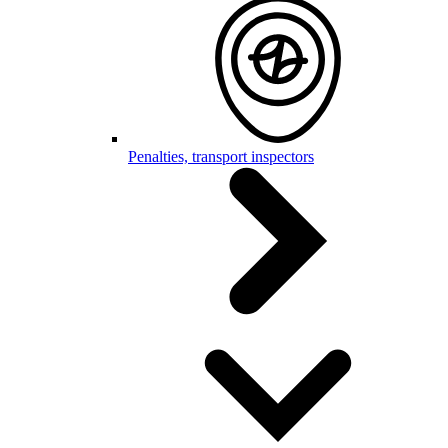
Penalties, transport inspectors