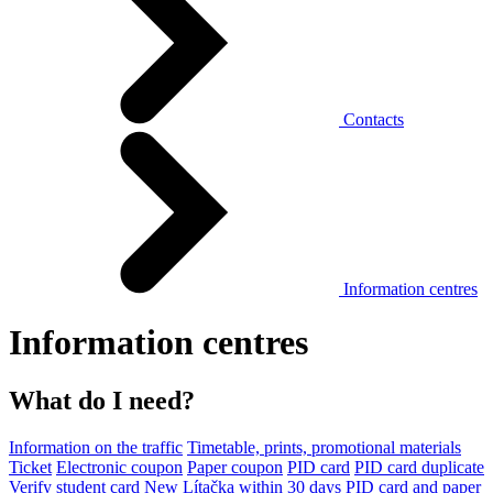
Contacts
Information centres
Information centres
What do I need?
Information on the traffic
Timetable, prints, promotional materials
Ticket
Electronic coupon
Paper coupon
PID card
PID card duplicate
Verify student card
New Lítačka within 30 days
PID card and paper