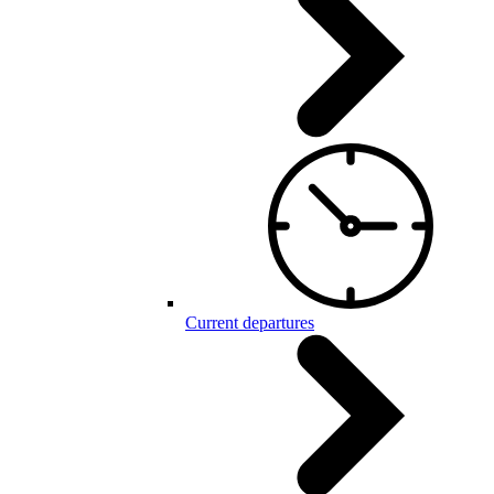
Current departures