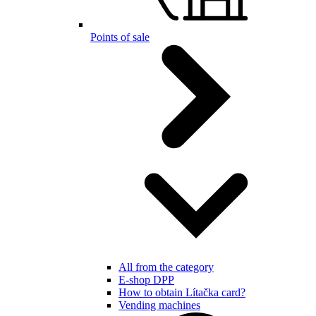
Points of sale
All from the category
E-shop DPP
How to obtain Lítačka card?
Vending machines