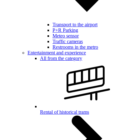
Transport to the airport
P+R Parking
Meteo sensor
Traffic cameras
Restrooms in the metro
Entertainment and experience
All from the category
Rental of historical trams