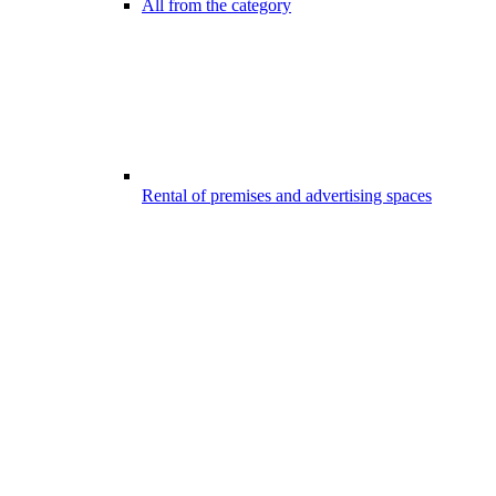
All from the category
Rental of premises and advertising spaces