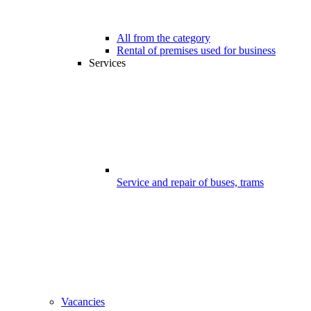
All from the category
Rental of premises used for business
Services
Service and repair of buses, trams
Vacancies