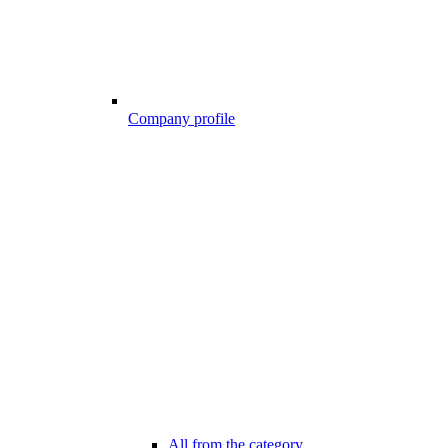
Company profile
All from the category