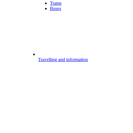
Trams
Buses
Travelling and information