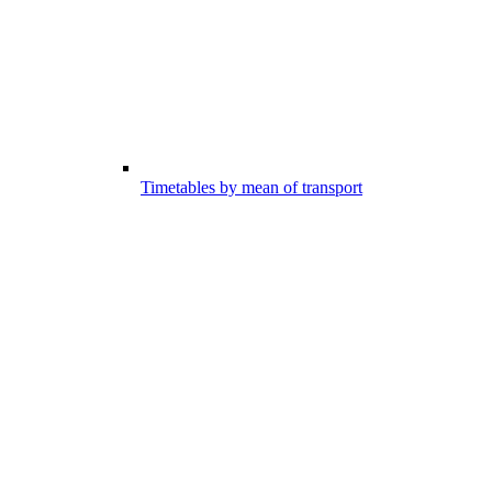
Timetables by mean of transport