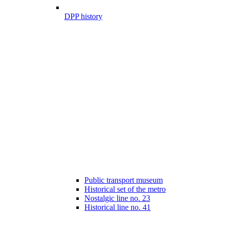
DPP history
Public transport museum
Historical set of the metro
Nostalgic line no. 23
Historical line no. 41