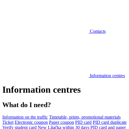
Contacts
Information centres
Information centres
What do I need?
Information on the traffic
Timetable, prints, promotional materials
Ticket
Electronic coupon
Paper coupon
PID card
PID card duplicate
Verify student card
New Lítačka within 30 days
PID card and paper