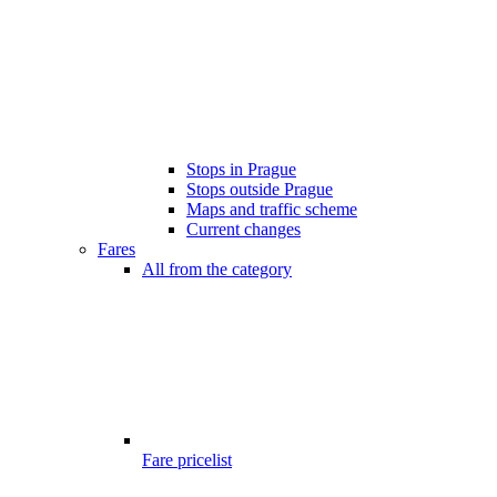
Stops in Prague
Stops outside Prague
Maps and traffic scheme
Current changes
Fares
All from the category
Fare pricelist