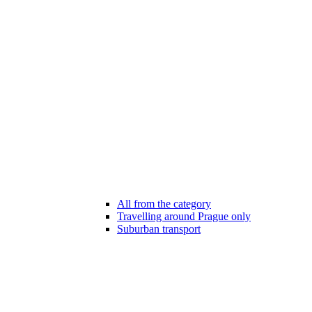
All from the category
Travelling around Prague only
Suburban transport