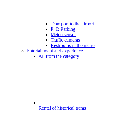
Transport to the airport
P+R Parking
Meteo sensor
Traffic cameras
Restrooms in the metro
Entertainment and experience
All from the category
Rental of historical trams