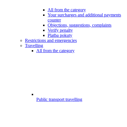
All from the category
Your surcharges and additional payments
counter
Objections, suggestions, complaints
Verify penalty
Platba pokuty
Restrictions and emergencies
Travelling
All from the category
Public transport travelling