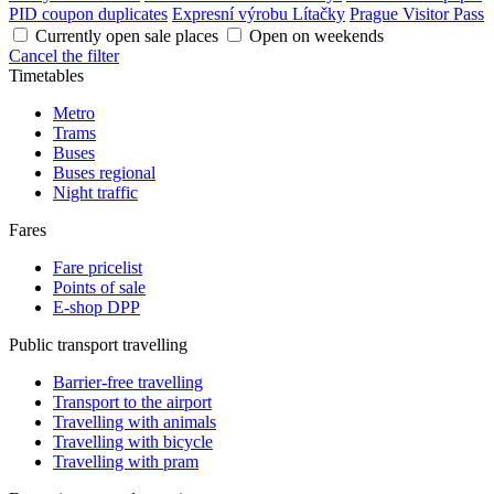
PID coupon duplicates
Expresní výrobu Lítačky
Prague Visitor Pass
Currently open sale places
Open on weekends
Cancel the filter
Timetables
Metro
Trams
Buses
Buses regional
Night traffic
Fares
Fare pricelist
Points of sale
E-shop DPP
Public transport travelling
Barrier-free travelling
Transport to the airport
Travelling with animals
Travelling with bicycle
Travelling with pram