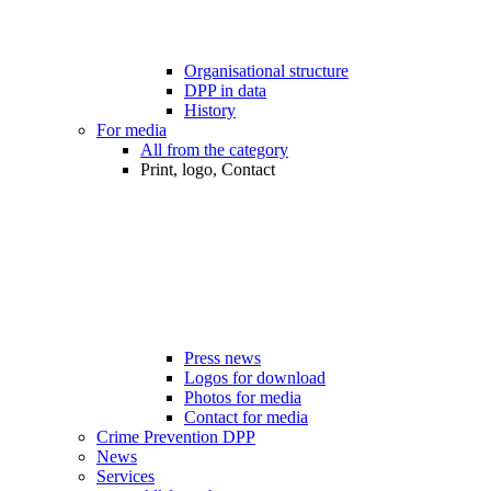
Organisational structure
DPP in data
History
For media
All from the category
Print, logo, Contact
Press news
Logos for download
Photos for media
Contact for media
Crime Prevention DPP
News
Services