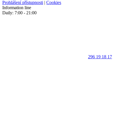
Prohlášení přístupnosti
|
Cookies
Information line
Daily: 7:00 - 21:00
296 19 18 17