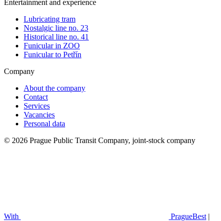
Entertainment and experience
Lubricating tram
Nostalgic line no. 23
Historical line no. 41
Funicular in ZOO
Funicular to Petřín
Company
About the company
Contact
Services
Vacancies
Personal data
© 2026 Prague Public Transit Company, joint-stock company
With
PragueBest
|