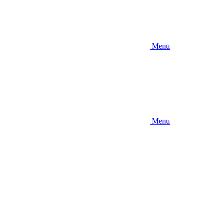
Menu
Menu