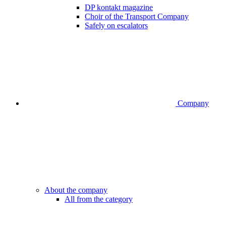
DP kontakt magazine
Choir of the Transport Company
Safely on escalators
Company
About the company
All from the category