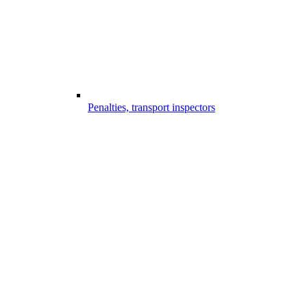
Penalties, transport inspectors