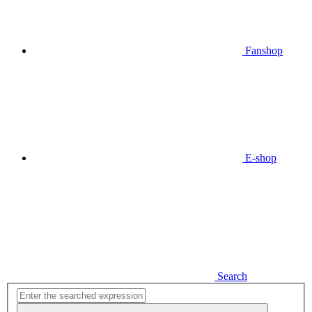
Fanshop
E-shop
Search