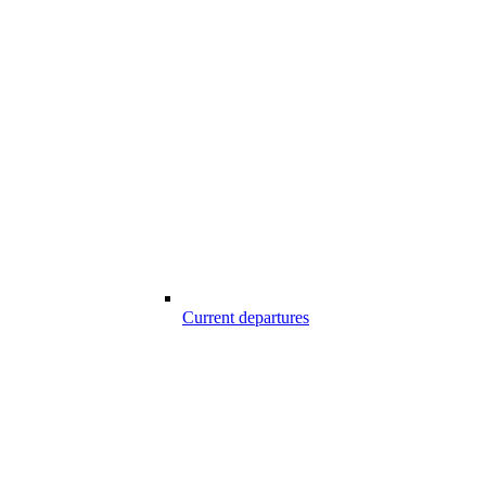
Current departures