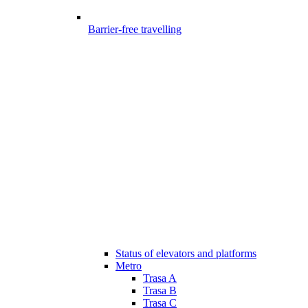
Barrier-free travelling
Status of elevators and platforms
Metro
Trasa A
Trasa B
Trasa C