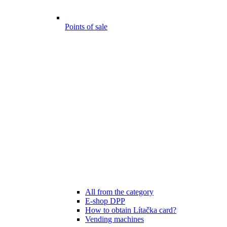
Points of sale
All from the category
E-shop DPP
How to obtain Lítačka card?
Vending machines