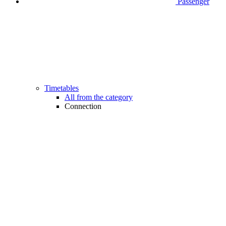
Passenger
Timetables
All from the category
Connection