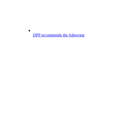
DPP recommends the following