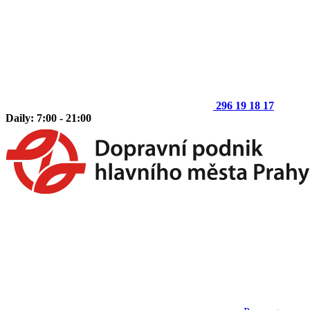
296 19 18 17
Daily: 7:00 - 21:00