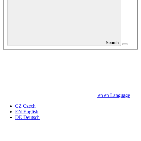
Search
en
en
Language
CZ
Czech
EN
English
DE
Deutsch