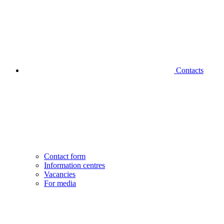
Contacts
Contact form
Information centres
Vacancies
For media