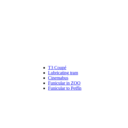
T3 Coupé
Lubricating tram
Cinemabus
Funicular in ZOO
Funicular to Petřín