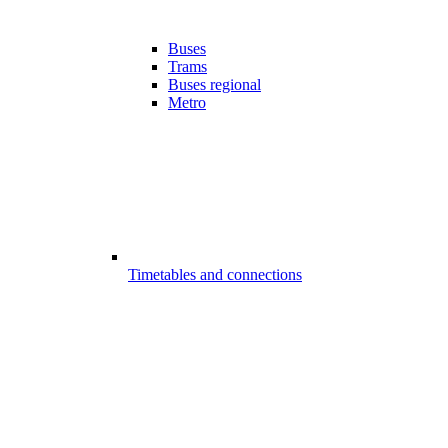
Buses
Trams
Buses regional
Metro
Timetables and connections