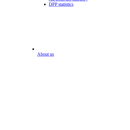
DPP statistics
About us