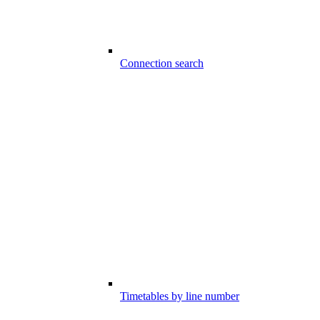
Connection search
Timetables by line number