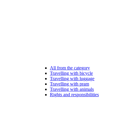
All from the category
Travelling with bicycle
Travelling with luggage
Travelling with pram
Travelling with animals
Rights and responsibilities