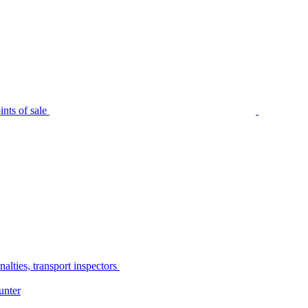
nts of sale
alties, transport inspectors
unter