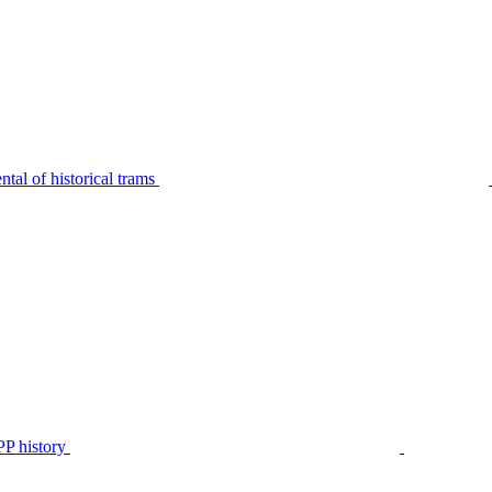
tal of historical trams
P history