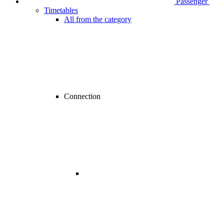
Passenger
Timetables
All from the category
Connection