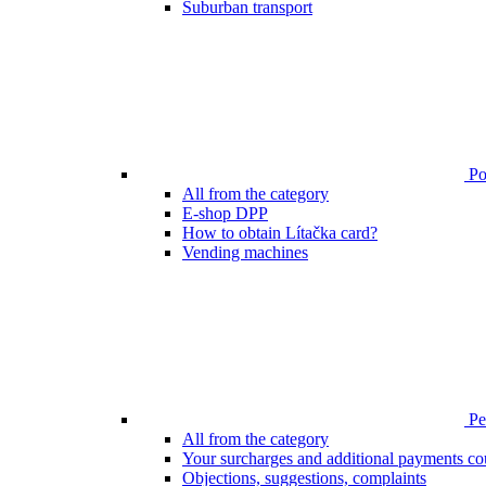
Suburban transport
Poi
All from the category
E-shop DPP
How to obtain Lítačka card?
Vending machines
Pen
All from the category
Your surcharges and additional payments co
Objections, suggestions, complaints