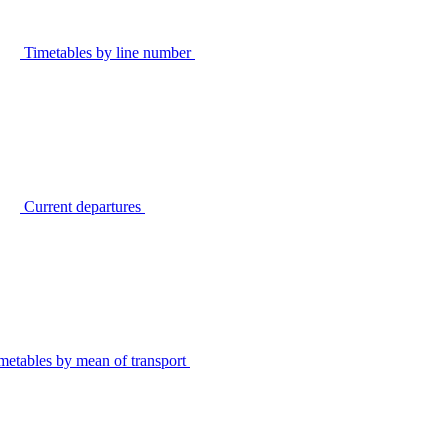
Timetables by line number
Current departures
metables by mean of transport