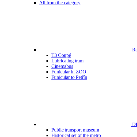
All from the category
Ren
T3 Coupé
Lubricating tram
Cinemabus
Funicular in ZOO
Funicular to Petřín
DP
Public transport museum
Historical set of the metro