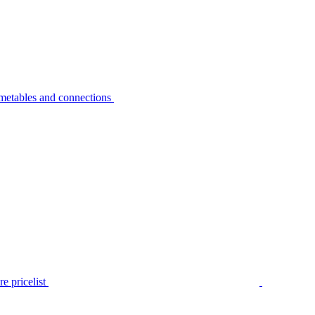
metables and connections
e pricelist