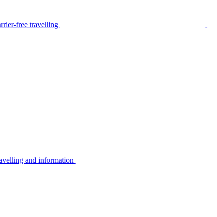
rier-free travelling
avelling and information