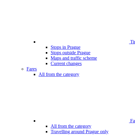
Ti
Stops in Prague
Stops outside Prague
Maps and traffic scheme
Current changes
Fares
All from the category
Far
All from the category
Travelling around Prague only