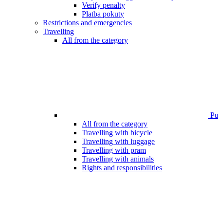
Verify penalty
Platba pokuty
Restrictions and emergencies
Travelling
All from the category
Pub
All from the category
Travelling with bicycle
Travelling with luggage
Travelling with pram
Travelling with animals
Rights and responsibilities