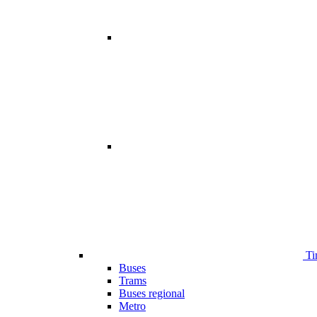
Ti
Buses
Trams
Buses regional
Metro