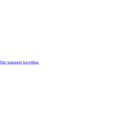
lic transport travelling