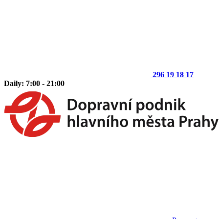
296 19 18 17
Daily: 7:00 - 21:00