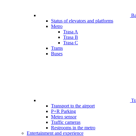
Bar
Status of elevators and platforms
Metro
Trasa A
Trasa B
Trasa C
Trams
Buses
Tr
Transport to the airport
P+R Parking
Meteo sensor
Traffic cameras
Restrooms in the metro
Entertainment and experience