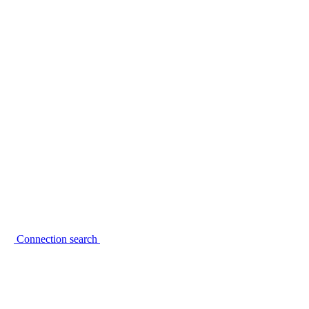
Connection search