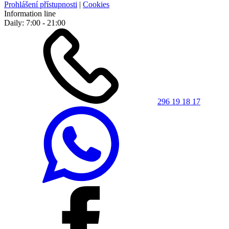
Prohlášení přístupnosti
|
Cookies
Information line
Daily: 7:00 - 21:00
296 19 18 17