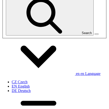
Search
en
en
Language
CZ
Czech
EN
English
DE
Deutsch