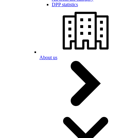
DPP statistics
About us