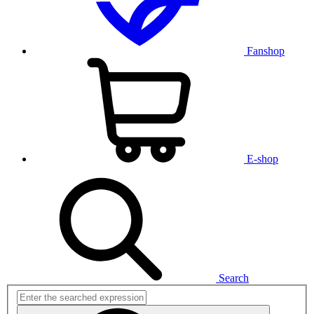
Fanshop
E-shop
Search