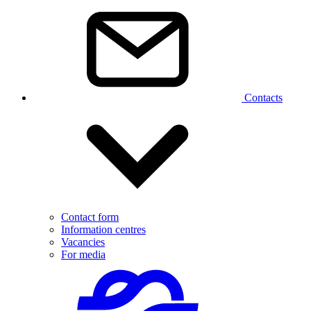
Contacts
Contact form
Information centres
Vacancies
For media