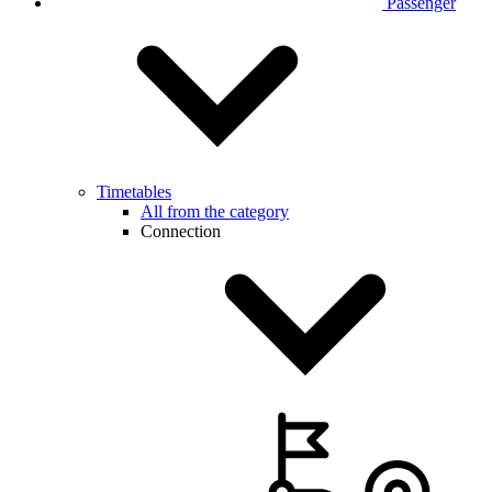
Passenger
Timetables
All from the category
Connection