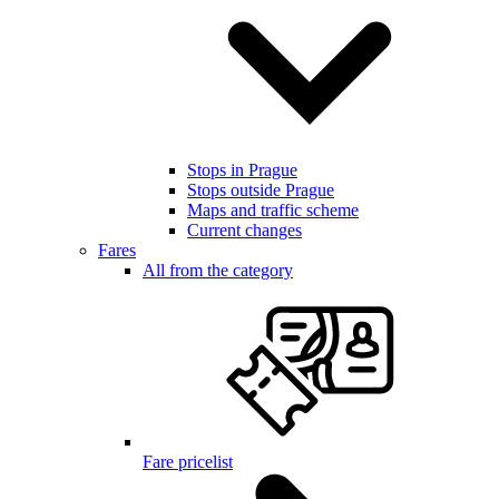
Stops in Prague
Stops outside Prague
Maps and traffic scheme
Current changes
Fares
All from the category
Fare pricelist