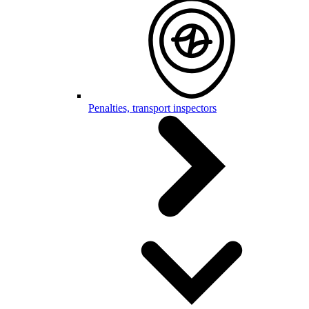
Penalties, transport inspectors