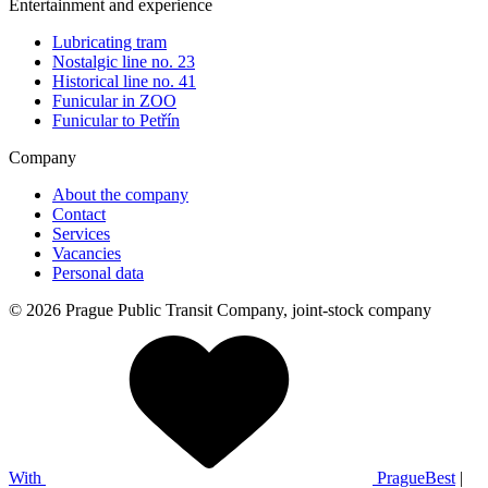
Entertainment and experience
Lubricating tram
Nostalgic line no. 23
Historical line no. 41
Funicular in ZOO
Funicular to Petřín
Company
About the company
Contact
Services
Vacancies
Personal data
© 2026 Prague Public Transit Company, joint-stock company
With
PragueBest
|