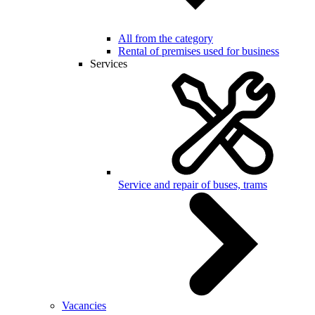
All from the category
Rental of premises used for business
Services
Service and repair of buses, trams
Vacancies