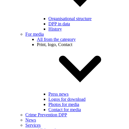
Organisational structure
DPP in data
History
For media
All from the category
Print, logo, Contact
Press news
Logos for download
Photos for media
Contact for media
Crime Prevention DPP
News
Services