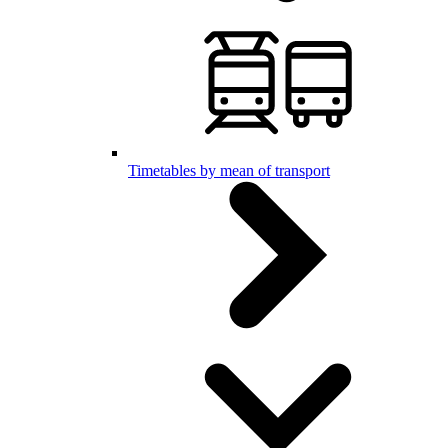
Timetables by mean of transport