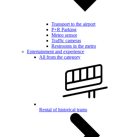
Transport to the airport
P+R Parking
Meteo sensor
Traffic cameras
Restrooms in the metro
Entertainment and experience
All from the category
Rental of historical trams