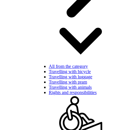
All from the category
Travelling with bicycle
Travelling with luggage
Travelling with pram
Travelling with animals
Rights and responsibilities