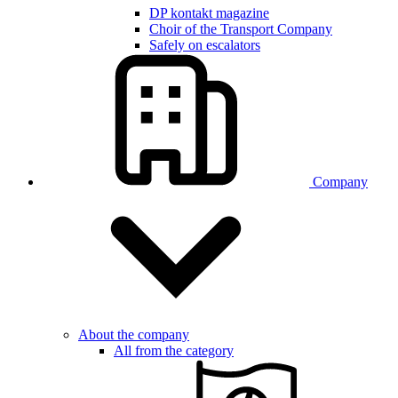
DP kontakt magazine
Choir of the Transport Company
Safely on escalators
Company
About the company
All from the category