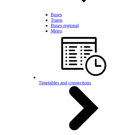
Buses
Trams
Buses regional
Metro
Timetables and connections