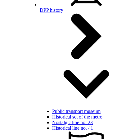
DPP history
Public transport museum
Historical set of the metro
Nostalgic line no. 23
Historical line no. 41