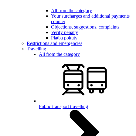
All from the category
Your surcharges and additional payments
counter
Objections, suggestions, complaints
Verify penalty
Platba pokuty
Restrictions and emergencies
Travelling
All from the category
Public transport travelling