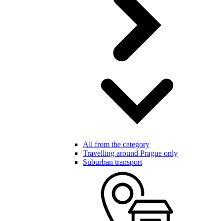
All from the category
Travelling around Prague only
Suburban transport