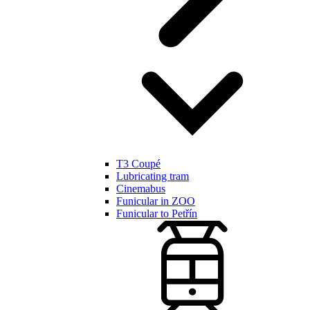
T3 Coupé
Lubricating tram
Cinemabus
Funicular in ZOO
Funicular to Petřín