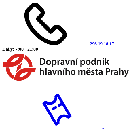
296 19 18 17
Daily: 7:00 - 21:00