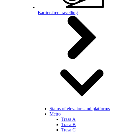
Barrier-free travelling
Status of elevators and platforms
Metro
Trasa A
Trasa B
Trasa C