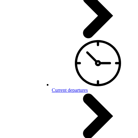
Current departures