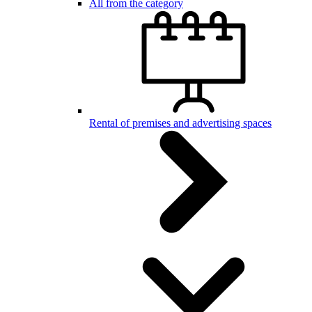
All from the category
Rental of premises and advertising spaces