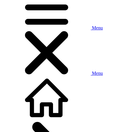
Menu
Menu