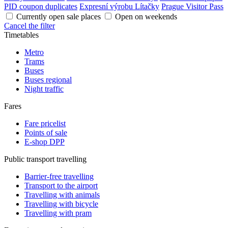
PID coupon duplicates
Expresní výrobu Lítačky
Prague Visitor Pass
Currently open sale places
Open on weekends
Cancel the filter
Timetables
Metro
Trams
Buses
Buses regional
Night traffic
Fares
Fare pricelist
Points of sale
E-shop DPP
Public transport travelling
Barrier-free travelling
Transport to the airport
Travelling with animals
Travelling with bicycle
Travelling with pram