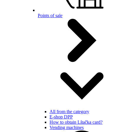
Points of sale
All from the category
E-shop DPP
How to obtain Lítačka card?
Vending machines