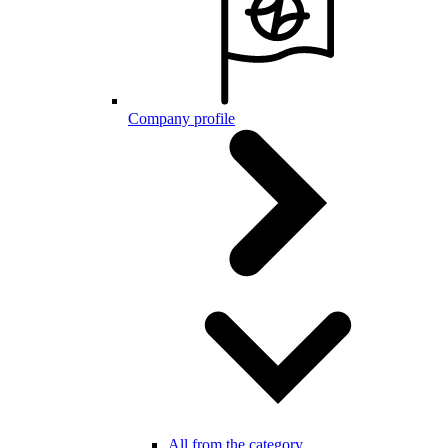
Company profile
All from the category