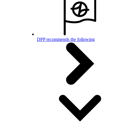
DPP recommends the following