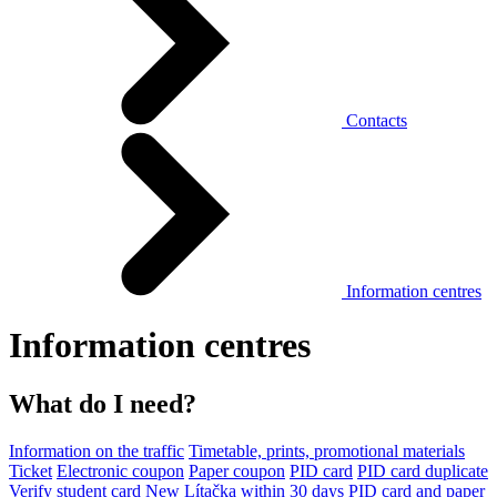
Contacts
Information centres
Information centres
What do I need?
Information on the traffic
Timetable, prints, promotional materials
Ticket
Electronic coupon
Paper coupon
PID card
PID card duplicate
Verify student card
New Lítačka within 30 days
PID card and paper