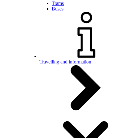
Trams
Buses
Travelling and information