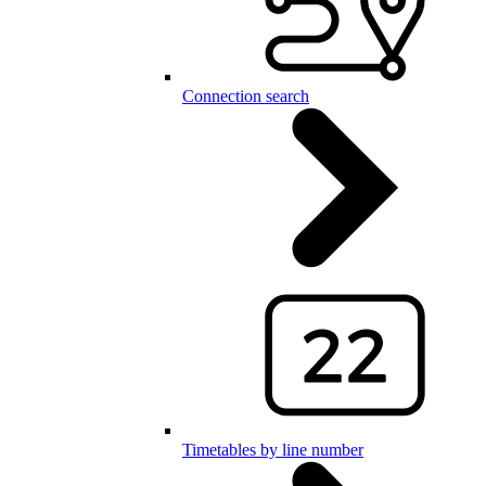
Connection search
Timetables by line number