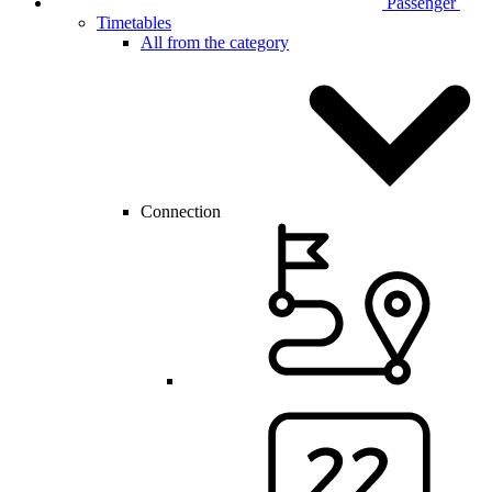
Passenger
Timetables
All from the category
Connection