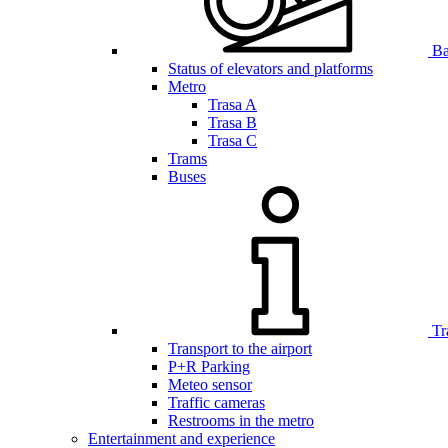
Bar
Status of elevators and platforms
Metro
Trasa A
Trasa B
Trasa C
Trams
Buses
Tr
Transport to the airport
P+R Parking
Meteo sensor
Traffic cameras
Restrooms in the metro
Entertainment and experience