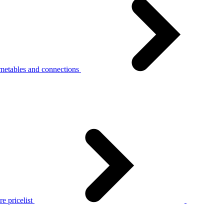
metables and connections
e pricelist