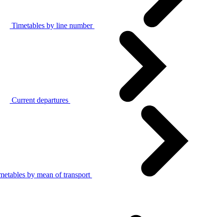
Timetables by line number
Current departures
metables by mean of transport