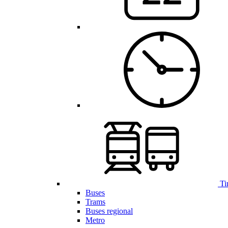
Ti
Buses
Trams
Buses regional
Metro