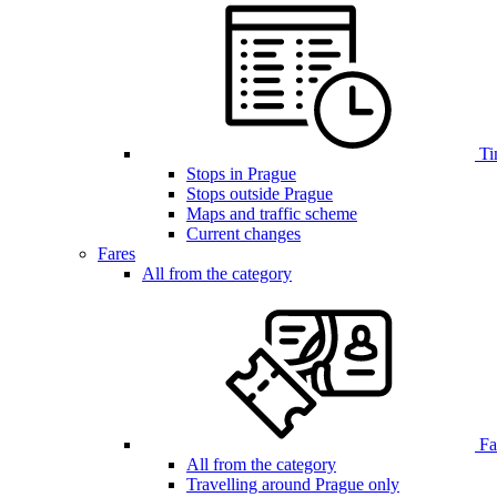
Ti
Stops in Prague
Stops outside Prague
Maps and traffic scheme
Current changes
Fares
All from the category
Far
All from the category
Travelling around Prague only