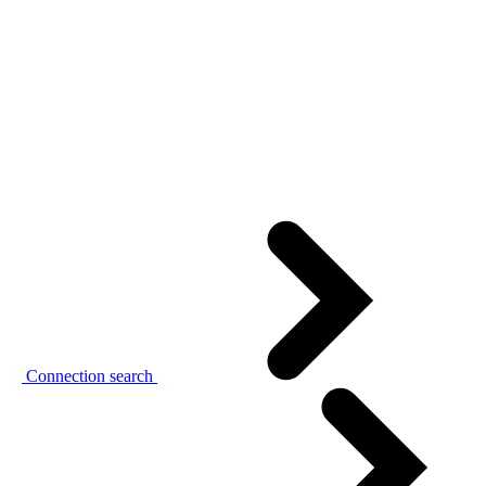
Connection search