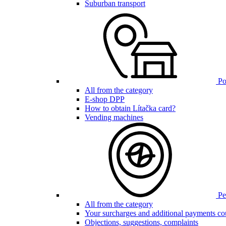
Suburban transport
Poi
All from the category
E-shop DPP
How to obtain Lítačka card?
Vending machines
Pen
All from the category
Your surcharges and additional payments co
Objections, suggestions, complaints