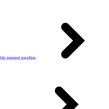
lic transport travelling