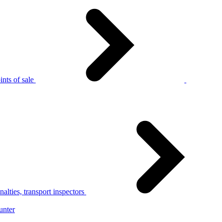
nts of sale
alties, transport inspectors
unter