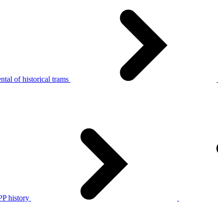
tal of historical trams
P history