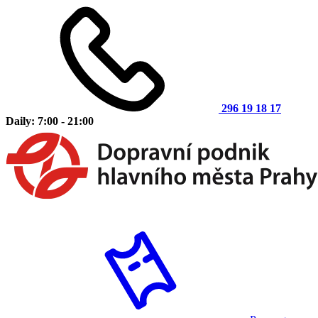
296 19 18 17
Daily: 7:00 - 21:00