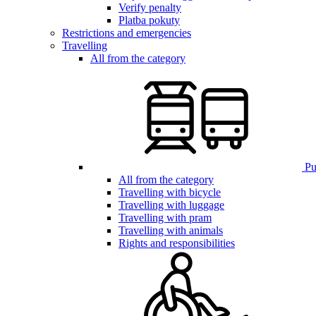
Verify penalty
Platba pokuty
Restrictions and emergencies
Travelling
All from the category
Pub
All from the category
Travelling with bicycle
Travelling with luggage
Travelling with pram
Travelling with animals
Rights and responsibilities