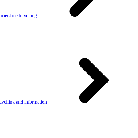
rier-free travelling
avelling and information