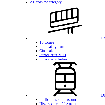
All from the category
Ren
T3 Coupé
Lubricating tram
Cinemabus
Funicular in ZOO
Funicular to Petřín
DP
Public transport museum
Historical set of the metro