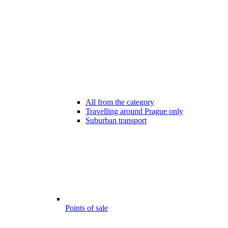
All from the category
Travelling around Prague only
Suburban transport
Points of sale