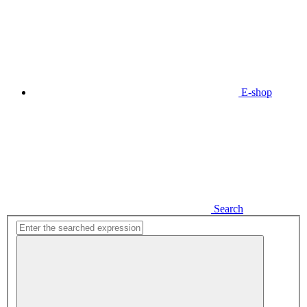
E-shop
Search