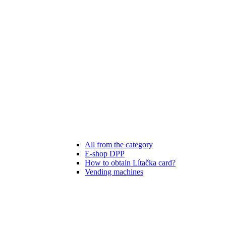
All from the category
E-shop DPP
How to obtain Lítačka card?
Vending machines