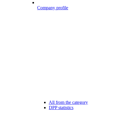
Company profile
All from the category
DPP statistics