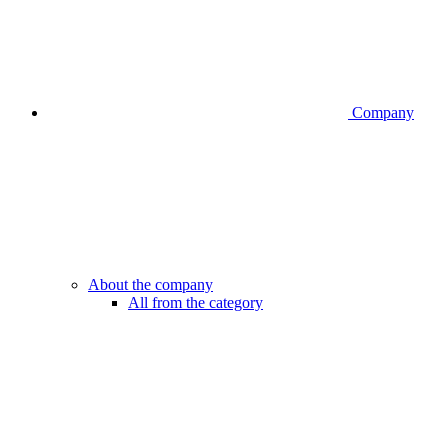
Company
About the company
All from the category