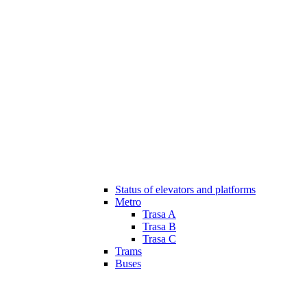
Status of elevators and platforms
Metro
Trasa A
Trasa B
Trasa C
Trams
Buses