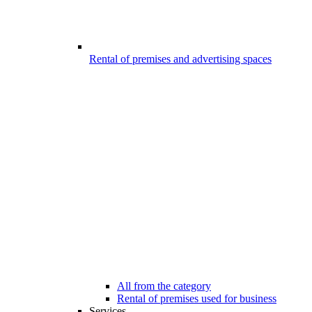
Rental of premises and advertising spaces
All from the category
Rental of premises used for business
Services