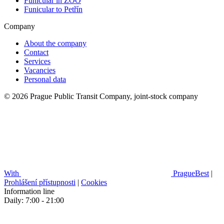
Funicular in ZOO
Funicular to Petřín
Company
About the company
Contact
Services
Vacancies
Personal data
© 2026 Prague Public Transit Company, joint-stock company
With
PragueBest
|
Prohlášení přístupnosti
|
Cookies
Information line
Daily: 7:00 - 21:00