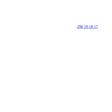
296 19 18 17