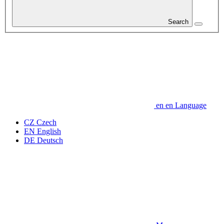
Search
en
en
Language
CZ
Czech
EN
English
DE
Deutsch