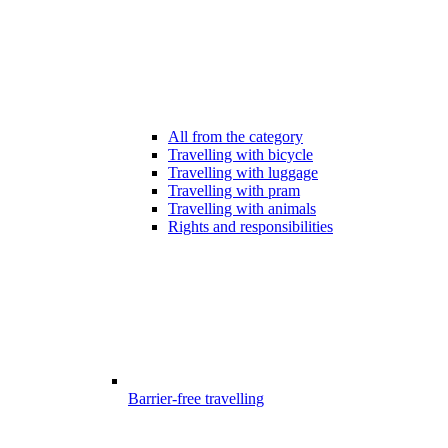
All from the category
Travelling with bicycle
Travelling with luggage
Travelling with pram
Travelling with animals
Rights and responsibilities
Barrier-free travelling