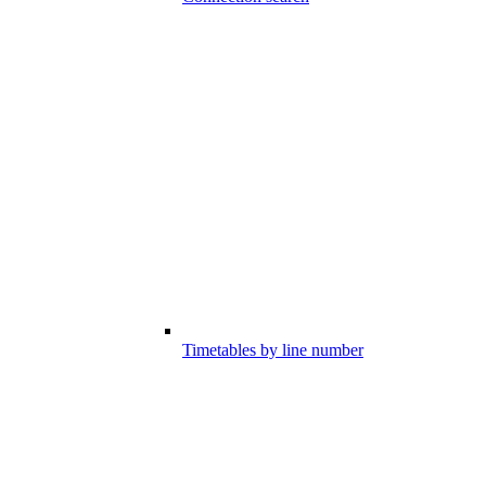
Timetables by line number