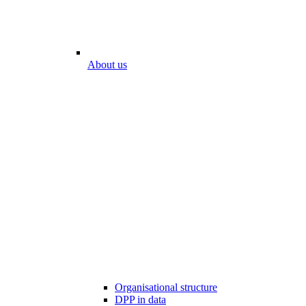
About us
Organisational structure
DPP in data