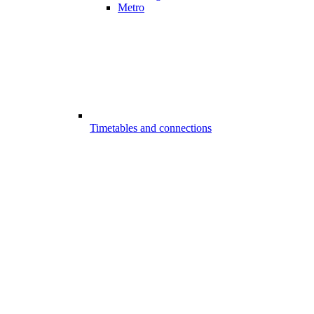
Metro
Timetables and connections