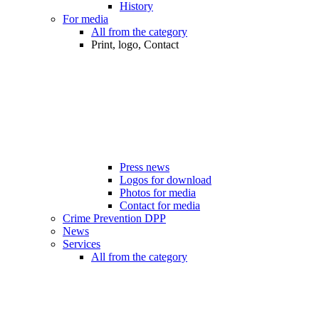
History
For media
All from the category
Print, logo, Contact
Press news
Logos for download
Photos for media
Contact for media
Crime Prevention DPP
News
Services
All from the category