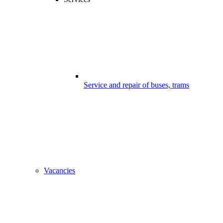
Service and repair of buses, trams
Vacancies