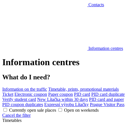
Contacts
Information centres
Information centres
What do I need?
Information on the traffic
Timetable, prints, promotional materials
Ticket
Electronic coupon
Paper coupon
PID card
PID card duplicate
Verify student card
New Lítačka within 30 days
PID card and paper
PID coupon duplicates
Expresní výrobu Lítačky
Prague Visitor Pass
Currently open sale places
Open on weekends
Cancel the filter
Timetables