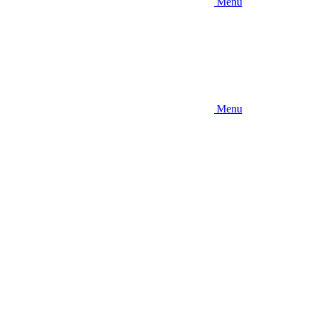
Menu
Menu