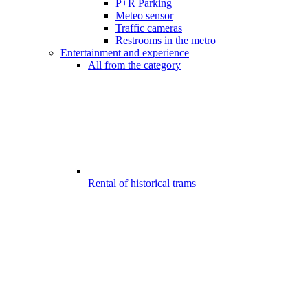
P+R Parking
Meteo sensor
Traffic cameras
Restrooms in the metro
Entertainment and experience
All from the category
Rental of historical trams