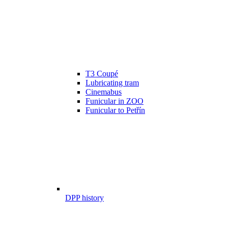
T3 Coupé
Lubricating tram
Cinemabus
Funicular in ZOO
Funicular to Petřín
DPP history