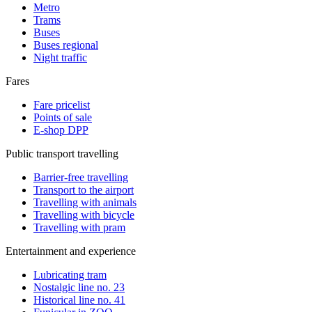
Metro
Trams
Buses
Buses regional
Night traffic
Fares
Fare pricelist
Points of sale
E-shop DPP
Public transport travelling
Barrier-free travelling
Transport to the airport
Travelling with animals
Travelling with bicycle
Travelling with pram
Entertainment and experience
Lubricating tram
Nostalgic line no. 23
Historical line no. 41