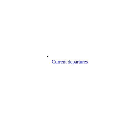
Current departures