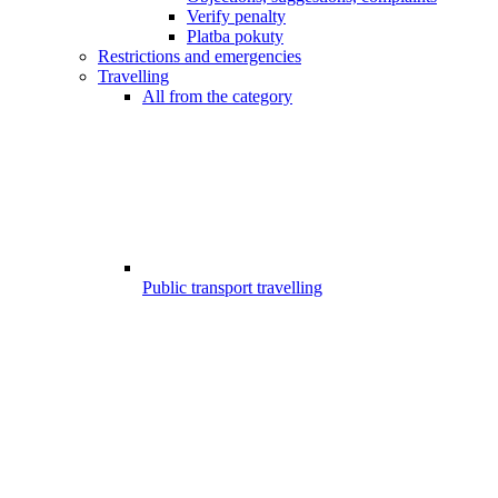
Verify penalty
Platba pokuty
Restrictions and emergencies
Travelling
All from the category
Public transport travelling