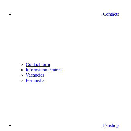
Contacts
Contact form
Information centres
Vacancies
For media
Fanshop