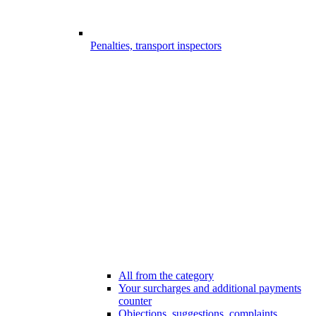
Penalties, transport inspectors
All from the category
Your surcharges and additional payments
counter
Objections, suggestions, complaints