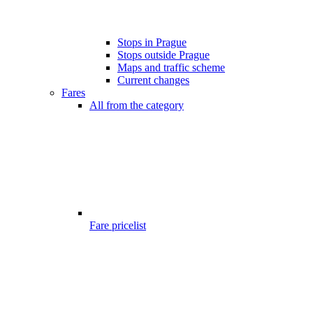
Stops in Prague
Stops outside Prague
Maps and traffic scheme
Current changes
Fares
All from the category
Fare pricelist