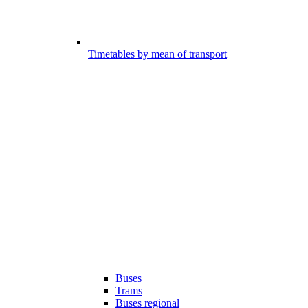
Timetables by mean of transport
Buses
Trams
Buses regional