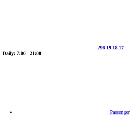
296 19 18 17
Daily: 7:00 - 21:00
Passenger