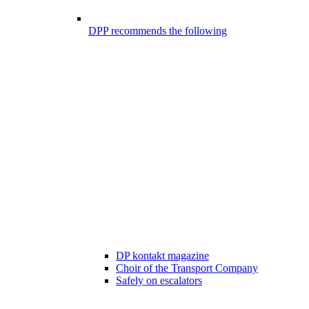
DPP recommends the following
DP kontakt magazine
Choir of the Transport Company
Safely on escalators