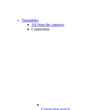
Timetables
All from the category
Connection
Connection search