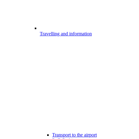
Travelling and information
Transport to the airport