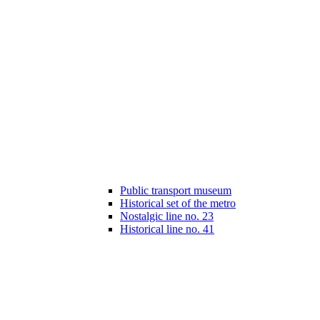
Public transport museum
Historical set of the metro
Nostalgic line no. 23
Historical line no. 41