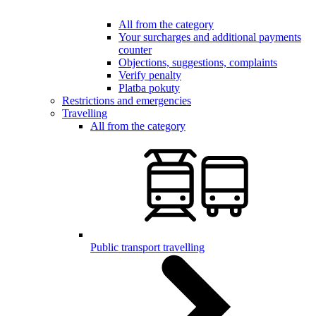
All from the category
Your surcharges and additional payments
counter
Objections, suggestions, complaints
Verify penalty
Platba pokuty
Restrictions and emergencies
Travelling
All from the category
Public transport travelling