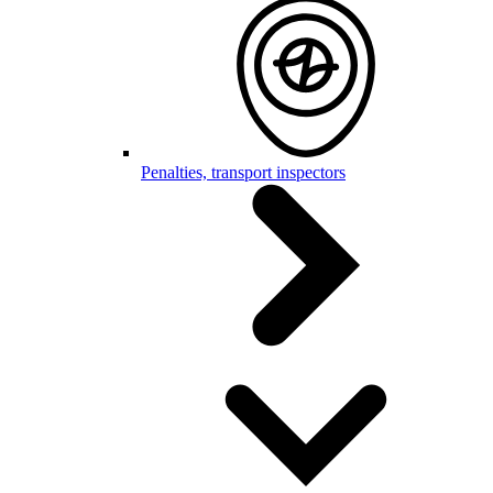
Penalties, transport inspectors