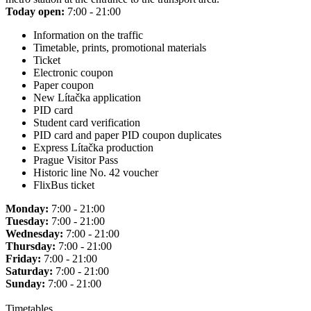
Today open:
7:00 - 21:00
Information on the traffic
Timetable, prints, promotional materials
Ticket
Electronic coupon
Paper coupon
New Lítačka application
PID card
Student card verification
PID card and paper PID coupon duplicates
Express Lítačka production
Prague Visitor Pass
Historic line No. 42 voucher
FlixBus ticket
Monday:
7:00 - 21:00
Tuesday:
7:00 - 21:00
Wednesday:
7:00 - 21:00
Thursday:
7:00 - 21:00
Friday:
7:00 - 21:00
Saturday:
7:00 - 21:00
Sunday:
7:00 - 21:00
Timetables