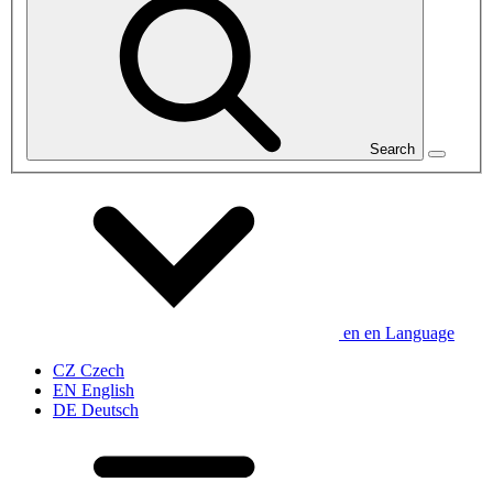
Search
en
en
Language
CZ
Czech
EN
English
DE
Deutsch