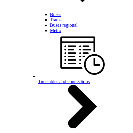
Buses
Trams
Buses regional
Metro
Timetables and connections