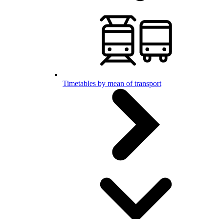
Timetables by mean of transport