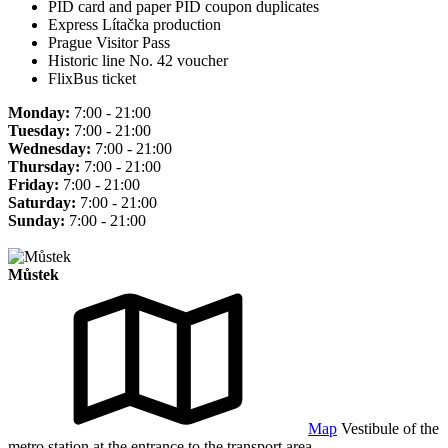
PID card and paper PID coupon duplicates
Express Lítačka production
Prague Visitor Pass
Historic line No. 42 voucher
FlixBus ticket
Monday:
7:00 - 21:00
Tuesday:
7:00 - 21:00
Wednesday:
7:00 - 21:00
Thursday:
7:00 - 21:00
Friday:
7:00 - 21:00
Saturday:
7:00 - 21:00
Sunday:
7:00 - 21:00
Můstek
Map
Vestibule of the
metro station at the entrance to the transport area.