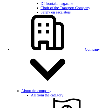
DP kontakt magazine
Choir of the Transport Company
Safely on escalators
Company
About the company
All from the category