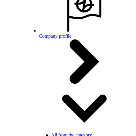
Company profile
All from the category