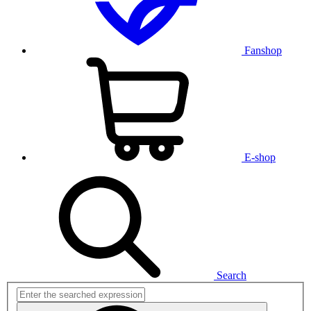
Fanshop
E-shop
Search