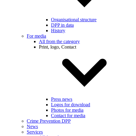
Organisational structure
DPP in data
History
For media
All from the category
Print, logo, Contact
Press news
Logos for download
Photos for media
Contact for media
Crime Prevention DPP
News
Services