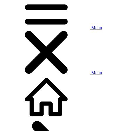
Menu
Menu