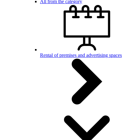
All from the category
Rental of premises and advertising spaces