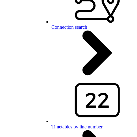
Connection search
Timetables by line number