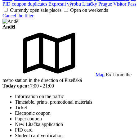
PID coupon duplicates
Expresní výrobu Lítačky
Prague Visitor Pass
Currently open sale places
Open on weekends
Cancel the filter
Anděl
Map
Exit from the
metro station in the direction of Plzeňská
Today open:
7:00 - 21:00
Information on the traffic
Timetable, prints, promotional materials
Ticket
Electronic coupon
Paper coupon
New Lítačka application
PID card
Student card verification