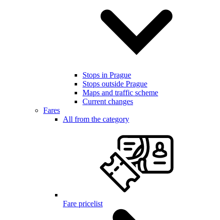
Stops in Prague
Stops outside Prague
Maps and traffic scheme
Current changes
Fares
All from the category
Fare pricelist