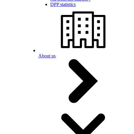
DPP statistics
About us