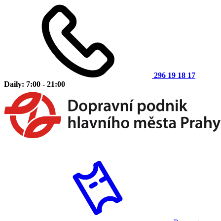
296 19 18 17
Daily: 7:00 - 21:00