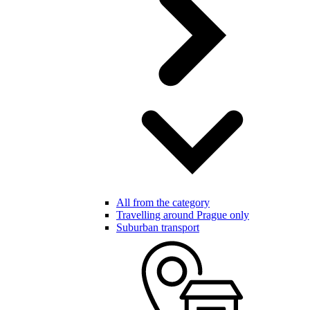
All from the category
Travelling around Prague only
Suburban transport