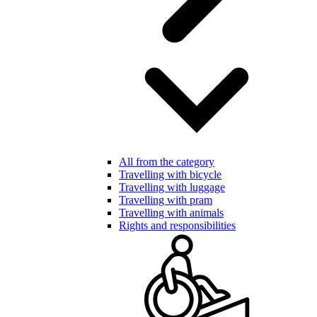
All from the category
Travelling with bicycle
Travelling with luggage
Travelling with pram
Travelling with animals
Rights and responsibilities