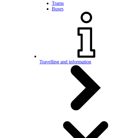
Trams
Buses
Travelling and information