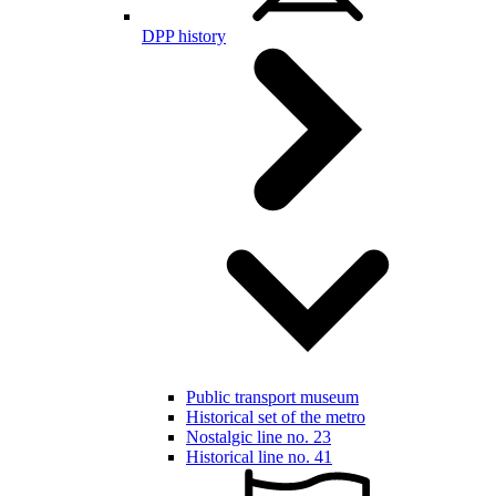
DPP history
Public transport museum
Historical set of the metro
Nostalgic line no. 23
Historical line no. 41