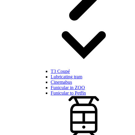
T3 Coupé
Lubricating tram
Cinemabus
Funicular in ZOO
Funicular to Petřín