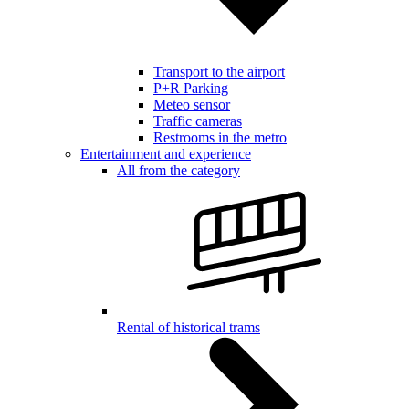
Transport to the airport
P+R Parking
Meteo sensor
Traffic cameras
Restrooms in the metro
Entertainment and experience
All from the category
Rental of historical trams