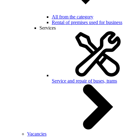
All from the category
Rental of premises used for business
Services
Service and repair of buses, trams
Vacancies