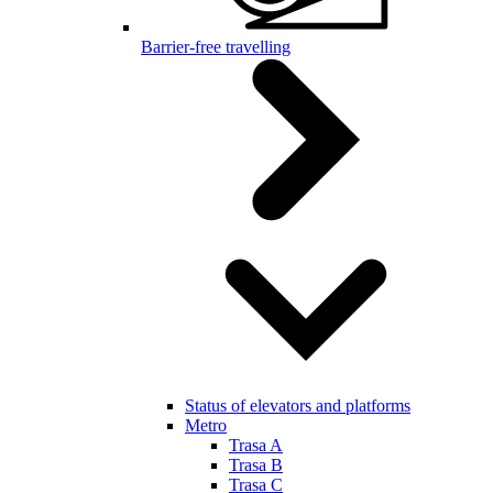
Barrier-free travelling
Status of elevators and platforms
Metro
Trasa A
Trasa B
Trasa C