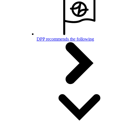
DPP recommends the following