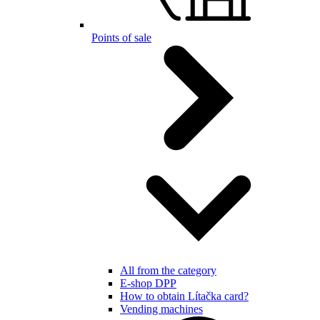
Points of sale
All from the category
E-shop DPP
How to obtain Lítačka card?
Vending machines