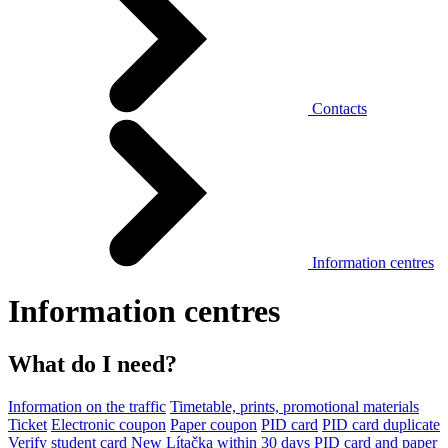
Contacts
Information centres
Information centres
What do I need?
Information on the traffic
Timetable, prints, promotional materials
Ticket
Electronic coupon
Paper coupon
PID card
PID card duplicate
Verify student card
New Lítačka within 30 days
PID card and paper