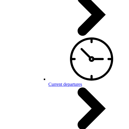
Current departures