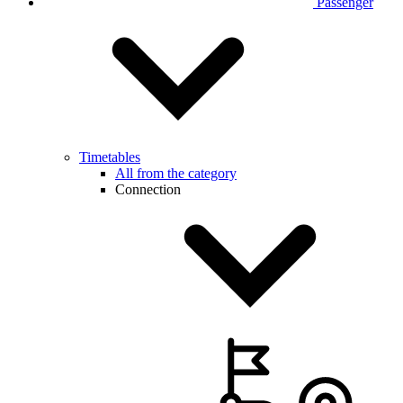
Passenger
Timetables
All from the category
Connection