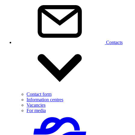
Contacts
Contact form
Information centres
Vacancies
For media