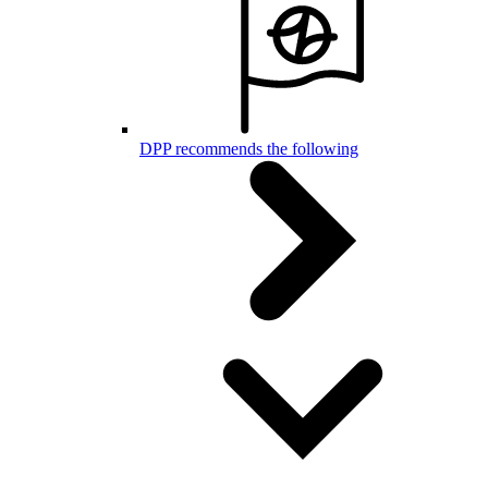
DPP recommends the following