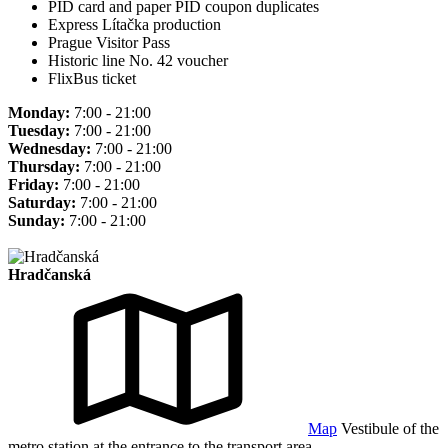
PID card and paper PID coupon duplicates
Express Lítačka production
Prague Visitor Pass
Historic line No. 42 voucher
FlixBus ticket
Monday:
7:00 - 21:00
Tuesday:
7:00 - 21:00
Wednesday:
7:00 - 21:00
Thursday:
7:00 - 21:00
Friday:
7:00 - 21:00
Saturday:
7:00 - 21:00
Sunday:
7:00 - 21:00
Hradčanská
Map
Vestibule of the
metro station at the entrance to the transport area.