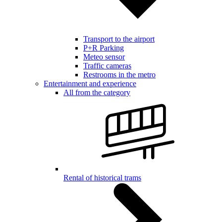
Transport to the airport
P+R Parking
Meteo sensor
Traffic cameras
Restrooms in the metro
Entertainment and experience
All from the category
Rental of historical trams