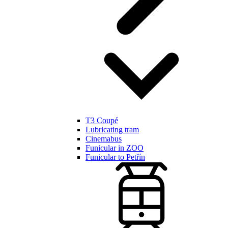
T3 Coupé
Lubricating tram
Cinemabus
Funicular in ZOO
Funicular to Petřín