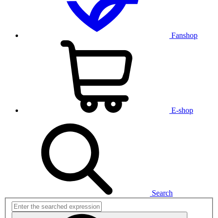
Fanshop
E-shop
Search