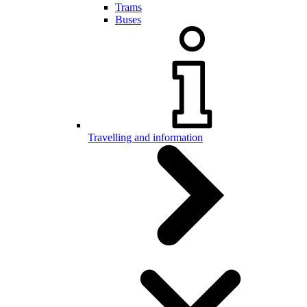
Trams
Buses
Travelling and information