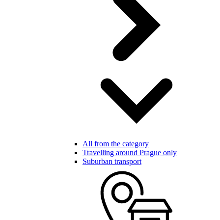
All from the category
Travelling around Prague only
Suburban transport