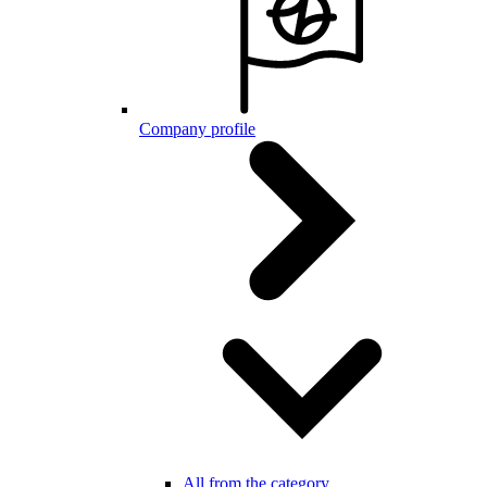
Company profile
All from the category