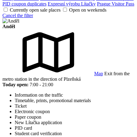
PID coupon duplicates
Expresní výrobu Lítačky
Prague Visitor Pass
Currently open sale places
Open on weekends
Cancel the filter
Anděl
Map
Exit from the
metro station in the direction of Plzeňská
Today open:
7:00 - 21:00
Information on the traffic
Timetable, prints, promotional materials
Ticket
Electronic coupon
Paper coupon
New Lítačka application
PID card
Student card verification