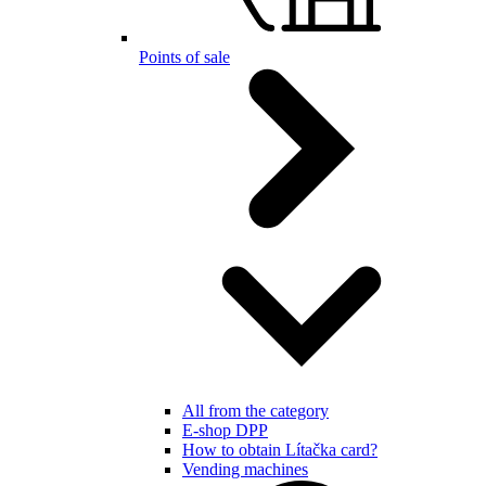
Points of sale
All from the category
E-shop DPP
How to obtain Lítačka card?
Vending machines