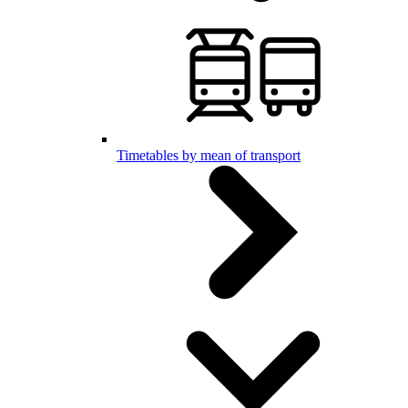
Timetables by mean of transport