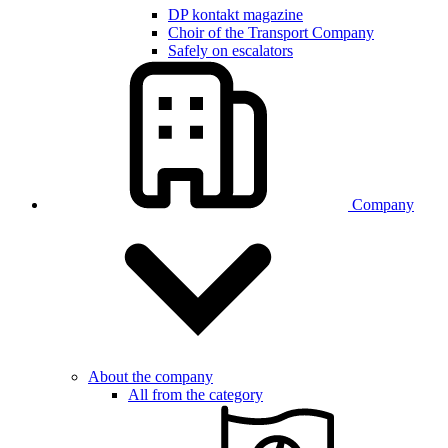
DP kontakt magazine
Choir of the Transport Company
Safely on escalators
Company
About the company
All from the category