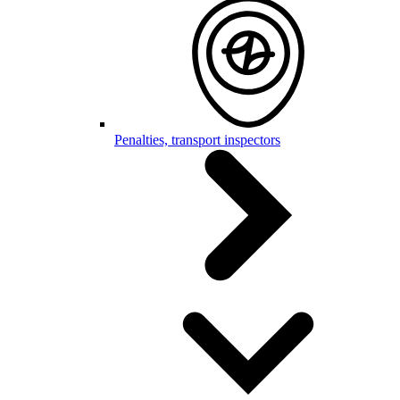
Penalties, transport inspectors