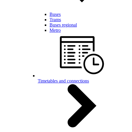
Buses
Trams
Buses regional
Metro
Timetables and connections