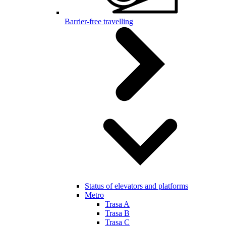
Barrier-free travelling
Status of elevators and platforms
Metro
Trasa A
Trasa B
Trasa C