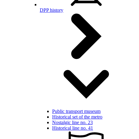
DPP history
Public transport museum
Historical set of the metro
Nostalgic line no. 23
Historical line no. 41