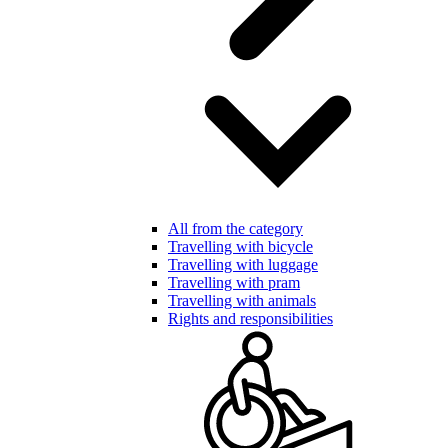
All from the category
Travelling with bicycle
Travelling with luggage
Travelling with pram
Travelling with animals
Rights and responsibilities