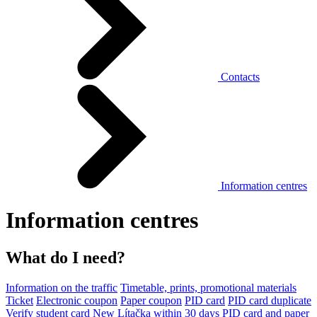
Contacts
Information centres
Information centres
What do I need?
Information on the traffic
Timetable, prints, promotional materials
Ticket
Electronic coupon
Paper coupon
PID card
PID card duplicate
Verify student card
New Lítačka within 30 days
PID card and paper