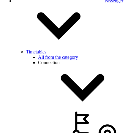
Passenger
Timetables
All from the category
Connection