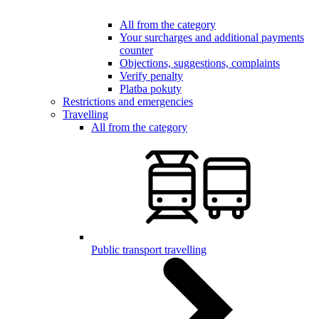
All from the category
Your surcharges and additional payments
counter
Objections, suggestions, complaints
Verify penalty
Platba pokuty
Restrictions and emergencies
Travelling
All from the category
Public transport travelling