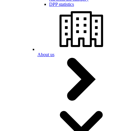
DPP statistics
About us