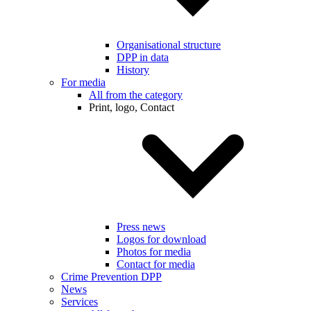
Organisational structure
DPP in data
History
For media
All from the category
Print, logo, Contact
Press news
Logos for download
Photos for media
Contact for media
Crime Prevention DPP
News
Services