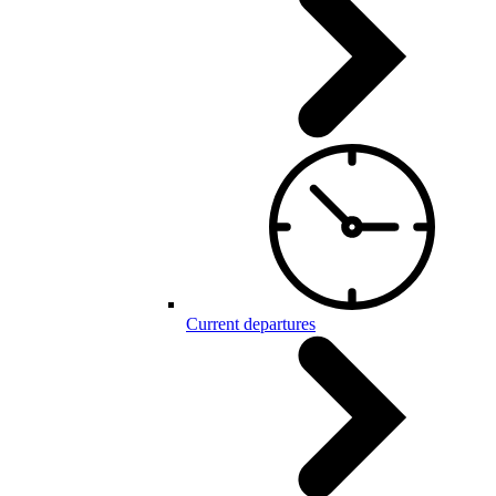
Current departures