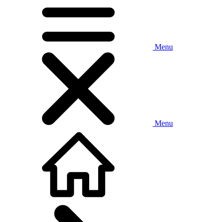
Menu
Menu