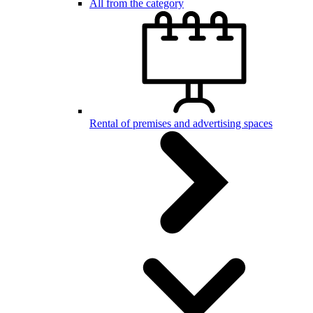
All from the category
Rental of premises and advertising spaces