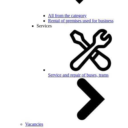
All from the category
Rental of premises used for business
Services
Service and repair of buses, trams
Vacancies