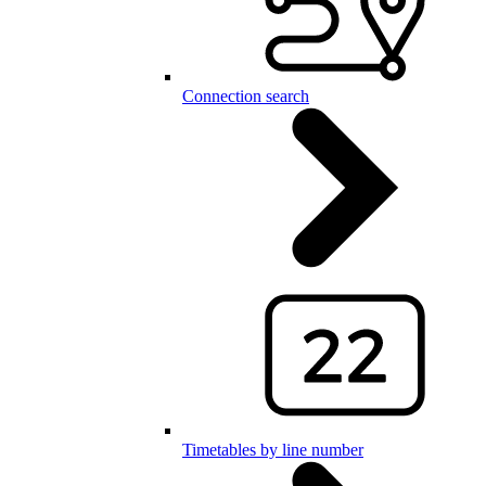
Connection search
Timetables by line number