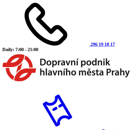
296 19 18 17
Daily: 7:00 - 21:00