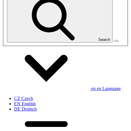
Search
en
en
Language
CZ
Czech
EN
English
DE
Deutsch