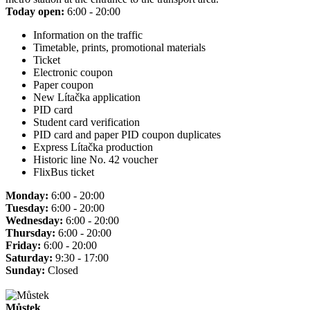
Today open:
6:00 - 20:00
Information on the traffic
Timetable, prints, promotional materials
Ticket
Electronic coupon
Paper coupon
New Lítačka application
PID card
Student card verification
PID card and paper PID coupon duplicates
Express Lítačka production
Historic line No. 42 voucher
FlixBus ticket
Monday:
6:00 - 20:00
Tuesday:
6:00 - 20:00
Wednesday:
6:00 - 20:00
Thursday:
6:00 - 20:00
Friday:
6:00 - 20:00
Saturday:
9:30 - 17:00
Sunday:
Closed
Můstek