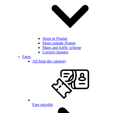
Stops in Prague
Stops outside Prague
Maps and traffic scheme
Current changes
Fares
All from the category
Fare pricelist