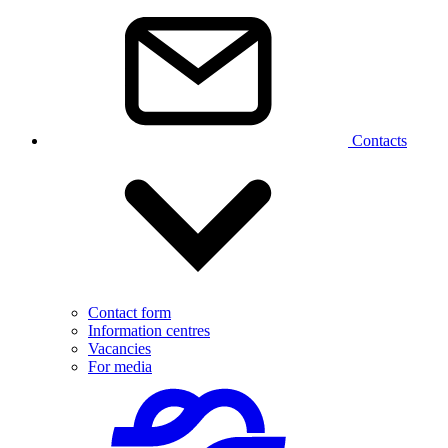
Contacts
Contact form
Information centres
Vacancies
For media