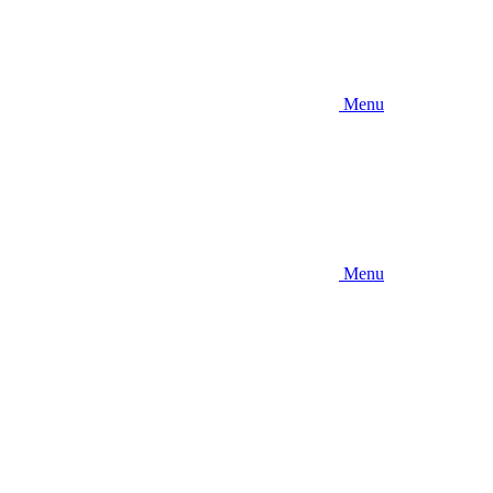
Menu
Menu