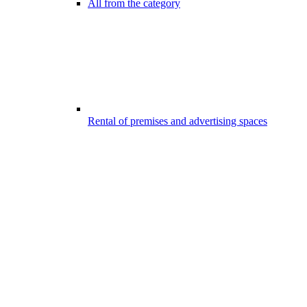
All from the category
Rental of premises and advertising spaces