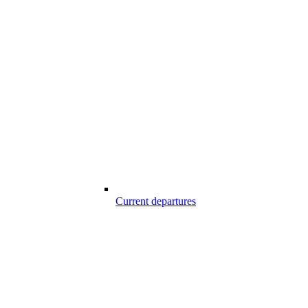
Current departures