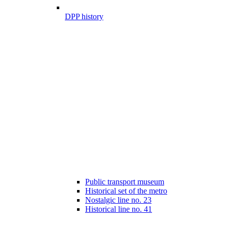
DPP history
Public transport museum
Historical set of the metro
Nostalgic line no. 23
Historical line no. 41