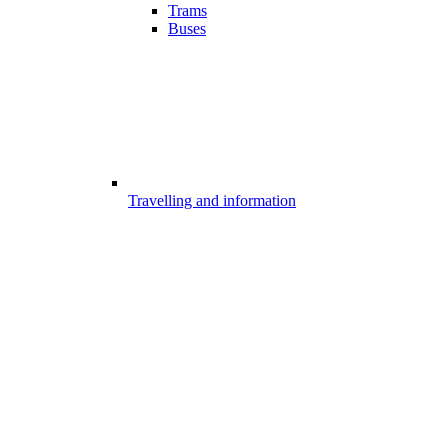
Trams
Buses
Travelling and information