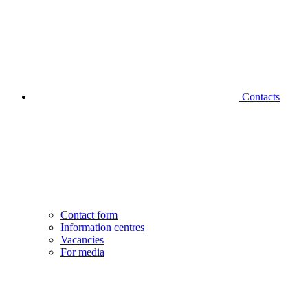
Contacts
Contact form
Information centres
Vacancies
For media