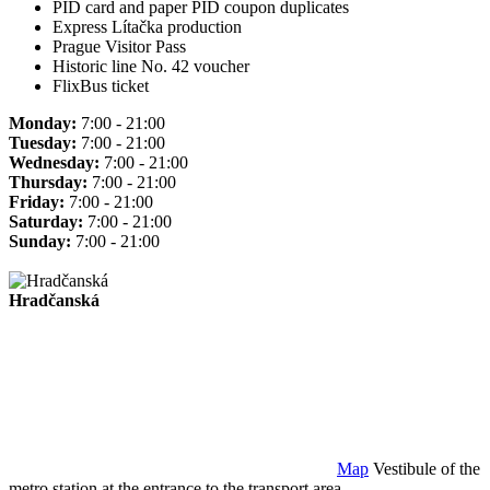
PID card and paper PID coupon duplicates
Express Lítačka production
Prague Visitor Pass
Historic line No. 42 voucher
FlixBus ticket
Monday:
7:00 - 21:00
Tuesday:
7:00 - 21:00
Wednesday:
7:00 - 21:00
Thursday:
7:00 - 21:00
Friday:
7:00 - 21:00
Saturday:
7:00 - 21:00
Sunday:
7:00 - 21:00
Hradčanská
Map
Vestibule of the
metro station at the entrance to the transport area.