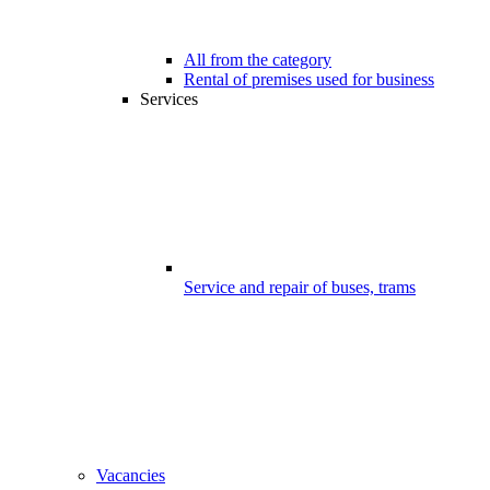
All from the category
Rental of premises used for business
Services
Service and repair of buses, trams
Vacancies