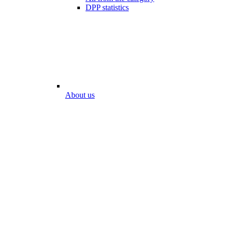
DPP statistics
About us