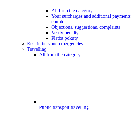
All from the category
Your surcharges and additional payments
counter
Objections, suggestions, complaints
Verify penalty
Platba pokuty
Restrictions and emergencies
Travelling
All from the category
Public transport travelling