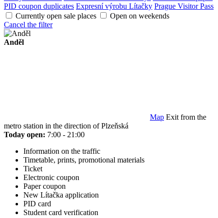
PID coupon duplicates
Expresní výrobu Lítačky
Prague Visitor Pass
Currently open sale places
Open on weekends
Cancel the filter
Anděl
Map
Exit from the
metro station in the direction of Plzeňská
Today open:
7:00 - 21:00
Information on the traffic
Timetable, prints, promotional materials
Ticket
Electronic coupon
Paper coupon
New Lítačka application
PID card
Student card verification