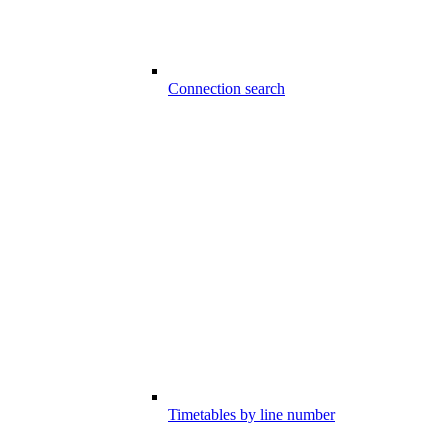
Connection search
Timetables by line number