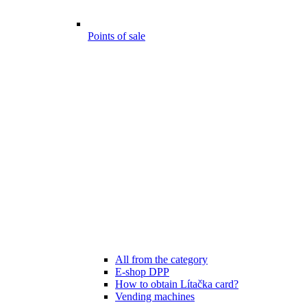
Points of sale
All from the category
E-shop DPP
How to obtain Lítačka card?
Vending machines