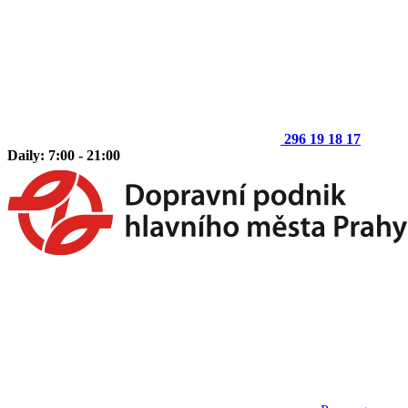
296 19 18 17
Daily: 7:00 - 21:00