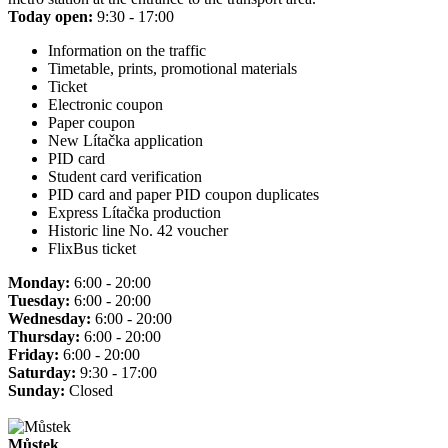
Today open:
9:30 - 17:00
Information on the traffic
Timetable, prints, promotional materials
Ticket
Electronic coupon
Paper coupon
New Lítačka application
PID card
Student card verification
PID card and paper PID coupon duplicates
Express Lítačka production
Historic line No. 42 voucher
FlixBus ticket
Monday:
6:00 - 20:00
Tuesday:
6:00 - 20:00
Wednesday:
6:00 - 20:00
Thursday:
6:00 - 20:00
Friday:
6:00 - 20:00
Saturday:
9:30 - 17:00
Sunday:
Closed
Můstek