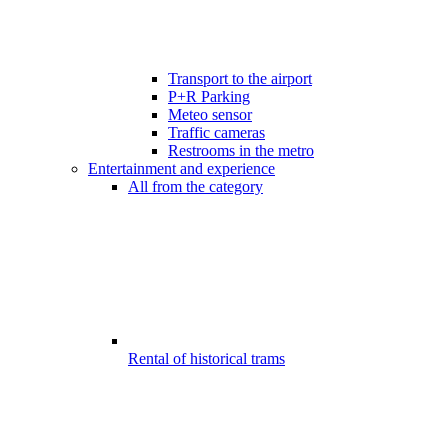
Transport to the airport
P+R Parking
Meteo sensor
Traffic cameras
Restrooms in the metro
Entertainment and experience
All from the category
Rental of historical trams