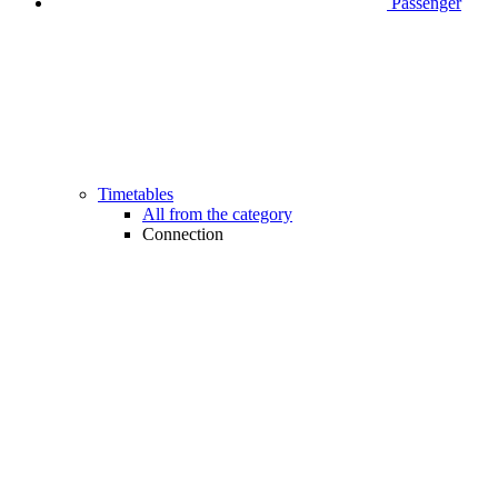
Passenger
Timetables
All from the category
Connection