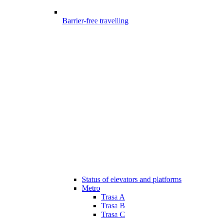
Barrier-free travelling
Status of elevators and platforms
Metro
Trasa A
Trasa B
Trasa C