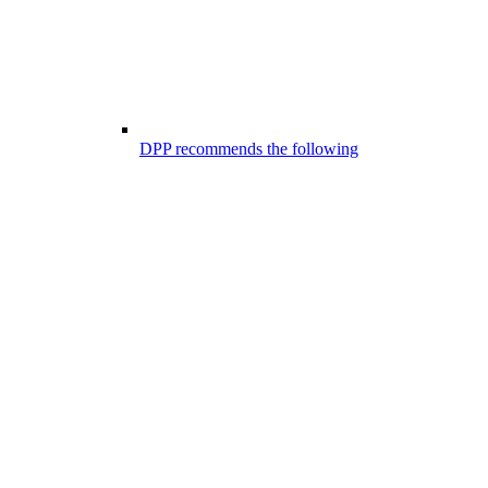
DPP recommends the following