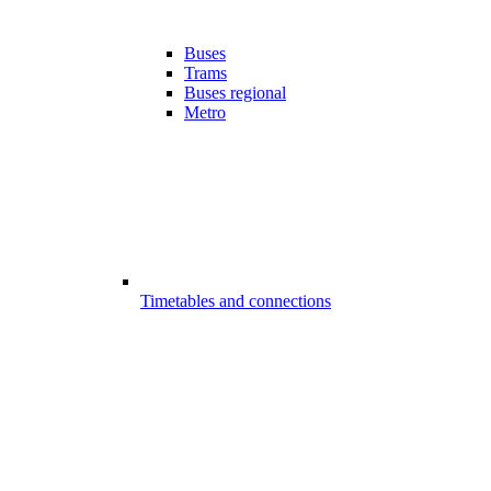
Buses
Trams
Buses regional
Metro
Timetables and connections