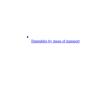
Timetables by mean of transport