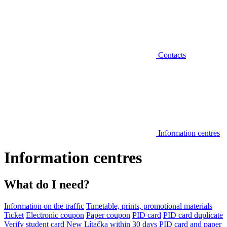
Contacts
Information centres
Information centres
What do I need?
Information on the traffic
Timetable, prints, promotional materials
Ticket
Electronic coupon
Paper coupon
PID card
PID card duplicate
Verify student card
New Lítačka within 30 days
PID card and paper