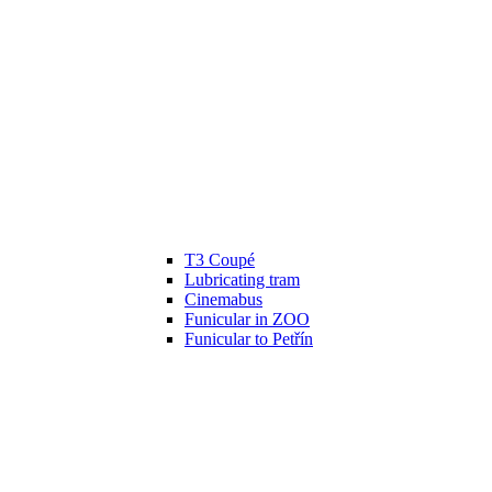
T3 Coupé
Lubricating tram
Cinemabus
Funicular in ZOO
Funicular to Petřín