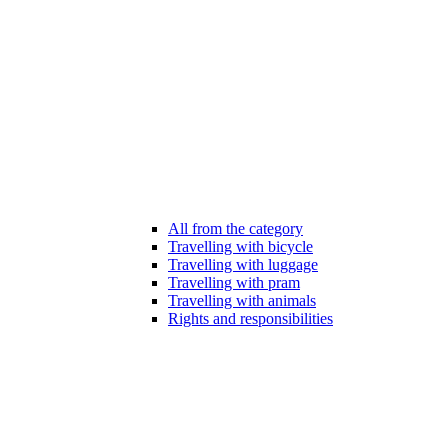
All from the category
Travelling with bicycle
Travelling with luggage
Travelling with pram
Travelling with animals
Rights and responsibilities