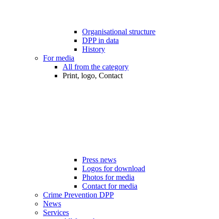
Organisational structure
DPP in data
History
For media
All from the category
Print, logo, Contact
Press news
Logos for download
Photos for media
Contact for media
Crime Prevention DPP
News
Services