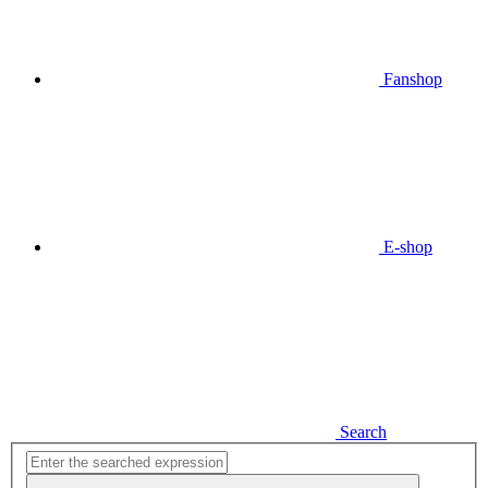
Fanshop
E-shop
Search