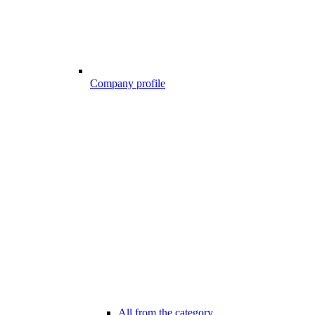
Company profile
All from the category