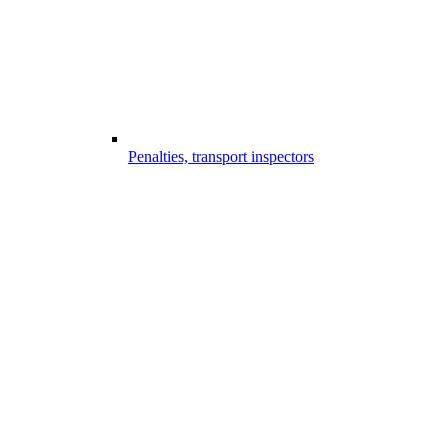
Penalties, transport inspectors