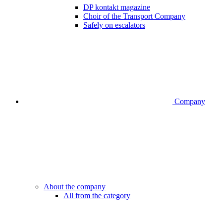
DP kontakt magazine
Choir of the Transport Company
Safely on escalators
Company
About the company
All from the category