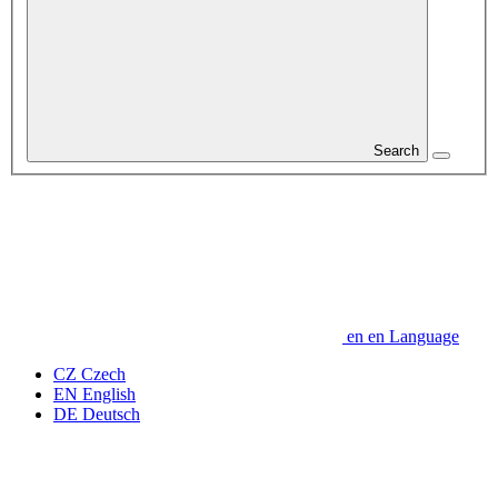
Search
en
en
Language
CZ
Czech
EN
English
DE
Deutsch