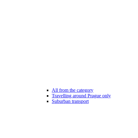
All from the category
Travelling around Prague only
Suburban transport