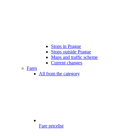
Stops in Prague
Stops outside Prague
Maps and traffic scheme
Current changes
Fares
All from the category
Fare pricelist