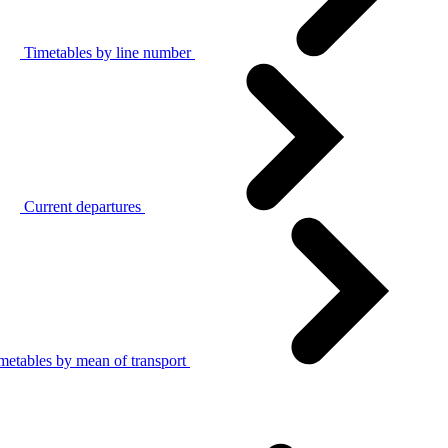
Timetables by line number
Current departures
metables by mean of transport