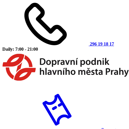
296 19 18 17
Daily: 7:00 - 21:00