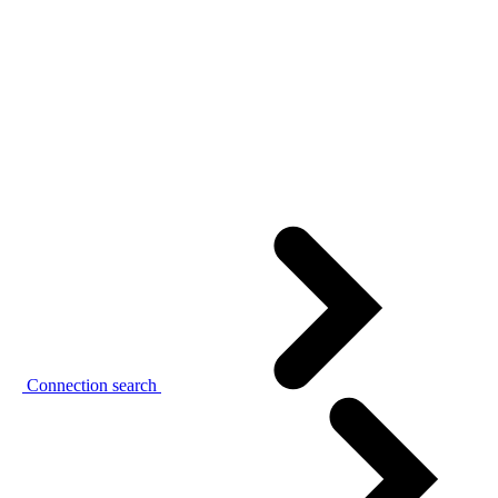
Connection search