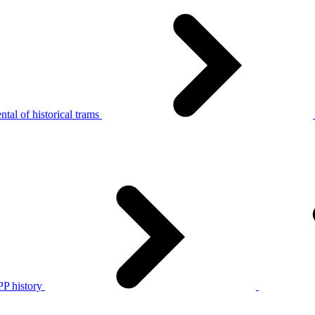
tal of historical trams
P history