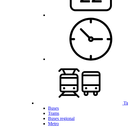
Ti
Buses
Trams
Buses regional
Metro