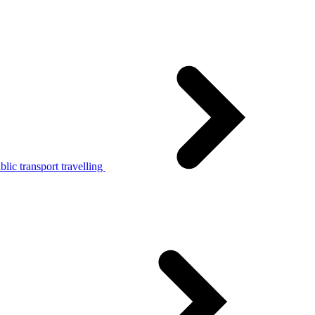
lic transport travelling