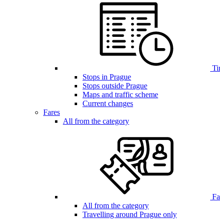
Ti
Stops in Prague
Stops outside Prague
Maps and traffic scheme
Current changes
Fares
All from the category
Far
All from the category
Travelling around Prague only