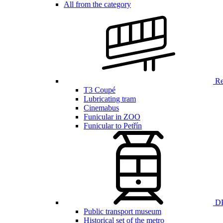
All from the category
Ren
T3 Coupé
Lubricating tram
Cinemabus
Funicular in ZOO
Funicular to Petřín
DP
Public transport museum
Historical set of the metro