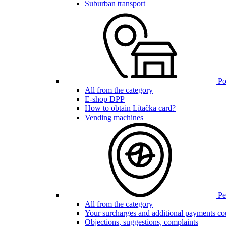
Suburban transport
Poi
All from the category
E-shop DPP
How to obtain Lítačka card?
Vending machines
Pen
All from the category
Your surcharges and additional payments co
Objections, suggestions, complaints