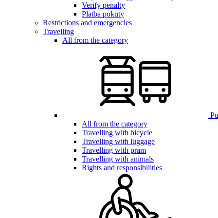
Verify penalty
Platba pokuty
Restrictions and emergencies
Travelling
All from the category
Pub
All from the category
Travelling with bicycle
Travelling with luggage
Travelling with pram
Travelling with animals
Rights and responsibilities