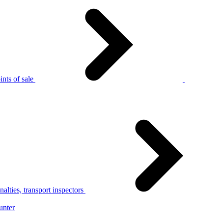
nts of sale
alties, transport inspectors
unter