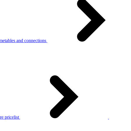
metables and connections
e pricelist