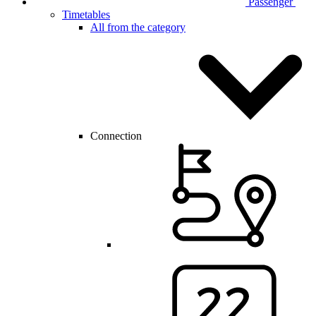
Passenger
Timetables
All from the category
Connection