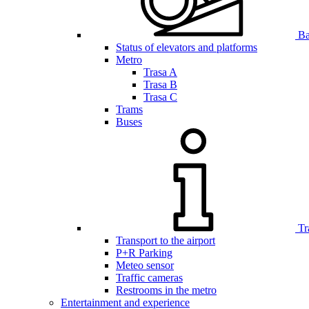
Bar
Status of elevators and platforms
Metro
Trasa A
Trasa B
Trasa C
Trams
Buses
Tr
Transport to the airport
P+R Parking
Meteo sensor
Traffic cameras
Restrooms in the metro
Entertainment and experience