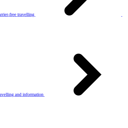
rier-free travelling
avelling and information