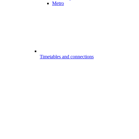
Metro
Timetables and connections