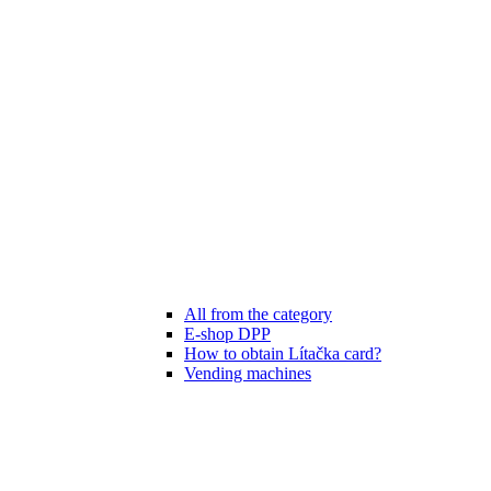
All from the category
E-shop DPP
How to obtain Lítačka card?
Vending machines