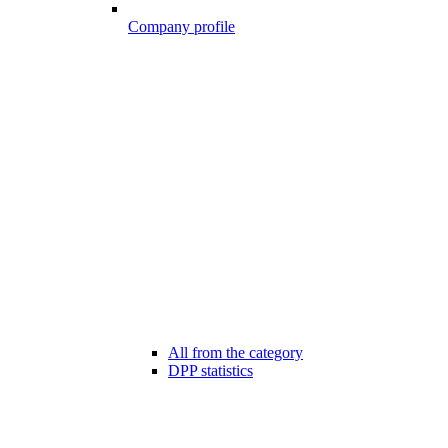
Company profile
All from the category
DPP statistics