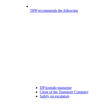
DPP recommends the following
DP kontakt magazine
Choir of the Transport Company
Safely on escalators