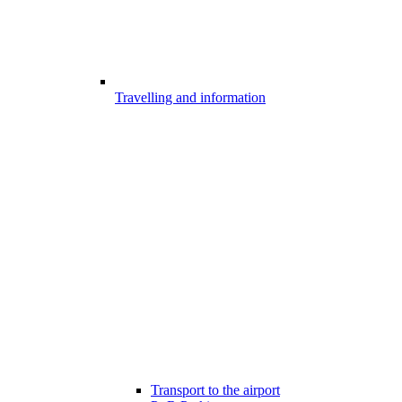
Travelling and information
Transport to the airport