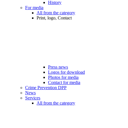
History
For media
All from the category
Print, logo, Contact
Press news
Logos for download
Photos for media
Contact for media
Crime Prevention DPP
News
Services
All from the category