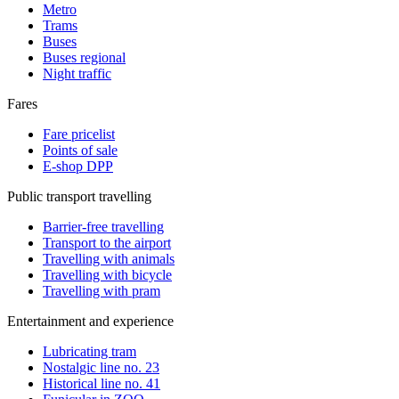
Metro
Trams
Buses
Buses regional
Night traffic
Fares
Fare pricelist
Points of sale
E-shop DPP
Public transport travelling
Barrier-free travelling
Transport to the airport
Travelling with animals
Travelling with bicycle
Travelling with pram
Entertainment and experience
Lubricating tram
Nostalgic line no. 23
Historical line no. 41