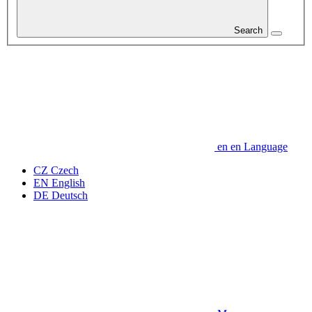
Search
en
en
Language
CZ
Czech
EN
English
DE
Deutsch