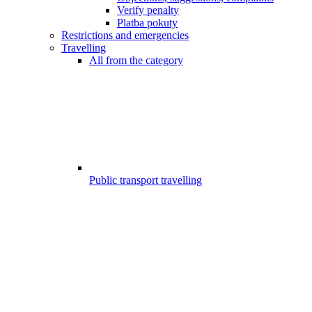
Verify penalty
Platba pokuty
Restrictions and emergencies
Travelling
All from the category
Public transport travelling