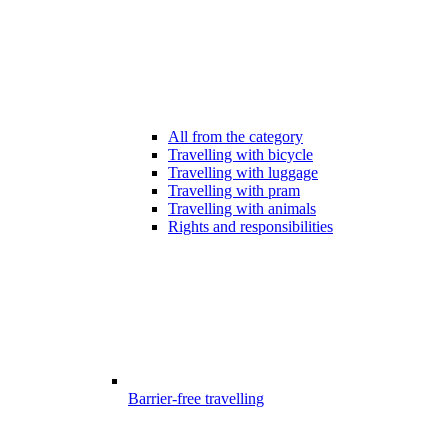
All from the category
Travelling with bicycle
Travelling with luggage
Travelling with pram
Travelling with animals
Rights and responsibilities
Barrier-free travelling