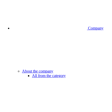
Company
About the company
All from the category