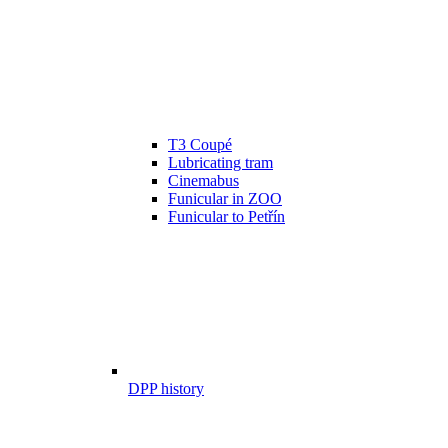
T3 Coupé
Lubricating tram
Cinemabus
Funicular in ZOO
Funicular to Petřín
DPP history