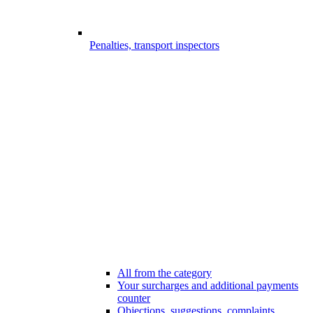
Penalties, transport inspectors
All from the category
Your surcharges and additional payments
counter
Objections, suggestions, complaints