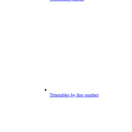
Timetables by line number