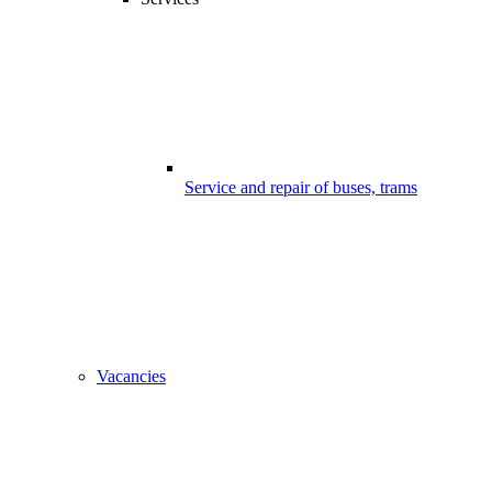
Service and repair of buses, trams
Vacancies