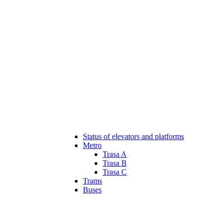
Status of elevators and platforms
Metro
Trasa A
Trasa B
Trasa C
Trams
Buses