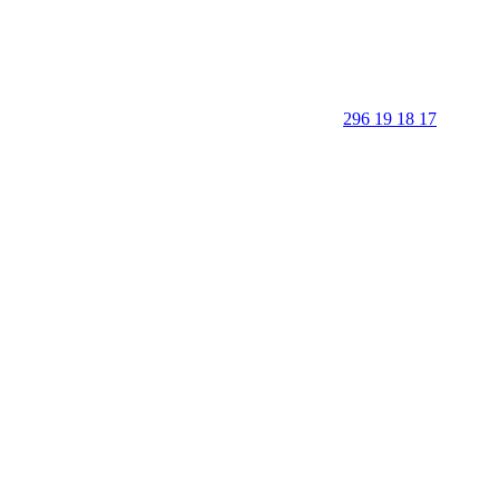
296 19 18 17