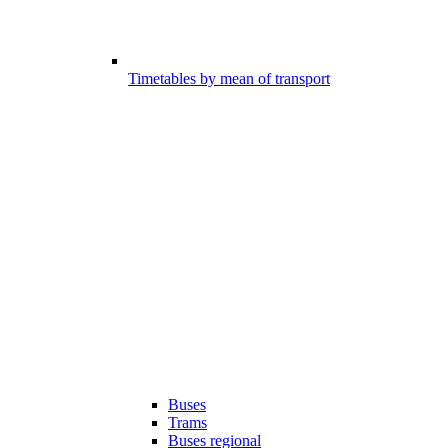
Timetables by mean of transport
Buses
Trams
Buses regional