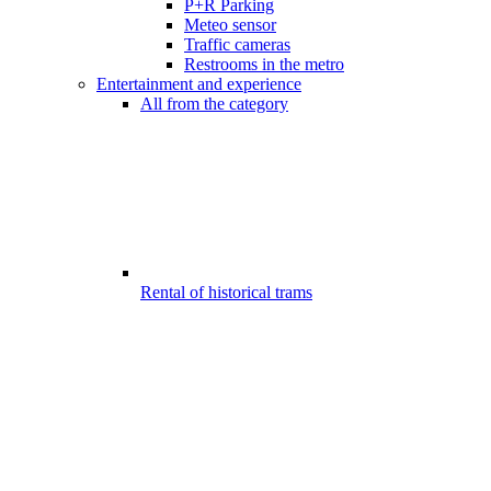
P+R Parking
Meteo sensor
Traffic cameras
Restrooms in the metro
Entertainment and experience
All from the category
Rental of historical trams