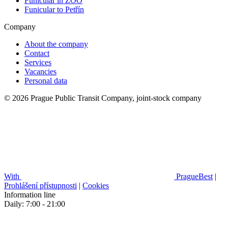
Funicular in ZOO
Funicular to Petřín
Company
About the company
Contact
Services
Vacancies
Personal data
© 2026 Prague Public Transit Company, joint-stock company
With
PragueBest
|
Prohlášení přístupnosti
|
Cookies
Information line
Daily: 7:00 - 21:00