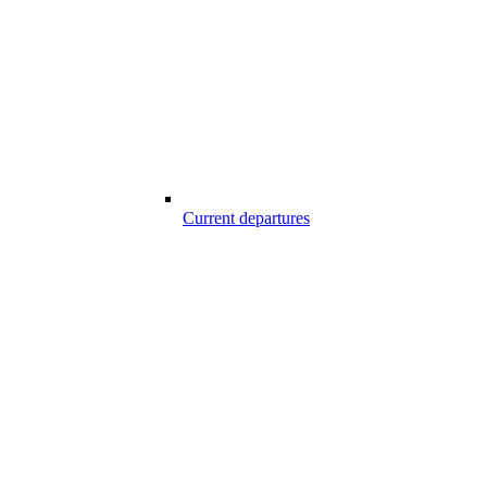
Current departures