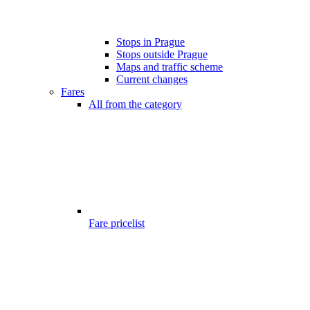
Stops in Prague
Stops outside Prague
Maps and traffic scheme
Current changes
Fares
All from the category
Fare pricelist