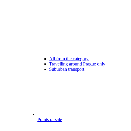
All from the category
Travelling around Prague only
Suburban transport
Points of sale