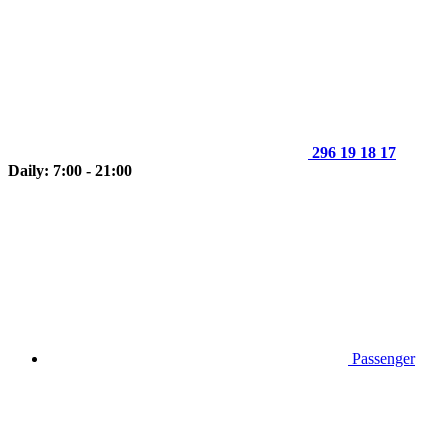
296 19 18 17
Daily: 7:00 - 21:00
Passenger