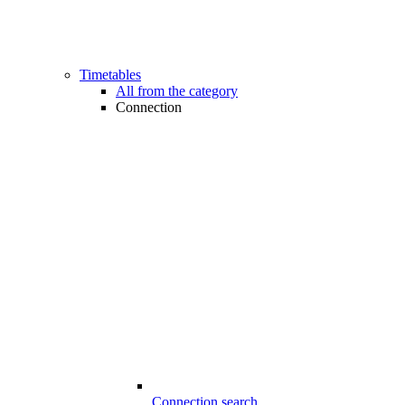
Timetables
All from the category
Connection
Connection search