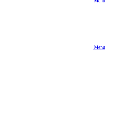
Menu
Menu