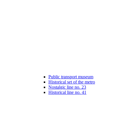
Public transport museum
Historical set of the metro
Nostalgic line no. 23
Historical line no. 41