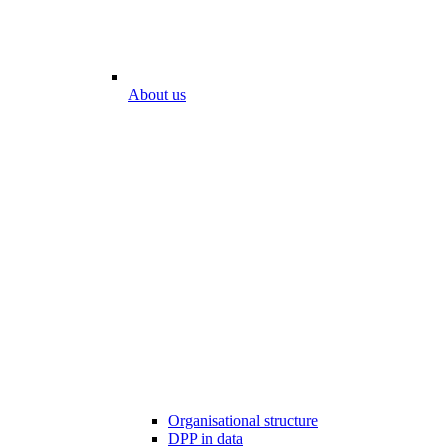
About us
Organisational structure
DPP in data