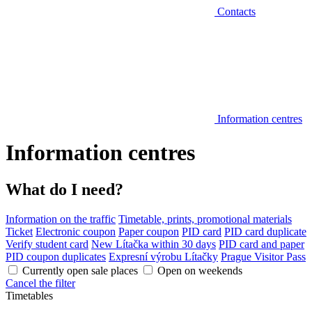
Contacts
Information centres
Information centres
What do I need?
Information on the traffic
Timetable, prints, promotional materials
Ticket
Electronic coupon
Paper coupon
PID card
PID card duplicate
Verify student card
New Lítačka within 30 days
PID card and paper
PID coupon duplicates
Expresní výrobu Lítačky
Prague Visitor Pass
Currently open sale places
Open on weekends
Cancel the filter
Timetables