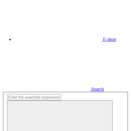
E-shop
Search