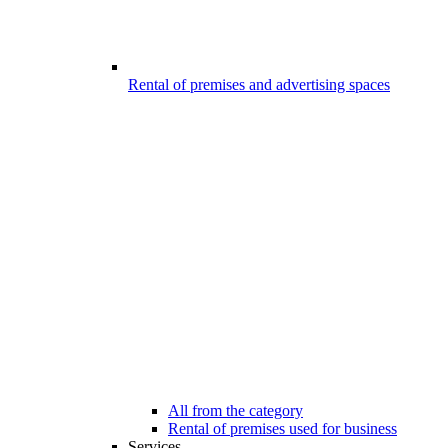
Rental of premises and advertising spaces
All from the category
Rental of premises used for business
Services