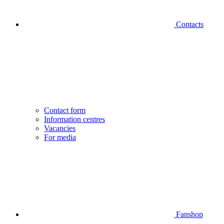
Contacts
Contact form
Information centres
Vacancies
For media
Fanshop