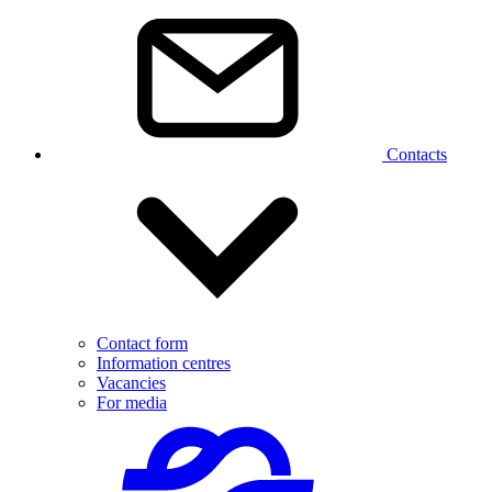
Contacts
Contact form
Information centres
Vacancies
For media