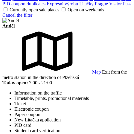
PID coupon duplicates
Expresní výrobu Lítačky
Prague Visitor Pass
Currently open sale places
Open on weekends
Cancel the filter
Anděl
Map
Exit from the
metro station in the direction of Plzeňská
Today open:
7:00 - 21:00
Information on the traffic
Timetable, prints, promotional materials
Ticket
Electronic coupon
Paper coupon
New Lítačka application
PID card
Student card verification