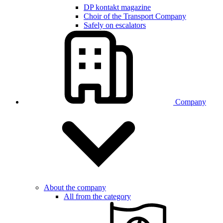
DP kontakt magazine
Choir of the Transport Company
Safely on escalators
Company
About the company
All from the category