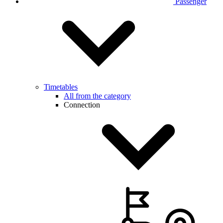
Passenger
Timetables
All from the category
Connection