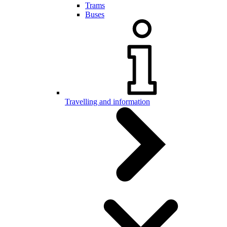
Trams
Buses
Travelling and information