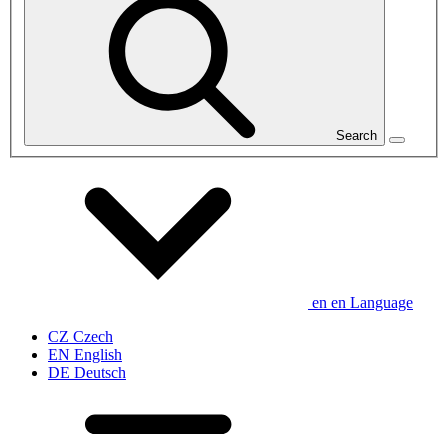
Search
en
en
Language
CZ
Czech
EN
English
DE
Deutsch