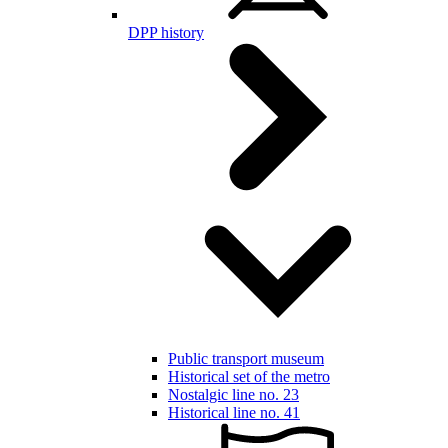
DPP history
Public transport museum
Historical set of the metro
Nostalgic line no. 23
Historical line no. 41