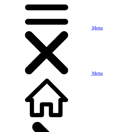
Menu
Menu