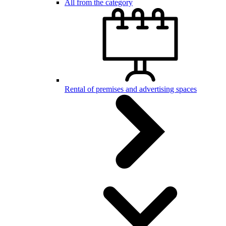
All from the category
Rental of premises and advertising spaces