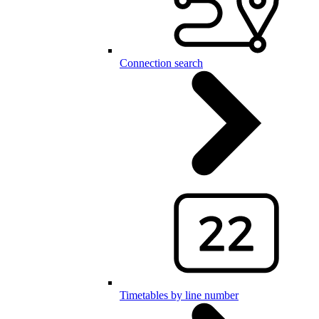
Connection search
Timetables by line number