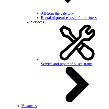
All from the category
Rental of premises used for business
Services
Service and repair of buses, trams
Vacancies