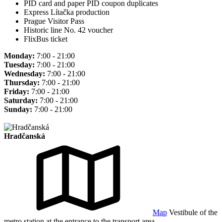
PID card and paper PID coupon duplicates
Express Lítačka production
Prague Visitor Pass
Historic line No. 42 voucher
FlixBus ticket
Monday:
7:00 - 21:00
Tuesday:
7:00 - 21:00
Wednesday:
7:00 - 21:00
Thursday:
7:00 - 21:00
Friday:
7:00 - 21:00
Saturday:
7:00 - 21:00
Sunday:
7:00 - 21:00
Hradčanská
Map
Vestibule of the
metro station at the entrance to the transport area.