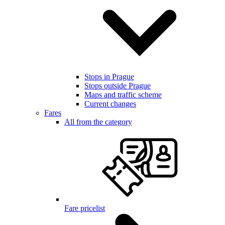
Stops in Prague
Stops outside Prague
Maps and traffic scheme
Current changes
Fares
All from the category
Fare pricelist