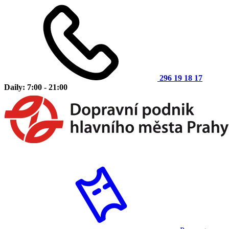
296 19 18 17
Daily: 7:00 - 21:00