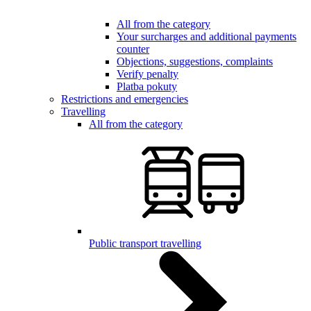
All from the category
Your surcharges and additional payments
counter
Objections, suggestions, complaints
Verify penalty
Platba pokuty
Restrictions and emergencies
Travelling
All from the category
Public transport travelling