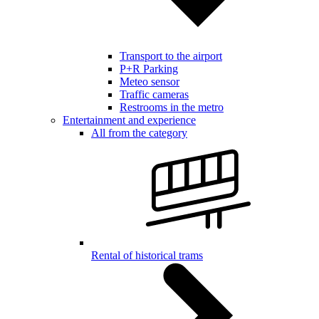
Transport to the airport
P+R Parking
Meteo sensor
Traffic cameras
Restrooms in the metro
Entertainment and experience
All from the category
Rental of historical trams