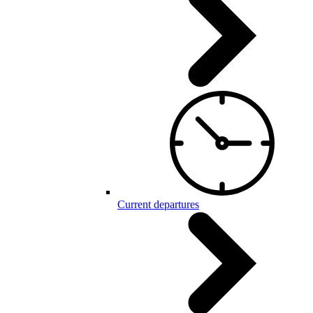
Current departures