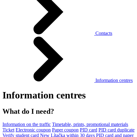
Contacts
Information centres
Information centres
What do I need?
Information on the traffic
Timetable, prints, promotional materials
Ticket
Electronic coupon
Paper coupon
PID card
PID card duplicate
Verify student card
New Lítačka within 30 days
PID card and paper