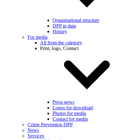
Organisational structure
DPP in data
History
For media
All from the category
Print, logo, Contact
Press news
Logos for download
Photos for media
Contact for media
Crime Prevention DPP
News
Services