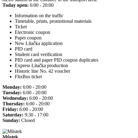
Today open:
6:00 - 20:00
Information on the traffic
Timetable, prints, promotional materials
Ticket
Electronic coupon
Paper coupon
New Lítačka application
PID card
Student card verification
PID card and paper PID coupon duplicates
Express Lítačka production
Historic line No. 42 voucher
FlixBus ticket
Monday:
6:00 - 20:00
Tuesday:
6:00 - 20:00
Wednesday:
6:00 - 20:00
Thursday:
6:00 - 20:00
Friday:
6:00 - 20:00
Saturday:
9:30 - 17:00
Sunday:
Closed
Můstek