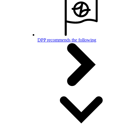
DPP recommends the following