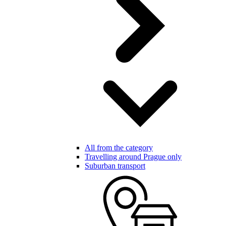
All from the category
Travelling around Prague only
Suburban transport