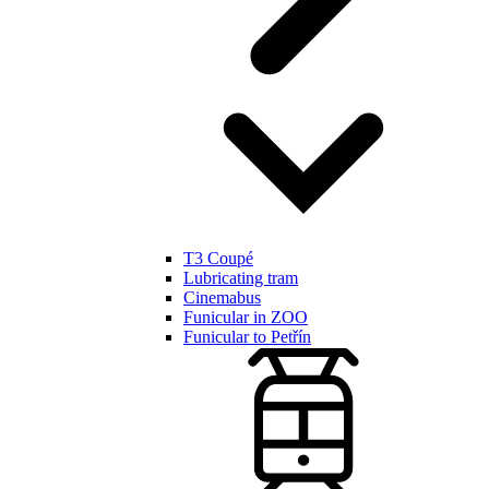
T3 Coupé
Lubricating tram
Cinemabus
Funicular in ZOO
Funicular to Petřín