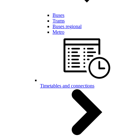
Buses
Trams
Buses regional
Metro
Timetables and connections