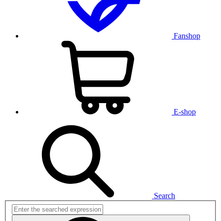
Fanshop
E-shop
Search