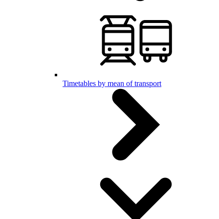
Timetables by mean of transport