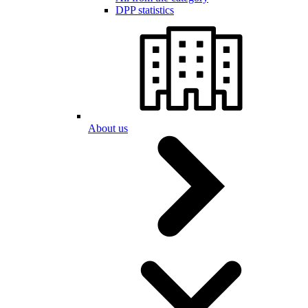
DPP statistics
About us