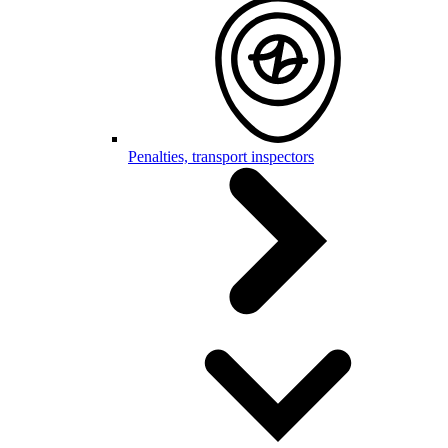
Penalties, transport inspectors