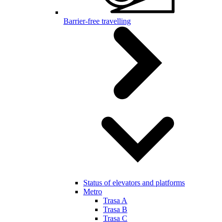
Barrier-free travelling
Status of elevators and platforms
Metro
Trasa A
Trasa B
Trasa C