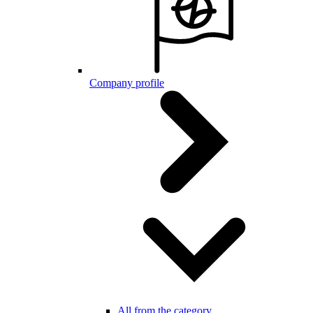
Company profile
All from the category