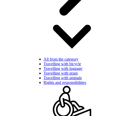
All from the category
Travelling with bicycle
Travelling with luggage
Travelling with pram
Travelling with animals
Rights and responsibilities