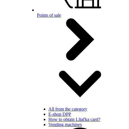
Points of sale
All from the category
E-shop DPP
How to obtain Lítačka card?
Vending machines