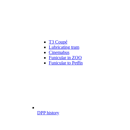
T3 Coupé
Lubricating tram
Cinemabus
Funicular in ZOO
Funicular to Petřín
DPP history