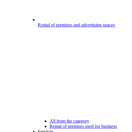
Rental of premises and advertising spaces
All from the category
Rental of premises used for business
Services