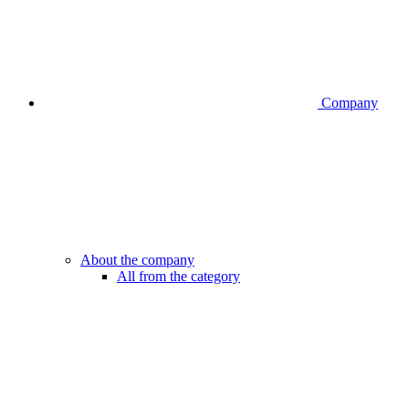
Company
About the company
All from the category