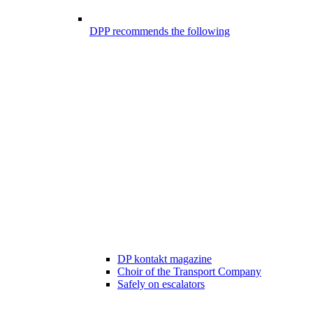
DPP recommends the following
DP kontakt magazine
Choir of the Transport Company
Safely on escalators