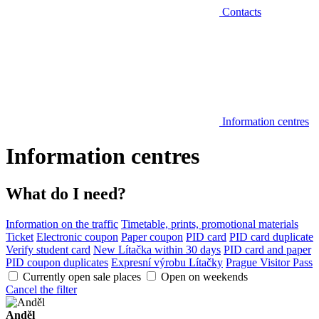
Contacts
Information centres
Information centres
What do I need?
Information on the traffic
Timetable, prints, promotional materials
Ticket
Electronic coupon
Paper coupon
PID card
PID card duplicate
Verify student card
New Lítačka within 30 days
PID card and paper
PID coupon duplicates
Expresní výrobu Lítačky
Prague Visitor Pass
Currently open sale places
Open on weekends
Cancel the filter
Anděl