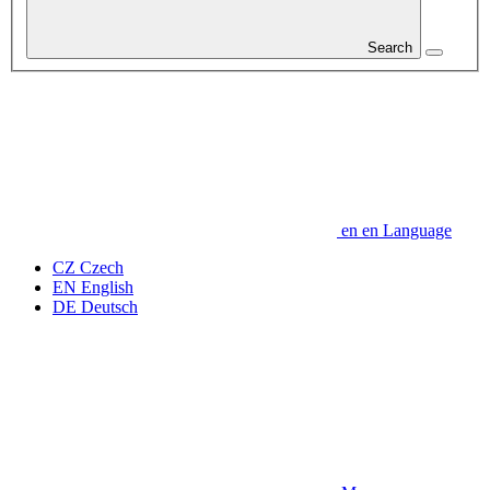
Search
en
en
Language
CZ
Czech
EN
English
DE
Deutsch