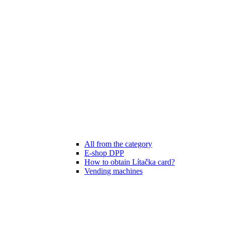
All from the category
E-shop DPP
How to obtain Lítačka card?
Vending machines