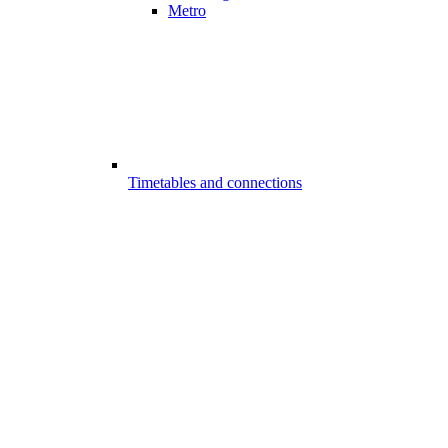
Metro
Timetables and connections