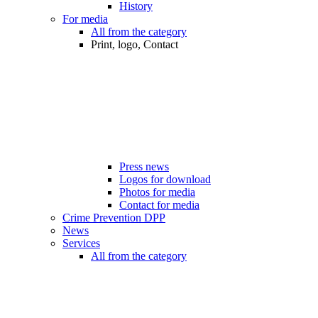
History
For media
All from the category
Print, logo, Contact
Press news
Logos for download
Photos for media
Contact for media
Crime Prevention DPP
News
Services
All from the category