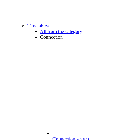
Timetables
All from the category
Connection
Connection search