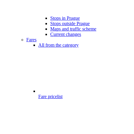
Stops in Prague
Stops outside Prague
Maps and traffic scheme
Current changes
Fares
All from the category
Fare pricelist