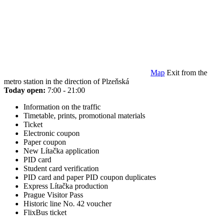
Map
Exit from the
metro station in the direction of Plzeňská
Today open:
7:00 - 21:00
Information on the traffic
Timetable, prints, promotional materials
Ticket
Electronic coupon
Paper coupon
New Lítačka application
PID card
Student card verification
PID card and paper PID coupon duplicates
Express Lítačka production
Prague Visitor Pass
Historic line No. 42 voucher
FlixBus ticket