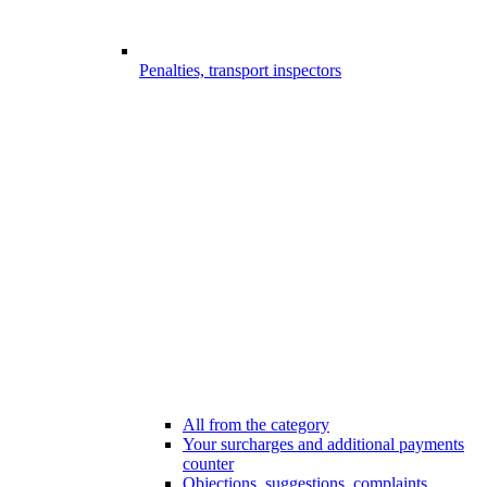
Penalties, transport inspectors
All from the category
Your surcharges and additional payments
counter
Objections, suggestions, complaints