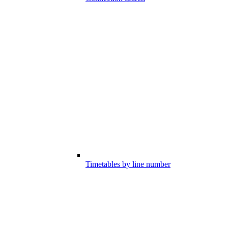
Timetables by line number