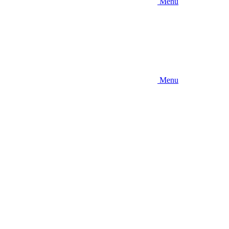
Menu
Menu