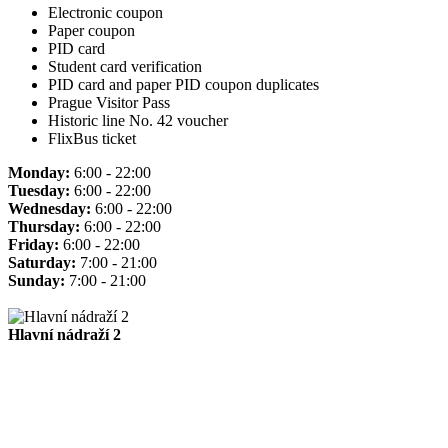
Electronic coupon
Paper coupon
PID card
Student card verification
PID card and paper PID coupon duplicates
Prague Visitor Pass
Historic line No. 42 voucher
FlixBus ticket
Monday:
6:00 - 22:00
Tuesday:
6:00 - 22:00
Wednesday:
6:00 - 22:00
Thursday:
6:00 - 22:00
Friday:
6:00 - 22:00
Saturday:
7:00 - 21:00
Sunday:
7:00 - 21:00
Hlavní nádraží 2