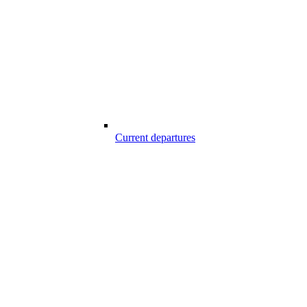
Current departures