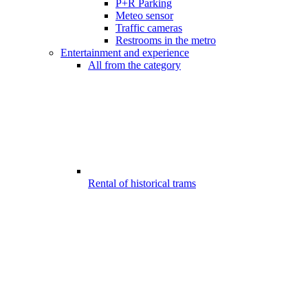
P+R Parking
Meteo sensor
Traffic cameras
Restrooms in the metro
Entertainment and experience
All from the category
Rental of historical trams