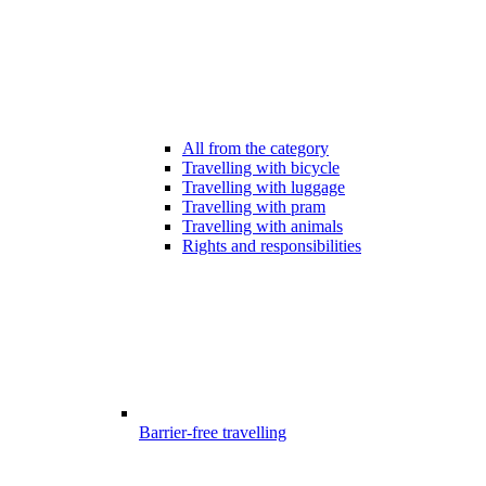
All from the category
Travelling with bicycle
Travelling with luggage
Travelling with pram
Travelling with animals
Rights and responsibilities
Barrier-free travelling