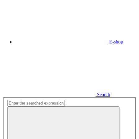
E-shop
Search