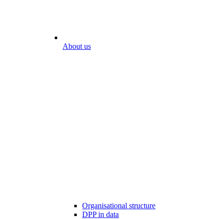
About us
Organisational structure
DPP in data