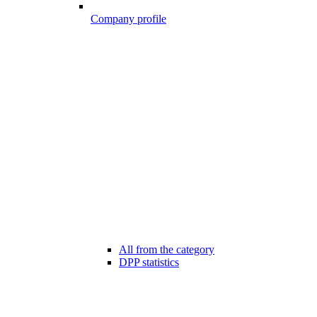
Company profile
All from the category
DPP statistics