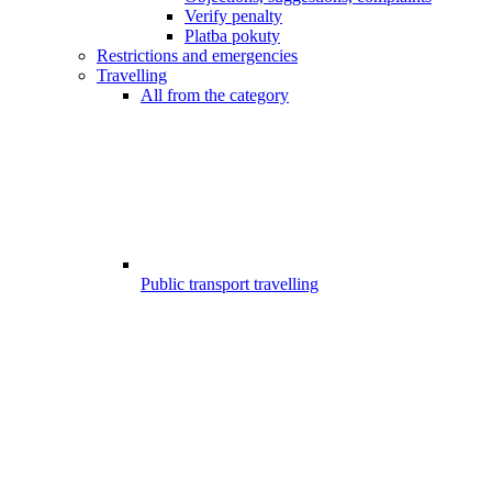
Verify penalty
Platba pokuty
Restrictions and emergencies
Travelling
All from the category
Public transport travelling