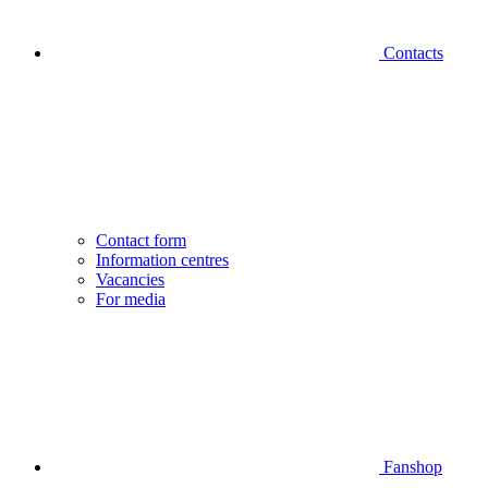
Contacts
Contact form
Information centres
Vacancies
For media
Fanshop