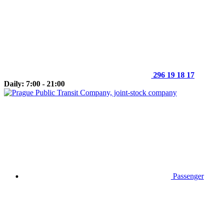
296 19 18 17
Daily: 7:00 - 21:00
Passenger