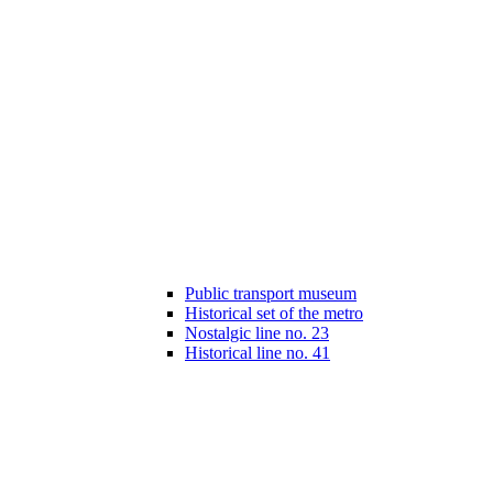
Public transport museum
Historical set of the metro
Nostalgic line no. 23
Historical line no. 41