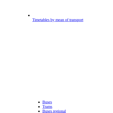
Timetables by mean of transport
Buses
Trams
Buses regional