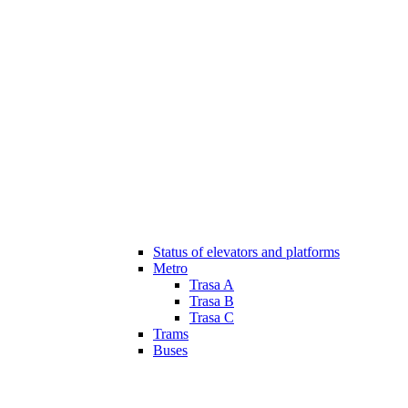
Status of elevators and platforms
Metro
Trasa A
Trasa B
Trasa C
Trams
Buses