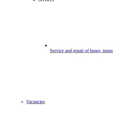
Service and repair of buses, trams
Vacancies