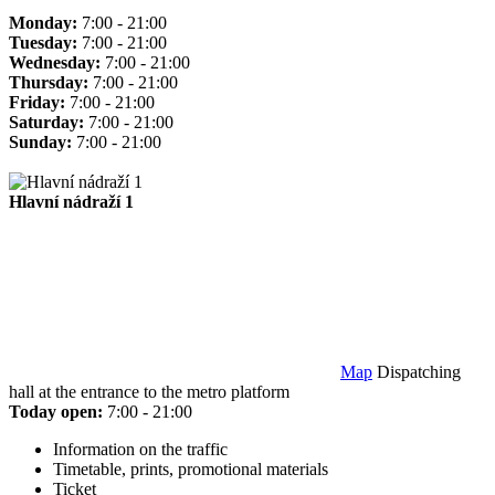
Monday:
7:00 - 21:00
Tuesday:
7:00 - 21:00
Wednesday:
7:00 - 21:00
Thursday:
7:00 - 21:00
Friday:
7:00 - 21:00
Saturday:
7:00 - 21:00
Sunday:
7:00 - 21:00
Hlavní nádraží 1
Map
Dispatching
hall at the entrance to the metro platform
Today open:
7:00 - 21:00
Information on the traffic
Timetable, prints, promotional materials
Ticket