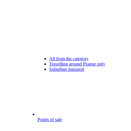
All from the category
Travelling around Prague only
Suburban transport
Points of sale