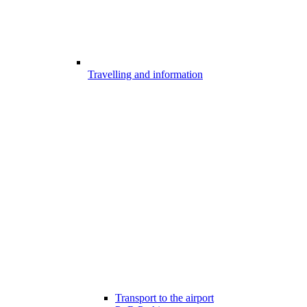
Travelling and information
Transport to the airport