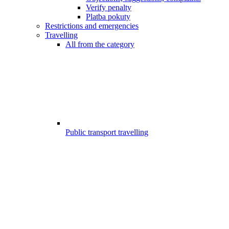
Verify penalty
Platba pokuty
Restrictions and emergencies
Travelling
All from the category
Public transport travelling