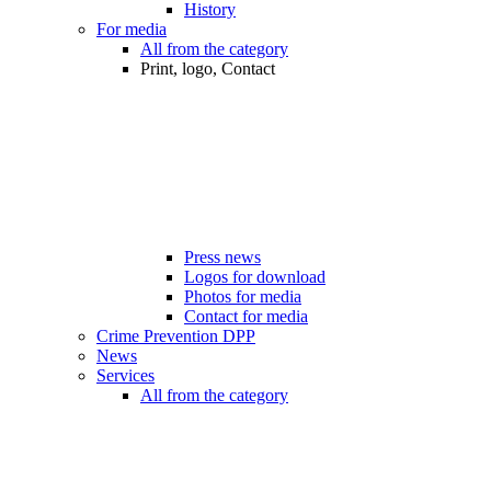
History
For media
All from the category
Print, logo, Contact
Press news
Logos for download
Photos for media
Contact for media
Crime Prevention DPP
News
Services
All from the category