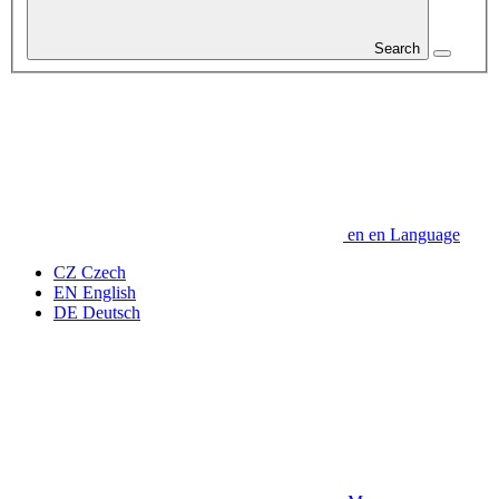
Search
en
en
Language
CZ
Czech
EN
English
DE
Deutsch