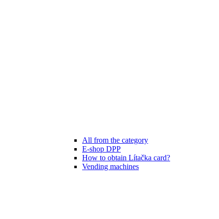
All from the category
E-shop DPP
How to obtain Lítačka card?
Vending machines