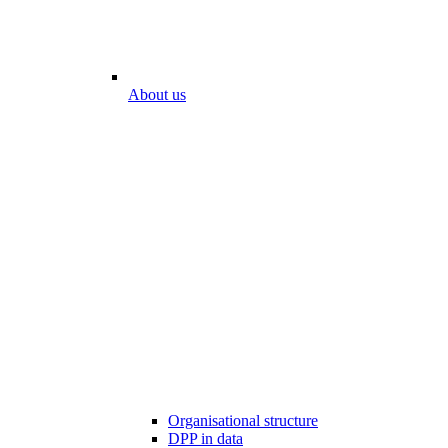
About us
Organisational structure
DPP in data