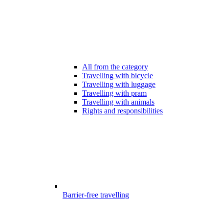
All from the category
Travelling with bicycle
Travelling with luggage
Travelling with pram
Travelling with animals
Rights and responsibilities
Barrier-free travelling