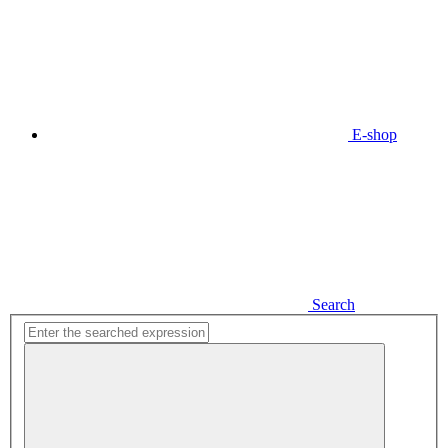
E-shop
Search