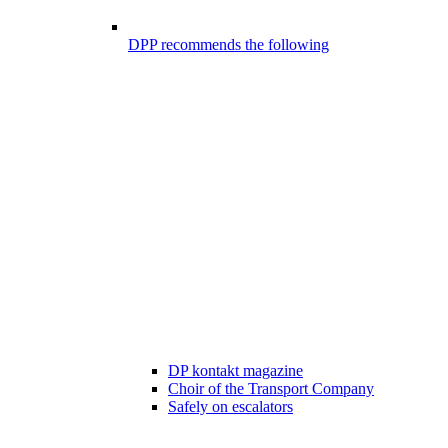
DPP recommends the following
DP kontakt magazine
Choir of the Transport Company
Safely on escalators