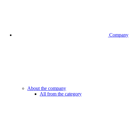
Company
About the company
All from the category