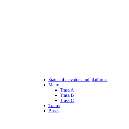
Status of elevators and platforms
Metro
Trasa A
Trasa B
Trasa C
Trams
Buses