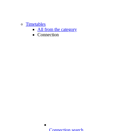
Timetables
All from the category
Connection
Connection search