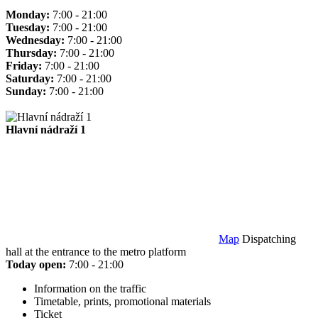
Monday:
7:00 - 21:00
Tuesday:
7:00 - 21:00
Wednesday:
7:00 - 21:00
Thursday:
7:00 - 21:00
Friday:
7:00 - 21:00
Saturday:
7:00 - 21:00
Sunday:
7:00 - 21:00
Hlavní nádraží 1
Map
Dispatching
hall at the entrance to the metro platform
Today open:
7:00 - 21:00
Information on the traffic
Timetable, prints, promotional materials
Ticket