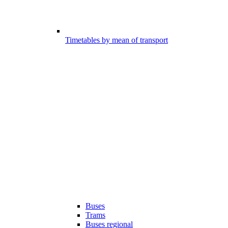
Timetables by mean of transport
Buses
Trams
Buses regional