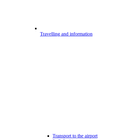
Travelling and information
Transport to the airport