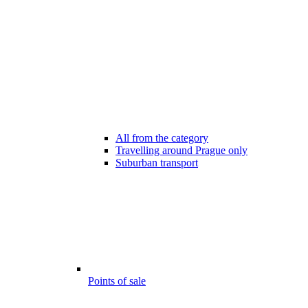
All from the category
Travelling around Prague only
Suburban transport
Points of sale