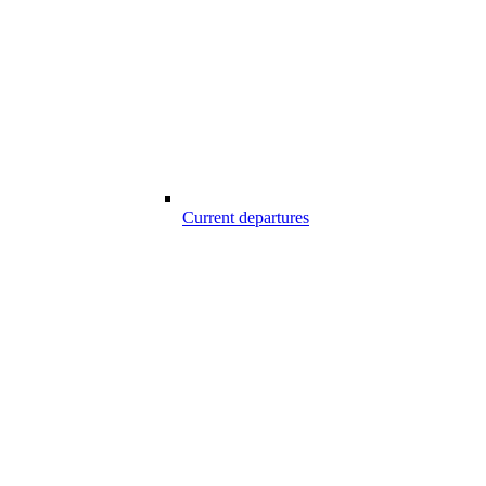
Current departures