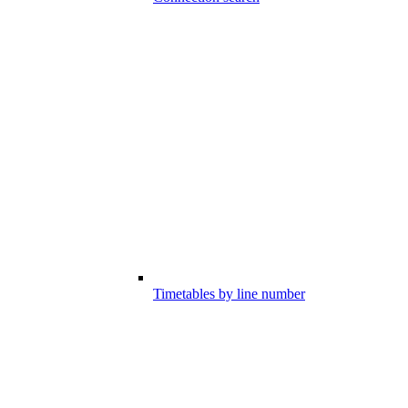
Timetables by line number