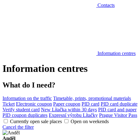
Contacts
Information centres
Information centres
What do I need?
Information on the traffic
Timetable, prints, promotional materials
Ticket
Electronic coupon
Paper coupon
PID card
PID card duplicate
Verify student card
New Lítačka within 30 days
PID card and paper
PID coupon duplicates
Expresní výrobu Lítačky
Prague Visitor Pass
Currently open sale places
Open on weekends
Cancel the filter
Anděl