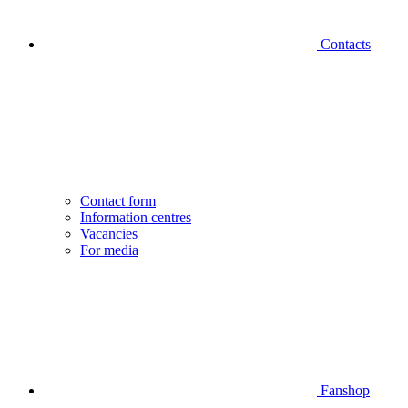
Contacts
Contact form
Information centres
Vacancies
For media
Fanshop