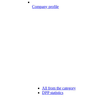
Company profile
All from the category
DPP statistics