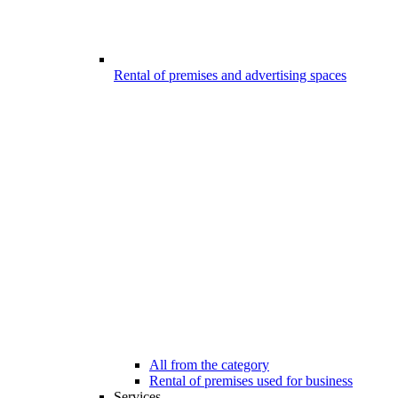
Rental of premises and advertising spaces
All from the category
Rental of premises used for business
Services