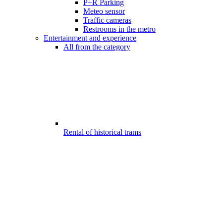
P+R Parking
Meteo sensor
Traffic cameras
Restrooms in the metro
Entertainment and experience
All from the category
Rental of historical trams