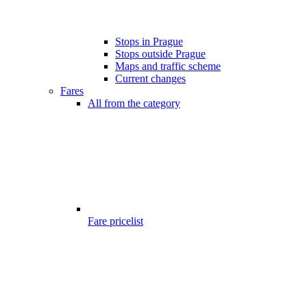
Stops in Prague
Stops outside Prague
Maps and traffic scheme
Current changes
Fares
All from the category
Fare pricelist