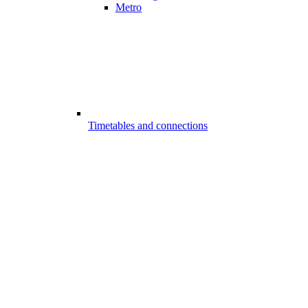
Metro
Timetables and connections