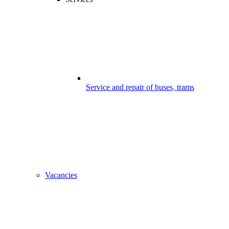
Service and repair of buses, trams
Vacancies