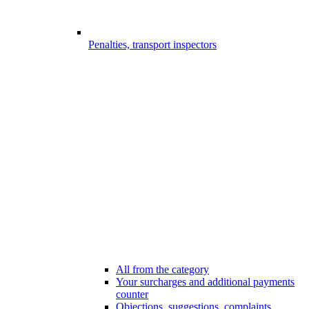
Penalties, transport inspectors
All from the category
Your surcharges and additional payments
counter
Objections, suggestions, complaints