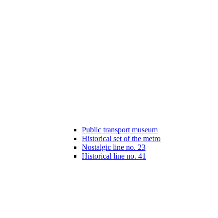
Public transport museum
Historical set of the metro
Nostalgic line no. 23
Historical line no. 41