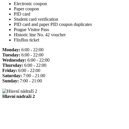
Electronic coupon
Paper coupon
PID card
Student card verification
PID card and paper PID coupon duplicates
Prague Visitor Pass
Historic line No. 42 voucher
FlixBus ticket
Monday:
6:00 - 22:00
Tuesday:
6:00 - 22:00
Wednesday:
6:00 - 22:00
Thursday:
6:00 - 22:00
Friday:
6:00 - 22:00
Saturday:
7:00 - 21:00
Sunday:
7:00 - 21:00
Hlavní nádraží 2