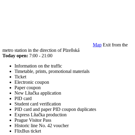
Map
Exit from the
metro station in the direction of Plzeňská
Today open:
7:00 - 21:00
Information on the traffic
Timetable, prints, promotional materials
Ticket
Electronic coupon
Paper coupon
New Lítačka application
PID card
Student card verification
PID card and paper PID coupon duplicates
Express Lítačka production
Prague Visitor Pass
Historic line No. 42 voucher
FlixBus ticket