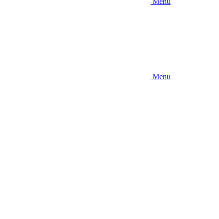
Menu
Menu