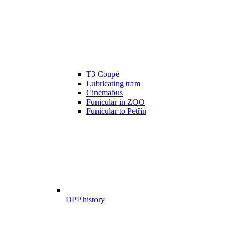
T3 Coupé
Lubricating tram
Cinemabus
Funicular in ZOO
Funicular to Petřín
DPP history