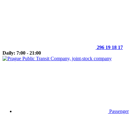
296 19 18 17
Daily: 7:00 - 21:00
Passenger