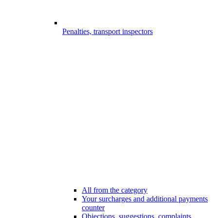
Penalties, transport inspectors
All from the category
Your surcharges and additional payments
counter
Objections, suggestions, complaints