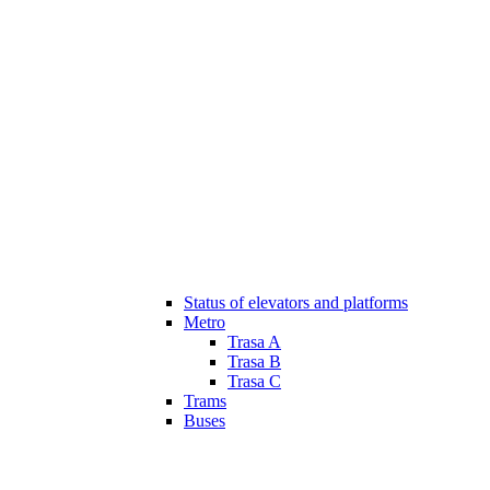
Status of elevators and platforms
Metro
Trasa A
Trasa B
Trasa C
Trams
Buses