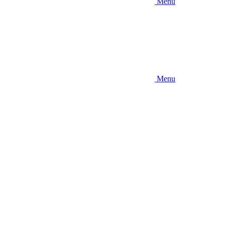
Menu
Menu