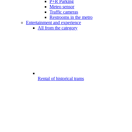
P+R Parking
Meteo sensor
Traffic cameras
Restrooms in the metro
Entertainment and experience
All from the category
Rental of historical trams