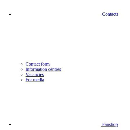
Contacts
Contact form
Information centres
Vacancies
For media
Fanshop