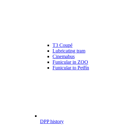
T3 Coupé
Lubricating tram
Cinemabus
Funicular in ZOO
Funicular to Petřín
DPP history