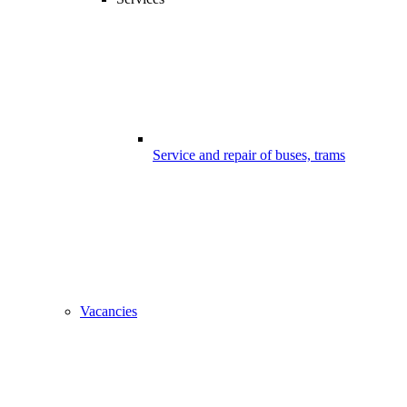
Service and repair of buses, trams
Vacancies