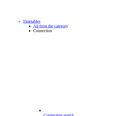
Timetables
All from the category
Connection
Connection search