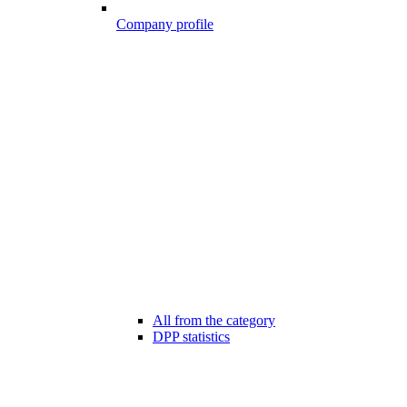
Company profile
All from the category
DPP statistics