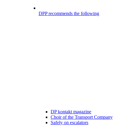
DPP recommends the following
DP kontakt magazine
Choir of the Transport Company
Safely on escalators