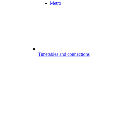
Metro
Timetables and connections