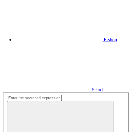
E-shop
Search