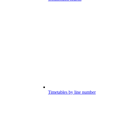
Timetables by line number