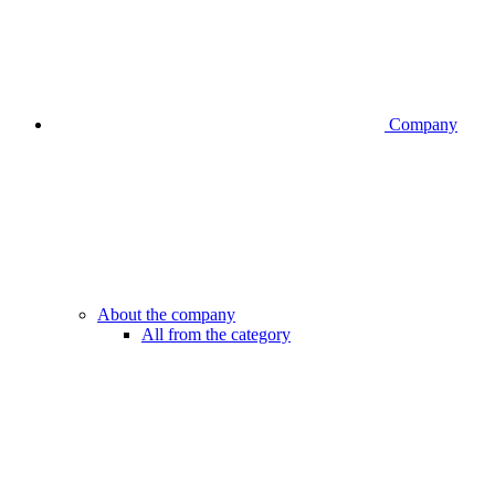
Company
About the company
All from the category