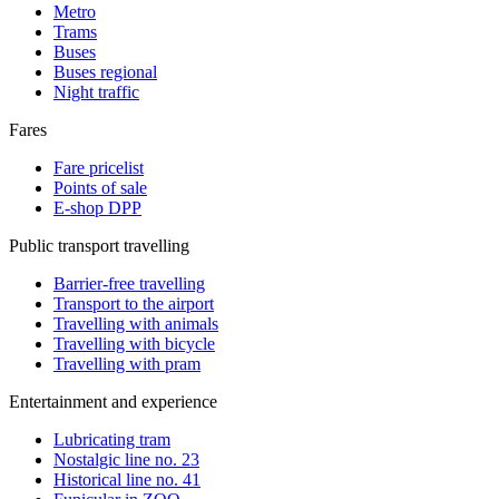
Metro
Trams
Buses
Buses regional
Night traffic
Fares
Fare pricelist
Points of sale
E-shop DPP
Public transport travelling
Barrier-free travelling
Transport to the airport
Travelling with animals
Travelling with bicycle
Travelling with pram
Entertainment and experience
Lubricating tram
Nostalgic line no. 23
Historical line no. 41