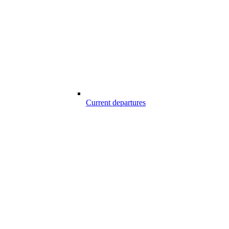
Current departures