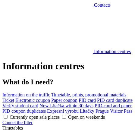
Contacts
Information centres
Information centres
What do I need?
Information on the traffic
Timetable, prints, promotional materials
Ticket
Electronic coupon
Paper coupon
PID card
PID card duplicate
Verify student card
New Lítačka within 30 days
PID card and paper
PID coupon duplicates
Expresní výrobu Lítačky
Prague Visitor Pass
Currently open sale places
Open on weekends
Cancel the filter
Timetables