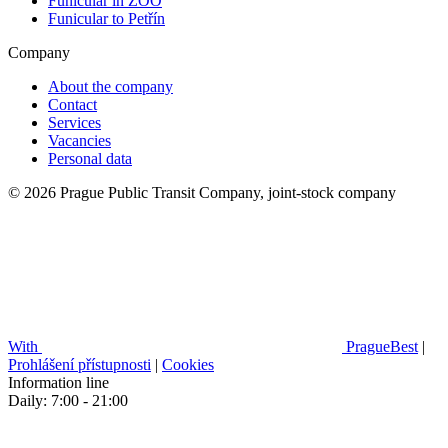
Funicular in ZOO
Funicular to Petřín
Company
About the company
Contact
Services
Vacancies
Personal data
© 2026 Prague Public Transit Company, joint-stock company
With
PragueBest
|
Prohlášení přístupnosti
|
Cookies
Information line
Daily: 7:00 - 21:00