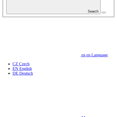
Search
en
en
Language
CZ
Czech
EN
English
DE
Deutsch