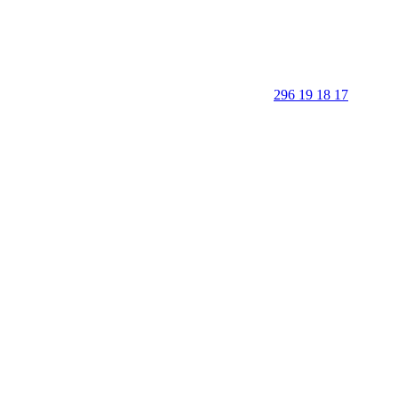
296 19 18 17