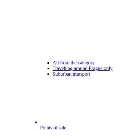
All from the category
Travelling around Prague only
Suburban transport
Points of sale