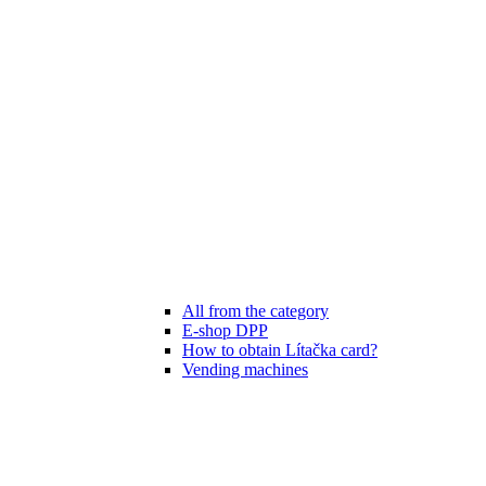
All from the category
E-shop DPP
How to obtain Lítačka card?
Vending machines