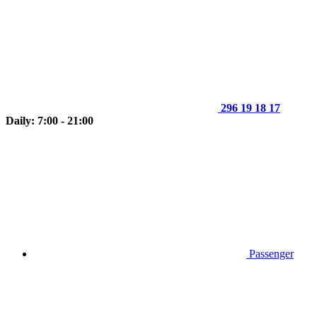
296 19 18 17
Daily: 7:00 - 21:00
Passenger