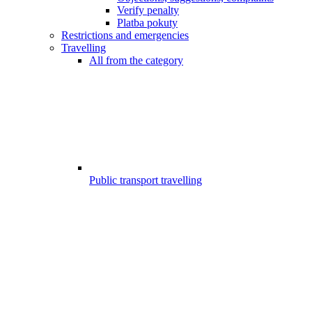
Verify penalty
Platba pokuty
Restrictions and emergencies
Travelling
All from the category
Public transport travelling