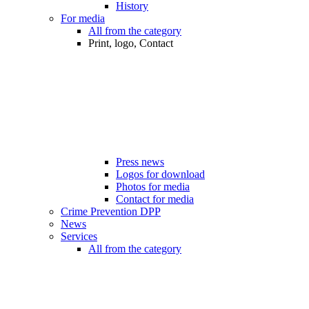
History
For media
All from the category
Print, logo, Contact
Press news
Logos for download
Photos for media
Contact for media
Crime Prevention DPP
News
Services
All from the category