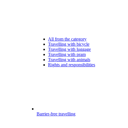
All from the category
Travelling with bicycle
Travelling with luggage
Travelling with pram
Travelling with animals
Rights and responsibilities
Barrier-free travelling