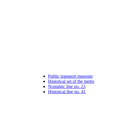
Public transport museum
Historical set of the metro
Nostalgic line no. 23
Historical line no. 41