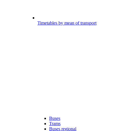
Timetables by mean of transport
Buses
Trams
Buses regional