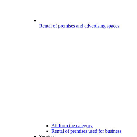
Rental of premises and advertising spaces
All from the category
Rental of premises used for business
Services