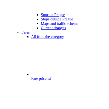
Stops in Prague
Stops outside Prague
Maps and traffic scheme
Current changes
Fares
All from the category
Fare pricelist