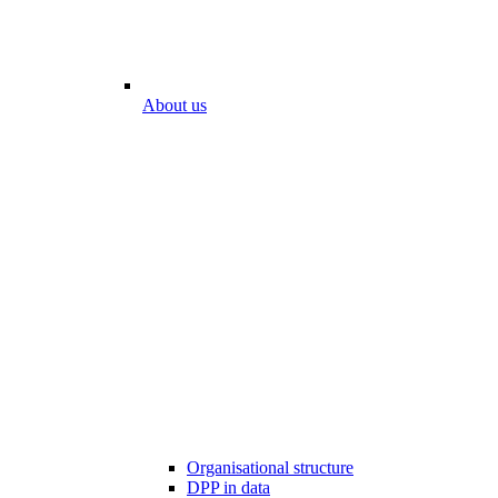
About us
Organisational structure
DPP in data