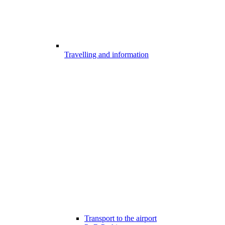
Travelling and information
Transport to the airport