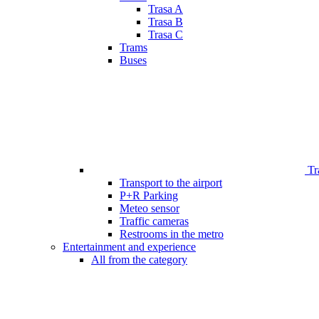
Trasa A
Trasa B
Trasa C
Trams
Buses
Tr
Transport to the airport
P+R Parking
Meteo sensor
Traffic cameras
Restrooms in the metro
Entertainment and experience
All from the category