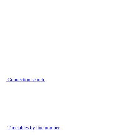
Connection search
Timetables by line number