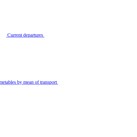
Current departures
metables by mean of transport