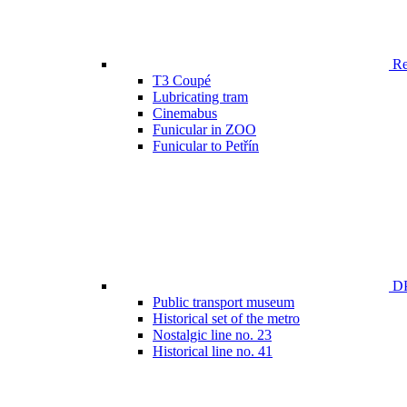
Ren
T3 Coupé
Lubricating tram
Cinemabus
Funicular in ZOO
Funicular to Petřín
DP
Public transport museum
Historical set of the metro
Nostalgic line no. 23
Historical line no. 41