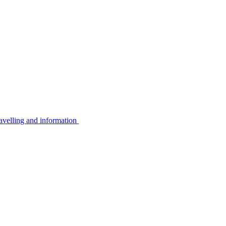
avelling and information