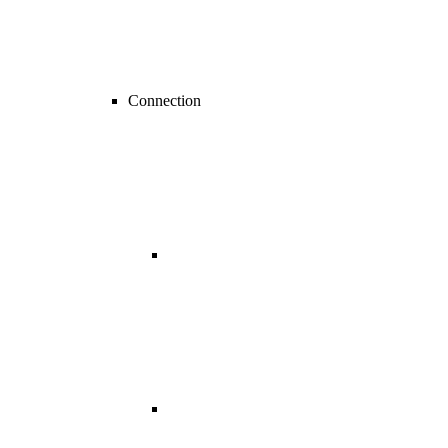
Connection