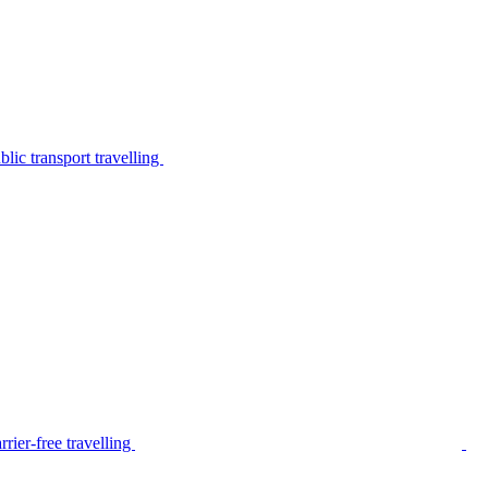
lic transport travelling
rier-free travelling