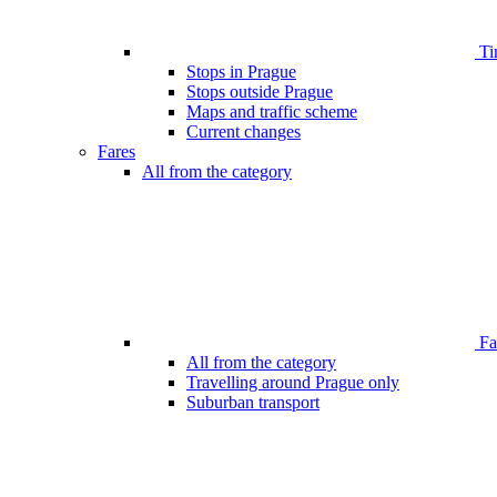
Ti
Stops in Prague
Stops outside Prague
Maps and traffic scheme
Current changes
Fares
All from the category
Far
All from the category
Travelling around Prague only
Suburban transport