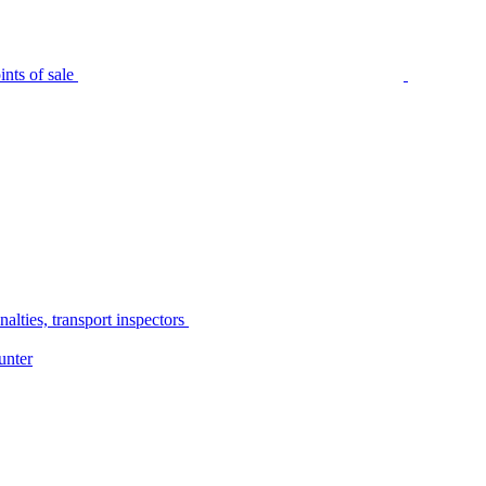
nts of sale
alties, transport inspectors
unter