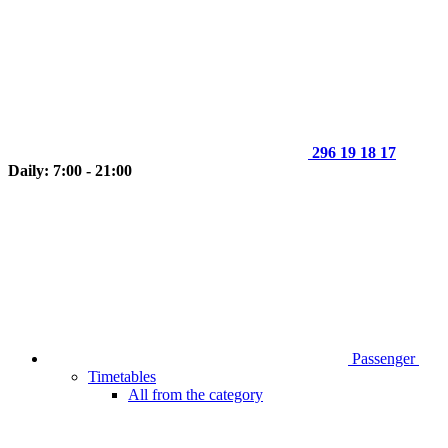
296 19 18 17
Daily: 7:00 - 21:00
Passenger
Timetables
All from the category