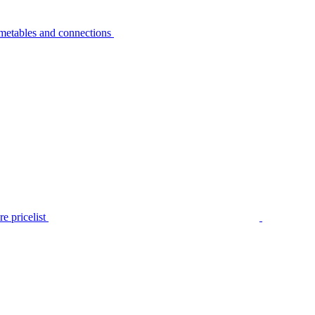
metables and connections
e pricelist