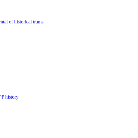
tal of historical trams
P history