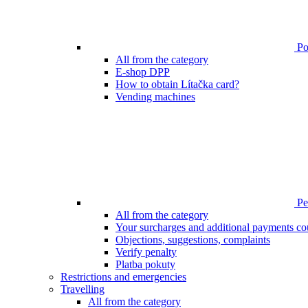
Poi
All from the category
E-shop DPP
How to obtain Lítačka card?
Vending machines
Pen
All from the category
Your surcharges and additional payments co
Objections, suggestions, complaints
Verify penalty
Platba pokuty
Restrictions and emergencies
Travelling
All from the category