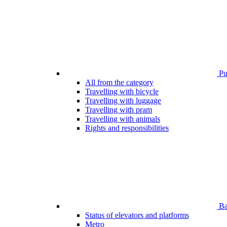
Pub
All from the category
Travelling with bicycle
Travelling with luggage
Travelling with pram
Travelling with animals
Rights and responsibilities
Bar
Status of elevators and platforms
Metro