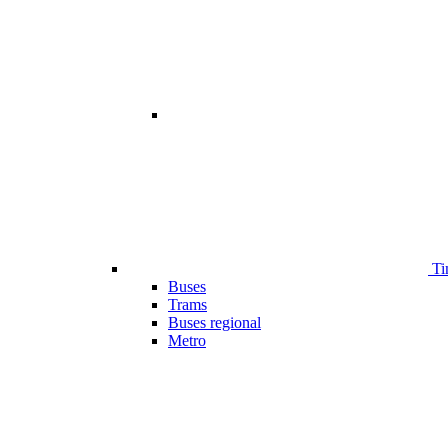
Ti
Buses
Trams
Buses regional
Metro