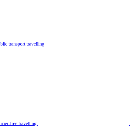
lic transport travelling
rier-free travelling