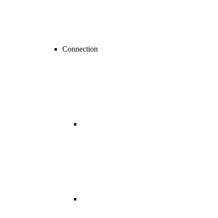
Connection