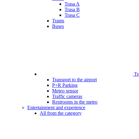
Trasa A
Trasa B
Trasa C
Trams
Buses
Tr
Transport to the airport
P+R Parking
Meteo sensor
Traffic cameras
Restrooms in the metro
Entertainment and experience
All from the category