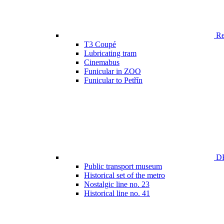
Ren
T3 Coupé
Lubricating tram
Cinemabus
Funicular in ZOO
Funicular to Petřín
DP
Public transport museum
Historical set of the metro
Nostalgic line no. 23
Historical line no. 41