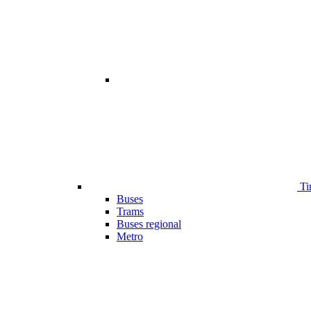
Ti
Buses
Trams
Buses regional
Metro