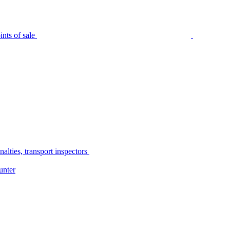
nts of sale
alties, transport inspectors
unter