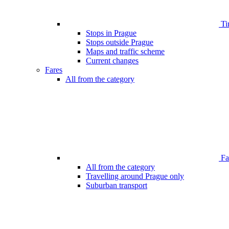
Ti
Stops in Prague
Stops outside Prague
Maps and traffic scheme
Current changes
Fares
All from the category
Far
All from the category
Travelling around Prague only
Suburban transport