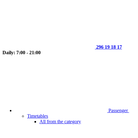
296 19 18 17
Daily: 7:00 - 21:00
Passenger
Timetables
All from the category