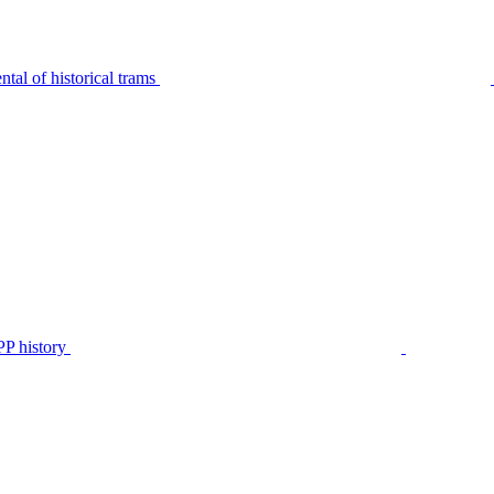
tal of historical trams
P history