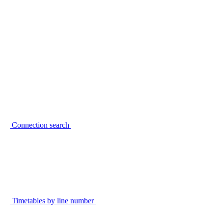
Connection search
Timetables by line number