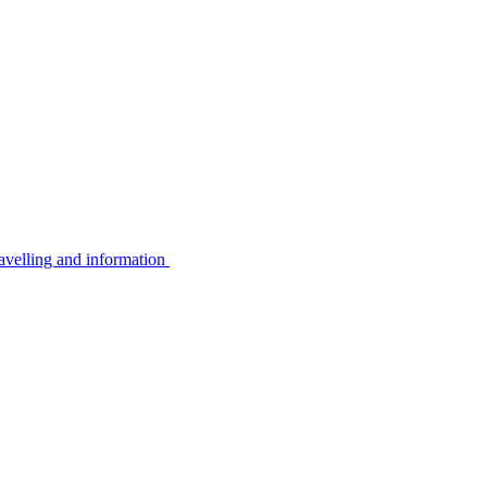
avelling and information