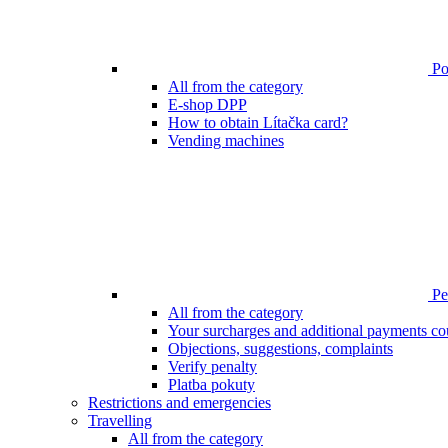
Poi
All from the category
E-shop DPP
How to obtain Lítačka card?
Vending machines
Pen
All from the category
Your surcharges and additional payments co
Objections, suggestions, complaints
Verify penalty
Platba pokuty
Restrictions and emergencies
Travelling
All from the category