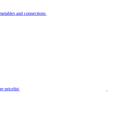
metables and connections
e pricelist