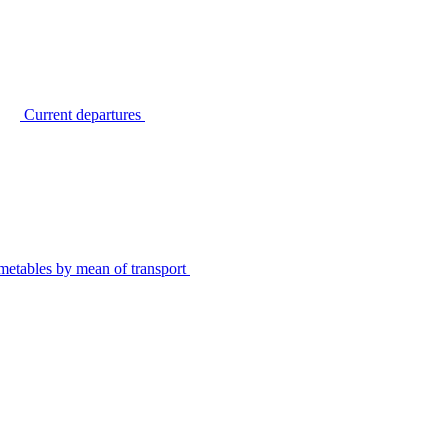
Current departures
metables by mean of transport