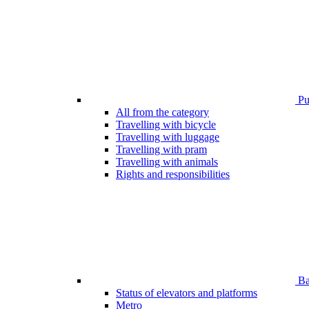
Pub
All from the category
Travelling with bicycle
Travelling with luggage
Travelling with pram
Travelling with animals
Rights and responsibilities
Bar
Status of elevators and platforms
Metro