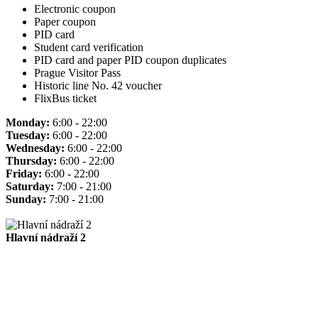
Electronic coupon
Paper coupon
PID card
Student card verification
PID card and paper PID coupon duplicates
Prague Visitor Pass
Historic line No. 42 voucher
FlixBus ticket
Monday:
6:00 - 22:00
Tuesday:
6:00 - 22:00
Wednesday:
6:00 - 22:00
Thursday:
6:00 - 22:00
Friday:
6:00 - 22:00
Saturday:
7:00 - 21:00
Sunday:
7:00 - 21:00
Hlavní nádraží 2