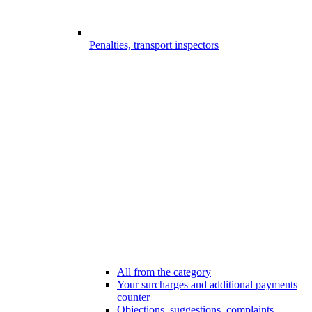
Penalties, transport inspectors
All from the category
Your surcharges and additional payments
counter
Objections, suggestions, complaints