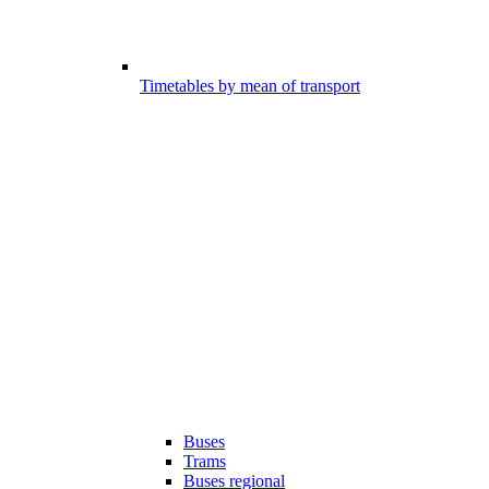
Timetables by mean of transport
Buses
Trams
Buses regional