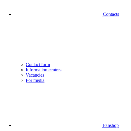
Contacts
Contact form
Information centres
Vacancies
For media
Fanshop