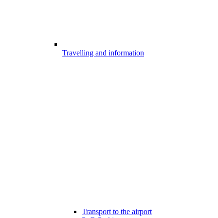
Travelling and information
Transport to the airport