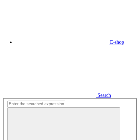
E-shop
Search