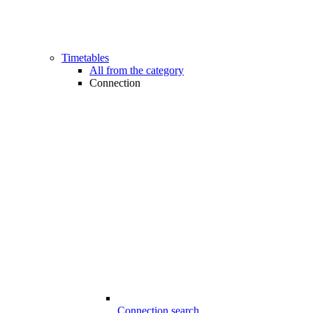
Timetables
All from the category
Connection
Connection search