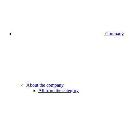
Company
About the company
All from the category