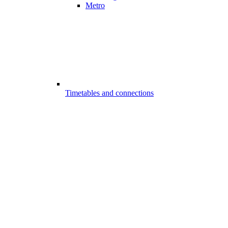
Metro
Timetables and connections