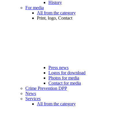
History
For media
All from the category
Print, logo, Contact
Press news
Logos for download
Photos for media
Contact for media
Crime Prevention DPP
News
Services
All from the category