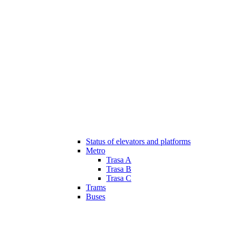
Status of elevators and platforms
Metro
Trasa A
Trasa B
Trasa C
Trams
Buses