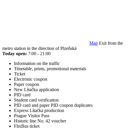
Map
Exit from the
metro station in the direction of Plzeňská
Today open:
7:00 - 21:00
Information on the traffic
Timetable, prints, promotional materials
Ticket
Electronic coupon
Paper coupon
New Lítačka application
PID card
Student card verification
PID card and paper PID coupon duplicates
Express Lítačka production
Prague Visitor Pass
Historic line No. 42 voucher
FlixBus ticket