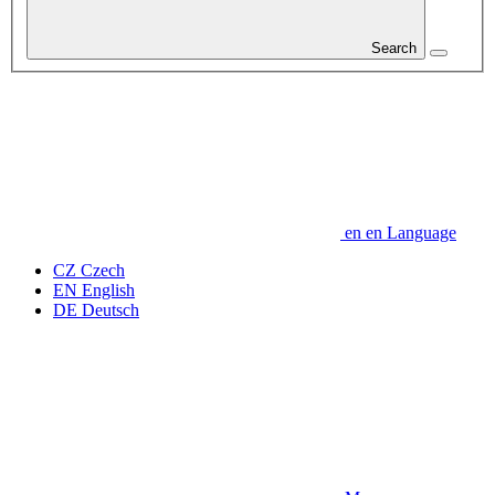
Search
en
en
Language
CZ
Czech
EN
English
DE
Deutsch