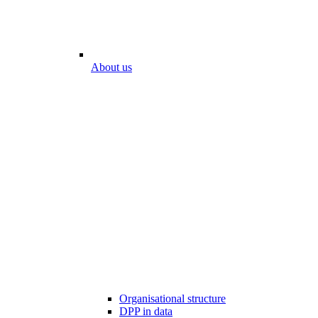
About us
Organisational structure
DPP in data