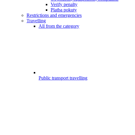
Verify penalty
Platba pokuty
Restrictions and emergencies
Travelling
All from the category
Public transport travelling