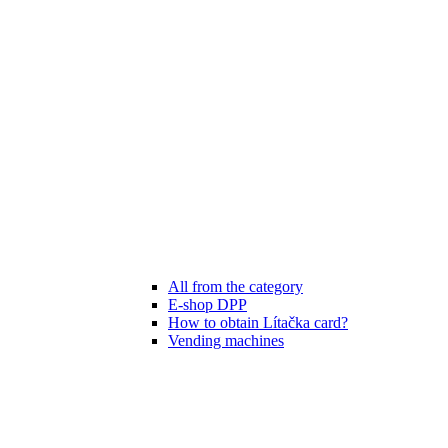
All from the category
E-shop DPP
How to obtain Lítačka card?
Vending machines