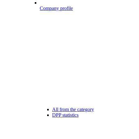
Company profile
All from the category
DPP statistics