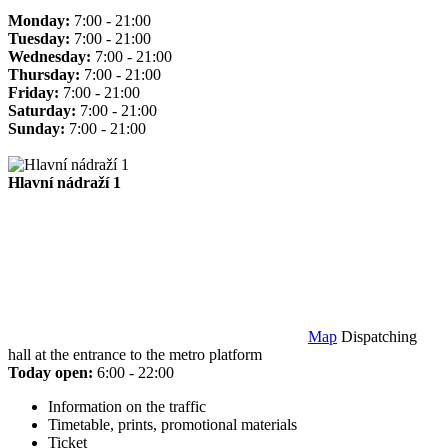
Monday:
7:00 - 21:00
Tuesday:
7:00 - 21:00
Wednesday:
7:00 - 21:00
Thursday:
7:00 - 21:00
Friday:
7:00 - 21:00
Saturday:
7:00 - 21:00
Sunday:
7:00 - 21:00
Hlavní nádraží 1
Map
Dispatching
hall at the entrance to the metro platform
Today open:
6:00 - 22:00
Information on the traffic
Timetable, prints, promotional materials
Ticket