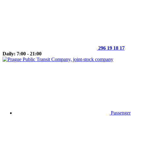
296 19 18 17
Daily: 7:00 - 21:00
Passenger