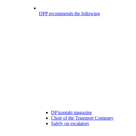
DPP recommends the following
DP kontakt magazine
Choir of the Transport Company
Safely on escalators