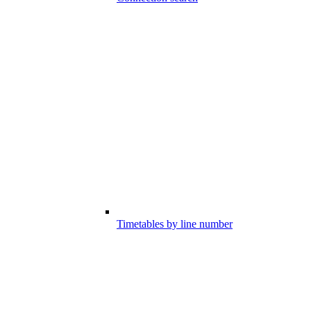
Timetables by line number