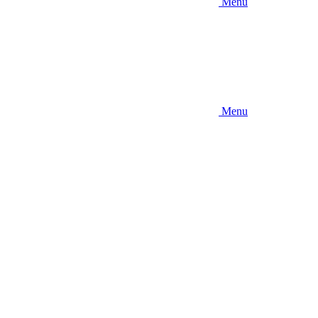
Menu
Menu