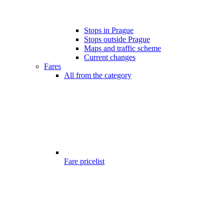
Stops in Prague
Stops outside Prague
Maps and traffic scheme
Current changes
Fares
All from the category
Fare pricelist