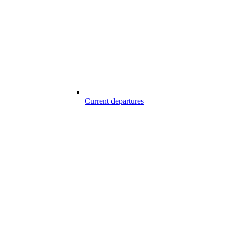
Current departures