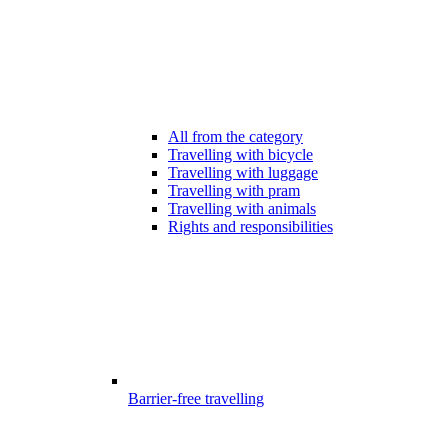
All from the category
Travelling with bicycle
Travelling with luggage
Travelling with pram
Travelling with animals
Rights and responsibilities
Barrier-free travelling