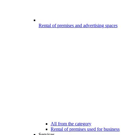
Rental of premises and advertising spaces
All from the category
Rental of premises used for business
Services