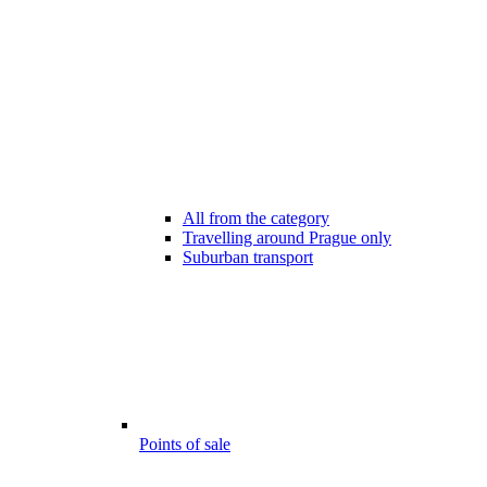
All from the category
Travelling around Prague only
Suburban transport
Points of sale