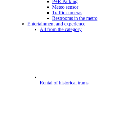
P+R Parking
Meteo sensor
Traffic cameras
Restrooms in the metro
Entertainment and experience
All from the category
Rental of historical trams