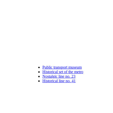
Public transport museum
Historical set of the metro
Nostalgic line no. 23
Historical line no. 41