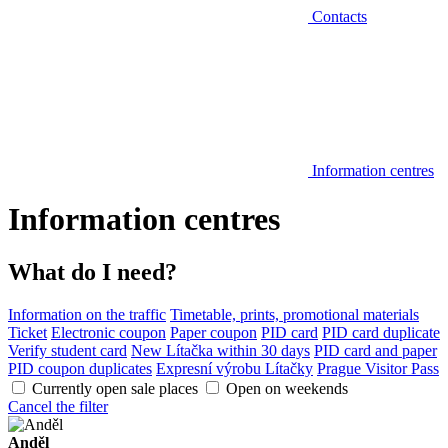
Contacts
Information centres
Information centres
What do I need?
Information on the traffic
Timetable, prints, promotional materials
Ticket
Electronic coupon
Paper coupon
PID card
PID card duplicate
Verify student card
New Lítačka within 30 days
PID card and paper
PID coupon duplicates
Expresní výrobu Lítačky
Prague Visitor Pass
Currently open sale places
Open on weekends
Cancel the filter
Anděl