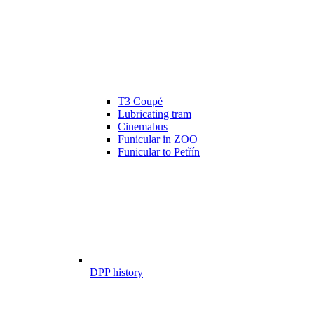
T3 Coupé
Lubricating tram
Cinemabus
Funicular in ZOO
Funicular to Petřín
DPP history