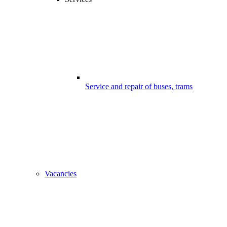
Service and repair of buses, trams
Vacancies