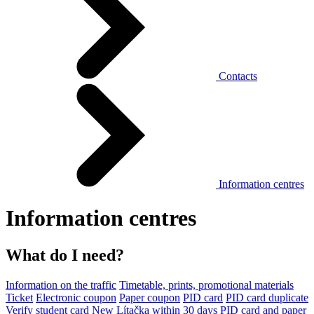
Contacts
Information centres
Information centres
What do I need?
Information on the traffic
Timetable, prints, promotional materials
Ticket
Electronic coupon
Paper coupon
PID card
PID card duplicate
Verify student card
New Lítačka within 30 days
PID card and paper