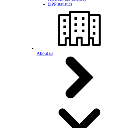
DPP statistics
About us