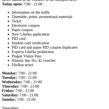
Today open:
7:00 - 21:00
Information on the traffic
Timetable, prints, promotional materials
Ticket
Electronic coupon
Paper coupon
New Lítačka application
PID card
Student card verification
PID card and paper PID coupon duplicates
Express Lítačka production
Prague Visitor Pass
Historic line No. 42 voucher
FlixBus ticket
Monday:
7:00 - 21:00
Tuesday:
7:00 - 21:00
Wednesday:
7:00 - 21:00
Thursday:
7:00 - 21:00
Friday:
7:00 - 21:00
Saturday:
7:00 - 21:00
Sunday:
7:00 - 21:00
Timetables