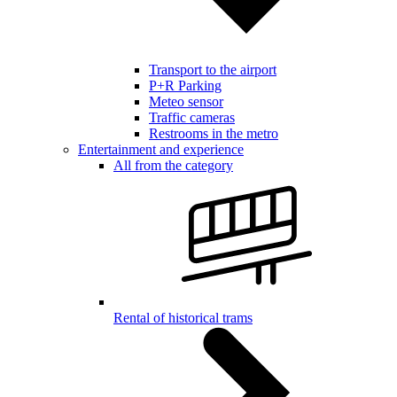
Transport to the airport
P+R Parking
Meteo sensor
Traffic cameras
Restrooms in the metro
Entertainment and experience
All from the category
Rental of historical trams