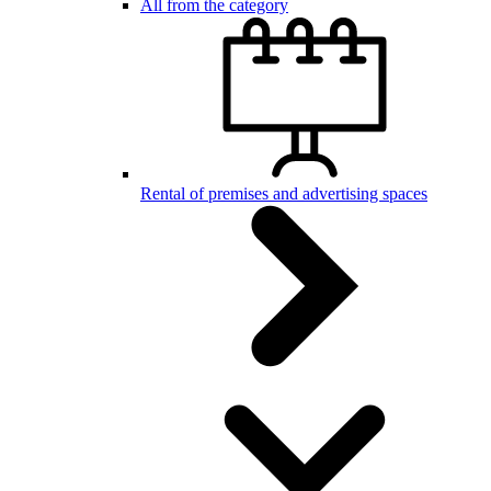
All from the category
Rental of premises and advertising spaces