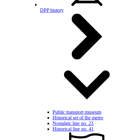
DPP history
Public transport museum
Historical set of the metro
Nostalgic line no. 23
Historical line no. 41