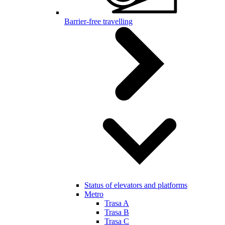
Barrier-free travelling
Status of elevators and platforms
Metro
Trasa A
Trasa B
Trasa C