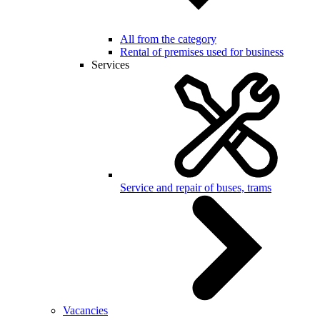
All from the category
Rental of premises used for business
Services
Service and repair of buses, trams
Vacancies