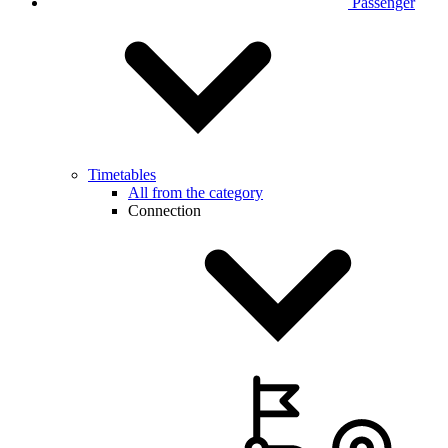
Passenger
Timetables
All from the category
Connection