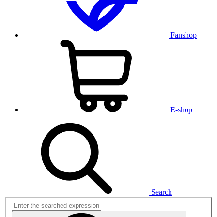
Fanshop
E-shop
Search