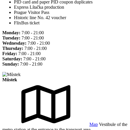
PID card and paper PID coupon duplicates
Express Lítačka production
Prague Visitor Pass
Historic line No. 42 voucher
FlixBus ticket
Monday:
7:00 - 21:00
Tuesday:
7:00 - 21:00
Wednesday:
7:00 - 21:00
Thursday:
7:00 - 21:00
Friday:
7:00 - 21:00
Saturday:
7:00 - 21:00
Sunday:
7:00 - 21:00
Můstek
Map
Vestibule of the
metro station at the entrance to the transport area.