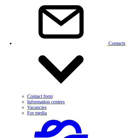
Contacts
Contact form
Information centres
Vacancies
For media