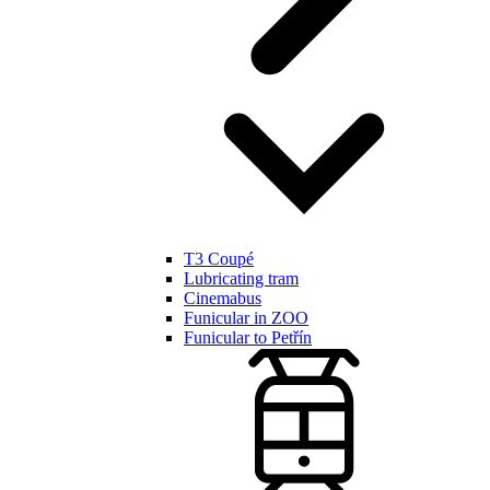
T3 Coupé
Lubricating tram
Cinemabus
Funicular in ZOO
Funicular to Petřín