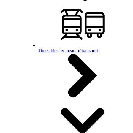
Timetables by mean of transport