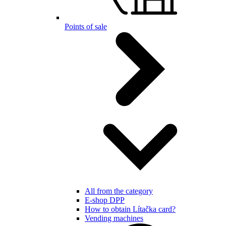
Points of sale
All from the category
E-shop DPP
How to obtain Lítačka card?
Vending machines