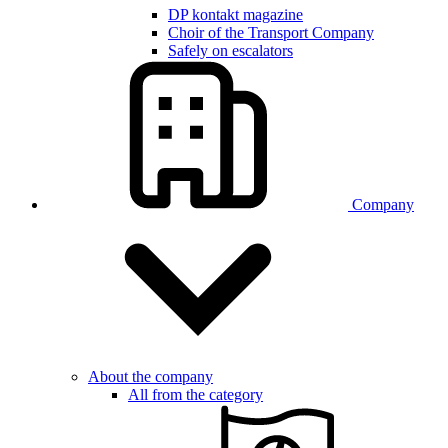
DP kontakt magazine
Choir of the Transport Company
Safely on escalators
Company
About the company
All from the category