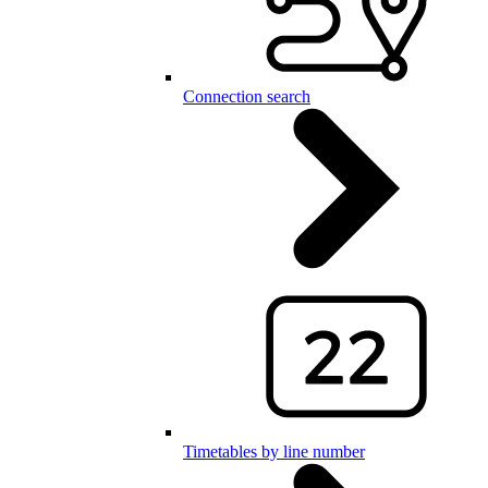
Connection search
Timetables by line number