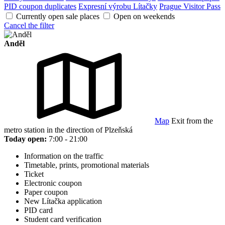
PID coupon duplicates
Expresní výrobu Lítačky
Prague Visitor Pass
Currently open sale places
Open on weekends
Cancel the filter
Anděl
Map
Exit from the
metro station in the direction of Plzeňská
Today open:
7:00 - 21:00
Information on the traffic
Timetable, prints, promotional materials
Ticket
Electronic coupon
Paper coupon
New Lítačka application
PID card
Student card verification