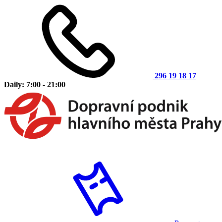
296 19 18 17
Daily: 7:00 - 21:00