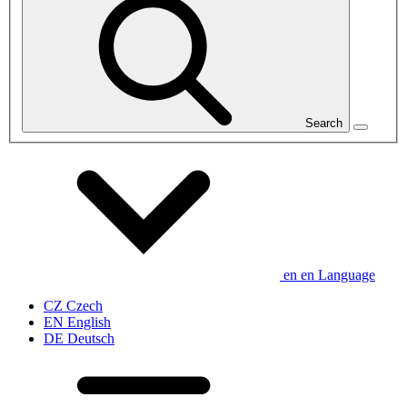
Search
en
en
Language
CZ
Czech
EN
English
DE
Deutsch