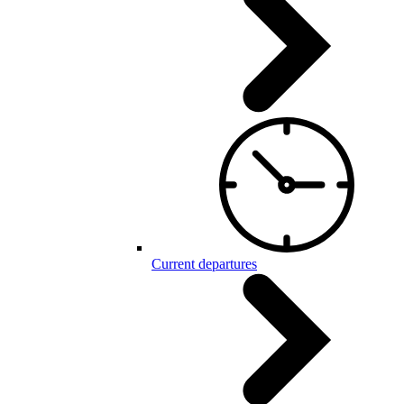
Current departures