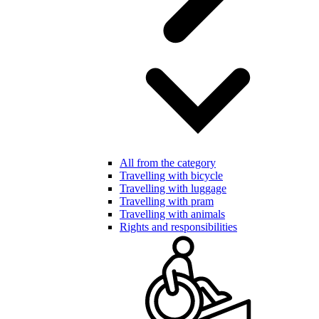
All from the category
Travelling with bicycle
Travelling with luggage
Travelling with pram
Travelling with animals
Rights and responsibilities