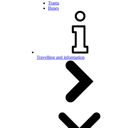
Trams
Buses
Travelling and information