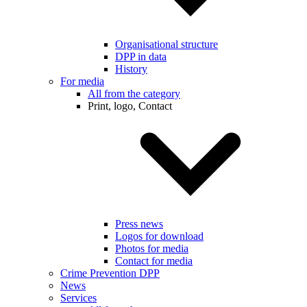
Organisational structure
DPP in data
History
For media
All from the category
Print, logo, Contact
Press news
Logos for download
Photos for media
Contact for media
Crime Prevention DPP
News
Services