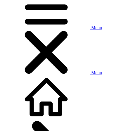
Menu
Menu