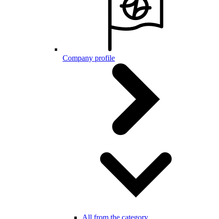
Company profile
All from the category