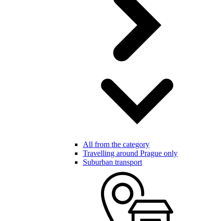
All from the category
Travelling around Prague only
Suburban transport