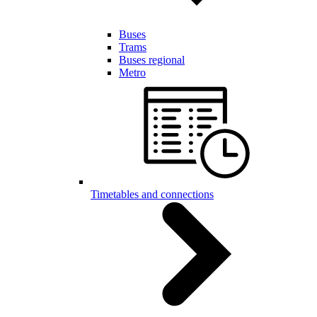
Buses
Trams
Buses regional
Metro
Timetables and connections