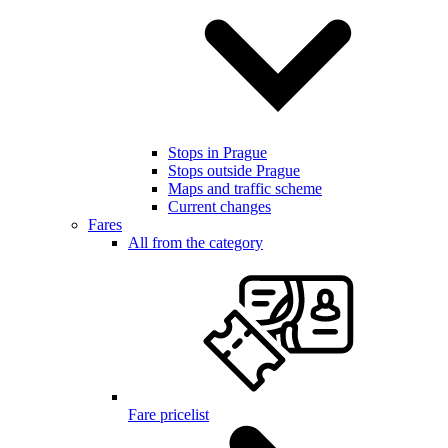
Stops in Prague
Stops outside Prague
Maps and traffic scheme
Current changes
Fares
All from the category
Fare pricelist