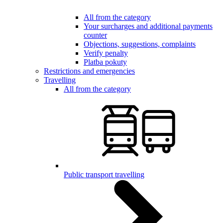
All from the category
Your surcharges and additional payments
counter
Objections, suggestions, complaints
Verify penalty
Platba pokuty
Restrictions and emergencies
Travelling
All from the category
Public transport travelling