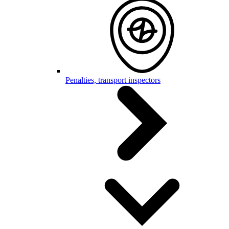
Penalties, transport inspectors