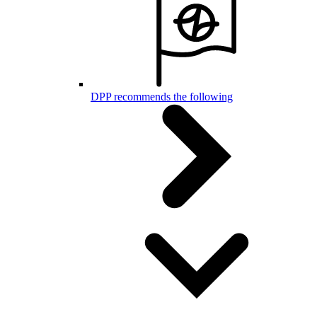
DPP recommends the following