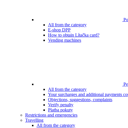
Poi
All from the category
E-shop DPP
How to obtain Lítačka card?
Vending machines
Pen
All from the category
Your surcharges and additional payments co
Objections, suggestions, complaints
Verify penalty
Platba pokuty
Restrictions and emergencies
Travelling
All from the category