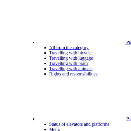
Pub
All from the category
Travelling with bicycle
Travelling with luggage
Travelling with pram
Travelling with animals
Rights and responsibilities
Bar
Status of elevators and platforms
Metro