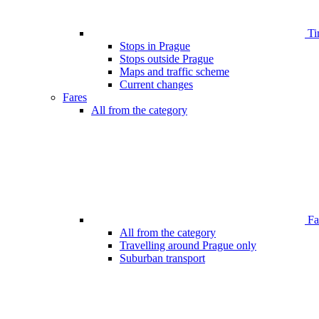
Ti
Stops in Prague
Stops outside Prague
Maps and traffic scheme
Current changes
Fares
All from the category
Far
All from the category
Travelling around Prague only
Suburban transport