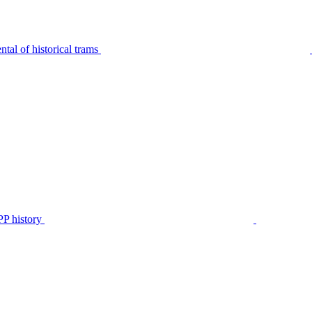
tal of historical trams
P history