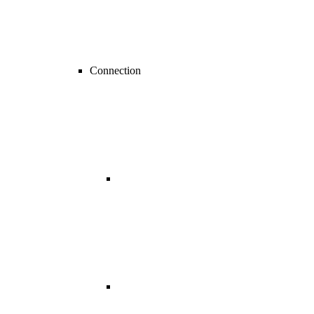
Connection