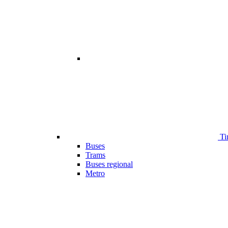
Ti
Buses
Trams
Buses regional
Metro