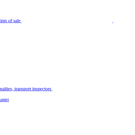
nts of sale
alties, transport inspectors
unter