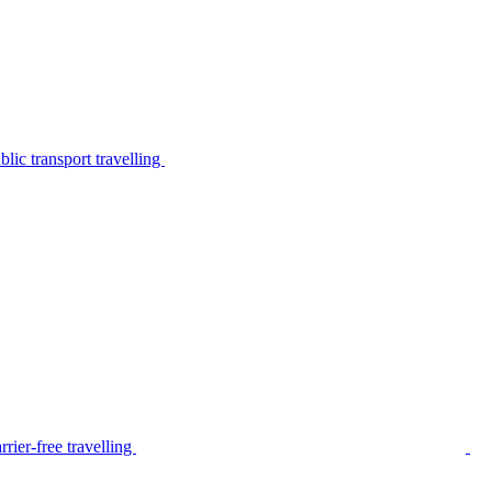
lic transport travelling
rier-free travelling