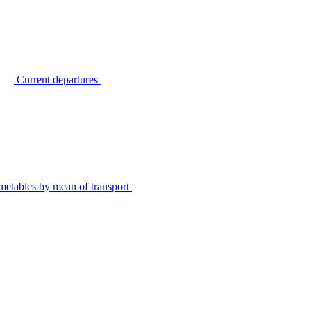
Current departures
metables by mean of transport