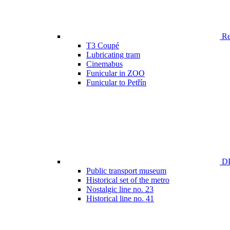
Ren
T3 Coupé
Lubricating tram
Cinemabus
Funicular in ZOO
Funicular to Petřín
DP
Public transport museum
Historical set of the metro
Nostalgic line no. 23
Historical line no. 41