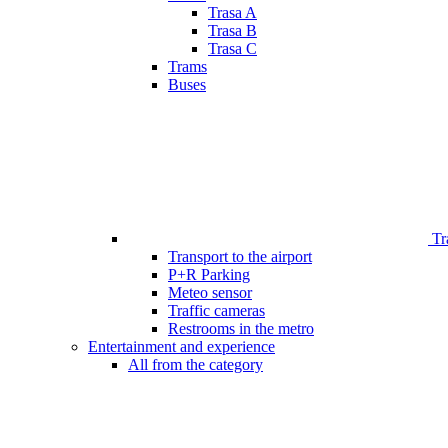
Trasa A
Trasa B
Trasa C
Trams
Buses
Tr
Transport to the airport
P+R Parking
Meteo sensor
Traffic cameras
Restrooms in the metro
Entertainment and experience
All from the category