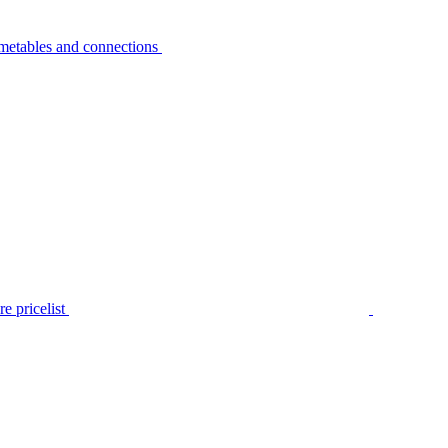
metables and connections
e pricelist