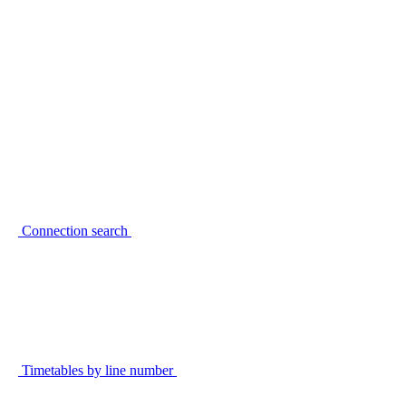
Connection search
Timetables by line number