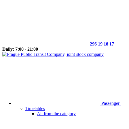
296 19 18 17
Daily: 7:00 - 21:00
Passenger
Timetables
All from the category