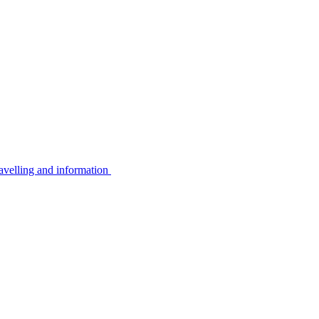
avelling and information