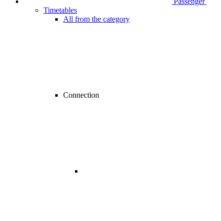
Passenger
Timetables
All from the category
Connection