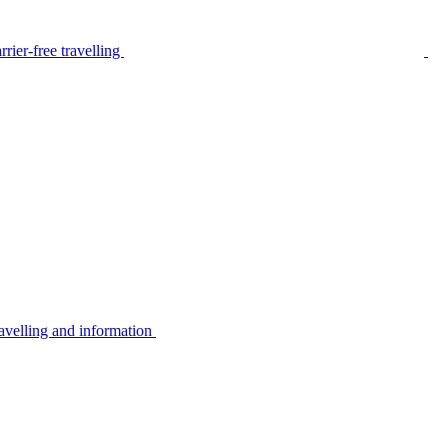
rier-free travelling
avelling and information