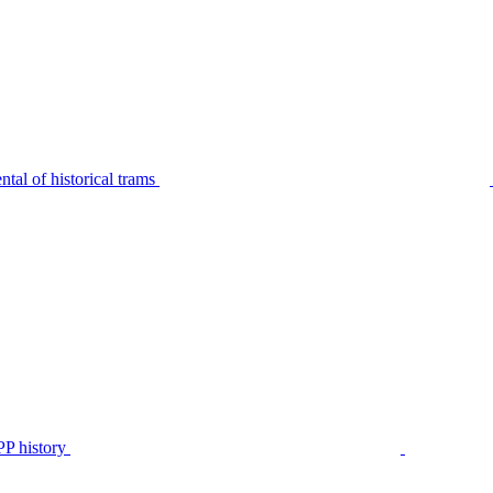
tal of historical trams
P history