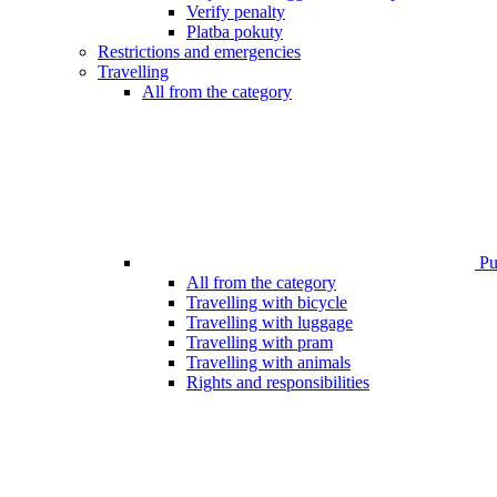
Verify penalty
Platba pokuty
Restrictions and emergencies
Travelling
All from the category
Pub
All from the category
Travelling with bicycle
Travelling with luggage
Travelling with pram
Travelling with animals
Rights and responsibilities