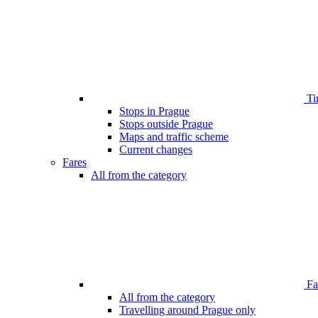
Ti
Stops in Prague
Stops outside Prague
Maps and traffic scheme
Current changes
Fares
All from the category
Far
All from the category
Travelling around Prague only