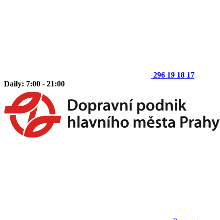
296 19 18 17
Daily: 7:00 - 21:00