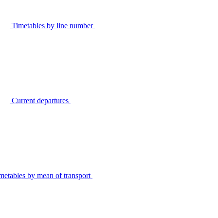
Timetables by line number
Current departures
metables by mean of transport