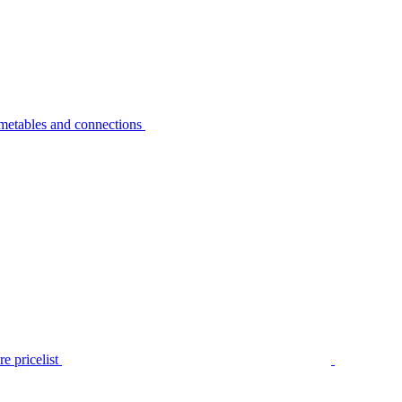
metables and connections
e pricelist