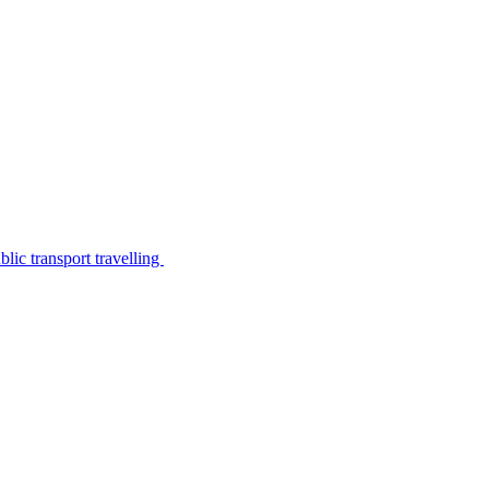
lic transport travelling