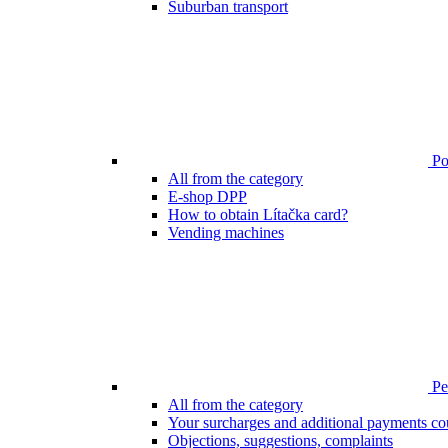
Suburban transport
Poi
All from the category
E-shop DPP
How to obtain Lítačka card?
Vending machines
Pen
All from the category
Your surcharges and additional payments co
Objections, suggestions, complaints