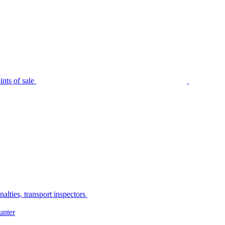
nts of sale
alties, transport inspectors
unter