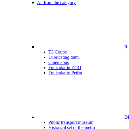
All from the category
Ren
T3 Coupé
Lubricating tram
Cinemabus
Funicular in ZOO
Funicular to Petřín
DP
Public transport museum
Historical set of the metro