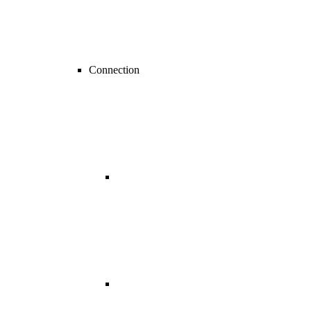
Connection