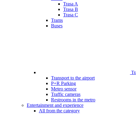
Trasa A
Trasa B
Trasa C
Trams
Buses
Tr
Transport to the airport
P+R Parking
Meteo sensor
Traffic cameras
Restrooms in the metro
Entertainment and experience
All from the category