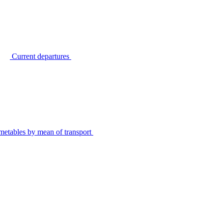
Current departures
metables by mean of transport