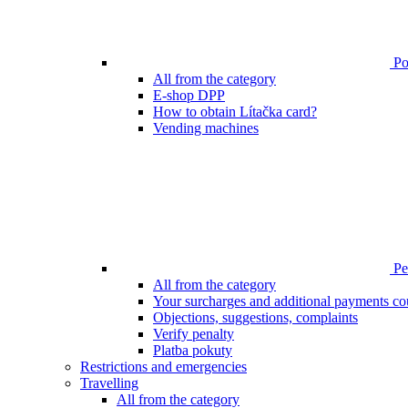
Poi
All from the category
E-shop DPP
How to obtain Lítačka card?
Vending machines
Pen
All from the category
Your surcharges and additional payments co
Objections, suggestions, complaints
Verify penalty
Platba pokuty
Restrictions and emergencies
Travelling
All from the category