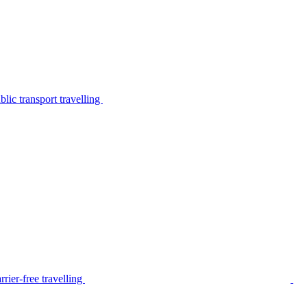
lic transport travelling
rier-free travelling