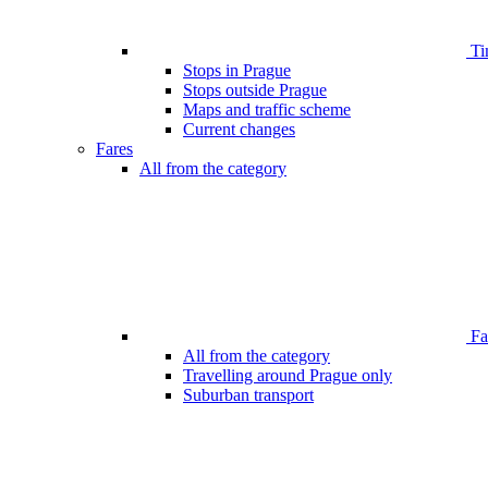
Ti
Stops in Prague
Stops outside Prague
Maps and traffic scheme
Current changes
Fares
All from the category
Far
All from the category
Travelling around Prague only
Suburban transport