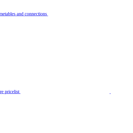
metables and connections
e pricelist