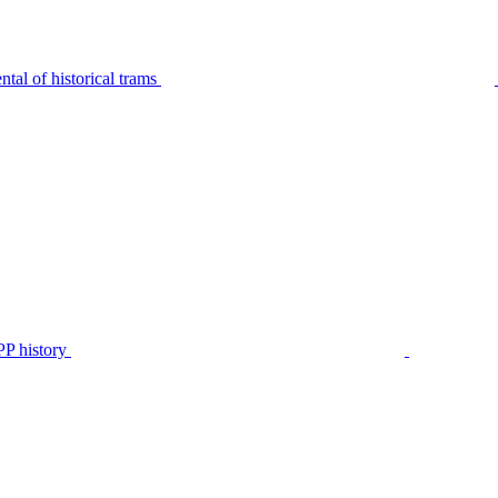
tal of historical trams
P history