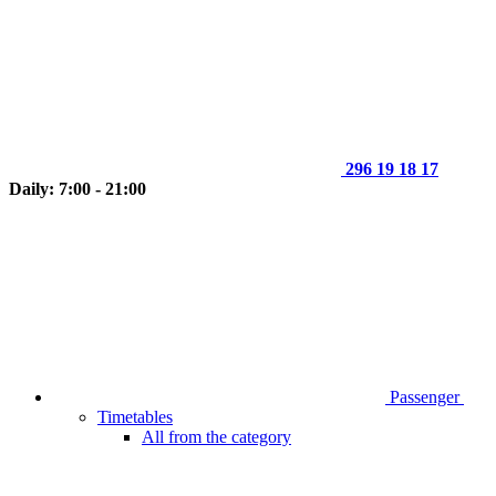
296 19 18 17
Daily: 7:00 - 21:00
Passenger
Timetables
All from the category