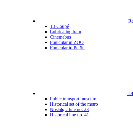
Ren
T3 Coupé
Lubricating tram
Cinemabus
Funicular in ZOO
Funicular to Petřín
DP
Public transport museum
Historical set of the metro
Nostalgic line no. 23
Historical line no. 41