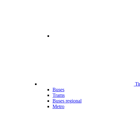
Ti
Buses
Trams
Buses regional
Metro