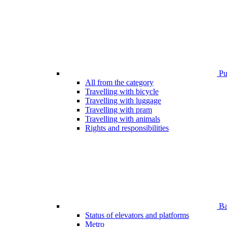
Pub
All from the category
Travelling with bicycle
Travelling with luggage
Travelling with pram
Travelling with animals
Rights and responsibilities
Bar
Status of elevators and platforms
Metro