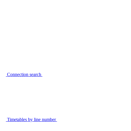
Connection search
Timetables by line number