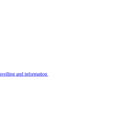
avelling and information