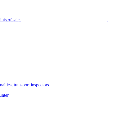
nts of sale
alties, transport inspectors
unter