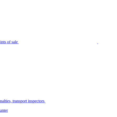
nts of sale
alties, transport inspectors
unter