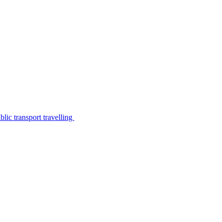
lic transport travelling