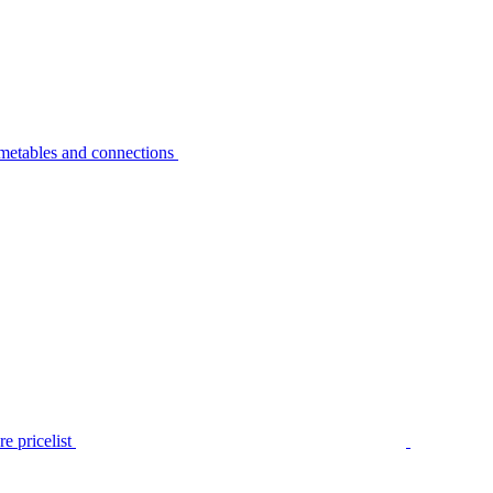
metables and connections
e pricelist