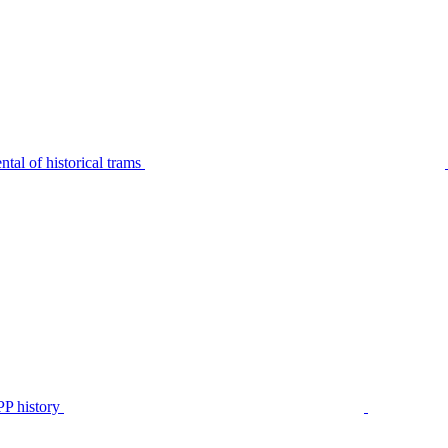
tal of historical trams
P history