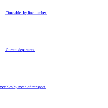
Timetables by line number
Current departures
metables by mean of transport