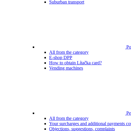
Suburban transport
Poi
All from the category
E-shop DPP
How to obtain Lítačka card?
Vending machines
Pen
All from the category
Your surcharges and additional payments co
Objections, suggestions, complaints