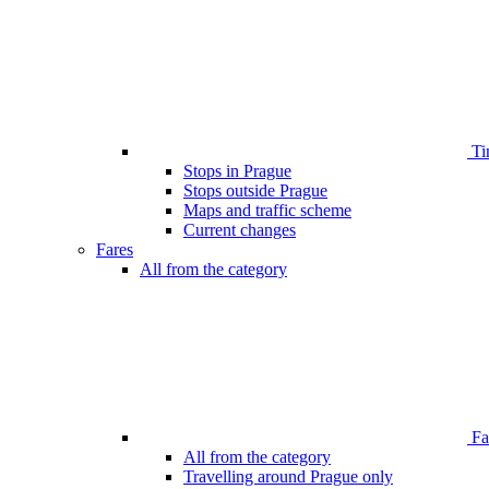
Ti
Stops in Prague
Stops outside Prague
Maps and traffic scheme
Current changes
Fares
All from the category
Far
All from the category
Travelling around Prague only