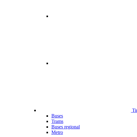
Ti
Buses
Trams
Buses regional
Metro