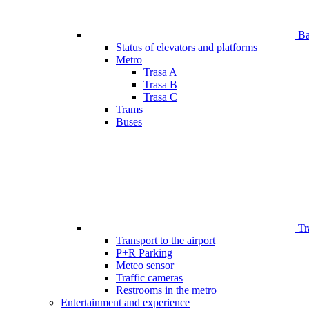
Bar
Status of elevators and platforms
Metro
Trasa A
Trasa B
Trasa C
Trams
Buses
Tr
Transport to the airport
P+R Parking
Meteo sensor
Traffic cameras
Restrooms in the metro
Entertainment and experience