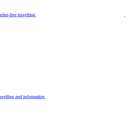
rier-free travelling
avelling and information