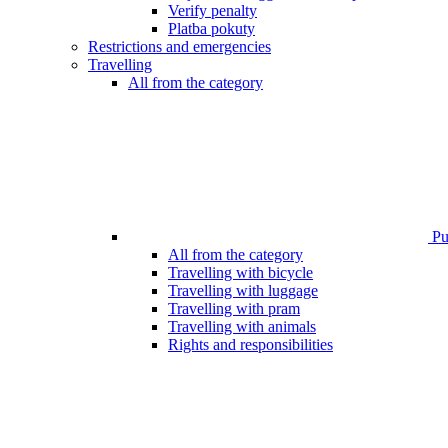
Verify penalty
Platba pokuty
Restrictions and emergencies
Travelling
All from the category
Pub
All from the category
Travelling with bicycle
Travelling with luggage
Travelling with pram
Travelling with animals
Rights and responsibilities