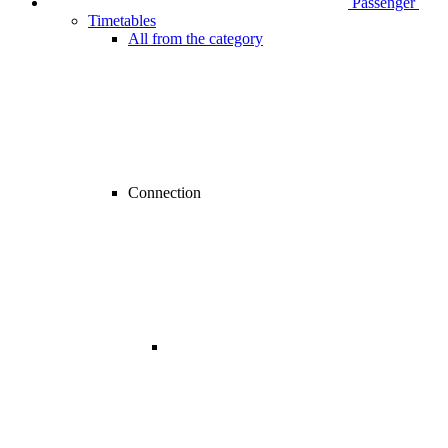
Passenger
Timetables
All from the category
Connection