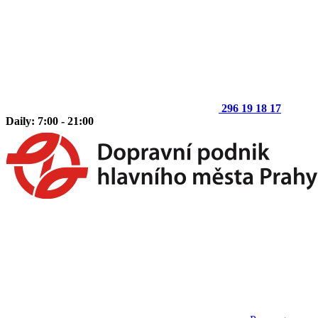
296 19 18 17
Daily: 7:00 - 21:00