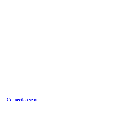
Connection search