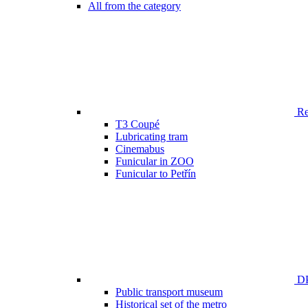
All from the category
Ren
T3 Coupé
Lubricating tram
Cinemabus
Funicular in ZOO
Funicular to Petřín
DP
Public transport museum
Historical set of the metro