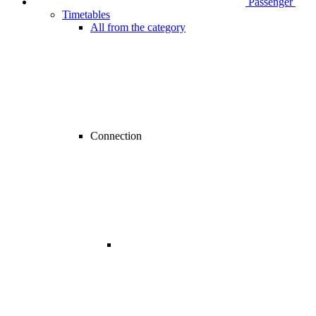
Passenger
Timetables
All from the category
Connection