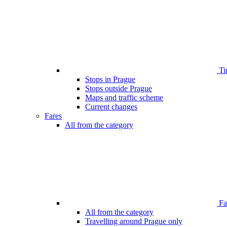
Ti
Stops in Prague
Stops outside Prague
Maps and traffic scheme
Current changes
Fares
All from the category
Far
All from the category
Travelling around Prague only