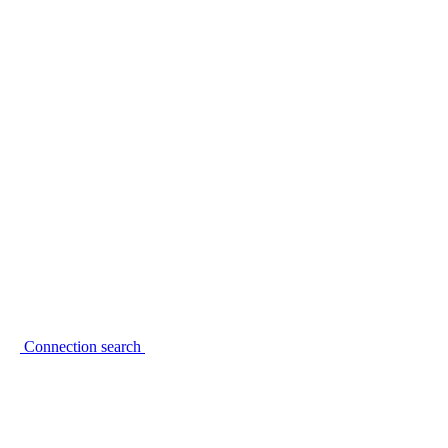
Connection search