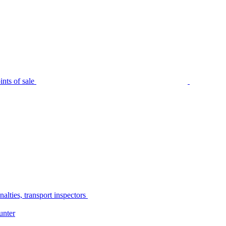
nts of sale
alties, transport inspectors
unter