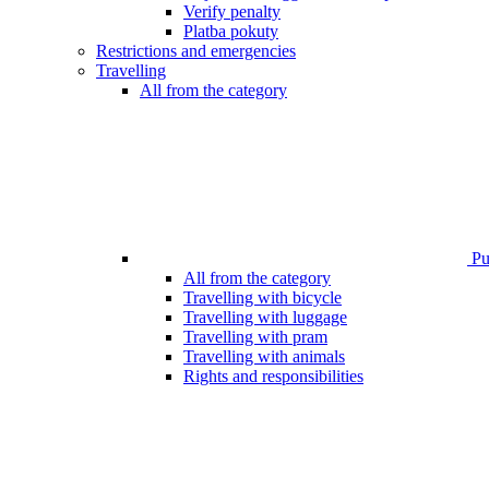
Verify penalty
Platba pokuty
Restrictions and emergencies
Travelling
All from the category
Pub
All from the category
Travelling with bicycle
Travelling with luggage
Travelling with pram
Travelling with animals
Rights and responsibilities