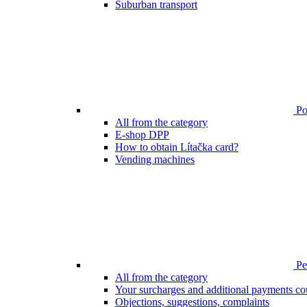
Suburban transport
Poi
All from the category
E-shop DPP
How to obtain Lítačka card?
Vending machines
Pen
All from the category
Your surcharges and additional payments co
Objections, suggestions, complaints