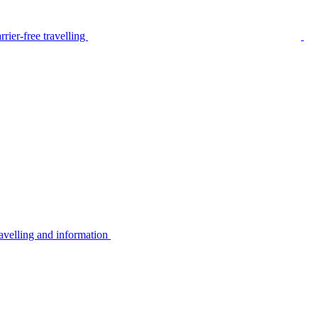
rier-free travelling
avelling and information