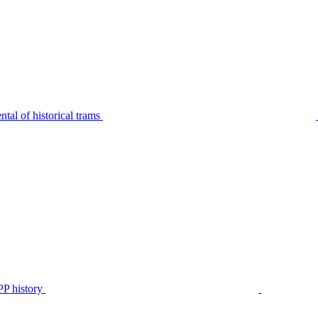
tal of historical trams
P history