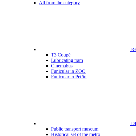
All from the category
Ren
T3 Coupé
Lubricating tram
Cinemabus
Funicular in ZOO
Funicular to Petřín
DP
Public transport museum
Historical set of the metro