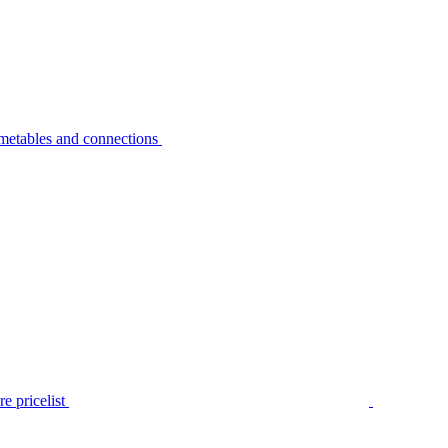
metables and connections
e pricelist