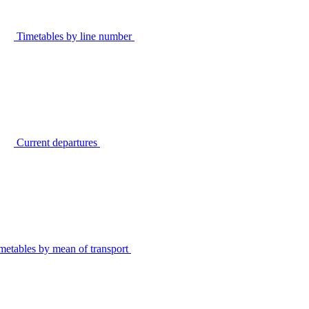
Timetables by line number
Current departures
metables by mean of transport