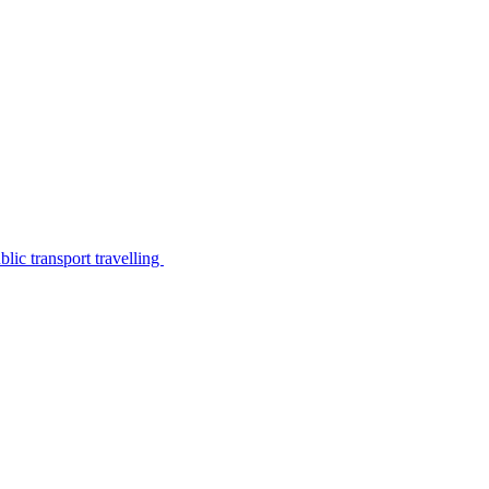
lic transport travelling