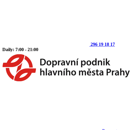
296 19 18 17
Daily: 7:00 - 21:00