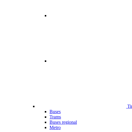
Ti
Buses
Trams
Buses regional
Metro