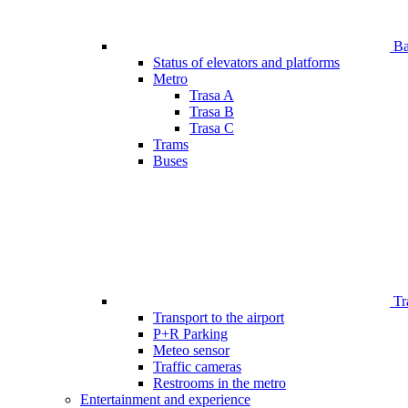
Bar
Status of elevators and platforms
Metro
Trasa A
Trasa B
Trasa C
Trams
Buses
Tr
Transport to the airport
P+R Parking
Meteo sensor
Traffic cameras
Restrooms in the metro
Entertainment and experience