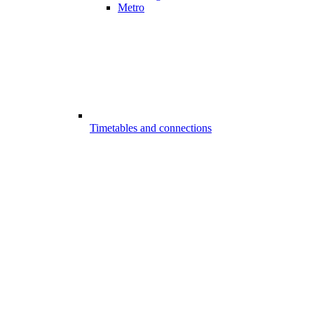
Metro
Timetables and connections