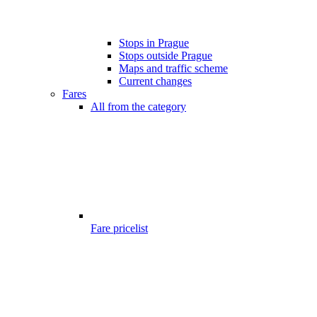
Stops in Prague
Stops outside Prague
Maps and traffic scheme
Current changes
Fares
All from the category
Fare pricelist