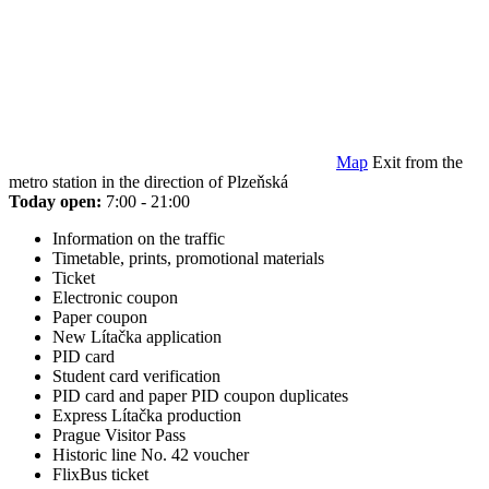
Map
Exit from the
metro station in the direction of Plzeňská
Today open:
7:00 - 21:00
Information on the traffic
Timetable, prints, promotional materials
Ticket
Electronic coupon
Paper coupon
New Lítačka application
PID card
Student card verification
PID card and paper PID coupon duplicates
Express Lítačka production
Prague Visitor Pass
Historic line No. 42 voucher
FlixBus ticket