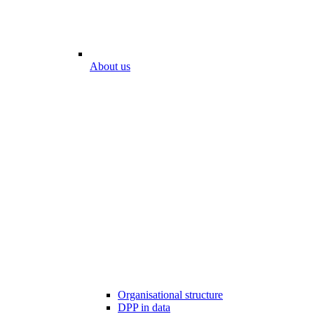
About us
Organisational structure
DPP in data