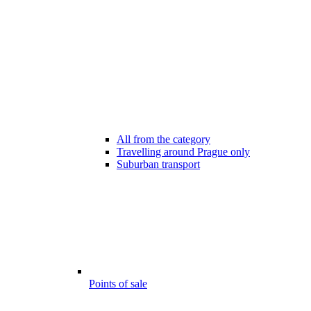
All from the category
Travelling around Prague only
Suburban transport
Points of sale