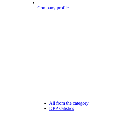
Company profile
All from the category
DPP statistics