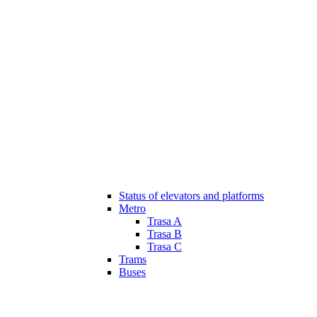
Status of elevators and platforms
Metro
Trasa A
Trasa B
Trasa C
Trams
Buses