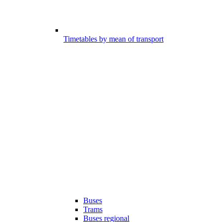
Timetables by mean of transport
Buses
Trams
Buses regional