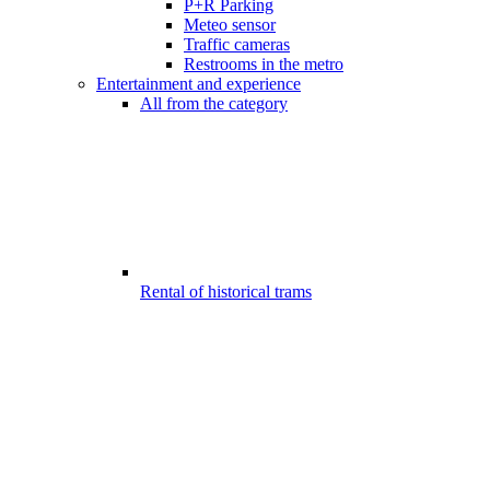
P+R Parking
Meteo sensor
Traffic cameras
Restrooms in the metro
Entertainment and experience
All from the category
Rental of historical trams