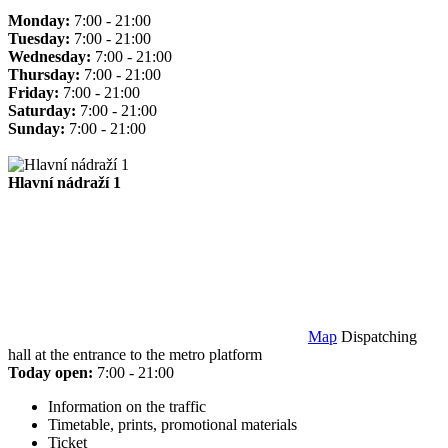
Monday:
7:00 - 21:00
Tuesday:
7:00 - 21:00
Wednesday:
7:00 - 21:00
Thursday:
7:00 - 21:00
Friday:
7:00 - 21:00
Saturday:
7:00 - 21:00
Sunday:
7:00 - 21:00
Hlavní nádraží 1
Map
Dispatching
hall at the entrance to the metro platform
Today open:
7:00 - 21:00
Information on the traffic
Timetable, prints, promotional materials
Ticket