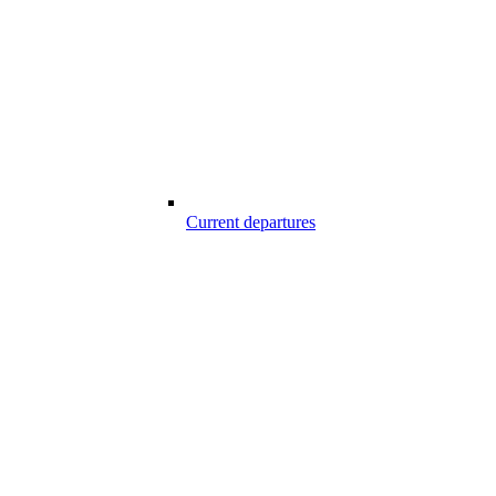
Current departures