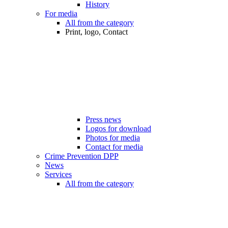
History
For media
All from the category
Print, logo, Contact
Press news
Logos for download
Photos for media
Contact for media
Crime Prevention DPP
News
Services
All from the category