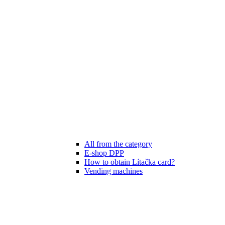
All from the category
E-shop DPP
How to obtain Lítačka card?
Vending machines