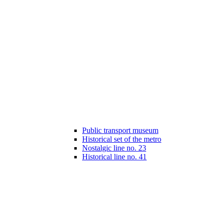
Public transport museum
Historical set of the metro
Nostalgic line no. 23
Historical line no. 41