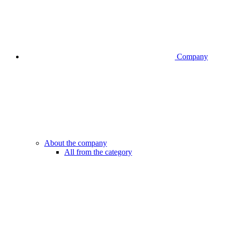
Company
About the company
All from the category