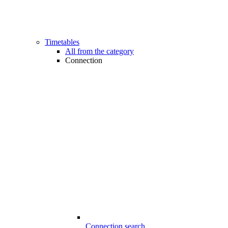
Timetables
All from the category
Connection
Connection search