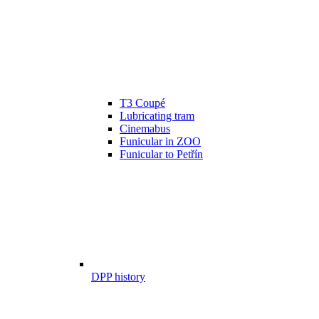
T3 Coupé
Lubricating tram
Cinemabus
Funicular in ZOO
Funicular to Petřín
DPP history