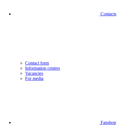
Contacts
Contact form
Information centres
Vacancies
For media
Fanshop