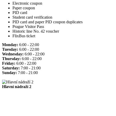
Electronic coupon
Paper coupon
PID card
Student card verification
PID card and paper PID coupon duplicates
Prague Visitor Pass
Historic line No. 42 voucher
FlixBus ticket
Monday:
6:00 - 22:00
Tuesday:
6:00 - 22:00
Wednesday:
6:00 - 22:00
Thursday:
6:00 - 22:00
Friday:
6:00 - 22:00
Saturday:
7:00 - 21:00
Sunday:
7:00 - 21:00
Hlavní nádraží 2