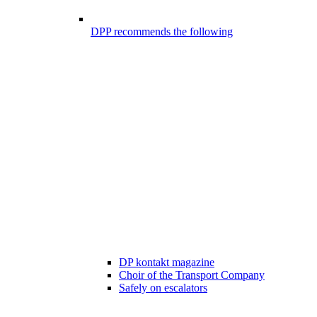
DPP recommends the following
DP kontakt magazine
Choir of the Transport Company
Safely on escalators