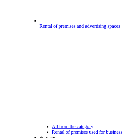
Rental of premises and advertising spaces
All from the category
Rental of premises used for business
Services