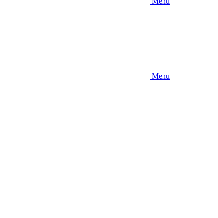
Menu
Menu