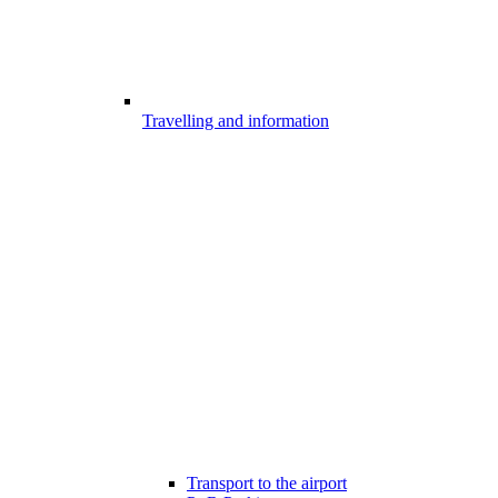
Travelling and information
Transport to the airport