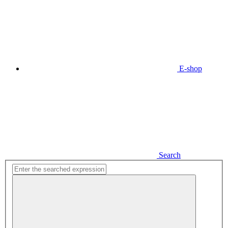
E-shop
Search