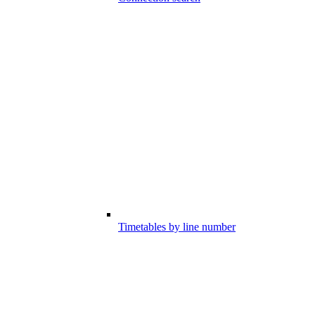
Timetables by line number