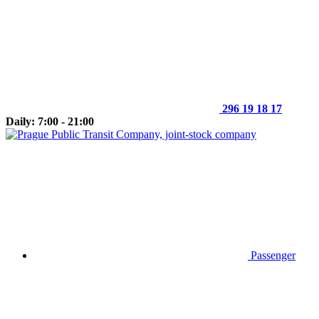
296 19 18 17
Daily: 7:00 - 21:00
Passenger