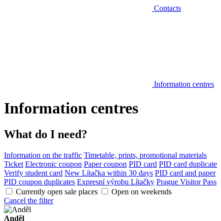
Contacts
Information centres
Information centres
What do I need?
Information on the traffic
Timetable, prints, promotional materials
Ticket
Electronic coupon
Paper coupon
PID card
PID card duplicate
Verify student card
New Lítačka within 30 days
PID card and paper
PID coupon duplicates
Expresní výrobu Lítačky
Prague Visitor Pass
Currently open sale places
Open on weekends
Cancel the filter
Anděl