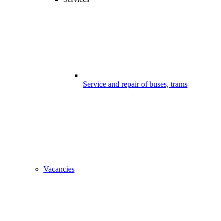
Service and repair of buses, trams
Vacancies