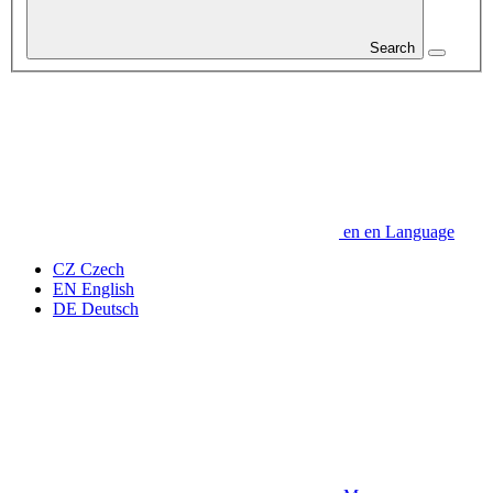
Search
en
en
Language
CZ
Czech
EN
English
DE
Deutsch