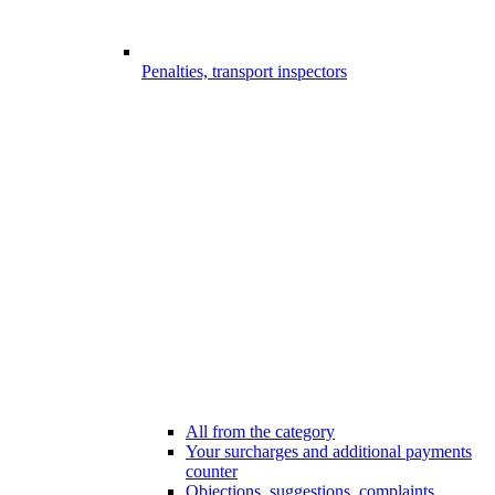
Penalties, transport inspectors
All from the category
Your surcharges and additional payments
counter
Objections, suggestions, complaints