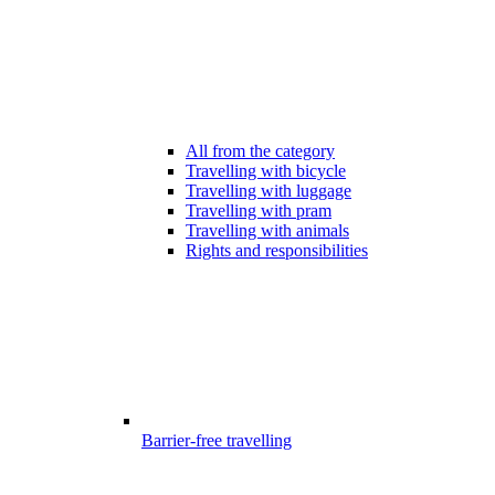
All from the category
Travelling with bicycle
Travelling with luggage
Travelling with pram
Travelling with animals
Rights and responsibilities
Barrier-free travelling