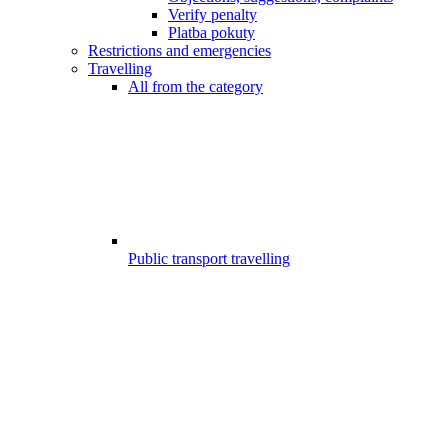
Verify penalty
Platba pokuty
Restrictions and emergencies
Travelling
All from the category
Public transport travelling