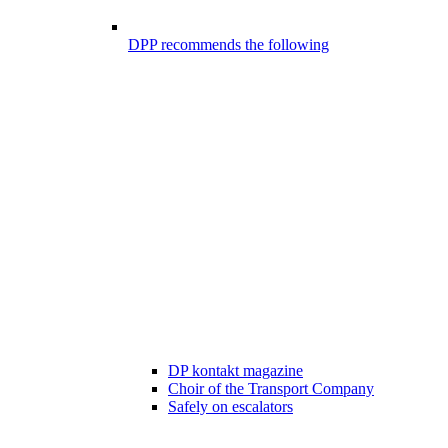
DPP recommends the following
DP kontakt magazine
Choir of the Transport Company
Safely on escalators