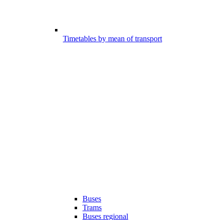
Timetables by mean of transport
Buses
Trams
Buses regional