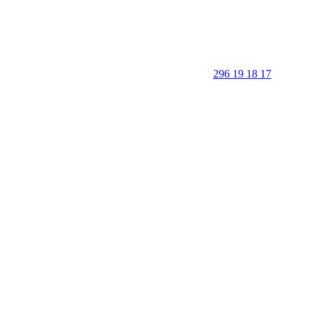
296 19 18 17