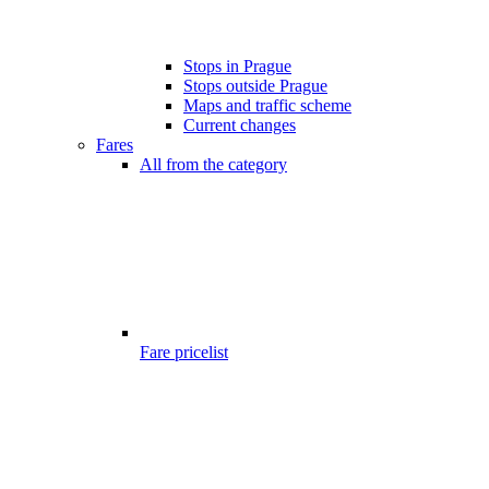
Stops in Prague
Stops outside Prague
Maps and traffic scheme
Current changes
Fares
All from the category
Fare pricelist