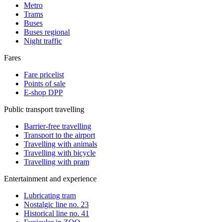
Metro
Trams
Buses
Buses regional
Night traffic
Fares
Fare pricelist
Points of sale
E-shop DPP
Public transport travelling
Barrier-free travelling
Transport to the airport
Travelling with animals
Travelling with bicycle
Travelling with pram
Entertainment and experience
Lubricating tram
Nostalgic line no. 23
Historical line no. 41