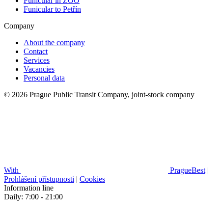
Funicular in ZOO
Funicular to Petřín
Company
About the company
Contact
Services
Vacancies
Personal data
© 2026 Prague Public Transit Company, joint-stock company
With
PragueBest
|
Prohlášení přístupnosti
|
Cookies
Information line
Daily: 7:00 - 21:00