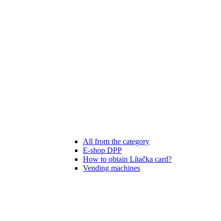
All from the category
E-shop DPP
How to obtain Lítačka card?
Vending machines