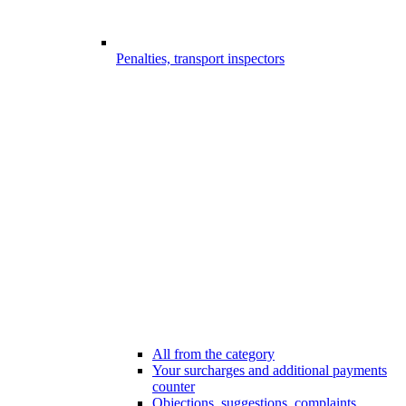
Penalties, transport inspectors
All from the category
Your surcharges and additional payments
counter
Objections, suggestions, complaints