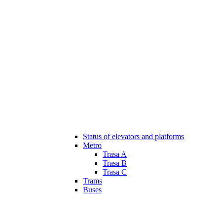
Status of elevators and platforms
Metro
Trasa A
Trasa B
Trasa C
Trams
Buses