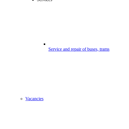
Service and repair of buses, trams
Vacancies