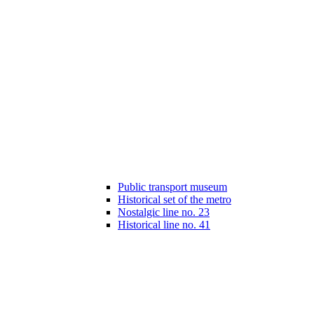
Public transport museum
Historical set of the metro
Nostalgic line no. 23
Historical line no. 41