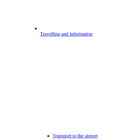
Travelling and information
Transport to the airport