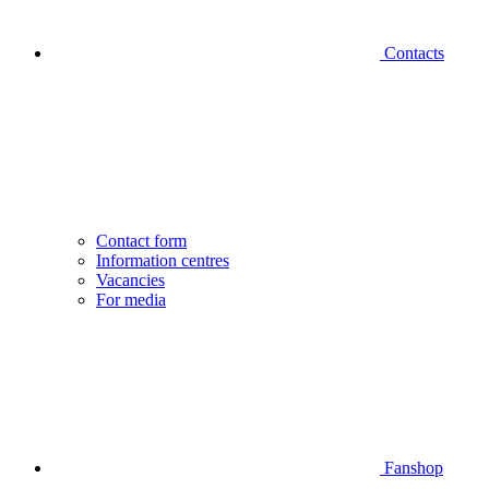
Contacts
Contact form
Information centres
Vacancies
For media
Fanshop