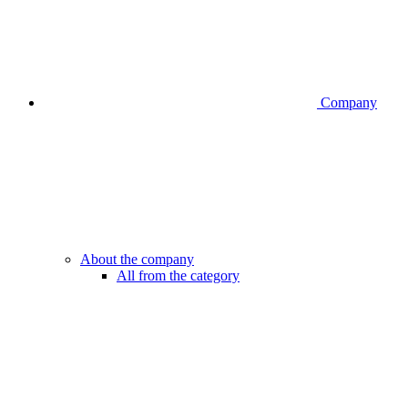
Company
About the company
All from the category