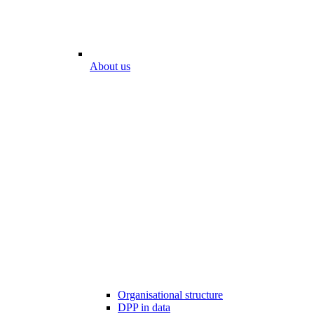
About us
Organisational structure
DPP in data