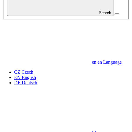
Search
en
en
Language
CZ
Czech
EN
English
DE
Deutsch