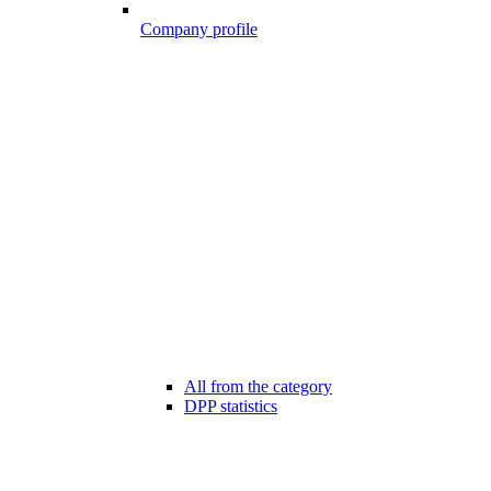
Company profile
All from the category
DPP statistics