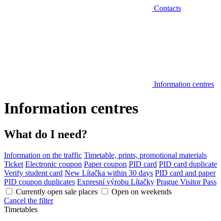
Contacts
Information centres
Information centres
What do I need?
Information on the traffic
Timetable, prints, promotional materials
Ticket
Electronic coupon
Paper coupon
PID card
PID card duplicate
Verify student card
New Lítačka within 30 days
PID card and paper
PID coupon duplicates
Expresní výrobu Lítačky
Prague Visitor Pass
Currently open sale places
Open on weekends
Cancel the filter
Timetables