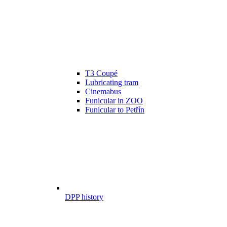
T3 Coupé
Lubricating tram
Cinemabus
Funicular in ZOO
Funicular to Petřín
DPP history