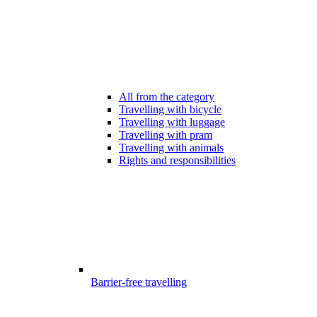
All from the category
Travelling with bicycle
Travelling with luggage
Travelling with pram
Travelling with animals
Rights and responsibilities
Barrier-free travelling