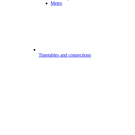
Metro
Timetables and connections