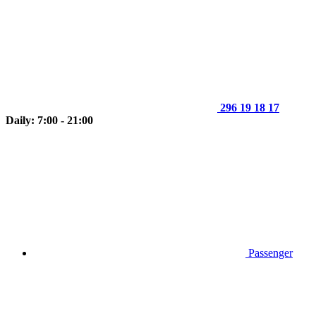
296 19 18 17
Daily: 7:00 - 21:00
Passenger