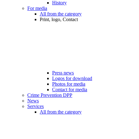
History
For media
All from the category
Print, logo, Contact
Press news
Logos for download
Photos for media
Contact for media
Crime Prevention DPP
News
Services
All from the category