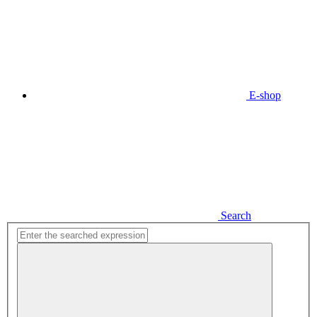
E-shop
Search