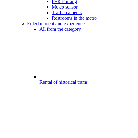
P+R Parking
Meteo sensor
Traffic cameras
Restrooms in the metro
Entertainment and experience
All from the category
Rental of historical trams