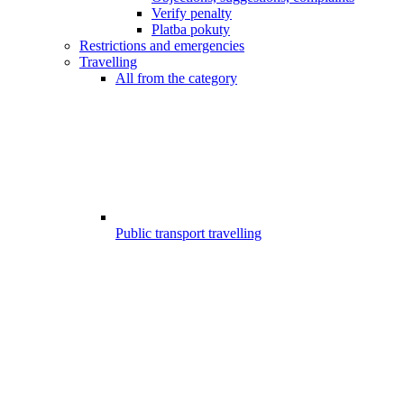
Verify penalty
Platba pokuty
Restrictions and emergencies
Travelling
All from the category
Public transport travelling