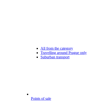
All from the category
Travelling around Prague only
Suburban transport
Points of sale