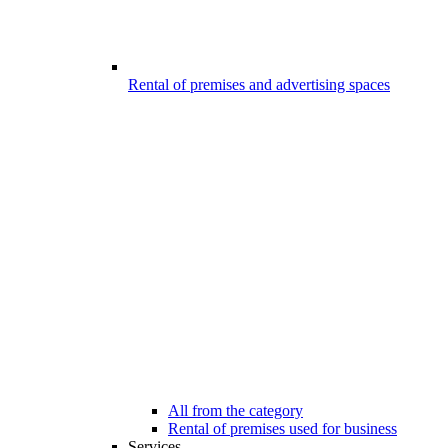
Rental of premises and advertising spaces
All from the category
Rental of premises used for business
Services