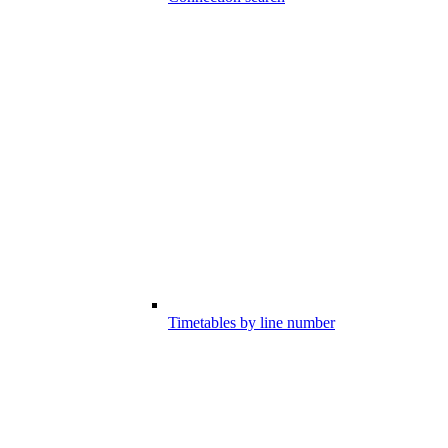
Timetables by line number