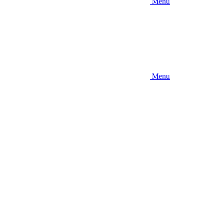
Menu
Menu