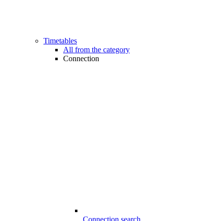
Timetables
All from the category
Connection
Connection search