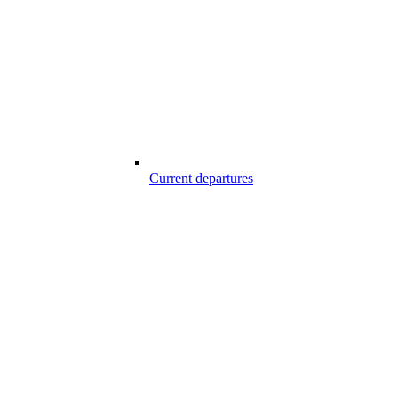
Current departures