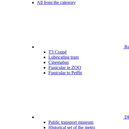
All from the category
Ren
T3 Coupé
Lubricating tram
Cinemabus
Funicular in ZOO
Funicular to Petřín
DP
Public transport museum
Historical set of the metro