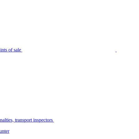
nts of sale
alties, transport inspectors
unter