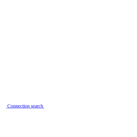
Connection search