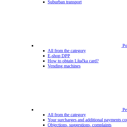
Suburban transport
Poi
All from the category
E-shop DPP
How to obtain Lítačka card?
Vending machines
Pen
All from the category
Your surcharges and additional payments co
Objections, suggestions, complaints