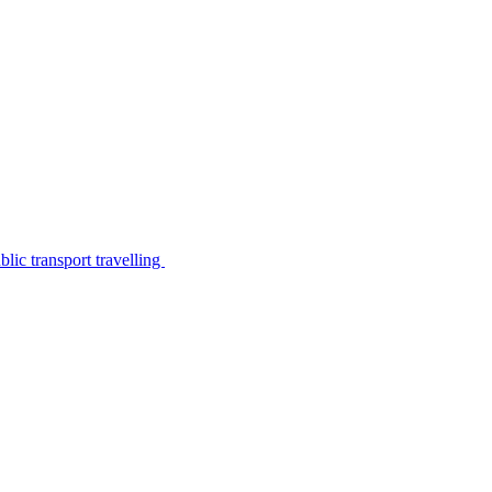
lic transport travelling