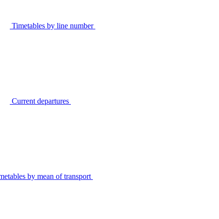
Timetables by line number
Current departures
metables by mean of transport