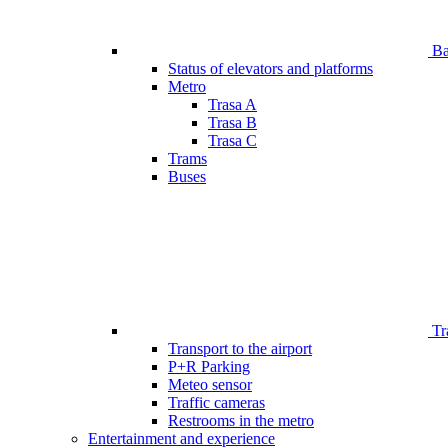
Bar
Status of elevators and platforms
Metro
Trasa A
Trasa B
Trasa C
Trams
Buses
Tr
Transport to the airport
P+R Parking
Meteo sensor
Traffic cameras
Restrooms in the metro
Entertainment and experience