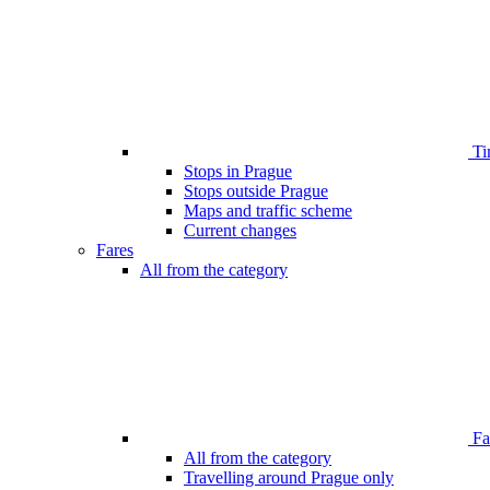
Ti
Stops in Prague
Stops outside Prague
Maps and traffic scheme
Current changes
Fares
All from the category
Far
All from the category
Travelling around Prague only