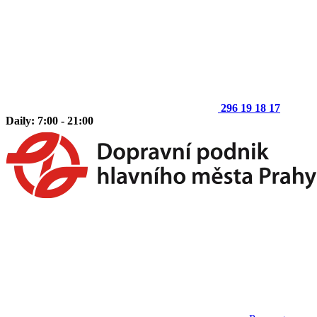
296 19 18 17
Daily: 7:00 - 21:00