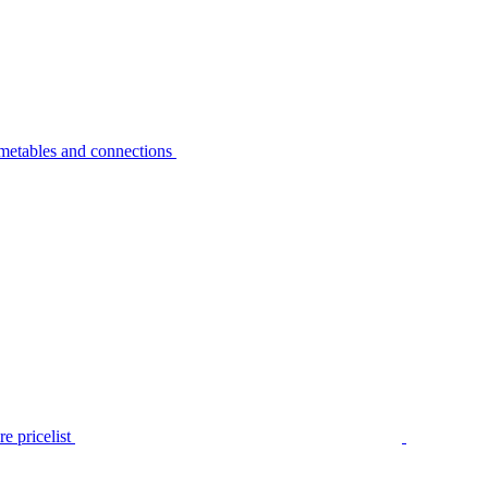
metables and connections
e pricelist