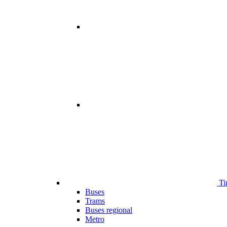
Ti
Buses
Trams
Buses regional
Metro