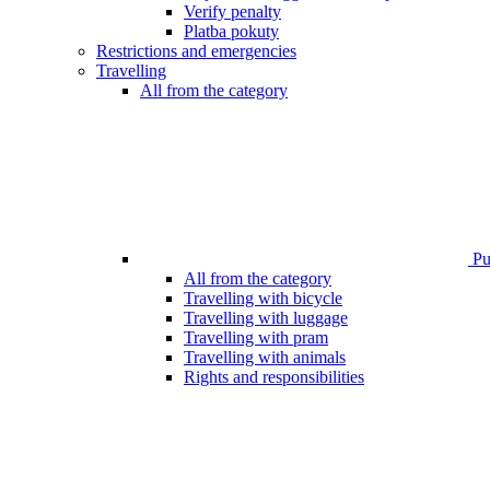
Verify penalty
Platba pokuty
Restrictions and emergencies
Travelling
All from the category
Pub
All from the category
Travelling with bicycle
Travelling with luggage
Travelling with pram
Travelling with animals
Rights and responsibilities