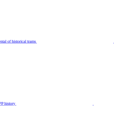
tal of historical trams
P history