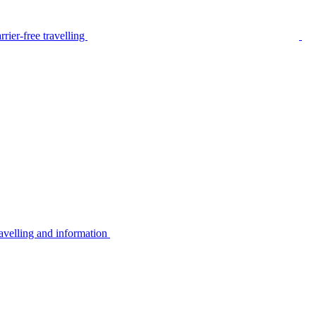
rier-free travelling
avelling and information