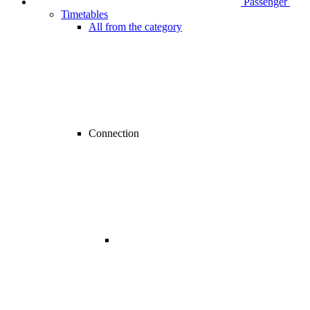
Passenger
Timetables
All from the category
Connection