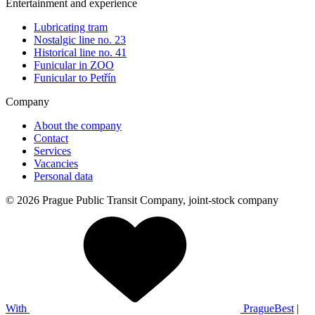
Entertainment and experience
Lubricating tram
Nostalgic line no. 23
Historical line no. 41
Funicular in ZOO
Funicular to Petřín
Company
About the company
Contact
Services
Vacancies
Personal data
© 2026 Prague Public Transit Company, joint-stock company
With
PragueBest
|