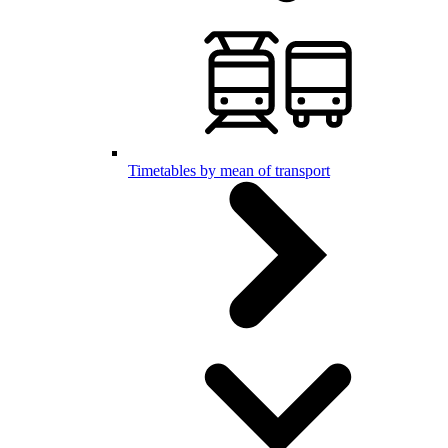
Timetables by mean of transport