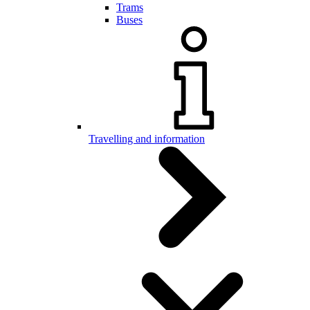
Trams
Buses
Travelling and information