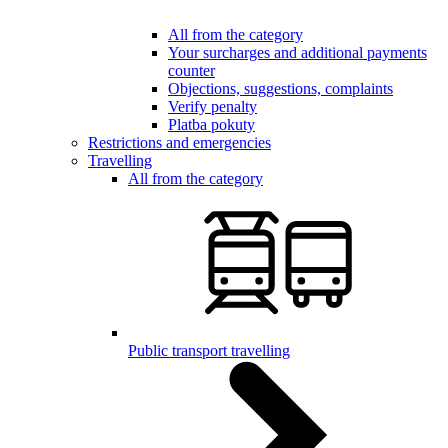
All from the category
Your surcharges and additional payments
counter
Objections, suggestions, complaints
Verify penalty
Platba pokuty
Restrictions and emergencies
Travelling
All from the category
Public transport travelling