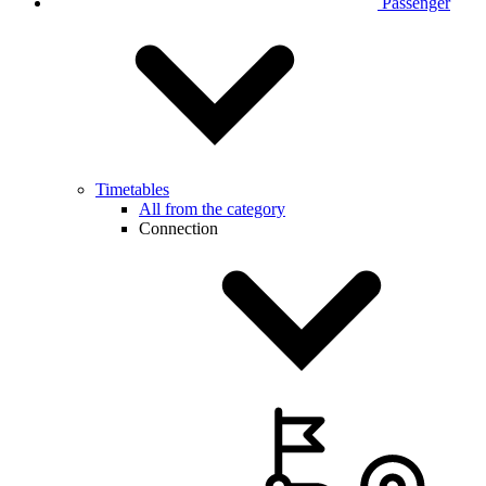
Passenger
Timetables
All from the category
Connection