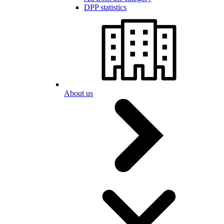
DPP statistics
About us