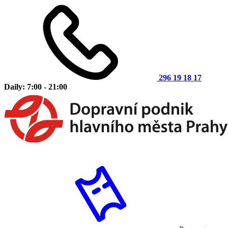
296 19 18 17
Daily: 7:00 - 21:00