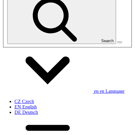
Search
en
en
Language
CZ
Czech
EN
English
DE
Deutsch