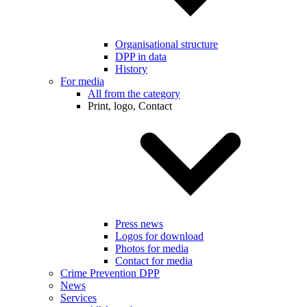
Organisational structure
DPP in data
History
For media
All from the category
Print, logo, Contact
Press news
Logos for download
Photos for media
Contact for media
Crime Prevention DPP
News
Services