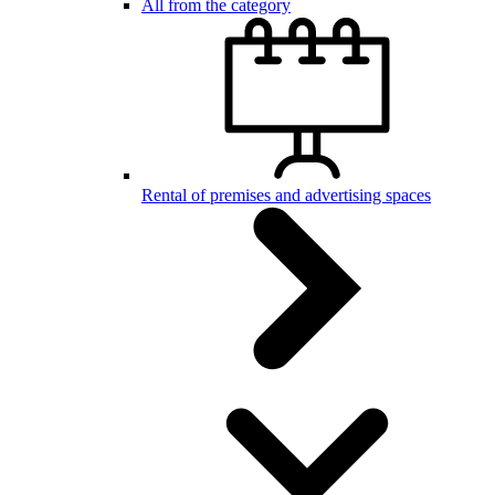
All from the category
Rental of premises and advertising spaces