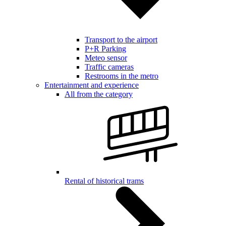
Transport to the airport
P+R Parking
Meteo sensor
Traffic cameras
Restrooms in the metro
Entertainment and experience
All from the category
Rental of historical trams