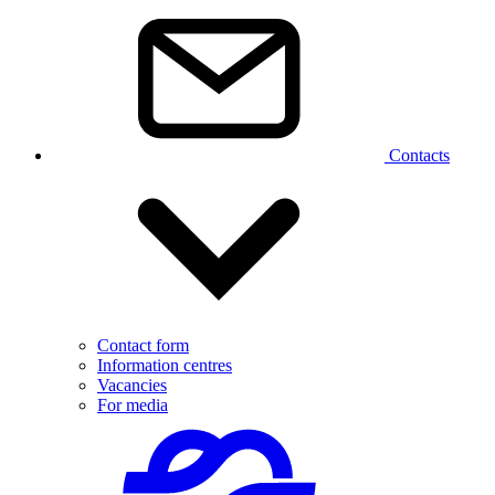
Contacts
Contact form
Information centres
Vacancies
For media