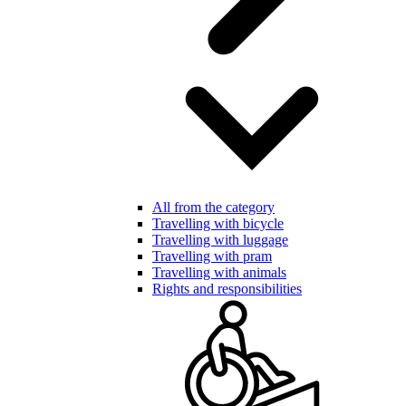
All from the category
Travelling with bicycle
Travelling with luggage
Travelling with pram
Travelling with animals
Rights and responsibilities