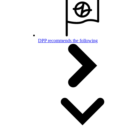
DPP recommends the following