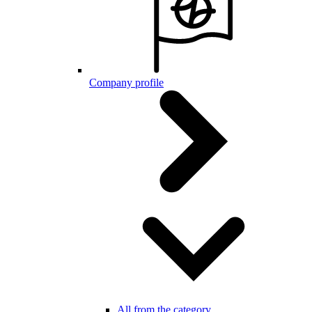
Company profile
All from the category