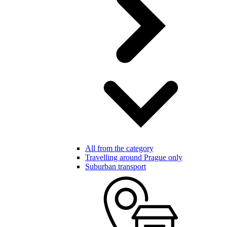
All from the category
Travelling around Prague only
Suburban transport