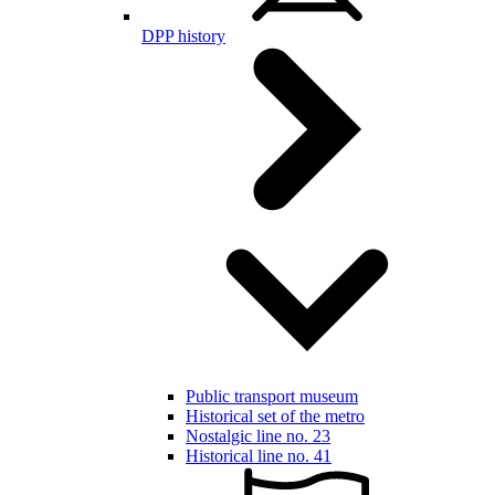
DPP history
Public transport museum
Historical set of the metro
Nostalgic line no. 23
Historical line no. 41