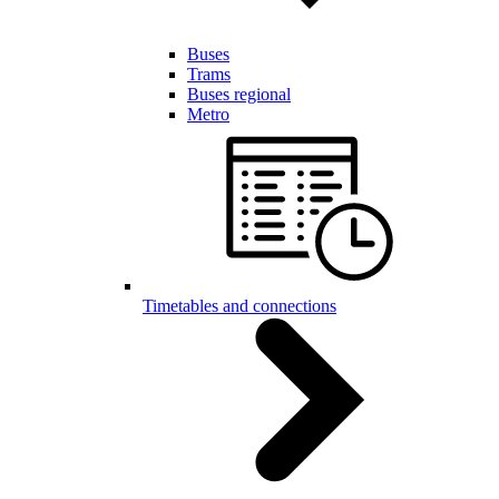
Buses
Trams
Buses regional
Metro
Timetables and connections