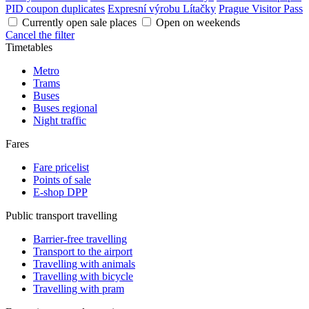
PID coupon duplicates
Expresní výrobu Lítačky
Prague Visitor Pass
Currently open sale places
Open on weekends
Cancel the filter
Timetables
Metro
Trams
Buses
Buses regional
Night traffic
Fares
Fare pricelist
Points of sale
E-shop DPP
Public transport travelling
Barrier-free travelling
Transport to the airport
Travelling with animals
Travelling with bicycle
Travelling with pram