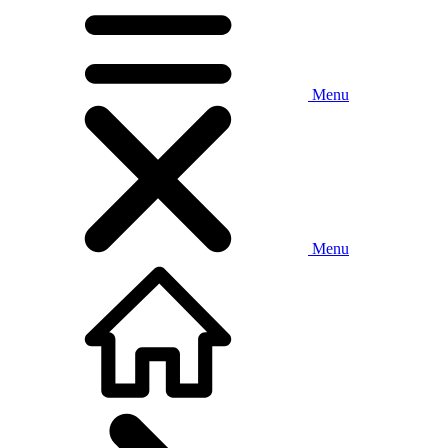
Menu
Menu