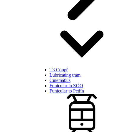
T3 Coupé
Lubricating tram
Cinemabus
Funicular in ZOO
Funicular to Petřín