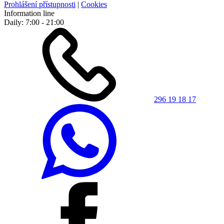
Prohlášení přístupnosti
|
Cookies
Information line
Daily: 7:00 - 21:00
296 19 18 17