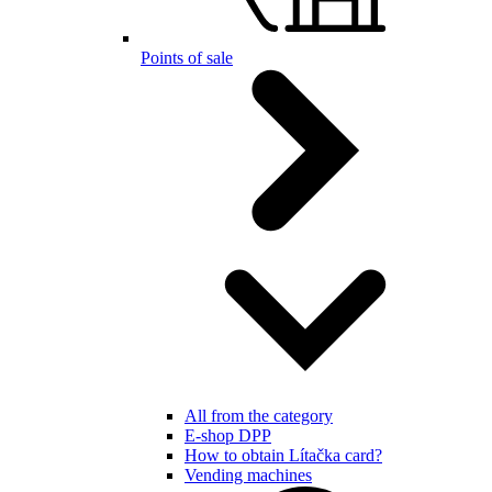
Points of sale
All from the category
E-shop DPP
How to obtain Lítačka card?
Vending machines