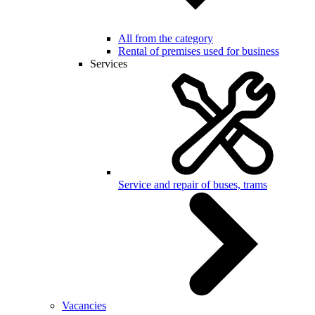
All from the category
Rental of premises used for business
Services
Service and repair of buses, trams
Vacancies