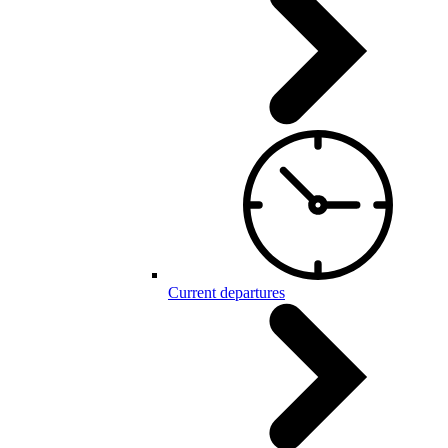
Current departures