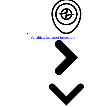
Penalties, transport inspectors