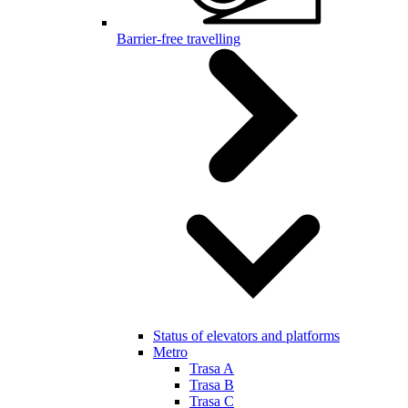
Barrier-free travelling
Status of elevators and platforms
Metro
Trasa A
Trasa B
Trasa C