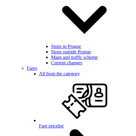
Stops in Prague
Stops outside Prague
Maps and traffic scheme
Current changes
Fares
All from the category
Fare pricelist