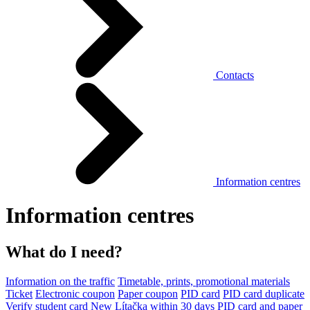
Contacts
Information centres
Information centres
What do I need?
Information on the traffic
Timetable, prints, promotional materials
Ticket
Electronic coupon
Paper coupon
PID card
PID card duplicate
Verify student card
New Lítačka within 30 days
PID card and paper