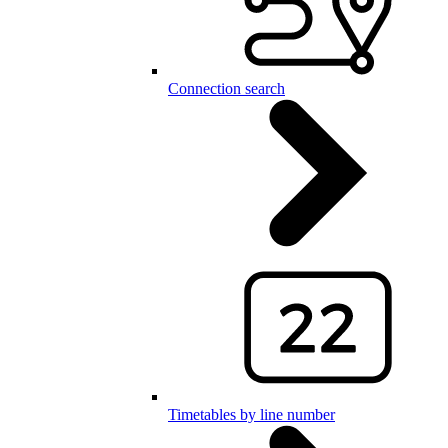
Connection search
Timetables by line number