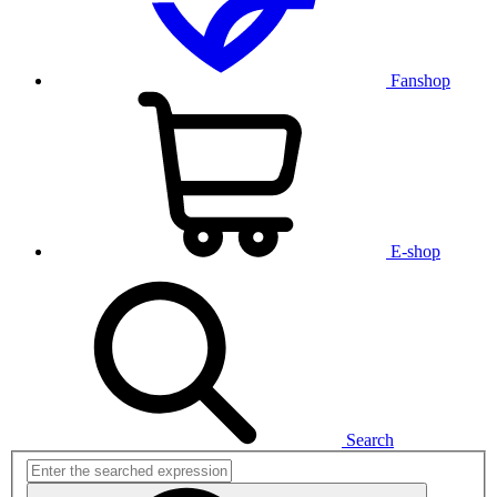
Fanshop
E-shop
Search