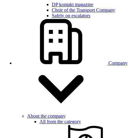
DP kontakt magazine
Choir of the Transport Company
Safely on escalators
Company
About the company
All from the category