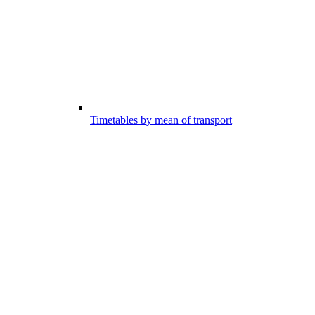
Timetables by mean of transport