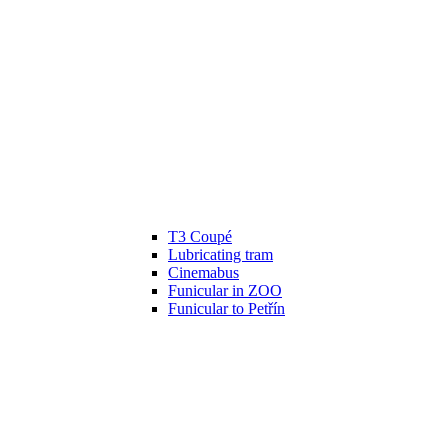
T3 Coupé
Lubricating tram
Cinemabus
Funicular in ZOO
Funicular to Petřín