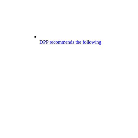
DPP recommends the following