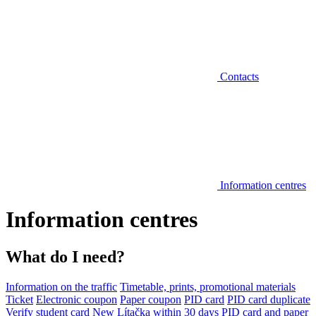
Contacts
Information centres
Information centres
What do I need?
Information on the traffic
Timetable, prints, promotional materials
Ticket
Electronic coupon
Paper coupon
PID card
PID card duplicate
Verify student card
New Lítačka within 30 days
PID card and paper