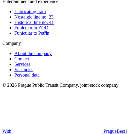
Entertainment and experience
Lubricating tram
Nostalgic line no. 23
Historical line no. 41
Funicular in ZOO
Funicular to Petřín
Company
About the company
Contact
Services
Vacancies
Personal data
© 2026 Prague Public Transit Company, joint-stock company
With
PragueBest
|