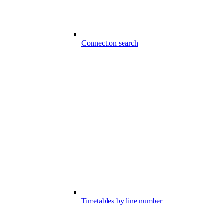
Connection search
Timetables by line number