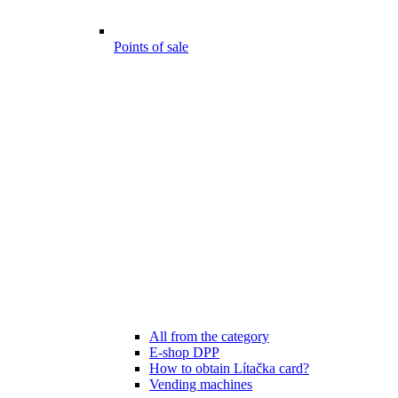
Points of sale
All from the category
E-shop DPP
How to obtain Lítačka card?
Vending machines