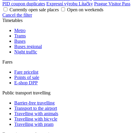
PID coupon duplicates
Expresní výrobu Lítačky
Prague Visitor Pass
Currently open sale places
Open on weekends
Cancel the filter
Timetables
Metro
Trams
Buses
Buses regional
Night traffic
Fares
Fare pricelist
Points of sale
E-shop DPP
Public transport travelling
Barrier-free travelling
Transport to the airport
Travelling with animals
Travelling with bicycle
Travelling with pram