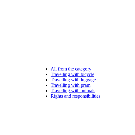
All from the category
Travelling with bicycle
Travelling with luggage
Travelling with pram
Travelling with animals
Rights and responsibilities