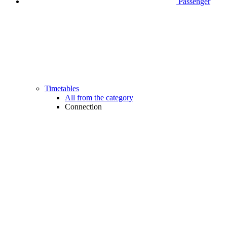
Passenger
Timetables
All from the category
Connection