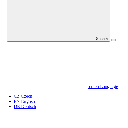
Search
en
en
Language
CZ
Czech
EN
English
DE
Deutsch