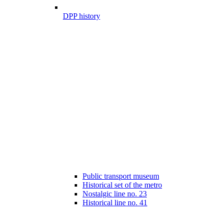
DPP history
Public transport museum
Historical set of the metro
Nostalgic line no. 23
Historical line no. 41