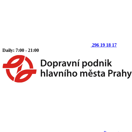
296 19 18 17
Daily: 7:00 - 21:00