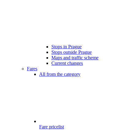
Stops in Prague
Stops outside Prague
Maps and traffic scheme
Current changes
Fares
All from the category
Fare pricelist