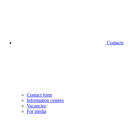
Contacts
Contact form
Information centres
Vacancies
For media