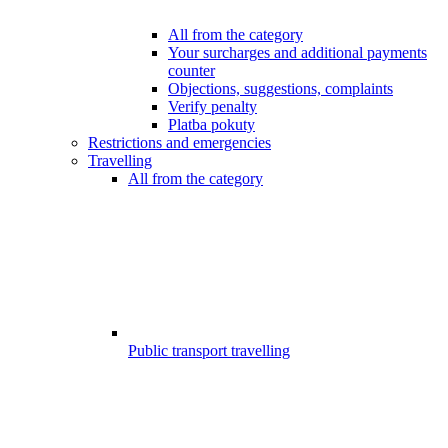
All from the category
Your surcharges and additional payments
counter
Objections, suggestions, complaints
Verify penalty
Platba pokuty
Restrictions and emergencies
Travelling
All from the category
Public transport travelling