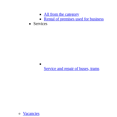
All from the category
Rental of premises used for business
Services
Service and repair of buses, trams
Vacancies