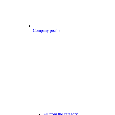
Company profile
All from the category