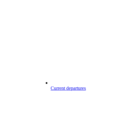
Current departures