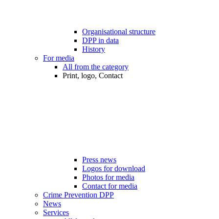
Organisational structure
DPP in data
History
For media
All from the category
Print, logo, Contact
Press news
Logos for download
Photos for media
Contact for media
Crime Prevention DPP
News
Services