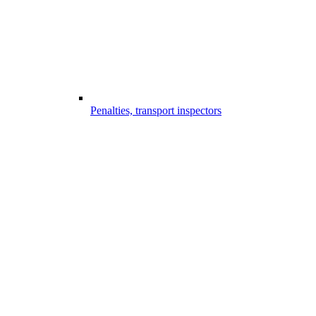
Penalties, transport inspectors