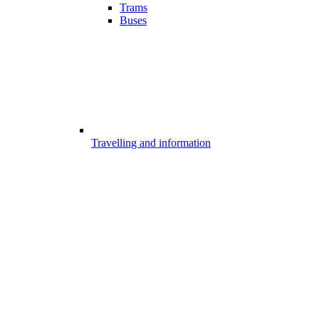
Trams
Buses
Travelling and information