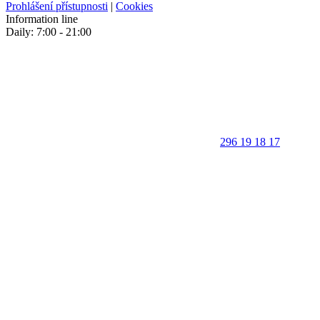
Prohlášení přístupnosti
|
Cookies
Information line
Daily: 7:00 - 21:00
296 19 18 17