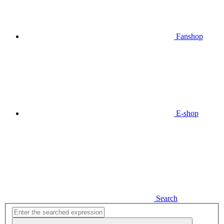
Fanshop
E-shop
Search