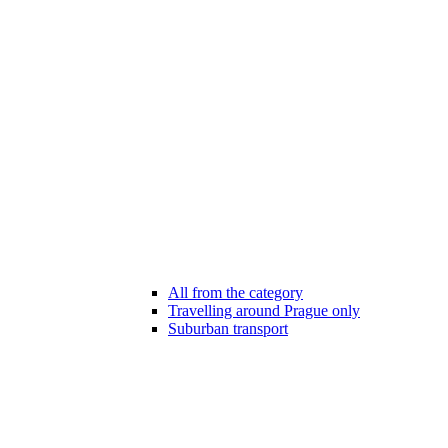
All from the category
Travelling around Prague only
Suburban transport