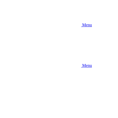
Menu
Menu