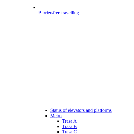
Barrier-free travelling
Status of elevators and platforms
Metro
Trasa A
Trasa B
Trasa C