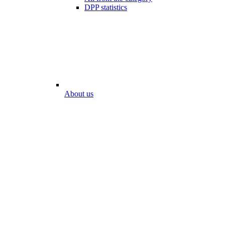
DPP statistics
About us