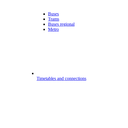
Buses
Trams
Buses regional
Metro
Timetables and connections