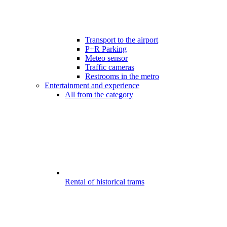
Transport to the airport
P+R Parking
Meteo sensor
Traffic cameras
Restrooms in the metro
Entertainment and experience
All from the category
Rental of historical trams