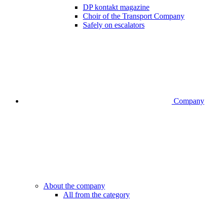
DP kontakt magazine
Choir of the Transport Company
Safely on escalators
Company
About the company
All from the category