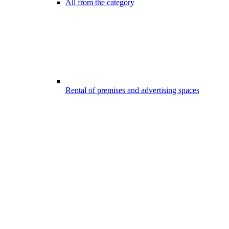
All from the category
Rental of premises and advertising spaces