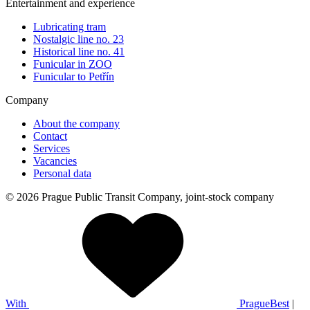
Entertainment and experience
Lubricating tram
Nostalgic line no. 23
Historical line no. 41
Funicular in ZOO
Funicular to Petřín
Company
About the company
Contact
Services
Vacancies
Personal data
© 2026 Prague Public Transit Company, joint-stock company
With
PragueBest
|