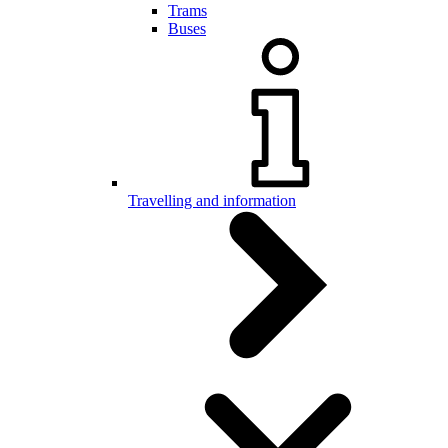
Trams
Buses
Travelling and information