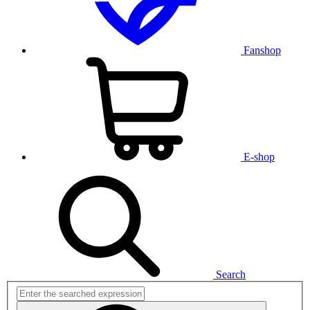
Fanshop
E-shop
Search