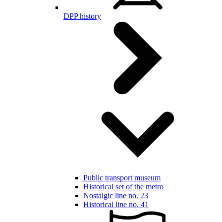
DPP history
Public transport museum
Historical set of the metro
Nostalgic line no. 23
Historical line no. 41