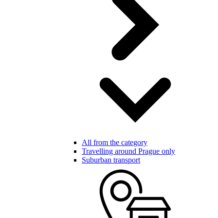
All from the category
Travelling around Prague only
Suburban transport