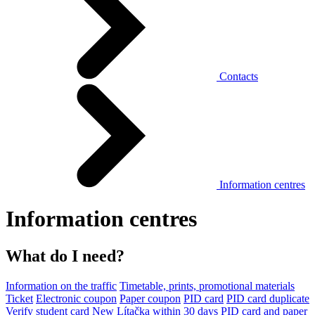
Contacts
Information centres
Information centres
What do I need?
Information on the traffic
Timetable, prints, promotional materials
Ticket
Electronic coupon
Paper coupon
PID card
PID card duplicate
Verify student card
New Lítačka within 30 days
PID card and paper