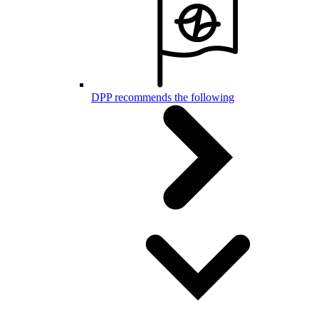
DPP recommends the following