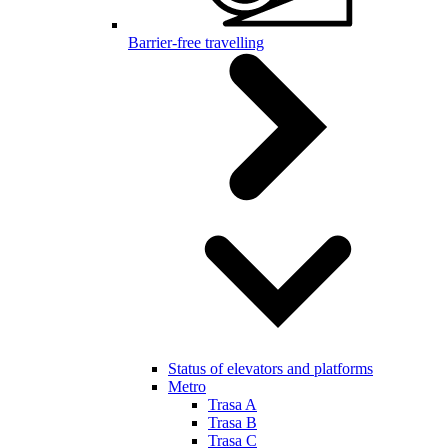
Barrier-free travelling
Status of elevators and platforms
Metro
Trasa A
Trasa B
Trasa C