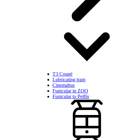
T3 Coupé
Lubricating tram
Cinemabus
Funicular in ZOO
Funicular to Petřín