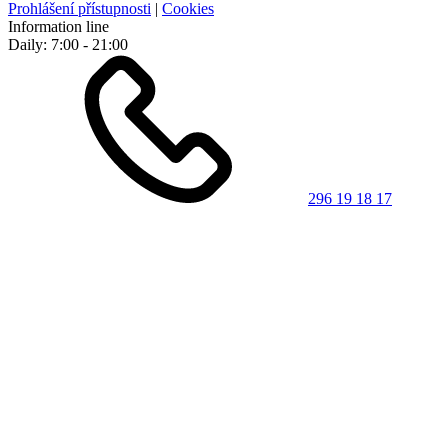
Prohlášení přístupnosti
|
Cookies
Information line
Daily: 7:00 - 21:00
296 19 18 17