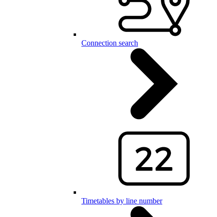
Connection search
Timetables by line number