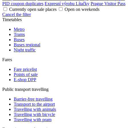
PID coupon duplicates
Expresní výrobu Lítačky
Prague Visitor Pass
Currently open sale places
Open on weekends
Cancel the filter
Timetables
Metro
Trams
Buses
Buses regional
Night traffic
Fares
Fare pricelist
Points of sale
E-shop DPP
Public transport travelling
Barrier-free travelling
Transport to the airport
Travelling with animals
Travelling with bicycle
Travelling with pram