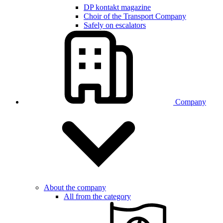
DP kontakt magazine
Choir of the Transport Company
Safely on escalators
Company
About the company
All from the category