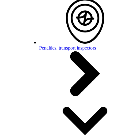
Penalties, transport inspectors