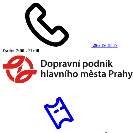
296 19 18 17
Daily: 7:00 - 21:00