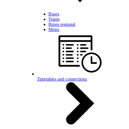
Buses
Trams
Buses regional
Metro
Timetables and connections