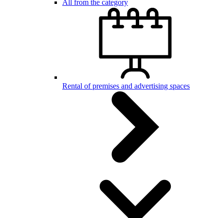
All from the category
Rental of premises and advertising spaces