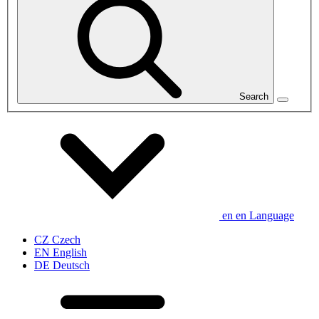
Search
en
en
Language
CZ
Czech
EN
English
DE
Deutsch