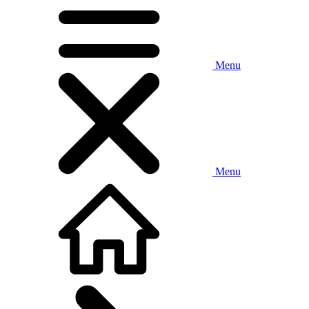
Menu
Menu