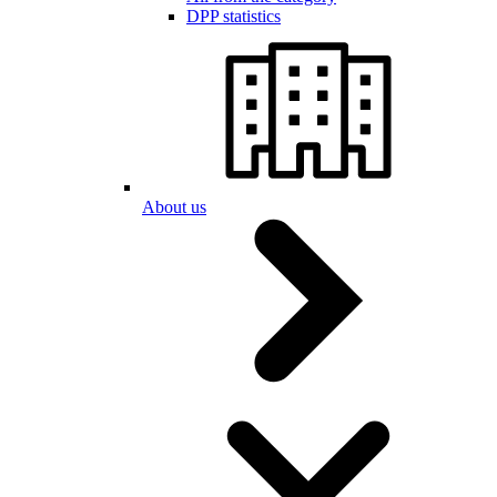
DPP statistics
About us