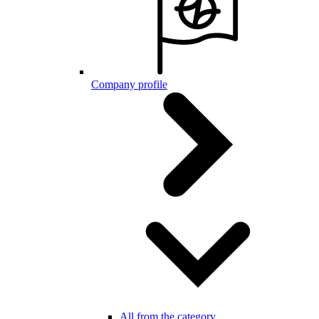
Company profile
All from the category