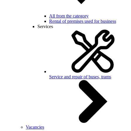
All from the category
Rental of premises used for business
Services
Service and repair of buses, trams
Vacancies