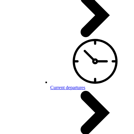
Current departures