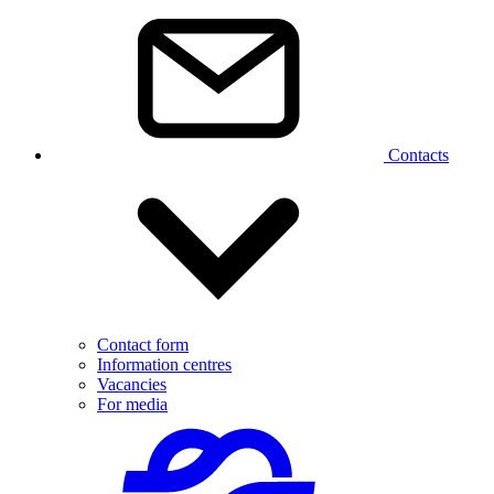
Contacts
Contact form
Information centres
Vacancies
For media