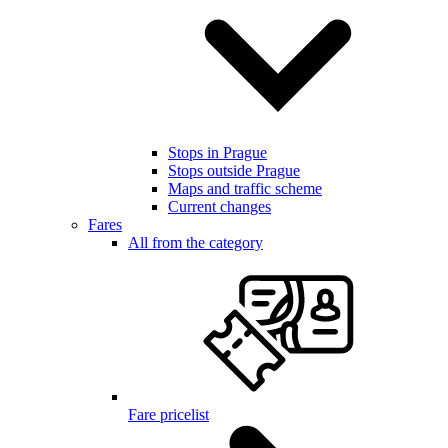
Stops in Prague
Stops outside Prague
Maps and traffic scheme
Current changes
Fares
All from the category
Fare pricelist