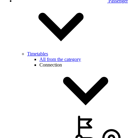
Passenger
Timetables
All from the category
Connection