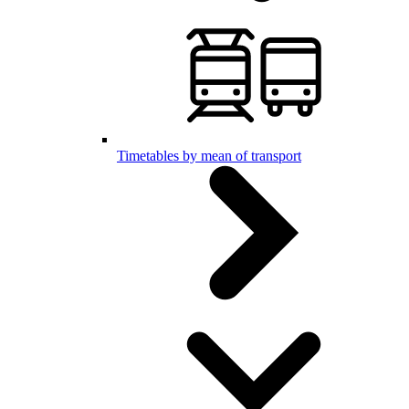
Timetables by mean of transport