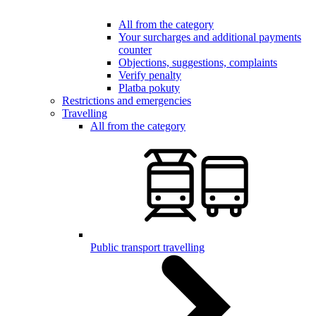
All from the category
Your surcharges and additional payments
counter
Objections, suggestions, complaints
Verify penalty
Platba pokuty
Restrictions and emergencies
Travelling
All from the category
Public transport travelling