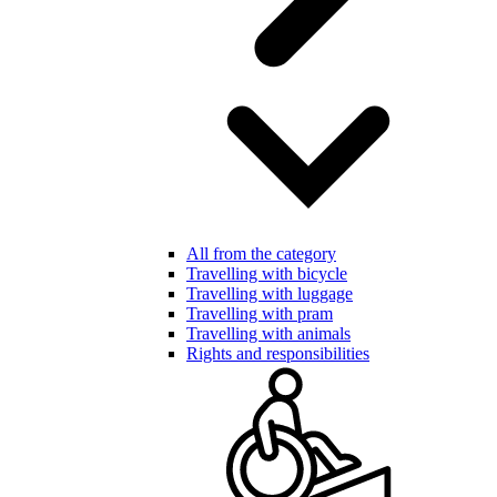
All from the category
Travelling with bicycle
Travelling with luggage
Travelling with pram
Travelling with animals
Rights and responsibilities