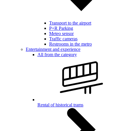
Transport to the airport
P+R Parking
Meteo sensor
Traffic cameras
Restrooms in the metro
Entertainment and experience
All from the category
Rental of historical trams