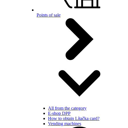
Points of sale
All from the category
E-shop DPP
How to obtain Lítačka card?
Vending machines