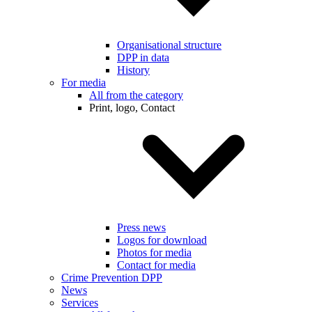
Organisational structure
DPP in data
History
For media
All from the category
Print, logo, Contact
Press news
Logos for download
Photos for media
Contact for media
Crime Prevention DPP
News
Services