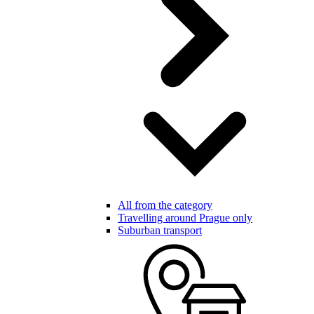
All from the category
Travelling around Prague only
Suburban transport