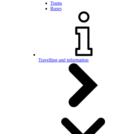
Trams
Buses
Travelling and information