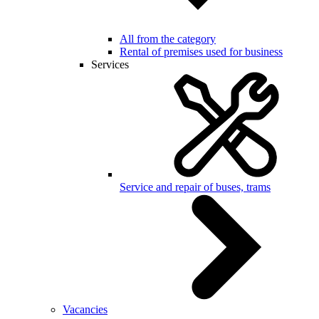
All from the category
Rental of premises used for business
Services
Service and repair of buses, trams
Vacancies