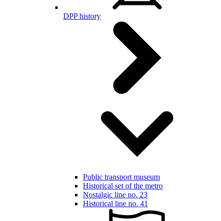
DPP history
Public transport museum
Historical set of the metro
Nostalgic line no. 23
Historical line no. 41