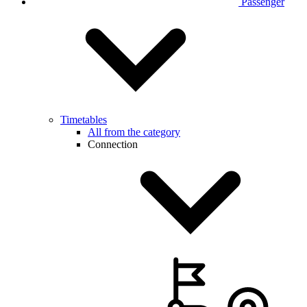
Passenger
Timetables
All from the category
Connection