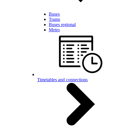
Buses
Trams
Buses regional
Metro
Timetables and connections