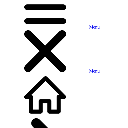
Menu
Menu