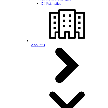
DPP statistics
About us