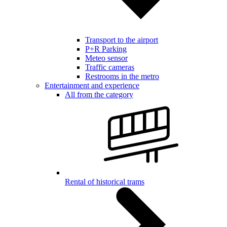
Transport to the airport
P+R Parking
Meteo sensor
Traffic cameras
Restrooms in the metro
Entertainment and experience
All from the category
Rental of historical trams