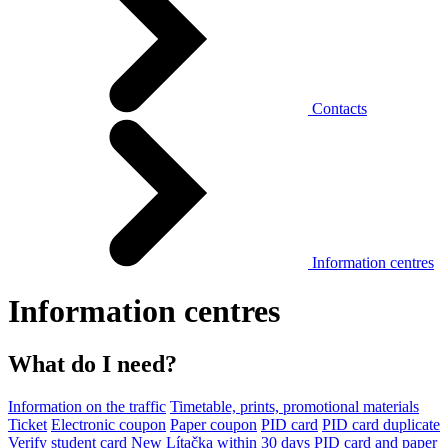
Contacts
Information centres
Information centres
What do I need?
Information on the traffic
Timetable, prints, promotional materials
Ticket
Electronic coupon
Paper coupon
PID card
PID card duplicate
Verify student card
New Lítačka within 30 days
PID card and paper