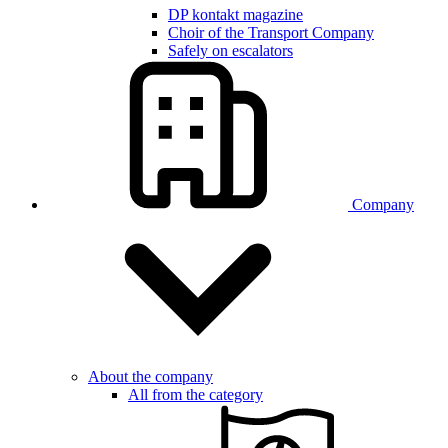
DP kontakt magazine
Choir of the Transport Company
Safely on escalators
Company
About the company
All from the category