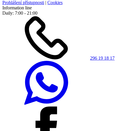
Prohlášení přístupnosti
|
Cookies
Information line
Daily: 7:00 - 21:00
296 19 18 17