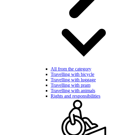
All from the category
Travelling with bicycle
Travelling with luggage
Travelling with pram
Travelling with animals
Rights and responsibilities