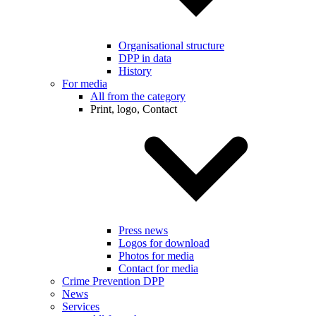
Organisational structure
DPP in data
History
For media
All from the category
Print, logo, Contact
Press news
Logos for download
Photos for media
Contact for media
Crime Prevention DPP
News
Services