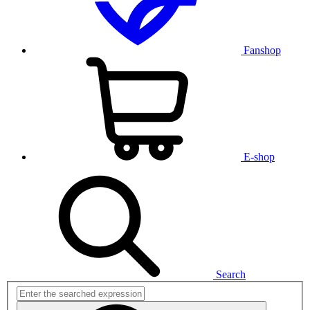
Fanshop
E-shop
Search