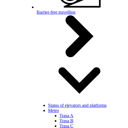
Barrier-free travelling
Status of elevators and platforms
Metro
Trasa A
Trasa B
Trasa C