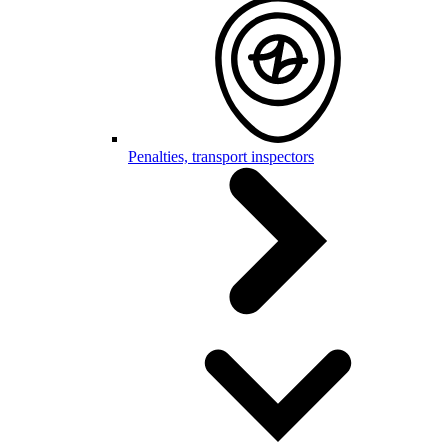
Penalties, transport inspectors