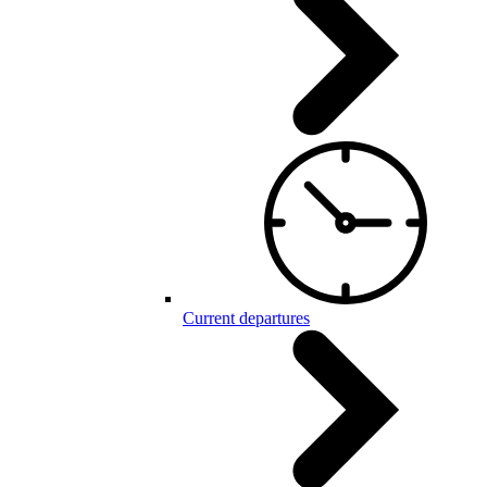
Current departures