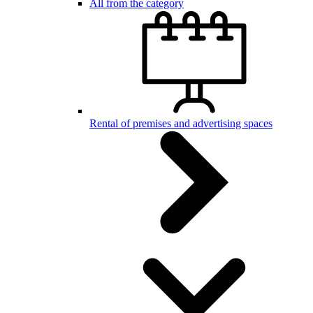
All from the category
Rental of premises and advertising spaces