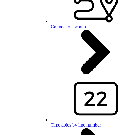
Connection search
Timetables by line number