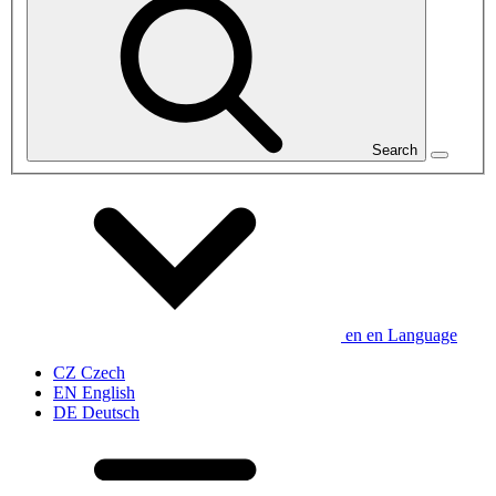
Search
en
en
Language
CZ
Czech
EN
English
DE
Deutsch