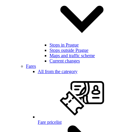
Stops in Prague
Stops outside Prague
Maps and traffic scheme
Current changes
Fares
All from the category
Fare pricelist