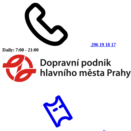
296 19 18 17
Daily: 7:00 - 21:00