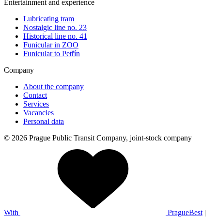
Entertainment and experience
Lubricating tram
Nostalgic line no. 23
Historical line no. 41
Funicular in ZOO
Funicular to Petřín
Company
About the company
Contact
Services
Vacancies
Personal data
© 2026 Prague Public Transit Company, joint-stock company
With
PragueBest
|