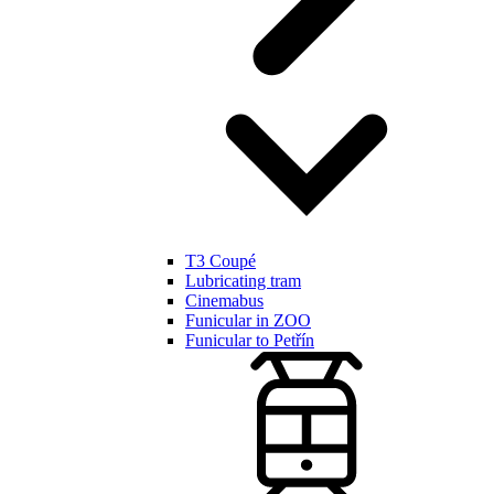
T3 Coupé
Lubricating tram
Cinemabus
Funicular in ZOO
Funicular to Petřín