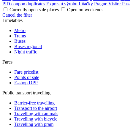
PID coupon duplicates
Expresní výrobu Lítačky
Prague Visitor Pass
Currently open sale places
Open on weekends
Cancel the filter
Timetables
Metro
Trams
Buses
Buses regional
Night traffic
Fares
Fare pricelist
Points of sale
E-shop DPP
Public transport travelling
Barrier-free travelling
Transport to the airport
Travelling with animals
Travelling with bicycle
Travelling with pram