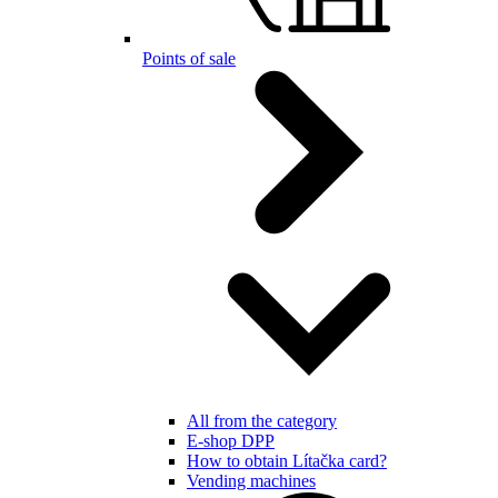
Points of sale
All from the category
E-shop DPP
How to obtain Lítačka card?
Vending machines