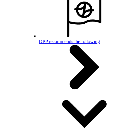
DPP recommends the following