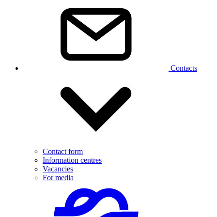
Contacts
Contact form
Information centres
Vacancies
For media