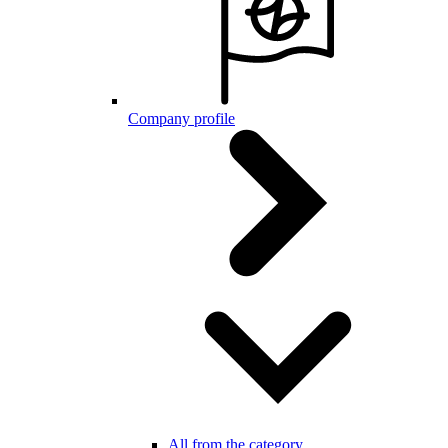
Company profile
All from the category