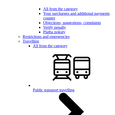
All from the category
Your surcharges and additional payments
counter
Objections, suggestions, complaints
Verify penalty
Platba pokuty
Restrictions and emergencies
Travelling
All from the category
Public transport travelling