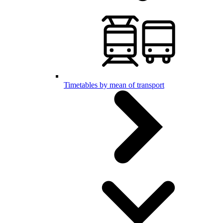
Timetables by mean of transport