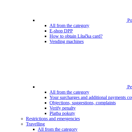
Poi
All from the category
E-shop DPP
How to obtain Lítačka card?
Vending machines
Pen
All from the category
Your surcharges and additional payments co
Objections, suggestions, complaints
Verify penalty
Platba pokuty
Restrictions and emergencies
Travelling
All from the category