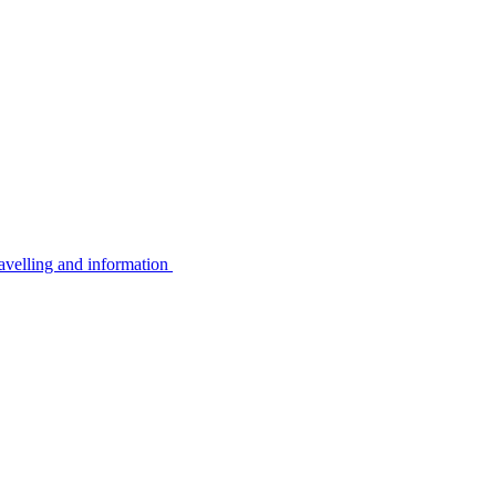
avelling and information