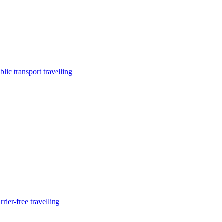
lic transport travelling
rier-free travelling