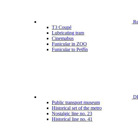
Ren
T3 Coupé
Lubricating tram
Cinemabus
Funicular in ZOO
Funicular to Petřín
DP
Public transport museum
Historical set of the metro
Nostalgic line no. 23
Historical line no. 41