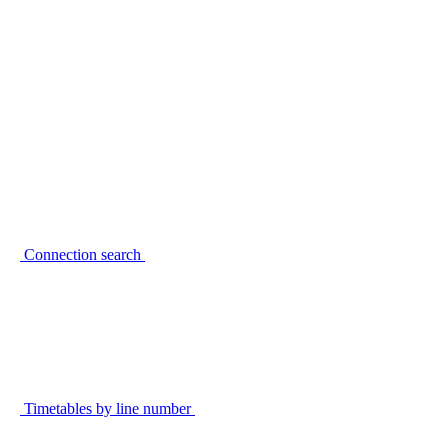
Connection search
Timetables by line number