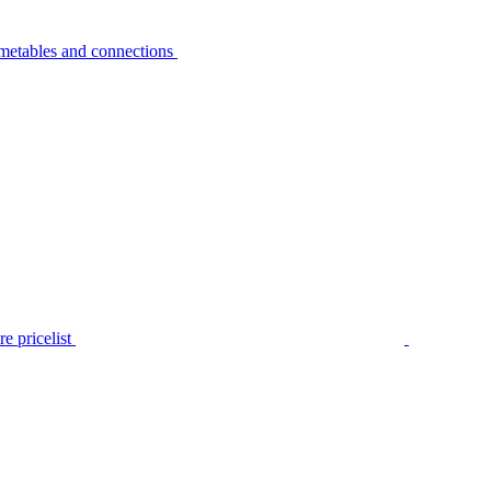
metables and connections
e pricelist