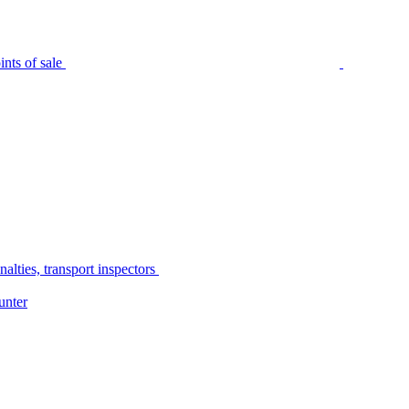
nts of sale
alties, transport inspectors
unter