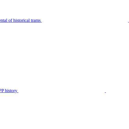
tal of historical trams
P history