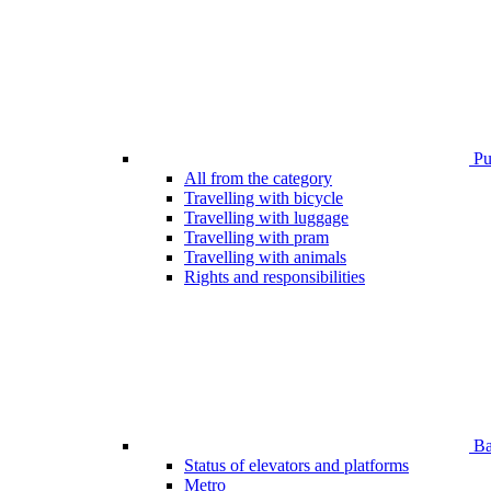
Pub
All from the category
Travelling with bicycle
Travelling with luggage
Travelling with pram
Travelling with animals
Rights and responsibilities
Bar
Status of elevators and platforms
Metro