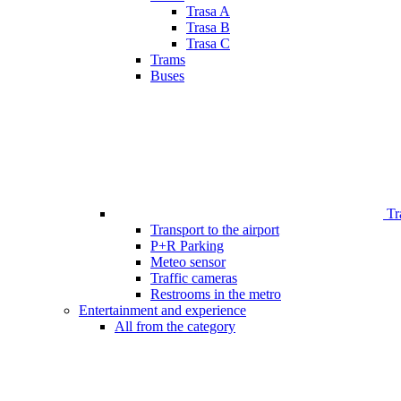
Trasa A
Trasa B
Trasa C
Trams
Buses
Tr
Transport to the airport
P+R Parking
Meteo sensor
Traffic cameras
Restrooms in the metro
Entertainment and experience
All from the category