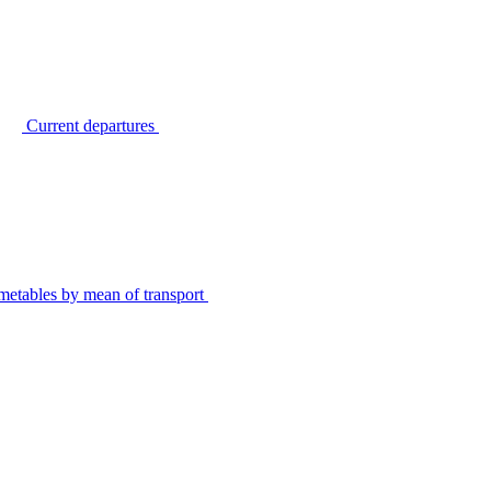
Current departures
metables by mean of transport