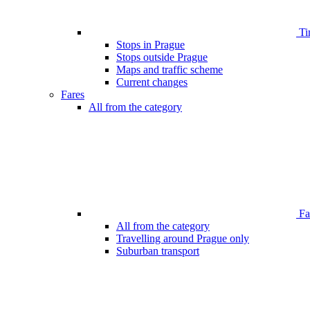
Ti
Stops in Prague
Stops outside Prague
Maps and traffic scheme
Current changes
Fares
All from the category
Far
All from the category
Travelling around Prague only
Suburban transport