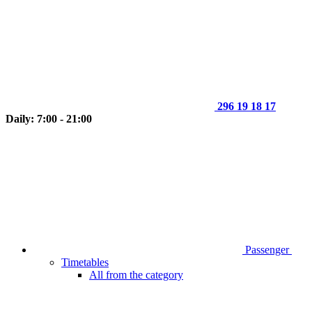
296 19 18 17
Daily: 7:00 - 21:00
Passenger
Timetables
All from the category