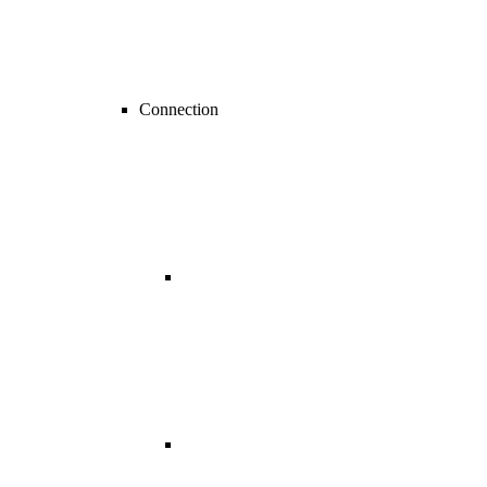
Connection