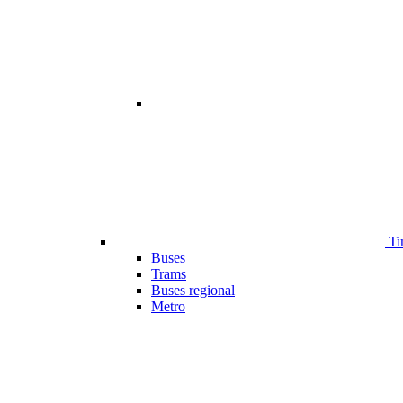
Ti
Buses
Trams
Buses regional
Metro