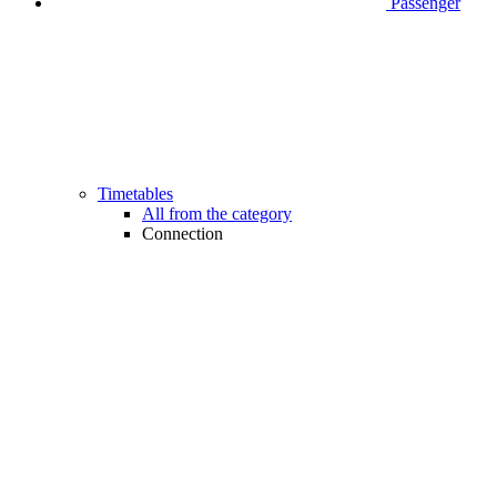
Passenger
Timetables
All from the category
Connection