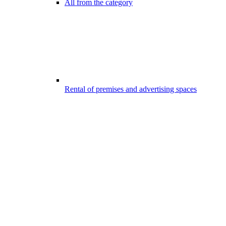
All from the category
Rental of premises and advertising spaces