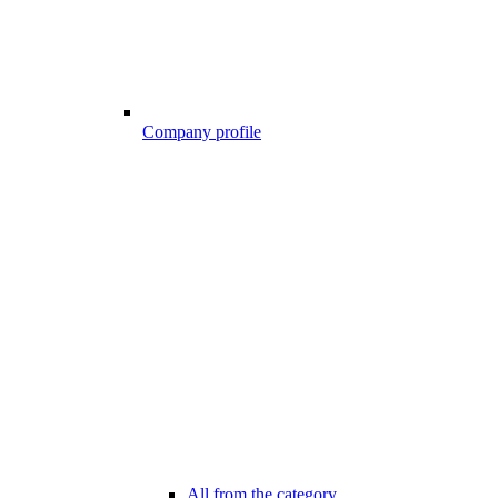
Company profile
All from the category