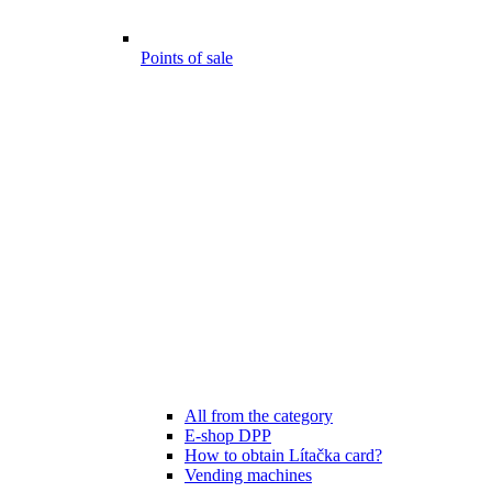
Points of sale
All from the category
E-shop DPP
How to obtain Lítačka card?
Vending machines