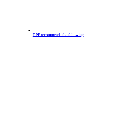
DPP recommends the following