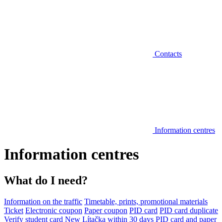
Contacts
Information centres
Information centres
What do I need?
Information on the traffic
Timetable, prints, promotional materials
Ticket
Electronic coupon
Paper coupon
PID card
PID card duplicate
Verify student card
New Lítačka within 30 days
PID card and paper