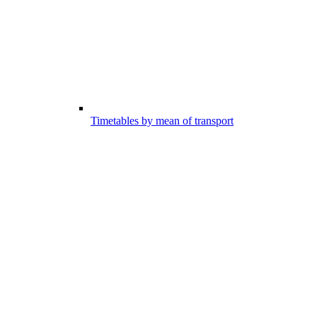
Timetables by mean of transport