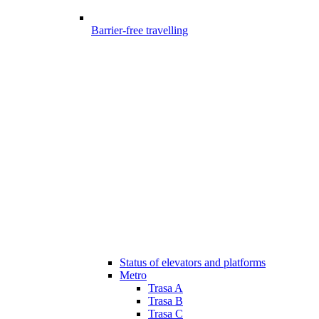
Barrier-free travelling
Status of elevators and platforms
Metro
Trasa A
Trasa B
Trasa C