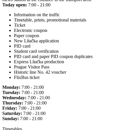
Today open:
7:00 - 21:00
Information on the traffic
Timetable, prints, promotional materials
Ticket
Electronic coupon
Paper coupon
New Lítačka application
PID card
Student card verification
PID card and paper PID coupon duplicates
Express Lítačka production
Prague Visitor Pass
Historic line No. 42 voucher
FlixBus ticket
Monday:
7:00 - 21:00
Tuesday:
7:00 - 21:00
Wednesday:
7:00 - 21:00
Thursday:
7:00 - 21:00
Friday:
7:00 - 21:00
Saturday:
7:00 - 21:00
Sunday:
7:00 - 21:00
Timetables