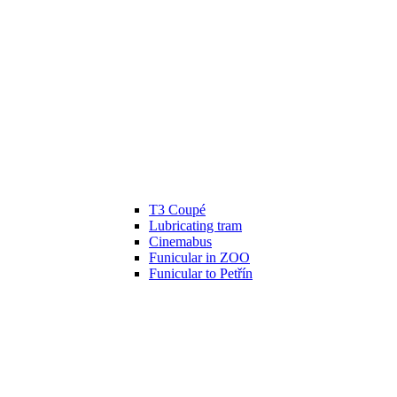
T3 Coupé
Lubricating tram
Cinemabus
Funicular in ZOO
Funicular to Petřín