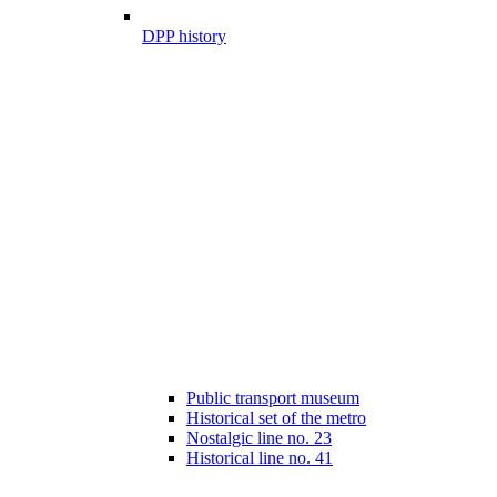
DPP history
Public transport museum
Historical set of the metro
Nostalgic line no. 23
Historical line no. 41