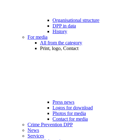
Organisational structure
DPP in data
History
For media
All from the category
Print, logo, Contact
Press news
Logos for download
Photos for media
Contact for media
Crime Prevention DPP
News
Services