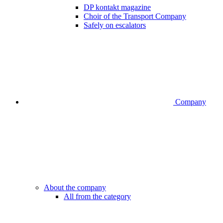
DP kontakt magazine
Choir of the Transport Company
Safely on escalators
Company
About the company
All from the category