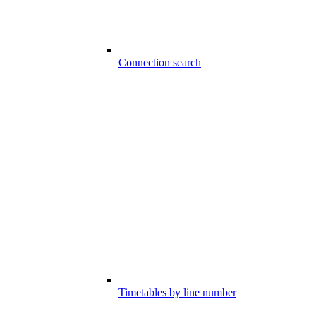
Connection search
Timetables by line number