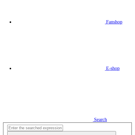
Fanshop
E-shop
Search