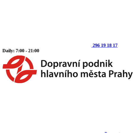
296 19 18 17
Daily: 7:00 - 21:00