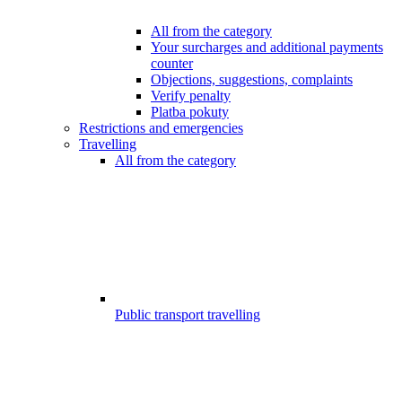
All from the category
Your surcharges and additional payments
counter
Objections, suggestions, complaints
Verify penalty
Platba pokuty
Restrictions and emergencies
Travelling
All from the category
Public transport travelling