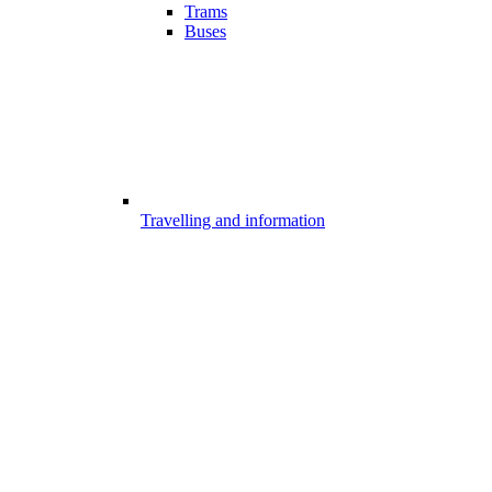
Trams
Buses
Travelling and information