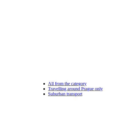
All from the category
Travelling around Prague only
Suburban transport