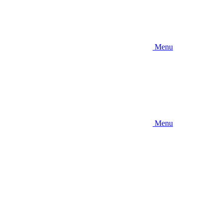
Menu
Menu