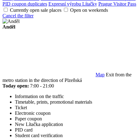
PID coupon duplicates
Expresní výrobu Lítačky
Prague Visitor Pass
Currently open sale places
Open on weekends
Cancel the filter
Anděl
Map
Exit from the
metro station in the direction of Plzeňská
Today open:
7:00 - 21:00
Information on the traffic
Timetable, prints, promotional materials
Ticket
Electronic coupon
Paper coupon
New Lítačka application
PID card
Student card verification