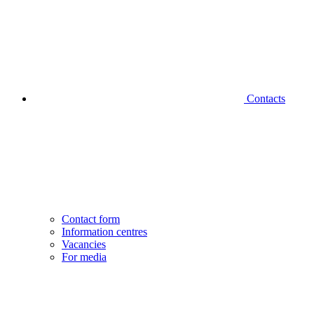
Contacts
Contact form
Information centres
Vacancies
For media