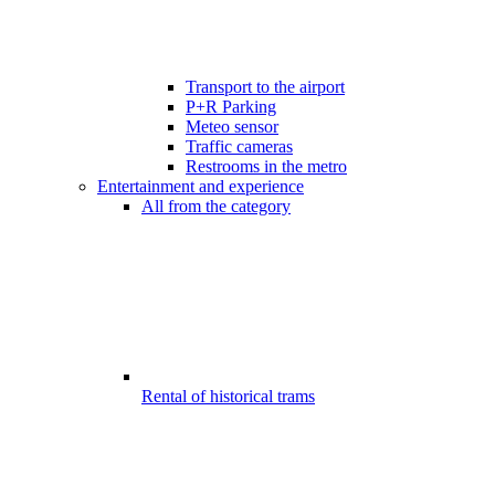
Transport to the airport
P+R Parking
Meteo sensor
Traffic cameras
Restrooms in the metro
Entertainment and experience
All from the category
Rental of historical trams