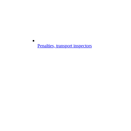
Penalties, transport inspectors