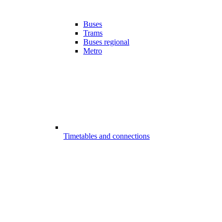
Buses
Trams
Buses regional
Metro
Timetables and connections