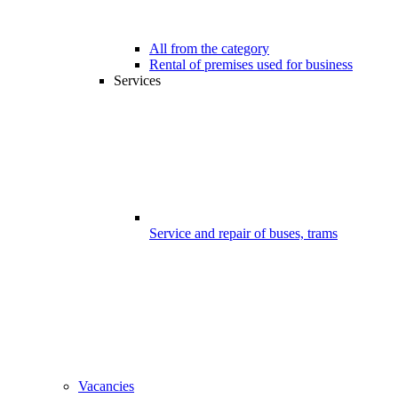
All from the category
Rental of premises used for business
Services
Service and repair of buses, trams
Vacancies