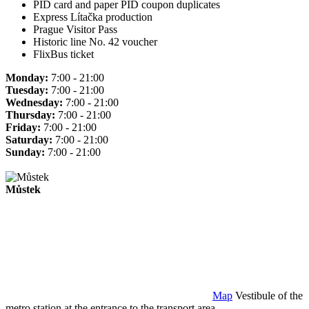
PID card and paper PID coupon duplicates
Express Lítačka production
Prague Visitor Pass
Historic line No. 42 voucher
FlixBus ticket
Monday:
7:00 - 21:00
Tuesday:
7:00 - 21:00
Wednesday:
7:00 - 21:00
Thursday:
7:00 - 21:00
Friday:
7:00 - 21:00
Saturday:
7:00 - 21:00
Sunday:
7:00 - 21:00
Můstek
Map
Vestibule of the
metro station at the entrance to the transport area.