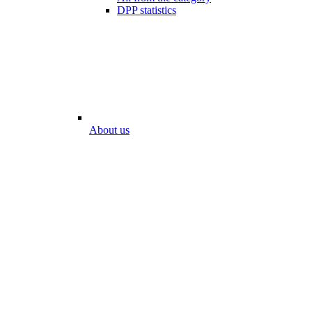
DPP statistics
About us