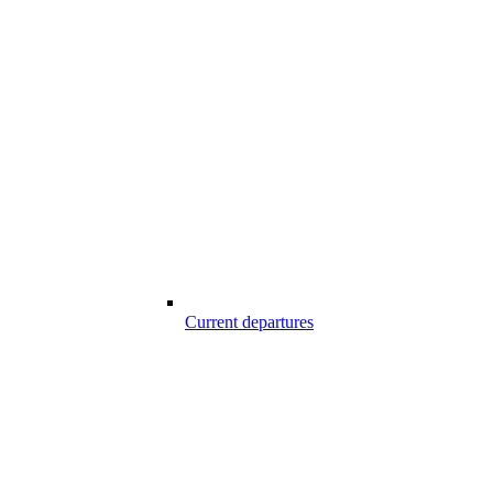
Current departures