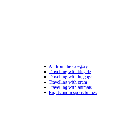
All from the category
Travelling with bicycle
Travelling with luggage
Travelling with pram
Travelling with animals
Rights and responsibilities