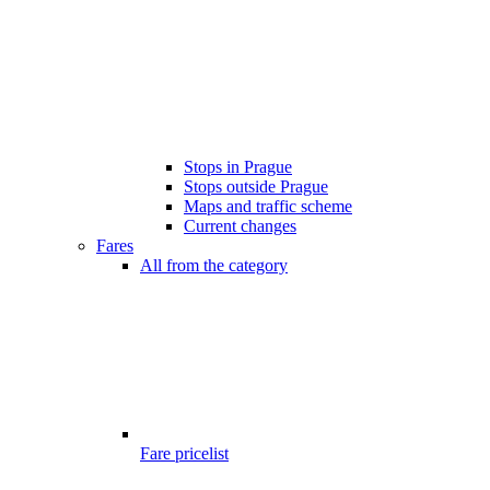
Stops in Prague
Stops outside Prague
Maps and traffic scheme
Current changes
Fares
All from the category
Fare pricelist