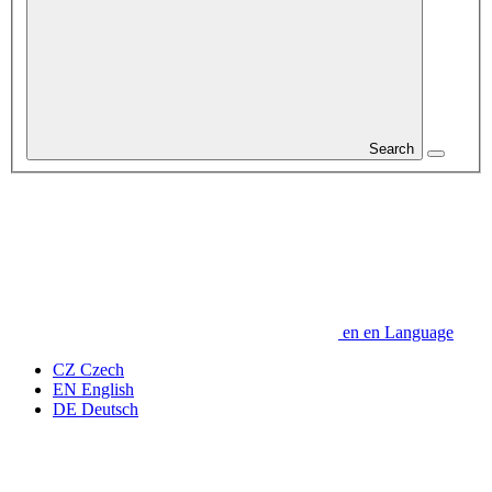
Search
en
en
Language
CZ
Czech
EN
English
DE
Deutsch