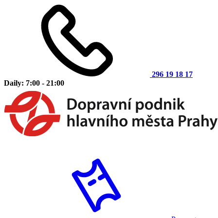
296 19 18 17
Daily: 7:00 - 21:00