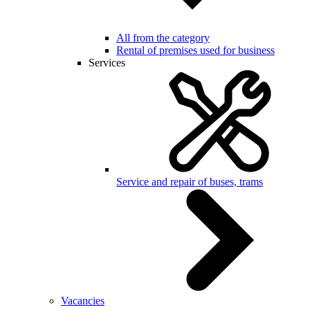
All from the category
Rental of premises used for business
Services
Service and repair of buses, trams
Vacancies