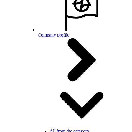
Company profile
All from the category