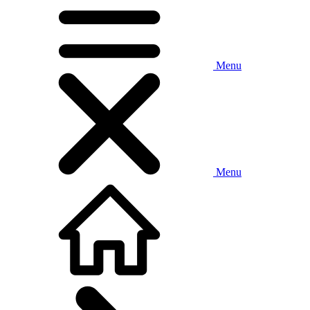
Menu
Menu