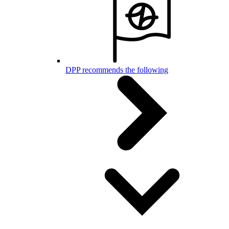
DPP recommends the following