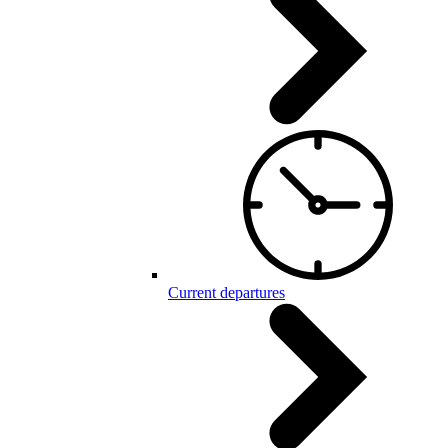
Current departures