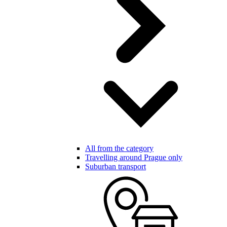
All from the category
Travelling around Prague only
Suburban transport