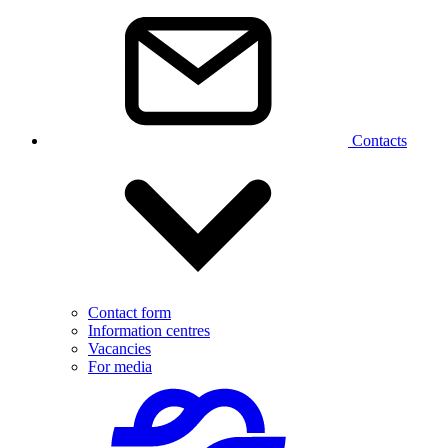
Contacts
Contact form
Information centres
Vacancies
For media