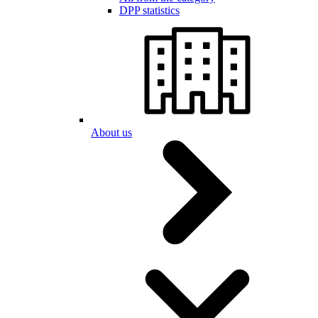
DPP statistics
About us