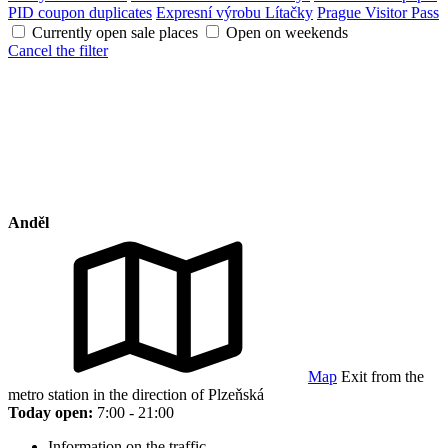
PID coupon duplicates
Expresní výrobu Lítačky
Prague Visitor Pass
Currently open sale places
Open on weekends
Cancel the filter
Anděl
Map
Exit from the
metro station in the direction of Plzeňská
Today open:
7:00 - 21:00
Information on the traffic