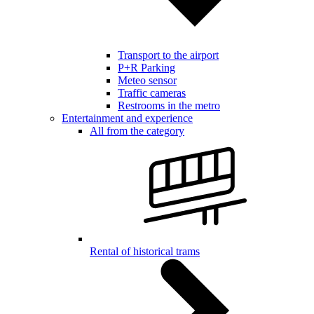
Transport to the airport
P+R Parking
Meteo sensor
Traffic cameras
Restrooms in the metro
Entertainment and experience
All from the category
Rental of historical trams