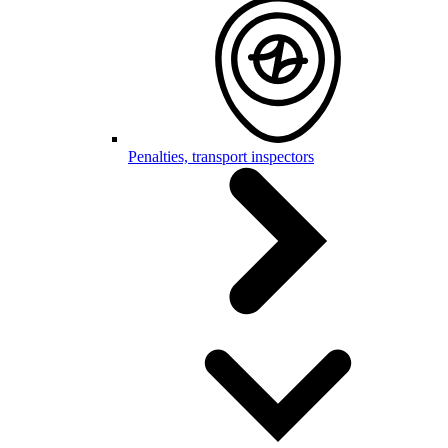
Penalties, transport inspectors