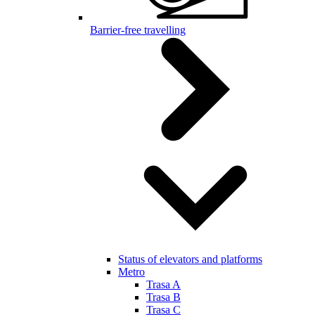
Barrier-free travelling
Status of elevators and platforms
Metro
Trasa A
Trasa B
Trasa C