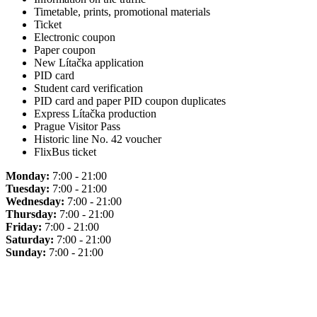
Timetable, prints, promotional materials
Ticket
Electronic coupon
Paper coupon
New Lítačka application
PID card
Student card verification
PID card and paper PID coupon duplicates
Express Lítačka production
Prague Visitor Pass
Historic line No. 42 voucher
FlixBus ticket
Monday:
7:00 - 21:00
Tuesday:
7:00 - 21:00
Wednesday:
7:00 - 21:00
Thursday:
7:00 - 21:00
Friday:
7:00 - 21:00
Saturday:
7:00 - 21:00
Sunday:
7:00 - 21:00