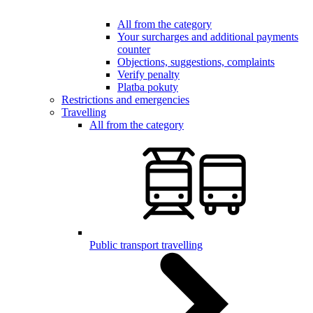
All from the category
Your surcharges and additional payments
counter
Objections, suggestions, complaints
Verify penalty
Platba pokuty
Restrictions and emergencies
Travelling
All from the category
Public transport travelling