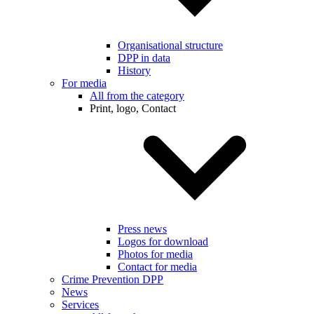
Organisational structure
DPP in data
History
For media
All from the category
Print, logo, Contact
Press news
Logos for download
Photos for media
Contact for media
Crime Prevention DPP
News
Services