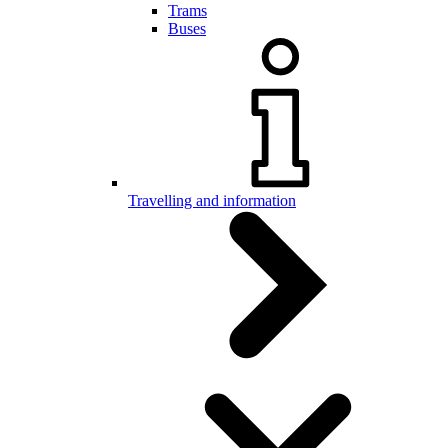
Trams
Buses
Travelling and information