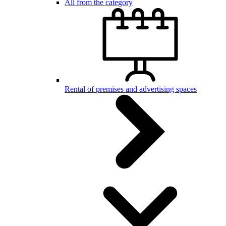
All from the category
Rental of premises and advertising spaces