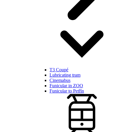
T3 Coupé
Lubricating tram
Cinemabus
Funicular in ZOO
Funicular to Petřín