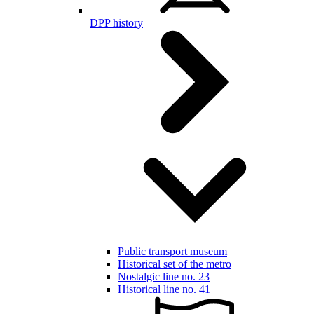
DPP history
Public transport museum
Historical set of the metro
Nostalgic line no. 23
Historical line no. 41