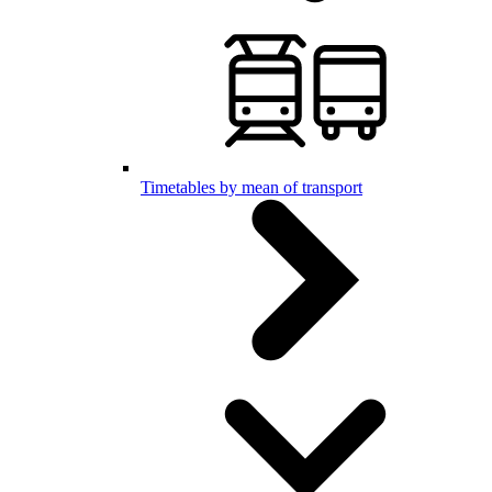
Timetables by mean of transport