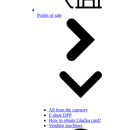
Points of sale
All from the category
E-shop DPP
How to obtain Lítačka card?
Vending machines