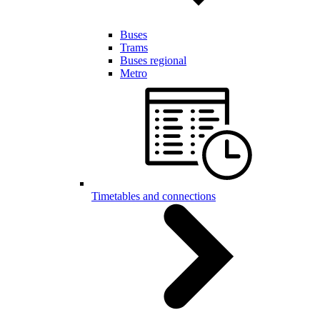
Buses
Trams
Buses regional
Metro
Timetables and connections