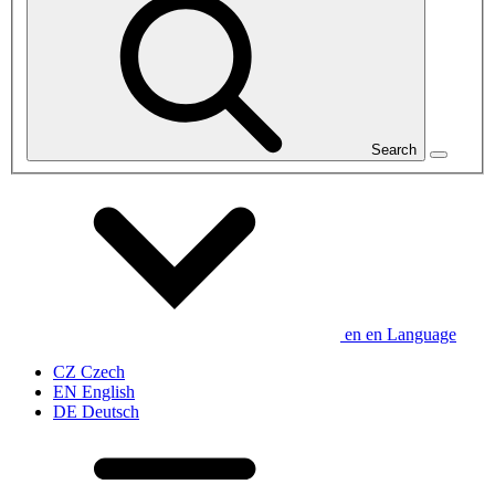
Search
en
en
Language
CZ
Czech
EN
English
DE
Deutsch