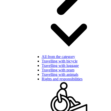
All from the category
Travelling with bicycle
Travelling with luggage
Travelling with pram
Travelling with animals
Rights and responsibilities