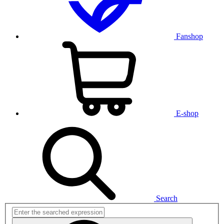
Fanshop
E-shop
Search