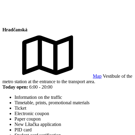
Hradčanská
Map
Vestibule of the
metro station at the entrance to the transport area.
Today open:
6:00 - 20:00
Information on the traffic
Timetable, prints, promotional materials
Ticket
Electronic coupon
Paper coupon
New Lítačka application
PID card