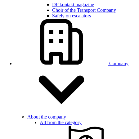
DP kontakt magazine
Choir of the Transport Company
Safely on escalators
Company
About the company
All from the category