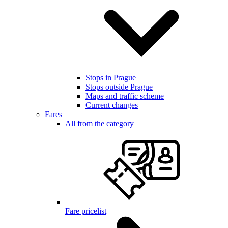
Stops in Prague
Stops outside Prague
Maps and traffic scheme
Current changes
Fares
All from the category
Fare pricelist