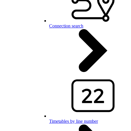
Connection search
Timetables by line number