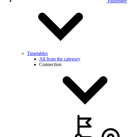
Passenger
Timetables
All from the category
Connection