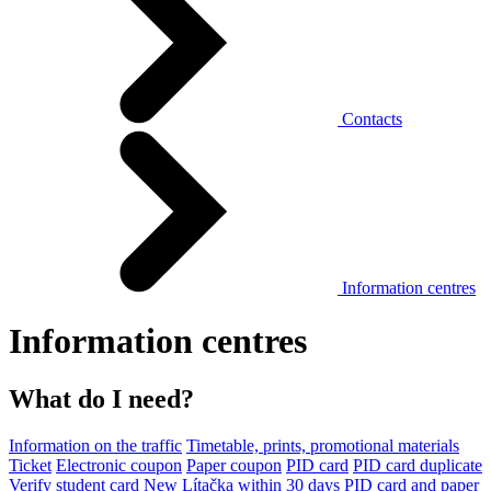
Contacts
Information centres
Information centres
What do I need?
Information on the traffic
Timetable, prints, promotional materials
Ticket
Electronic coupon
Paper coupon
PID card
PID card duplicate
Verify student card
New Lítačka within 30 days
PID card and paper