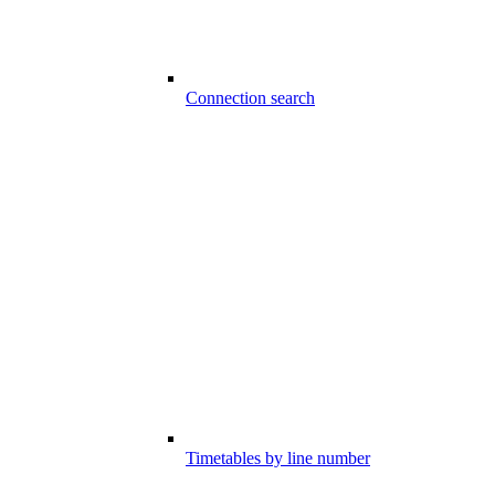
Connection search
Timetables by line number