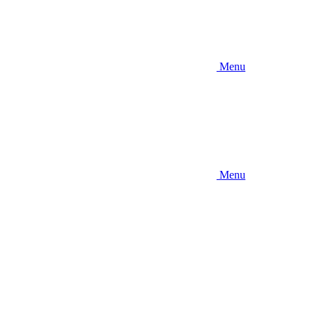
Menu
Menu