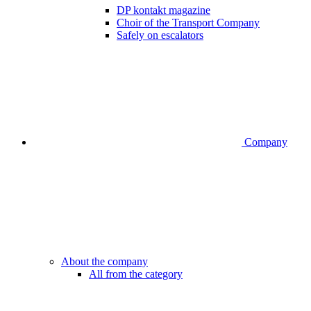
DP kontakt magazine
Choir of the Transport Company
Safely on escalators
Company
About the company
All from the category