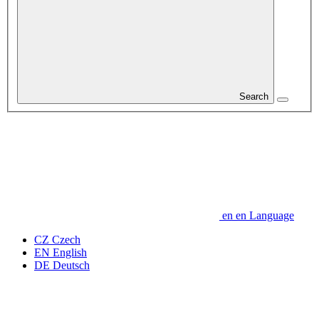
Search
en
en
Language
CZ
Czech
EN
English
DE
Deutsch