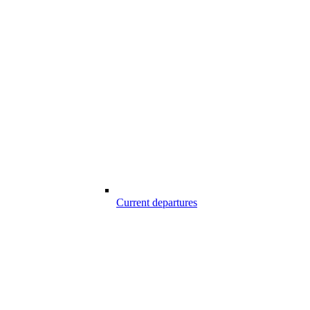
Current departures