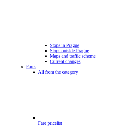
Stops in Prague
Stops outside Prague
Maps and traffic scheme
Current changes
Fares
All from the category
Fare pricelist