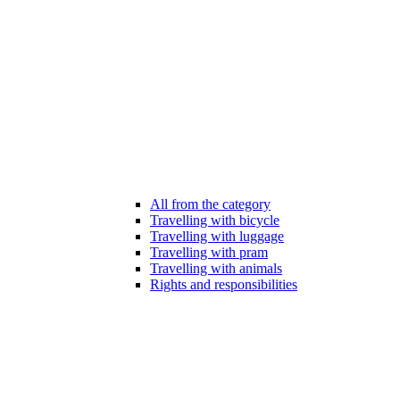
All from the category
Travelling with bicycle
Travelling with luggage
Travelling with pram
Travelling with animals
Rights and responsibilities