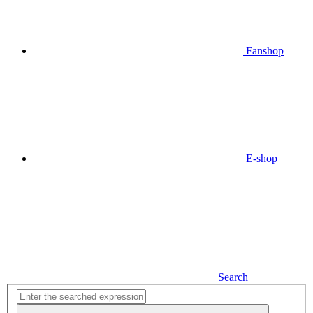
Fanshop
E-shop
Search