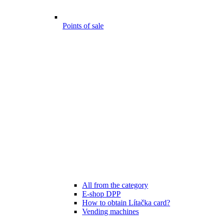
Points of sale
All from the category
E-shop DPP
How to obtain Lítačka card?
Vending machines