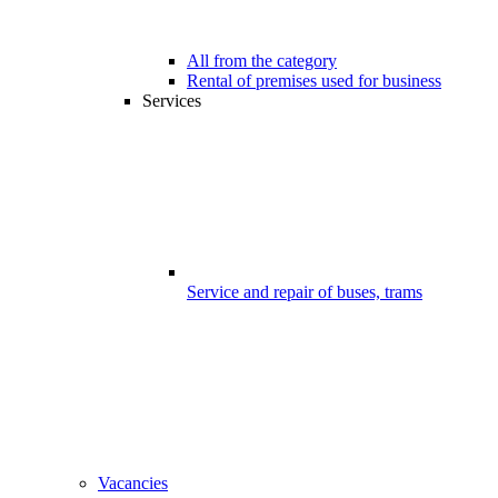
All from the category
Rental of premises used for business
Services
Service and repair of buses, trams
Vacancies