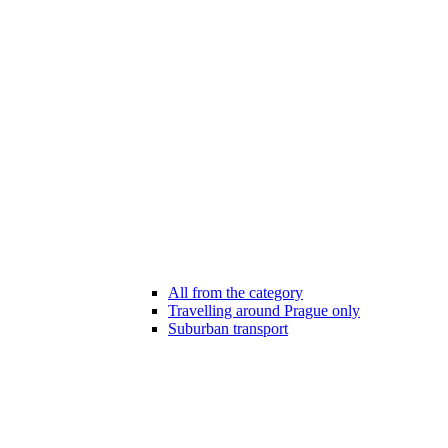
All from the category
Travelling around Prague only
Suburban transport