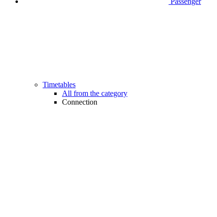
Passenger
Timetables
All from the category
Connection