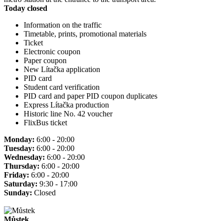
Today closed
Information on the traffic
Timetable, prints, promotional materials
Ticket
Electronic coupon
Paper coupon
New Lítačka application
PID card
Student card verification
PID card and paper PID coupon duplicates
Express Lítačka production
Historic line No. 42 voucher
FlixBus ticket
Monday:
6:00 - 20:00
Tuesday:
6:00 - 20:00
Wednesday:
6:00 - 20:00
Thursday:
6:00 - 20:00
Friday:
6:00 - 20:00
Saturday:
9:30 - 17:00
Sunday:
Closed
Můstek