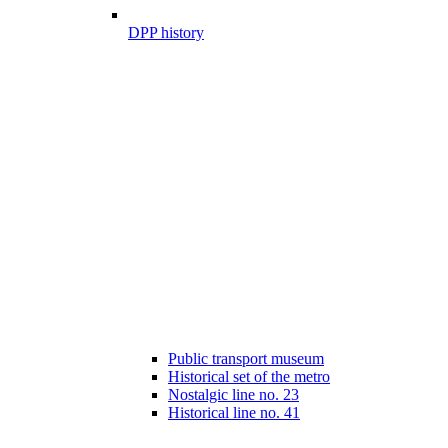
DPP history
Public transport museum
Historical set of the metro
Nostalgic line no. 23
Historical line no. 41