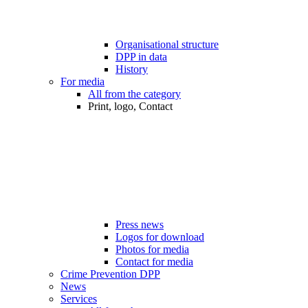
Organisational structure
DPP in data
History
For media
All from the category
Print, logo, Contact
Press news
Logos for download
Photos for media
Contact for media
Crime Prevention DPP
News
Services