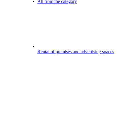
All from the category
Rental of premises and advertising spaces