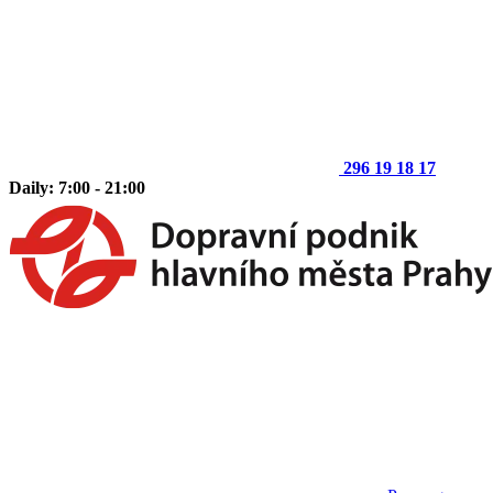
296 19 18 17
Daily: 7:00 - 21:00