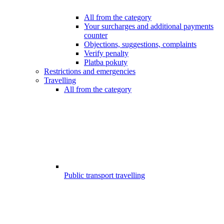
All from the category
Your surcharges and additional payments
counter
Objections, suggestions, complaints
Verify penalty
Platba pokuty
Restrictions and emergencies
Travelling
All from the category
Public transport travelling