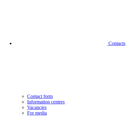
Contacts
Contact form
Information centres
Vacancies
For media