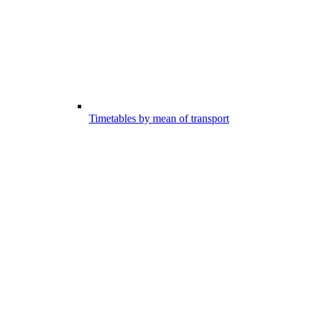
Timetables by mean of transport