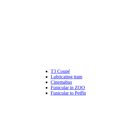
T3 Coupé
Lubricating tram
Cinemabus
Funicular in ZOO
Funicular to Petřín