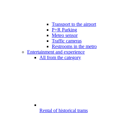
Transport to the airport
P+R Parking
Meteo sensor
Traffic cameras
Restrooms in the metro
Entertainment and experience
All from the category
Rental of historical trams