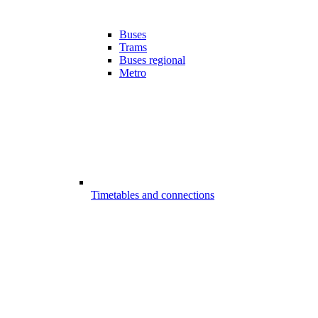
Buses
Trams
Buses regional
Metro
Timetables and connections