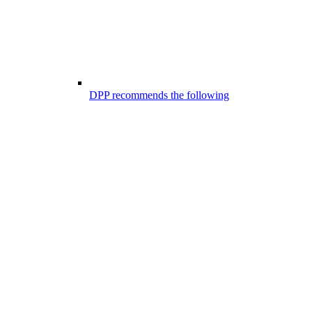
DPP recommends the following