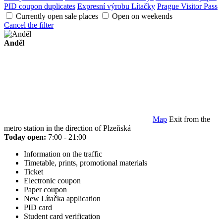
PID coupon duplicates
Expresní výrobu Lítačky
Prague Visitor Pass
Currently open sale places
Open on weekends
Cancel the filter
Anděl
Map
Exit from the
metro station in the direction of Plzeňská
Today open:
7:00 - 21:00
Information on the traffic
Timetable, prints, promotional materials
Ticket
Electronic coupon
Paper coupon
New Lítačka application
PID card
Student card verification