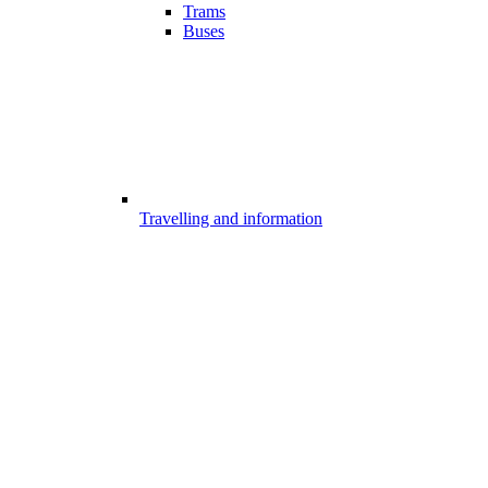
Trams
Buses
Travelling and information