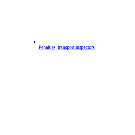
Penalties, transport inspectors