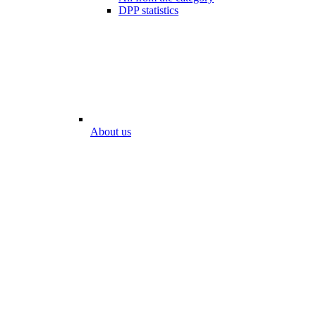
DPP statistics
About us