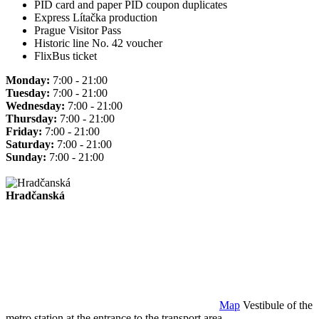
PID card and paper PID coupon duplicates
Express Lítačka production
Prague Visitor Pass
Historic line No. 42 voucher
FlixBus ticket
Monday:
7:00 - 21:00
Tuesday:
7:00 - 21:00
Wednesday:
7:00 - 21:00
Thursday:
7:00 - 21:00
Friday:
7:00 - 21:00
Saturday:
7:00 - 21:00
Sunday:
7:00 - 21:00
Hradčanská
Map
Vestibule of the
metro station at the entrance to the transport area.