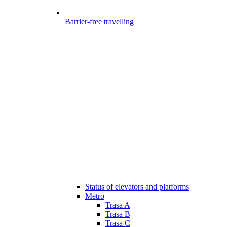
Barrier-free travelling
Status of elevators and platforms
Metro
Trasa A
Trasa B
Trasa C