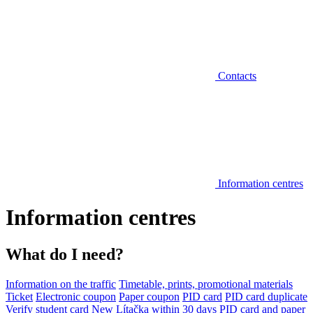
Contacts
Information centres
Information centres
What do I need?
Information on the traffic
Timetable, prints, promotional materials
Ticket
Electronic coupon
Paper coupon
PID card
PID card duplicate
Verify student card
New Lítačka within 30 days
PID card and paper