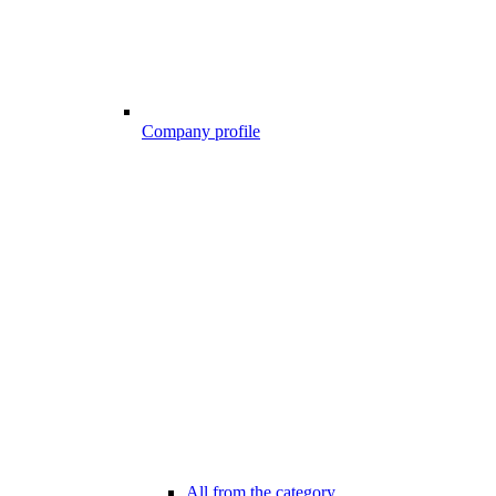
Company profile
All from the category