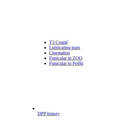
T3 Coupé
Lubricating tram
Cinemabus
Funicular in ZOO
Funicular to Petřín
DPP history