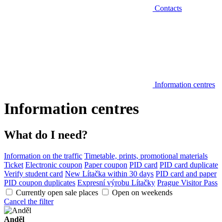
Contacts
Information centres
Information centres
What do I need?
Information on the traffic
Timetable, prints, promotional materials
Ticket
Electronic coupon
Paper coupon
PID card
PID card duplicate
Verify student card
New Lítačka within 30 days
PID card and paper
PID coupon duplicates
Expresní výrobu Lítačky
Prague Visitor Pass
Currently open sale places
Open on weekends
Cancel the filter
Anděl