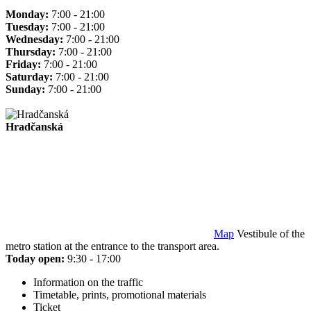
Monday:
7:00 - 21:00
Tuesday:
7:00 - 21:00
Wednesday:
7:00 - 21:00
Thursday:
7:00 - 21:00
Friday:
7:00 - 21:00
Saturday:
7:00 - 21:00
Sunday:
7:00 - 21:00
Hradčanská
Map
Vestibule of the
metro station at the entrance to the transport area.
Today open:
9:30 - 17:00
Information on the traffic
Timetable, prints, promotional materials
Ticket