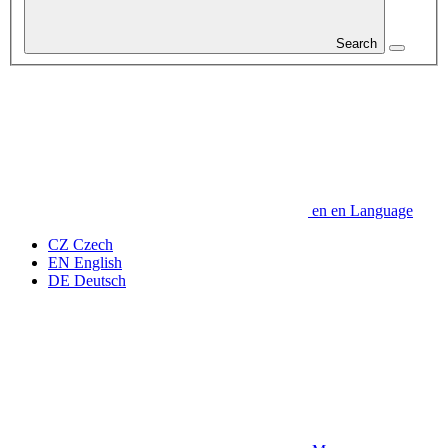
Search
en
en
Language
CZ
Czech
EN
English
DE
Deutsch