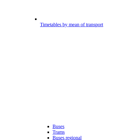
Timetables by mean of transport
Buses
Trams
Buses regional