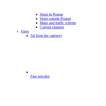
Stops in Prague
Stops outside Prague
Maps and traffic scheme
Current changes
Fares
All from the category
Fare pricelist