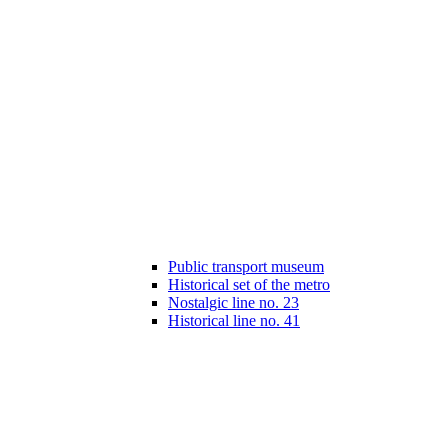
Public transport museum
Historical set of the metro
Nostalgic line no. 23
Historical line no. 41