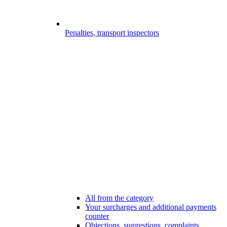
Penalties, transport inspectors
All from the category
Your surcharges and additional payments
counter
Objections, suggestions, complaints