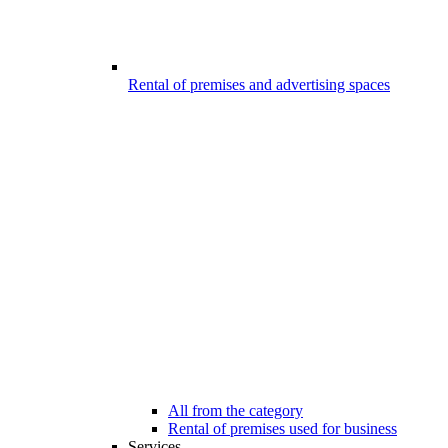
Rental of premises and advertising spaces
All from the category
Rental of premises used for business
Services