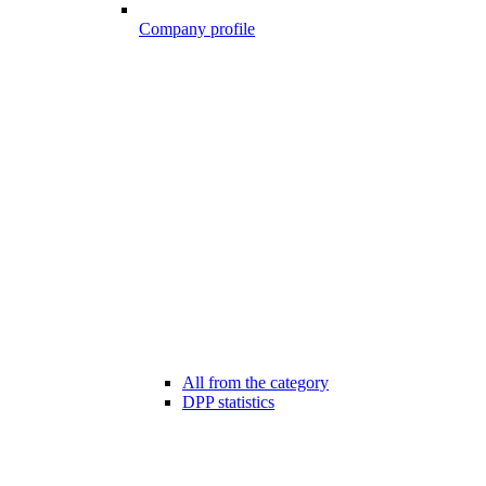
Company profile
All from the category
DPP statistics