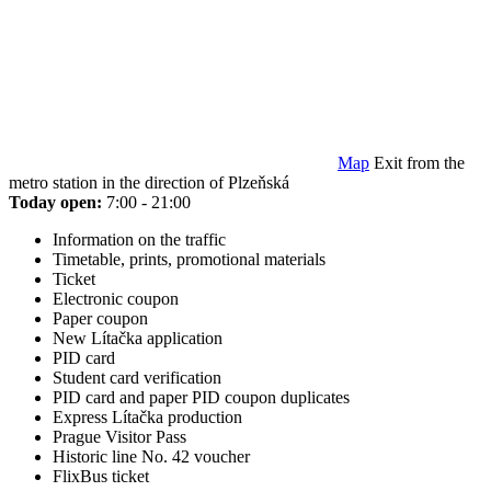
Map
Exit from the
metro station in the direction of Plzeňská
Today open:
7:00 - 21:00
Information on the traffic
Timetable, prints, promotional materials
Ticket
Electronic coupon
Paper coupon
New Lítačka application
PID card
Student card verification
PID card and paper PID coupon duplicates
Express Lítačka production
Prague Visitor Pass
Historic line No. 42 voucher
FlixBus ticket