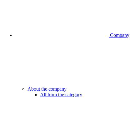
Company
About the company
All from the category