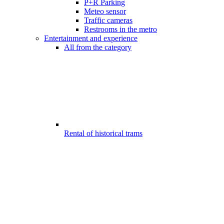
P+R Parking
Meteo sensor
Traffic cameras
Restrooms in the metro
Entertainment and experience
All from the category
Rental of historical trams