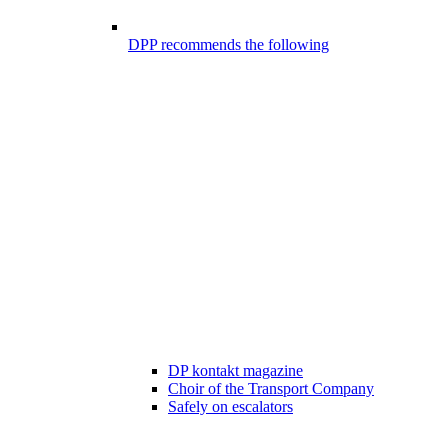
DPP recommends the following
DP kontakt magazine
Choir of the Transport Company
Safely on escalators