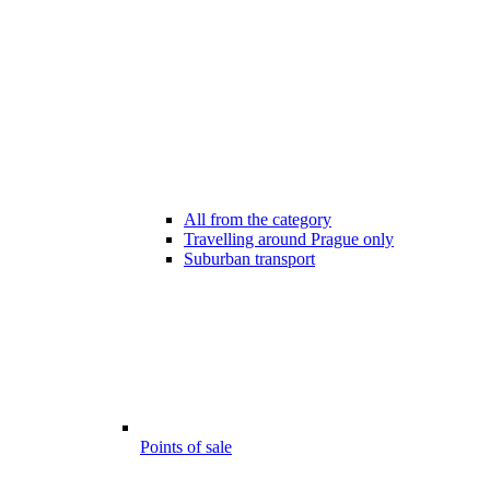
All from the category
Travelling around Prague only
Suburban transport
Points of sale