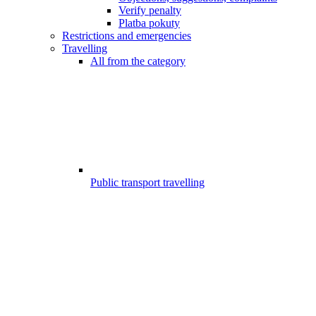
Verify penalty
Platba pokuty
Restrictions and emergencies
Travelling
All from the category
Public transport travelling