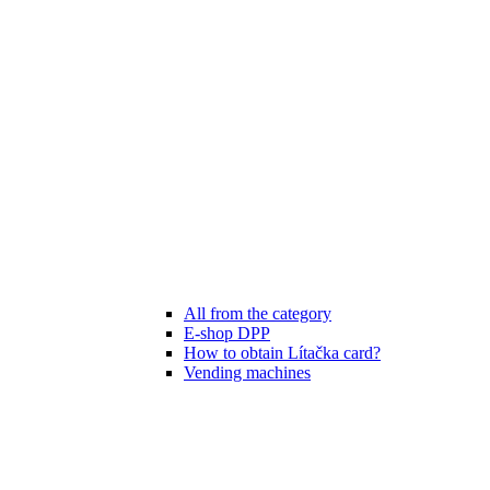
All from the category
E-shop DPP
How to obtain Lítačka card?
Vending machines