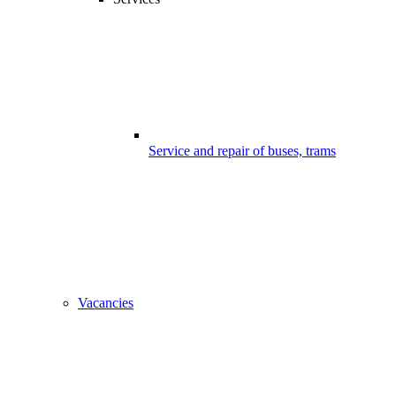
Service and repair of buses, trams
Vacancies