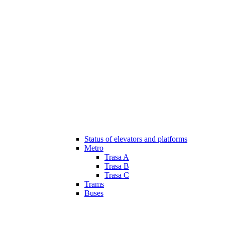
Status of elevators and platforms
Metro
Trasa A
Trasa B
Trasa C
Trams
Buses