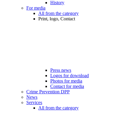
History
For media
All from the category
Print, logo, Contact
Press news
Logos for download
Photos for media
Contact for media
Crime Prevention DPP
News
Services
All from the category