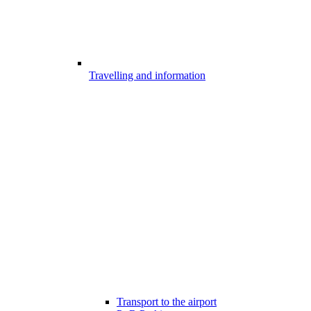
Travelling and information
Transport to the airport