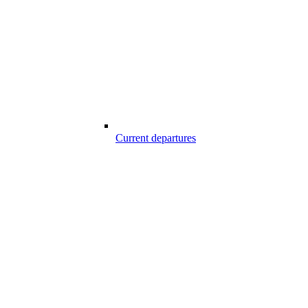
Current departures