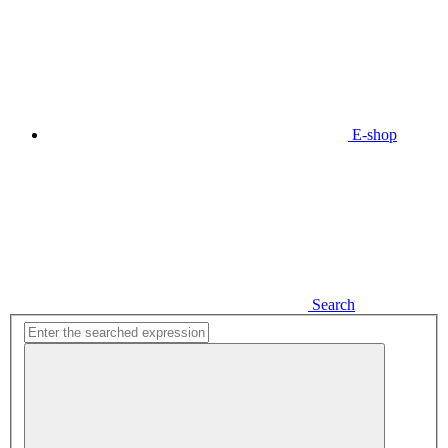
E-shop
Search