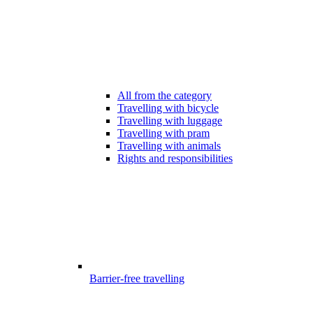
All from the category
Travelling with bicycle
Travelling with luggage
Travelling with pram
Travelling with animals
Rights and responsibilities
Barrier-free travelling