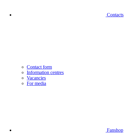
Contacts
Contact form
Information centres
Vacancies
For media
Fanshop