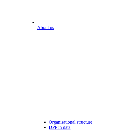
About us
Organisational structure
DPP in data