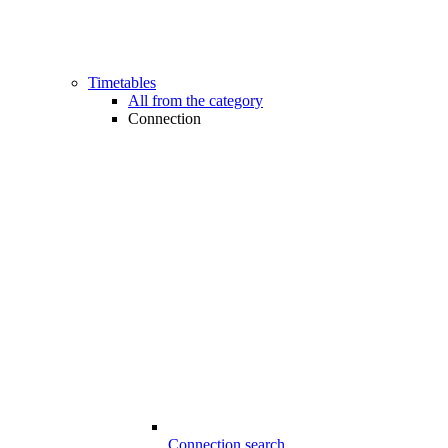
Timetables
All from the category
Connection
Connection search