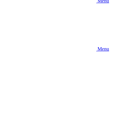
Menu
Menu