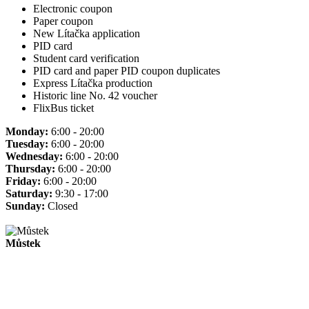
Electronic coupon
Paper coupon
New Lítačka application
PID card
Student card verification
PID card and paper PID coupon duplicates
Express Lítačka production
Historic line No. 42 voucher
FlixBus ticket
Monday:
6:00 - 20:00
Tuesday:
6:00 - 20:00
Wednesday:
6:00 - 20:00
Thursday:
6:00 - 20:00
Friday:
6:00 - 20:00
Saturday:
9:30 - 17:00
Sunday:
Closed
Můstek