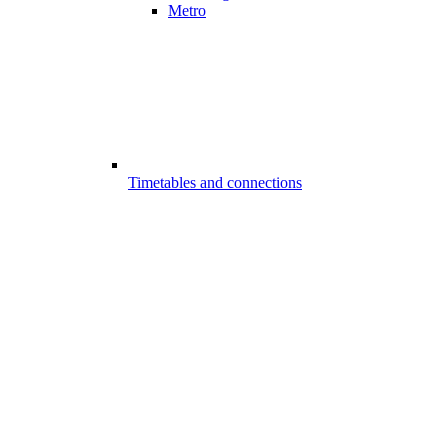
Metro
Timetables and connections