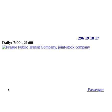
296 19 18 17
Daily: 7:00 - 21:00
Passenger