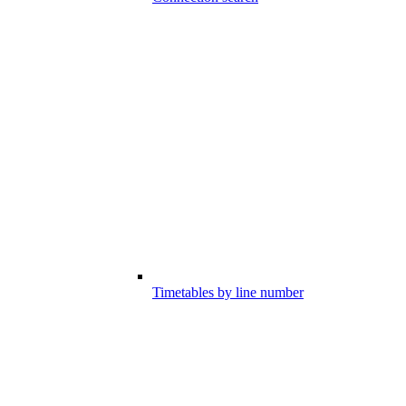
Timetables by line number