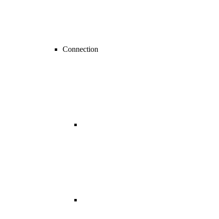
Connection