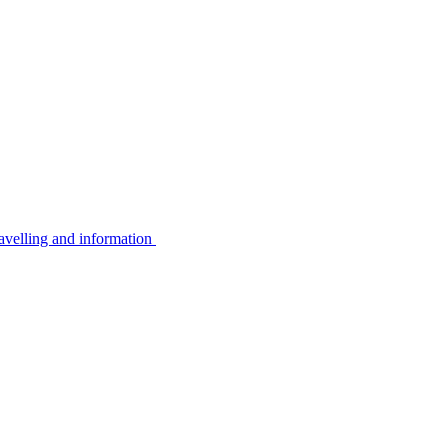
avelling and information