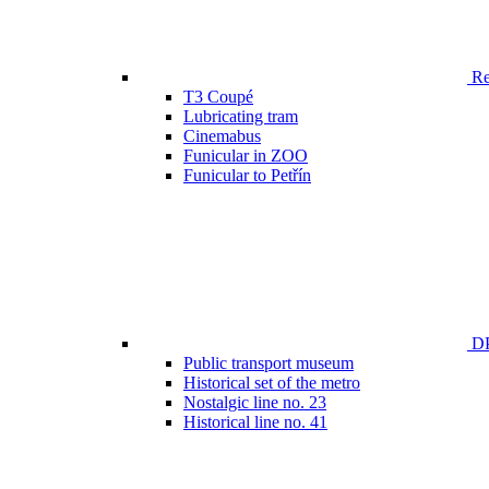
Ren
T3 Coupé
Lubricating tram
Cinemabus
Funicular in ZOO
Funicular to Petřín
DP
Public transport museum
Historical set of the metro
Nostalgic line no. 23
Historical line no. 41