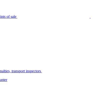
nts of sale
alties, transport inspectors
unter