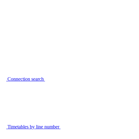
Connection search
Timetables by line number