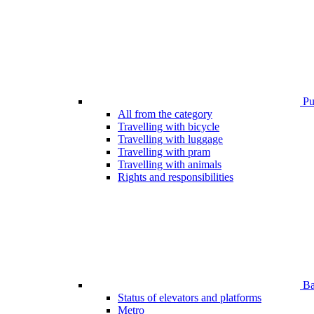
Pub
All from the category
Travelling with bicycle
Travelling with luggage
Travelling with pram
Travelling with animals
Rights and responsibilities
Bar
Status of elevators and platforms
Metro