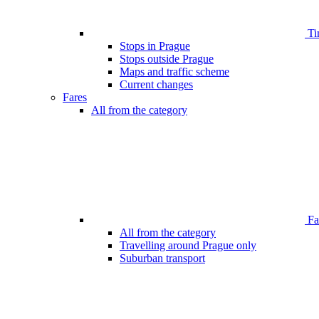
Ti
Stops in Prague
Stops outside Prague
Maps and traffic scheme
Current changes
Fares
All from the category
Far
All from the category
Travelling around Prague only
Suburban transport