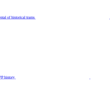
tal of historical trams
P history