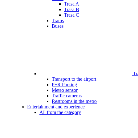
Trasa A
Trasa B
Trasa C
Trams
Buses
Tr
Transport to the airport
P+R Parking
Meteo sensor
Traffic cameras
Restrooms in the metro
Entertainment and experience
All from the category