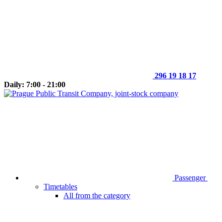
296 19 18 17
Daily: 7:00 - 21:00
Passenger
Timetables
All from the category