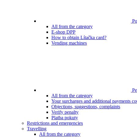
Poi
All from the category
E-shop DPP
How to obtain Lítačka card?
Vending machines
Pen
All from the category
Your surcharges and additional payments co
Objections, suggestions, complaints
Verify penalty
Platba pokuty
Restrictions and emergencies
Travelling
All from the category