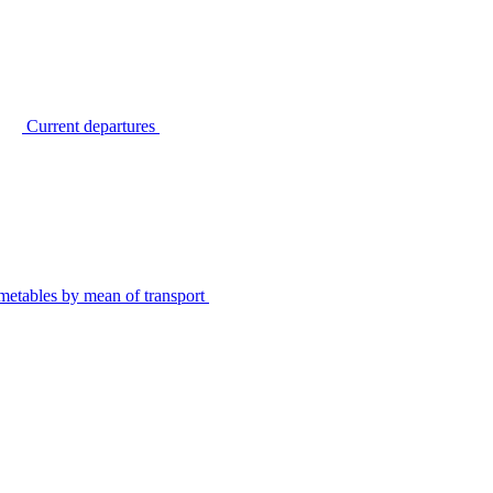
Current departures
metables by mean of transport