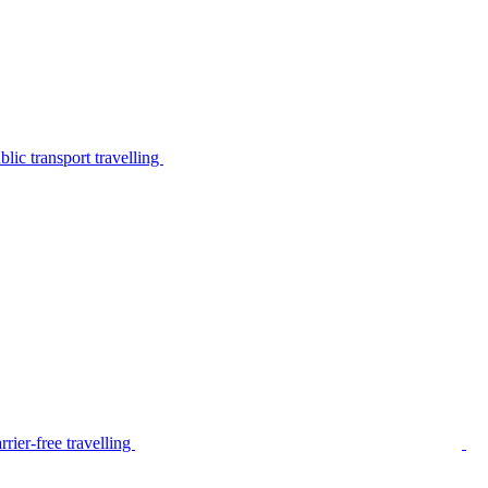
lic transport travelling
rier-free travelling