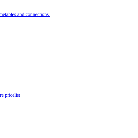
metables and connections
e pricelist