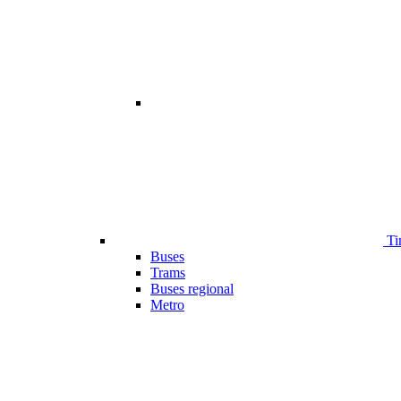
Ti
Buses
Trams
Buses regional
Metro