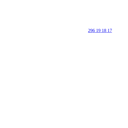
296 19 18 17