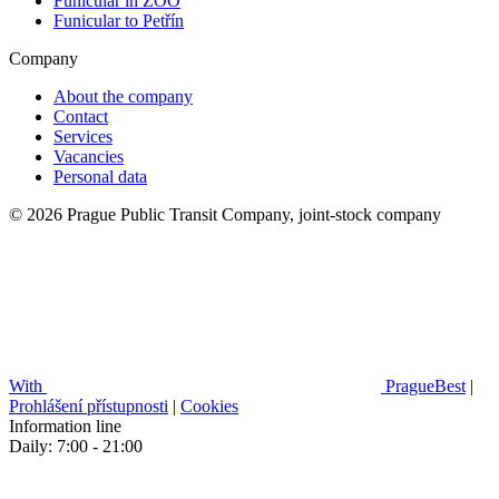
Funicular in ZOO
Funicular to Petřín
Company
About the company
Contact
Services
Vacancies
Personal data
© 2026 Prague Public Transit Company, joint-stock company
With
PragueBest
|
Prohlášení přístupnosti
|
Cookies
Information line
Daily: 7:00 - 21:00