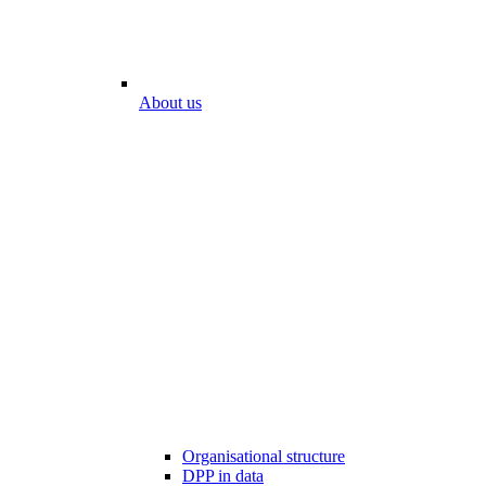
About us
Organisational structure
DPP in data