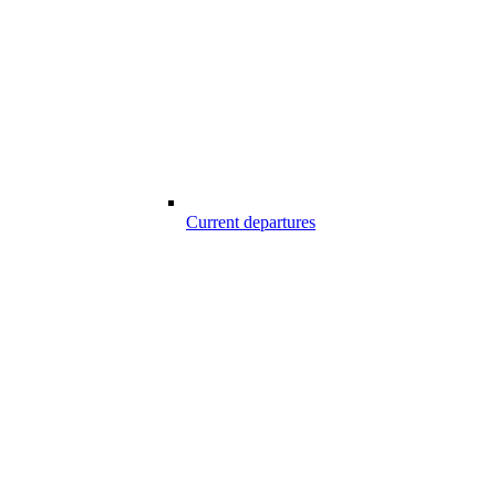
Current departures