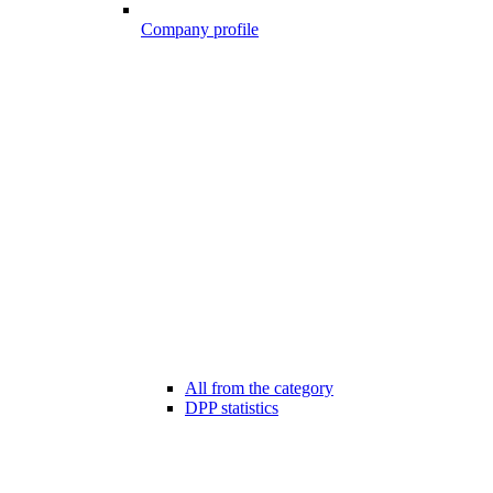
Company profile
All from the category
DPP statistics