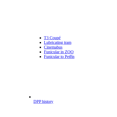
T3 Coupé
Lubricating tram
Cinemabus
Funicular in ZOO
Funicular to Petřín
DPP history