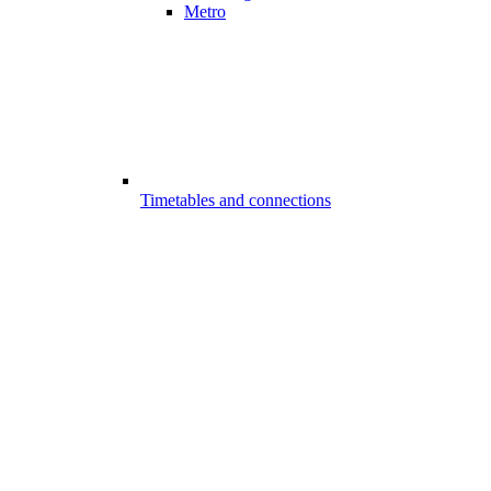
Metro
Timetables and connections