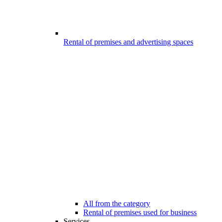
Rental of premises and advertising spaces
All from the category
Rental of premises used for business
Services