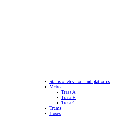
Status of elevators and platforms
Metro
Trasa A
Trasa B
Trasa C
Trams
Buses