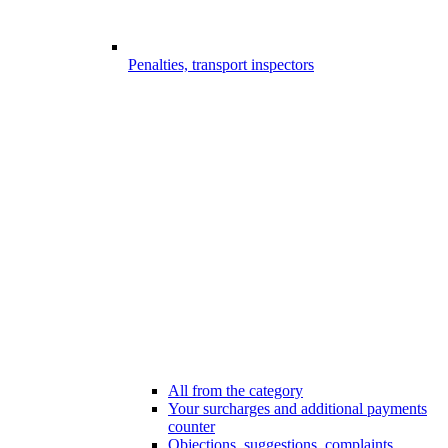
Penalties, transport inspectors
All from the category
Your surcharges and additional payments
counter
Objections, suggestions, complaints