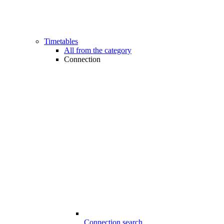
Timetables
All from the category
Connection
Connection search