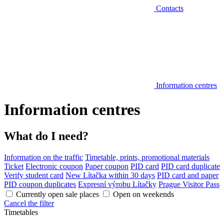
Contacts
Information centres
Information centres
What do I need?
Information on the traffic
Timetable, prints, promotional materials
Ticket
Electronic coupon
Paper coupon
PID card
PID card duplicate
Verify student card
New Lítačka within 30 days
PID card and paper
PID coupon duplicates
Expresní výrobu Lítačky
Prague Visitor Pass
Currently open sale places
Open on weekends
Cancel the filter
Timetables