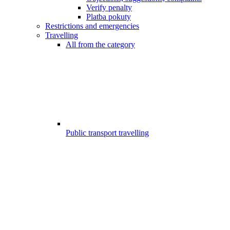
Verify penalty
Platba pokuty
Restrictions and emergencies
Travelling
All from the category
Public transport travelling