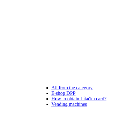
All from the category
E-shop DPP
How to obtain Lítačka card?
Vending machines