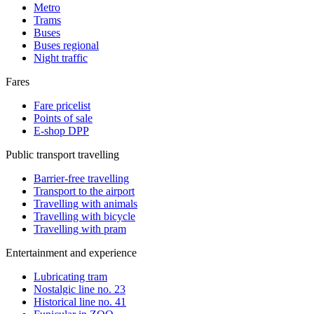
Metro
Trams
Buses
Buses regional
Night traffic
Fares
Fare pricelist
Points of sale
E-shop DPP
Public transport travelling
Barrier-free travelling
Transport to the airport
Travelling with animals
Travelling with bicycle
Travelling with pram
Entertainment and experience
Lubricating tram
Nostalgic line no. 23
Historical line no. 41