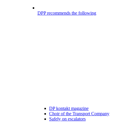
DPP recommends the following
DP kontakt magazine
Choir of the Transport Company
Safely on escalators