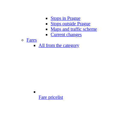
Stops in Prague
Stops outside Prague
Maps and traffic scheme
Current changes
Fares
All from the category
Fare pricelist