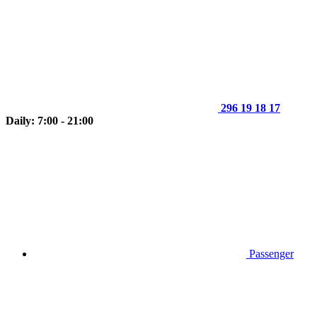
296 19 18 17
Daily: 7:00 - 21:00
Passenger