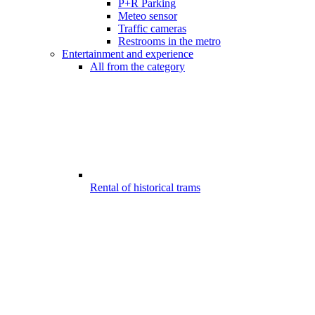
P+R Parking
Meteo sensor
Traffic cameras
Restrooms in the metro
Entertainment and experience
All from the category
Rental of historical trams