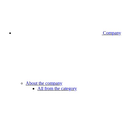
Company
About the company
All from the category