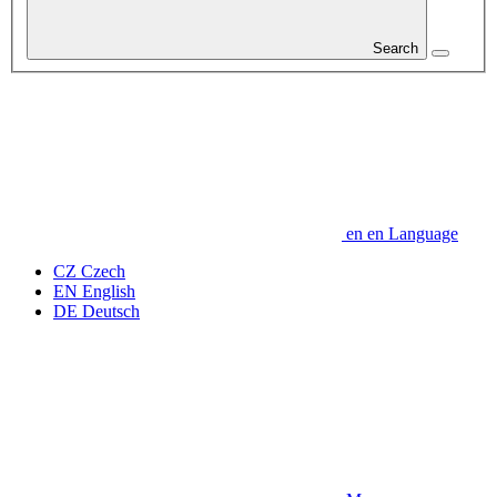
Search
en
en
Language
CZ
Czech
EN
English
DE
Deutsch