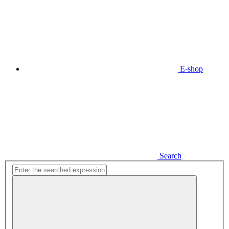
E-shop
Search