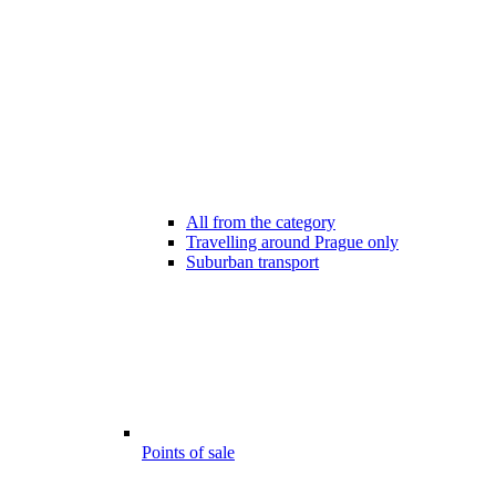
All from the category
Travelling around Prague only
Suburban transport
Points of sale