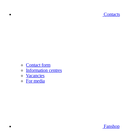
Contacts
Contact form
Information centres
Vacancies
For media
Fanshop