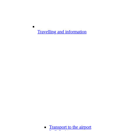
Travelling and information
Transport to the airport