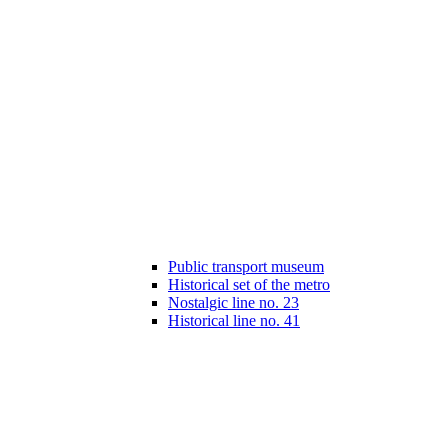
Public transport museum
Historical set of the metro
Nostalgic line no. 23
Historical line no. 41