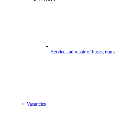
Service and repair of buses, trams
Vacancies