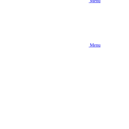
Menu
Menu