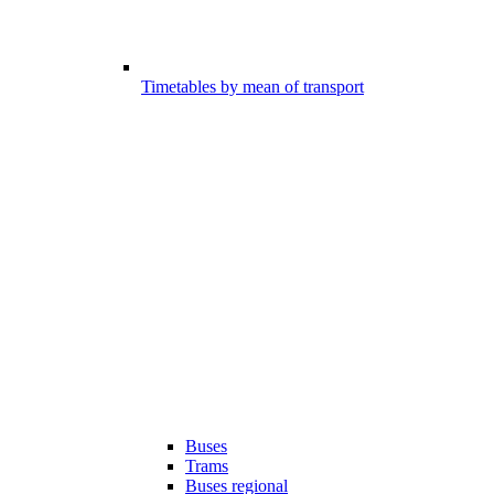
Timetables by mean of transport
Buses
Trams
Buses regional