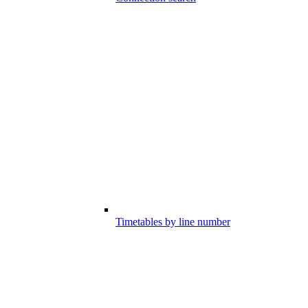
Timetables by line number