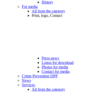
History
For media
All from the category
Print, logo, Contact
Press news
Logos for download
Photos for media
Contact for media
Crime Prevention DPP
News
Services
All from the category