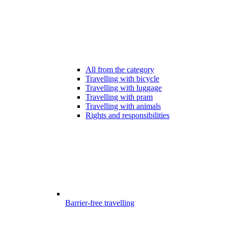
All from the category
Travelling with bicycle
Travelling with luggage
Travelling with pram
Travelling with animals
Rights and responsibilities
Barrier-free travelling