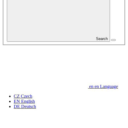
Search
en
en
Language
CZ
Czech
EN
English
DE
Deutsch