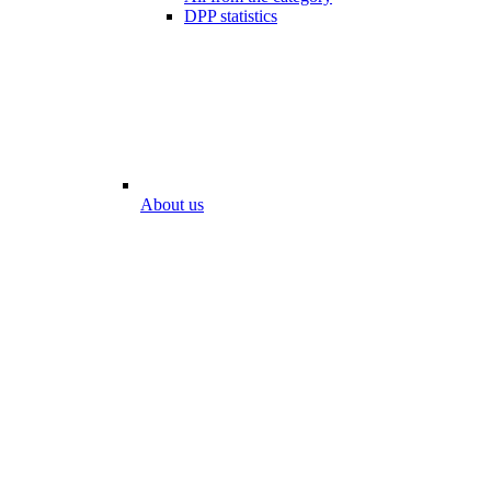
DPP statistics
About us