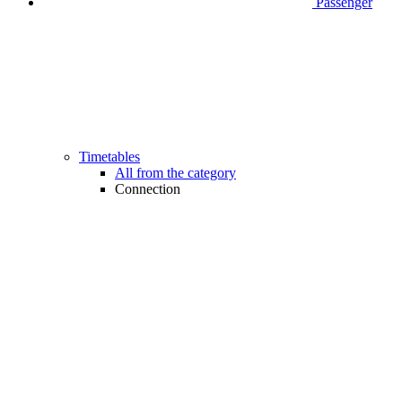
Passenger
Timetables
All from the category
Connection