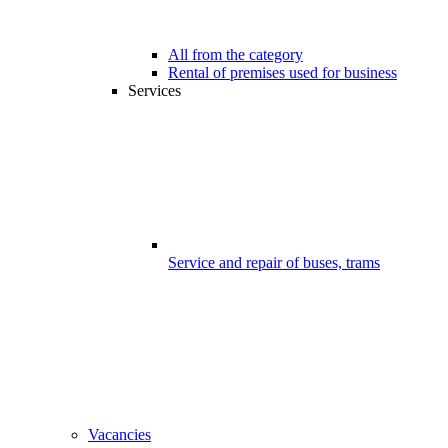
All from the category
Rental of premises used for business
Services
Service and repair of buses, trams
Vacancies