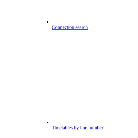
Connection search
Timetables by line number