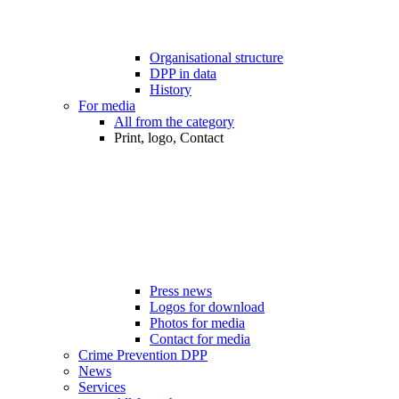
Organisational structure
DPP in data
History
For media
All from the category
Print, logo, Contact
Press news
Logos for download
Photos for media
Contact for media
Crime Prevention DPP
News
Services