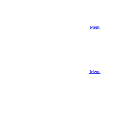
Menu
Menu