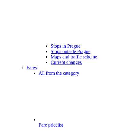
Stops in Prague
Stops outside Prague
Maps and traffic scheme
Current changes
Fares
All from the category
Fare pricelist