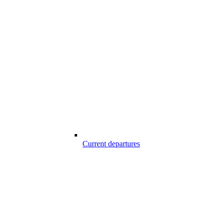
Current departures