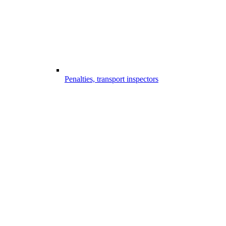
Penalties, transport inspectors