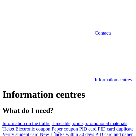
Contacts
Information centres
Information centres
What do I need?
Information on the traffic
Timetable, prints, promotional materials
Ticket
Electronic coupon
Paper coupon
PID card
PID card duplicate
Verify student card
New Lítačka within 30 days
PID card and paper