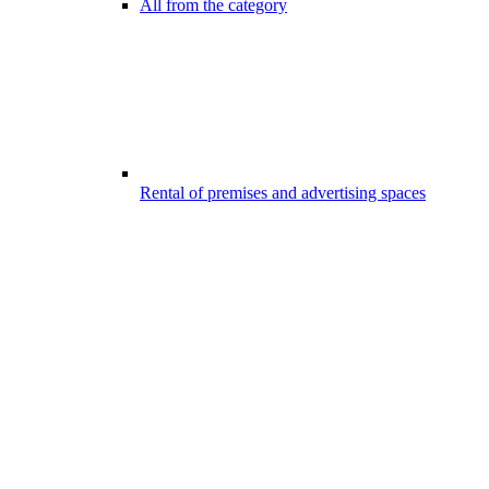
All from the category
Rental of premises and advertising spaces