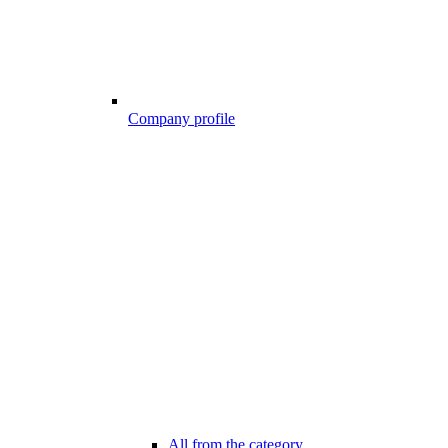
Company profile
All from the category