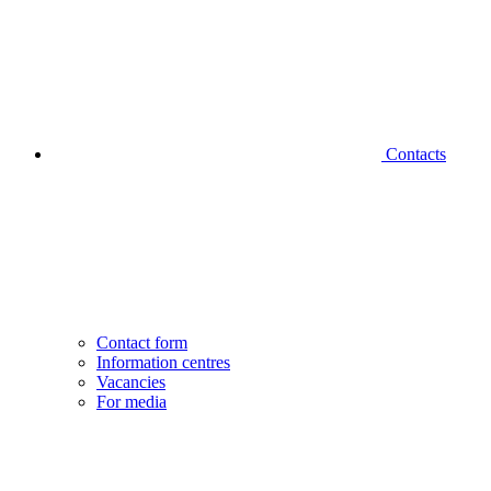
Contacts
Contact form
Information centres
Vacancies
For media