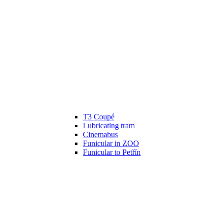
T3 Coupé
Lubricating tram
Cinemabus
Funicular in ZOO
Funicular to Petřín