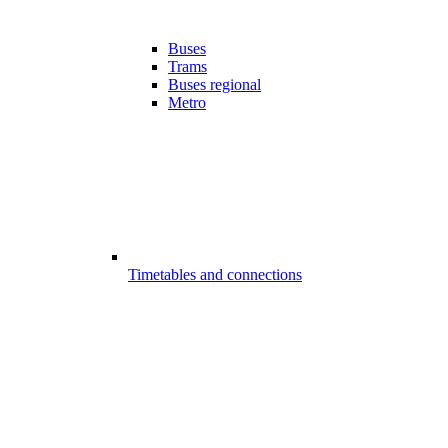
Buses
Trams
Buses regional
Metro
Timetables and connections