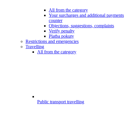
All from the category
Your surcharges and additional payments
counter
Objections, suggestions, complaints
Verify penalty
Platba pokuty
Restrictions and emergencies
Travelling
All from the category
Public transport travelling