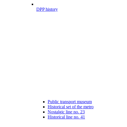
DPP history
Public transport museum
Historical set of the metro
Nostalgic line no. 23
Historical line no. 41