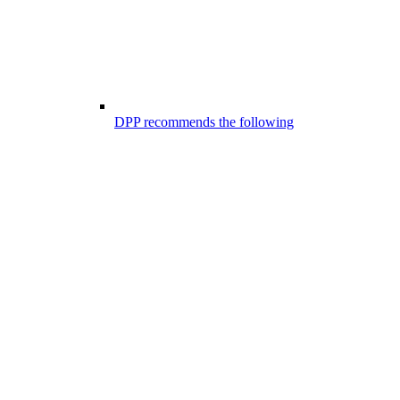
DPP recommends the following