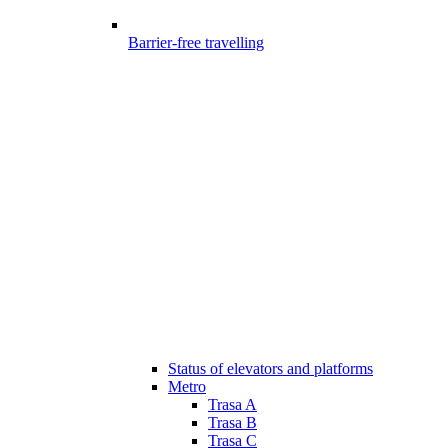
Barrier-free travelling
Status of elevators and platforms
Metro
Trasa A
Trasa B
Trasa C