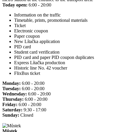
Today open:
6:00 - 20:00
Information on the traffic
Timetable, prints, promotional materials
Ticket
Electronic coupon
Paper coupon
New Lítačka application
PID card
Student card verification
PID card and paper PID coupon duplicates
Express Lítačka production
Historic line No. 42 voucher
FlixBus ticket
Monday:
6:00 - 20:00
Tuesday:
6:00 - 20:00
Wednesday:
6:00 - 20:00
Thursday:
6:00 - 20:00
Friday:
6:00 - 20:00
Saturday:
9:30 - 17:00
Sunday:
Closed
Můstek