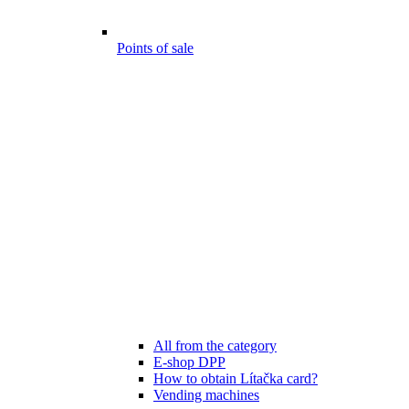
Points of sale
All from the category
E-shop DPP
How to obtain Lítačka card?
Vending machines