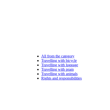
All from the category
Travelling with bicycle
Travelling with luggage
Travelling with pram
Travelling with animals
Rights and responsibilities