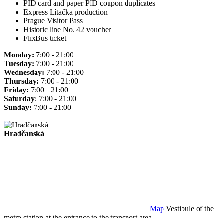
PID card and paper PID coupon duplicates
Express Lítačka production
Prague Visitor Pass
Historic line No. 42 voucher
FlixBus ticket
Monday:
7:00 - 21:00
Tuesday:
7:00 - 21:00
Wednesday:
7:00 - 21:00
Thursday:
7:00 - 21:00
Friday:
7:00 - 21:00
Saturday:
7:00 - 21:00
Sunday:
7:00 - 21:00
Hradčanská
Map
Vestibule of the
metro station at the entrance to the transport area.