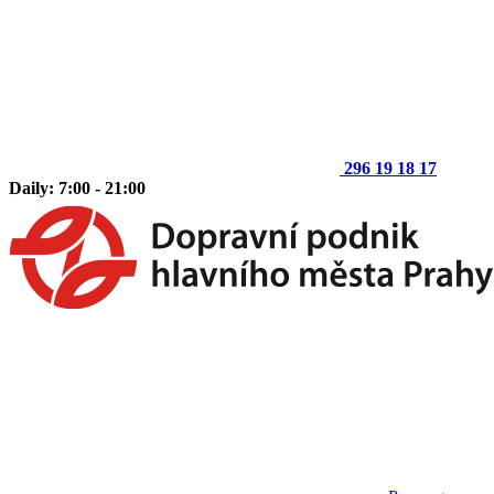
296 19 18 17
Daily: 7:00 - 21:00