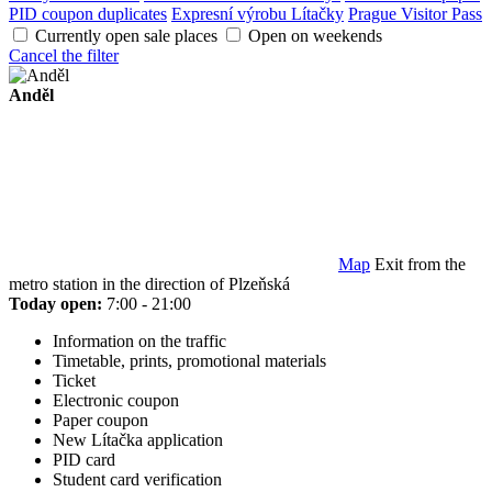
PID coupon duplicates
Expresní výrobu Lítačky
Prague Visitor Pass
Currently open sale places
Open on weekends
Cancel the filter
Anděl
Map
Exit from the
metro station in the direction of Plzeňská
Today open:
7:00 - 21:00
Information on the traffic
Timetable, prints, promotional materials
Ticket
Electronic coupon
Paper coupon
New Lítačka application
PID card
Student card verification