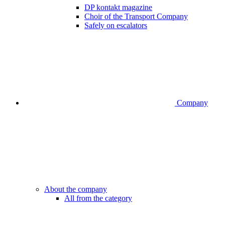
DP kontakt magazine
Choir of the Transport Company
Safely on escalators
Company
About the company
All from the category