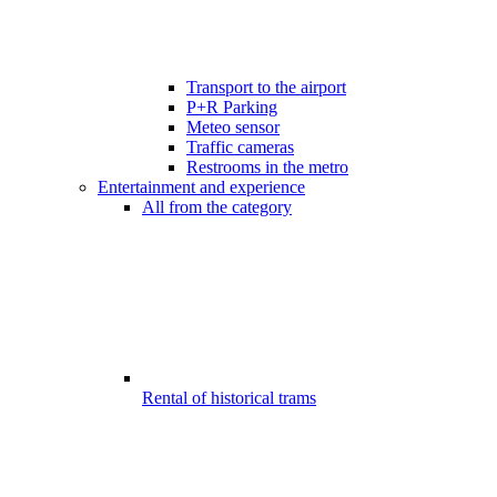
Transport to the airport
P+R Parking
Meteo sensor
Traffic cameras
Restrooms in the metro
Entertainment and experience
All from the category
Rental of historical trams