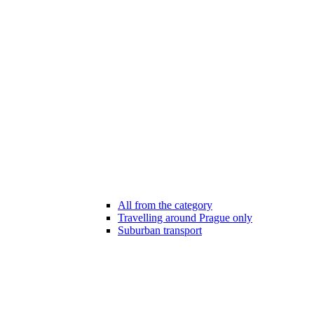
All from the category
Travelling around Prague only
Suburban transport