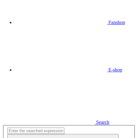
Fanshop
E-shop
Search