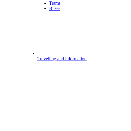
Trams
Buses
Travelling and information