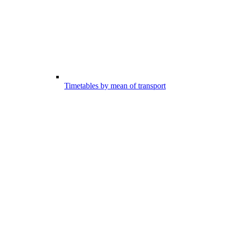
Timetables by mean of transport