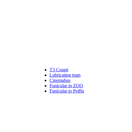
T3 Coupé
Lubricating tram
Cinemabus
Funicular in ZOO
Funicular to Petřín