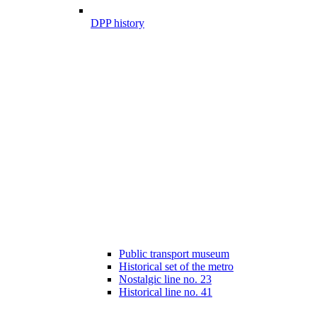
DPP history
Public transport museum
Historical set of the metro
Nostalgic line no. 23
Historical line no. 41