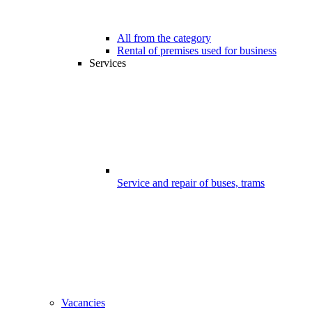
All from the category
Rental of premises used for business
Services
Service and repair of buses, trams
Vacancies