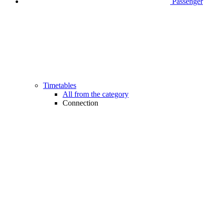
Passenger
Timetables
All from the category
Connection