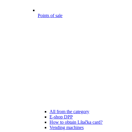
Points of sale
All from the category
E-shop DPP
How to obtain Lítačka card?
Vending machines