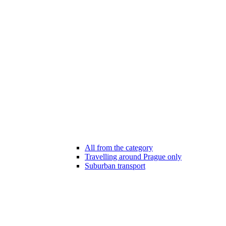
All from the category
Travelling around Prague only
Suburban transport