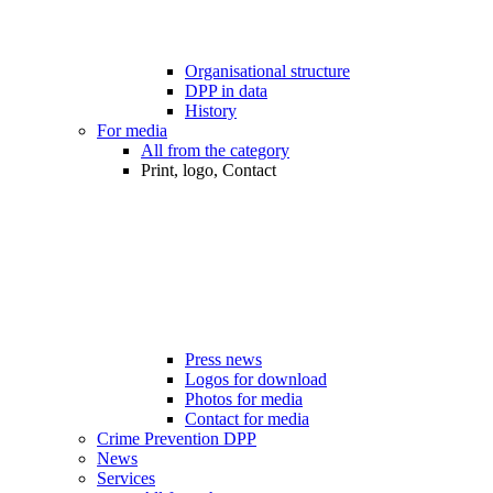
Organisational structure
DPP in data
History
For media
All from the category
Print, logo, Contact
Press news
Logos for download
Photos for media
Contact for media
Crime Prevention DPP
News
Services