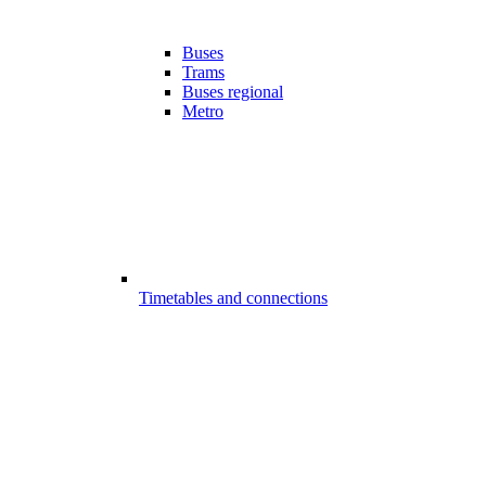
Buses
Trams
Buses regional
Metro
Timetables and connections