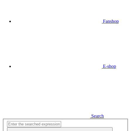
Fanshop
E-shop
Search