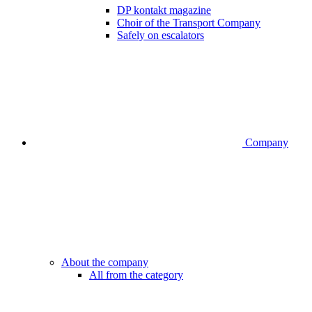
DP kontakt magazine
Choir of the Transport Company
Safely on escalators
Company
About the company
All from the category