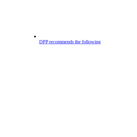
DPP recommends the following