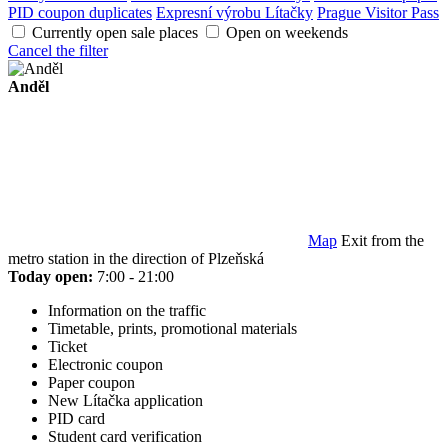
PID coupon duplicates
Expresní výrobu Lítačky
Prague Visitor Pass
Currently open sale places
Open on weekends
Cancel the filter
Anděl
Map
Exit from the
metro station in the direction of Plzeňská
Today open:
7:00 - 21:00
Information on the traffic
Timetable, prints, promotional materials
Ticket
Electronic coupon
Paper coupon
New Lítačka application
PID card
Student card verification