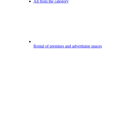
All from the category
Rental of premises and advertising spaces