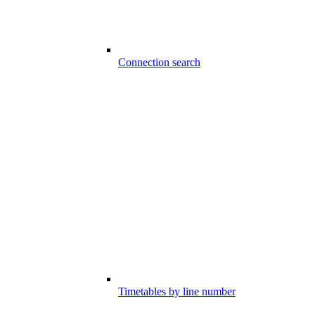
Connection search
Timetables by line number