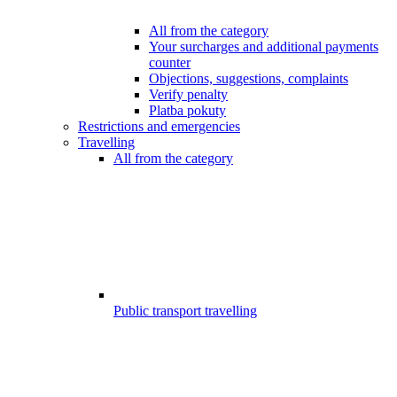
All from the category
Your surcharges and additional payments
counter
Objections, suggestions, complaints
Verify penalty
Platba pokuty
Restrictions and emergencies
Travelling
All from the category
Public transport travelling