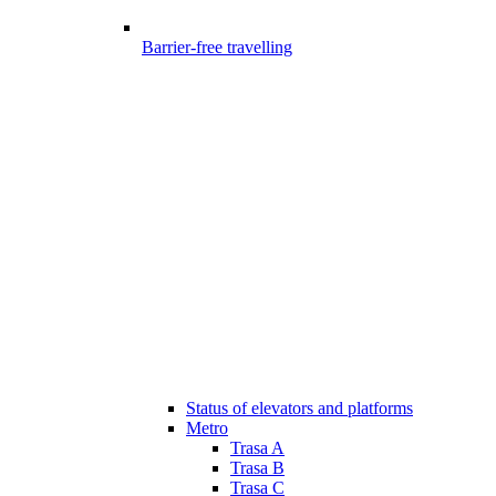
Barrier-free travelling
Status of elevators and platforms
Metro
Trasa A
Trasa B
Trasa C