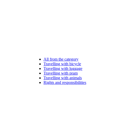
All from the category
Travelling with bicycle
Travelling with luggage
Travelling with pram
Travelling with animals
Rights and responsibilities