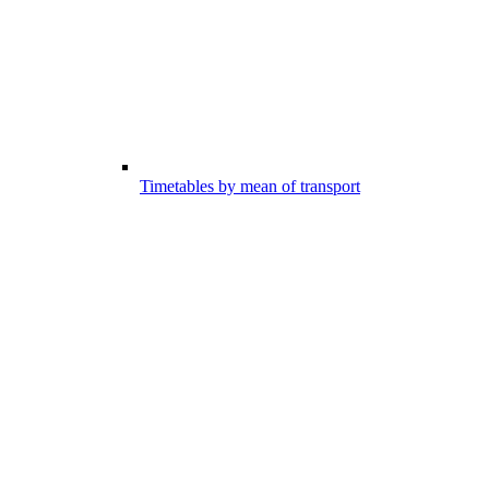
Timetables by mean of transport