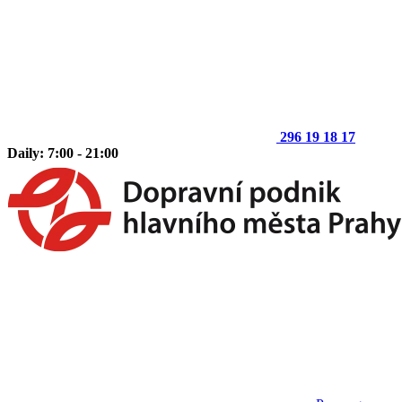
296 19 18 17
Daily: 7:00 - 21:00