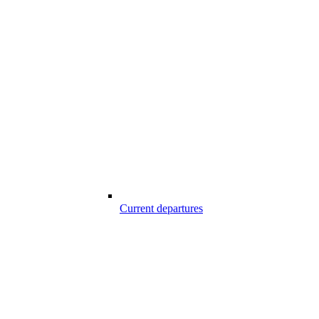
Current departures