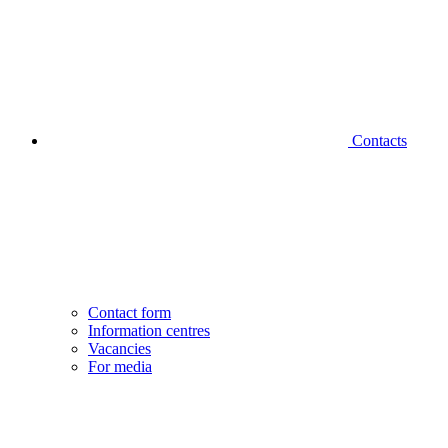
Contacts
Contact form
Information centres
Vacancies
For media