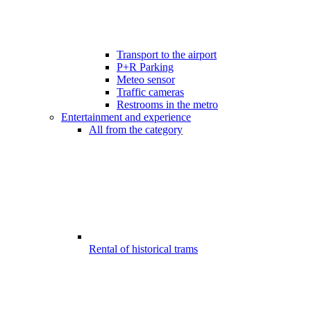
Transport to the airport
P+R Parking
Meteo sensor
Traffic cameras
Restrooms in the metro
Entertainment and experience
All from the category
Rental of historical trams