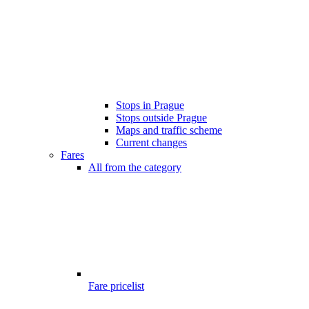
Stops in Prague
Stops outside Prague
Maps and traffic scheme
Current changes
Fares
All from the category
Fare pricelist