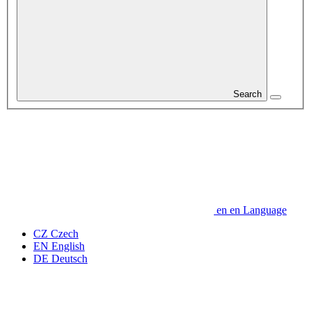
Search
en
en
Language
CZ
Czech
EN
English
DE
Deutsch