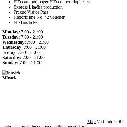
PID card and paper PID coupon duplicates
Express Lítačka production
Prague Visitor Pass
Historic line No. 42 voucher
FlixBus ticket
Monday:
7:00 - 21:00
Tuesday:
7:00 - 21:00
Wednesday:
7:00 - 21:00
Thursday:
7:00 - 21:00
Friday:
7:00 - 21:00
Saturday:
7:00 - 21:00
Sunday:
7:00 - 21:00
Můstek
Map
Vestibule of the
metro station at the entrance to the transport area.