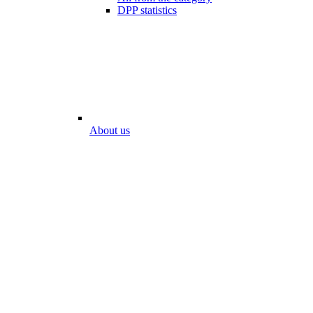
DPP statistics
About us