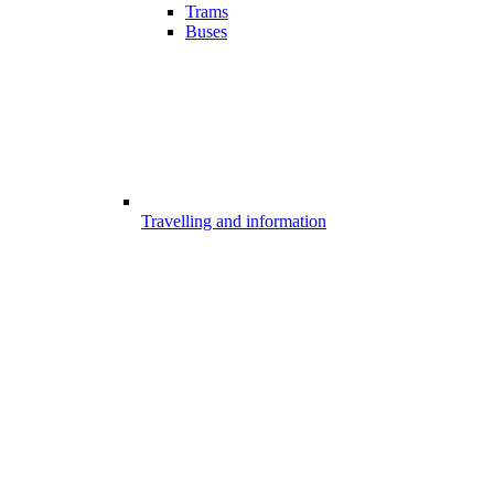
Trams
Buses
Travelling and information