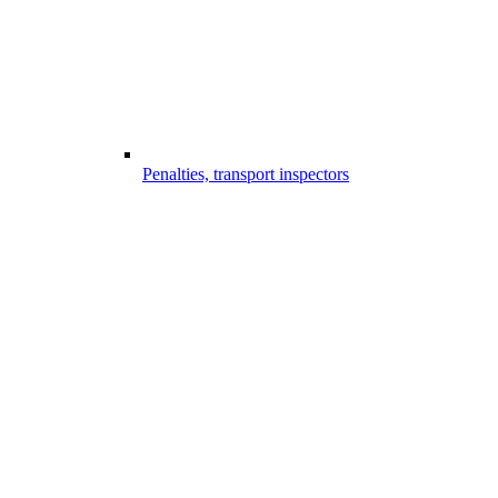
Penalties, transport inspectors