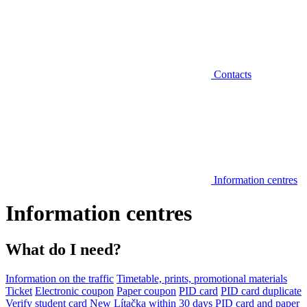
Contacts
Information centres
Information centres
What do I need?
Information on the traffic
Timetable, prints, promotional materials
Ticket
Electronic coupon
Paper coupon
PID card
PID card duplicate
Verify student card
New Lítačka within 30 days
PID card and paper