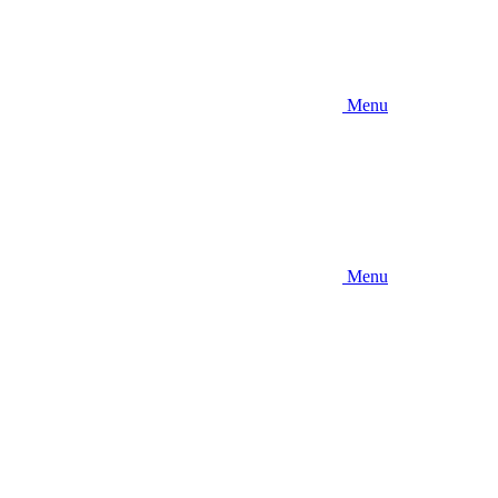
Menu
Menu