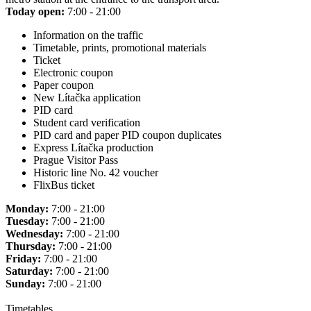
Today open:
7:00 - 21:00
Information on the traffic
Timetable, prints, promotional materials
Ticket
Electronic coupon
Paper coupon
New Lítačka application
PID card
Student card verification
PID card and paper PID coupon duplicates
Express Lítačka production
Prague Visitor Pass
Historic line No. 42 voucher
FlixBus ticket
Monday:
7:00 - 21:00
Tuesday:
7:00 - 21:00
Wednesday:
7:00 - 21:00
Thursday:
7:00 - 21:00
Friday:
7:00 - 21:00
Saturday:
7:00 - 21:00
Sunday:
7:00 - 21:00
Timetables