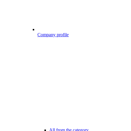
Company profile
All from the category