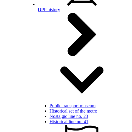
DPP history
Public transport museum
Historical set of the metro
Nostalgic line no. 23
Historical line no. 41