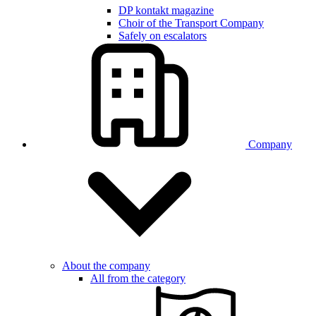
DP kontakt magazine
Choir of the Transport Company
Safely on escalators
Company
About the company
All from the category