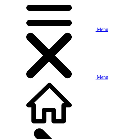
Menu
Menu