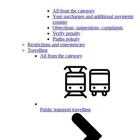
All from the category
Your surcharges and additional payments
counter
Objections, suggestions, complaints
Verify penalty
Platba pokuty
Restrictions and emergencies
Travelling
All from the category
Public transport travelling