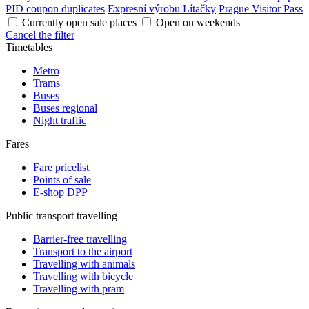
PID coupon duplicates
Expresní výrobu Lítačky
Prague Visitor Pass
Currently open sale places
Open on weekends
Cancel the filter
Timetables
Metro
Trams
Buses
Buses regional
Night traffic
Fares
Fare pricelist
Points of sale
E-shop DPP
Public transport travelling
Barrier-free travelling
Transport to the airport
Travelling with animals
Travelling with bicycle
Travelling with pram