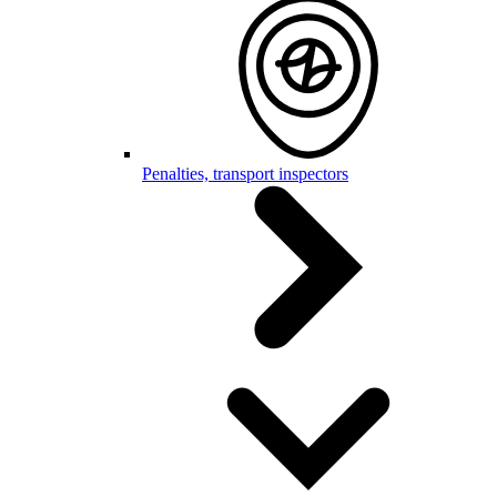
Penalties, transport inspectors