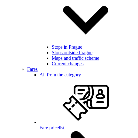
Stops in Prague
Stops outside Prague
Maps and traffic scheme
Current changes
Fares
All from the category
Fare pricelist