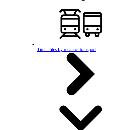
Timetables by mean of transport