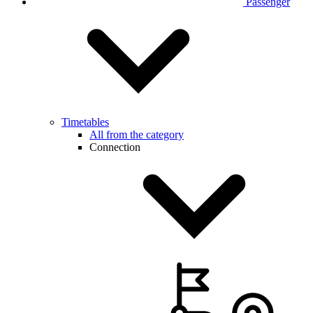
Passenger
Timetables
All from the category
Connection