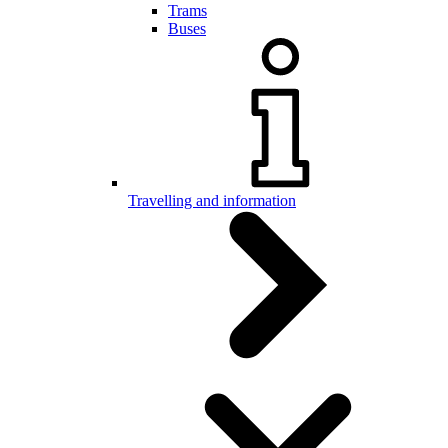
Trams
Buses
Travelling and information