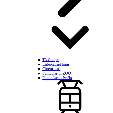
T3 Coupé
Lubricating tram
Cinemabus
Funicular in ZOO
Funicular to Petřín