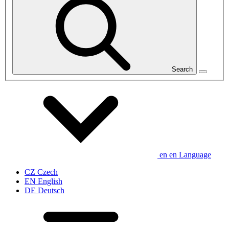
Search
en
en
Language
CZ
Czech
EN
English
DE
Deutsch