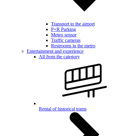
Transport to the airport
P+R Parking
Meteo sensor
Traffic cameras
Restrooms in the metro
Entertainment and experience
All from the category
Rental of historical trams