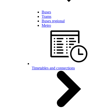
Buses
Trams
Buses regional
Metro
Timetables and connections