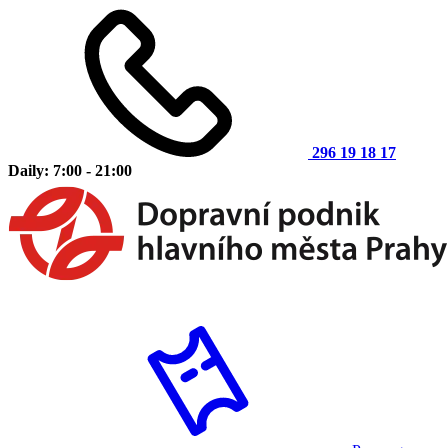
296 19 18 17
Daily: 7:00 - 21:00