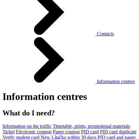
Contacts
Information centres
Information centres
What do I need?
Information on the traffic
Timetable, prints, promotional materials
Ticket
Electronic coupon
Paper coupon
PID card
PID card duplicate
Verify student card
New Lítačka within 30 days
PID card and paper