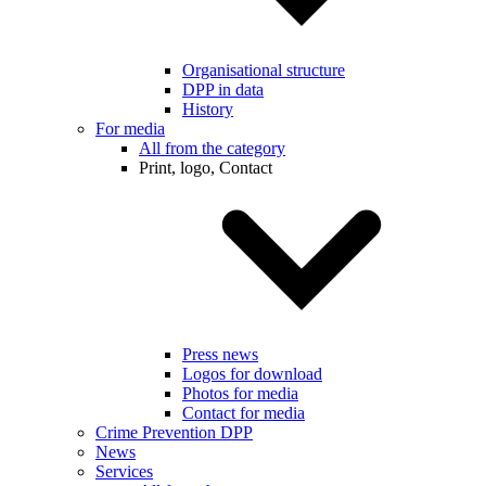
Organisational structure
DPP in data
History
For media
All from the category
Print, logo, Contact
Press news
Logos for download
Photos for media
Contact for media
Crime Prevention DPP
News
Services