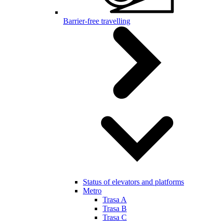
Barrier-free travelling
Status of elevators and platforms
Metro
Trasa A
Trasa B
Trasa C