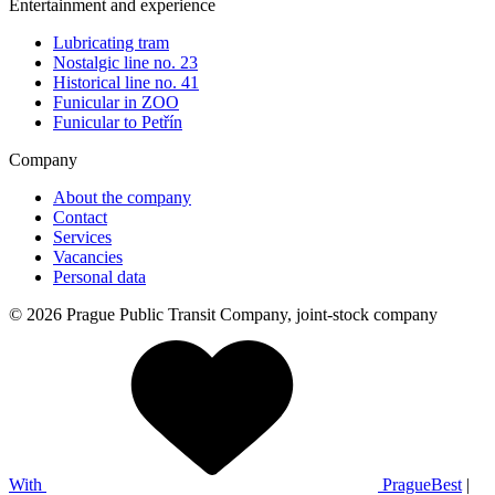
Entertainment and experience
Lubricating tram
Nostalgic line no. 23
Historical line no. 41
Funicular in ZOO
Funicular to Petřín
Company
About the company
Contact
Services
Vacancies
Personal data
© 2026 Prague Public Transit Company, joint-stock company
With
PragueBest
|