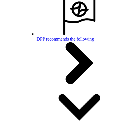
DPP recommends the following