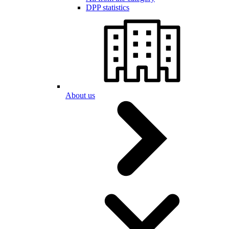
DPP statistics
About us