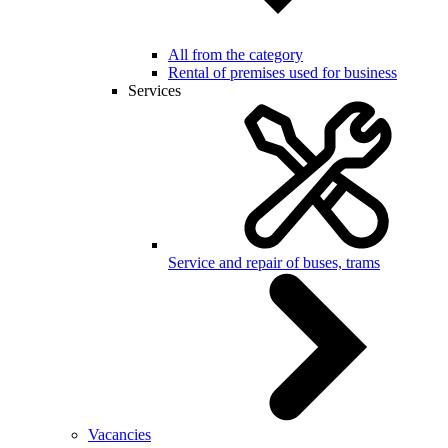
All from the category
Rental of premises used for business
Services
Service and repair of buses, trams
Vacancies