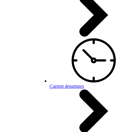
Current departures