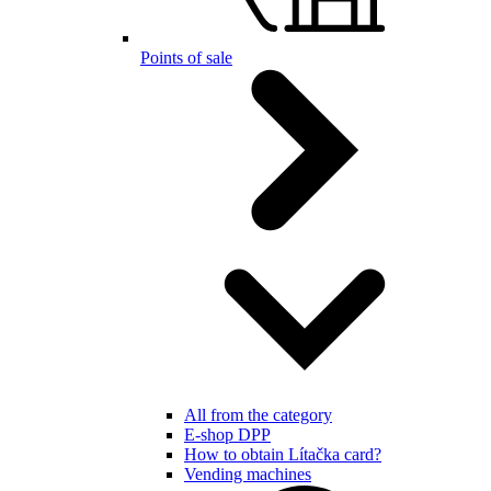
Points of sale
All from the category
E-shop DPP
How to obtain Lítačka card?
Vending machines