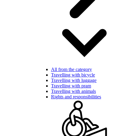
All from the category
Travelling with bicycle
Travelling with luggage
Travelling with pram
Travelling with animals
Rights and responsibilities