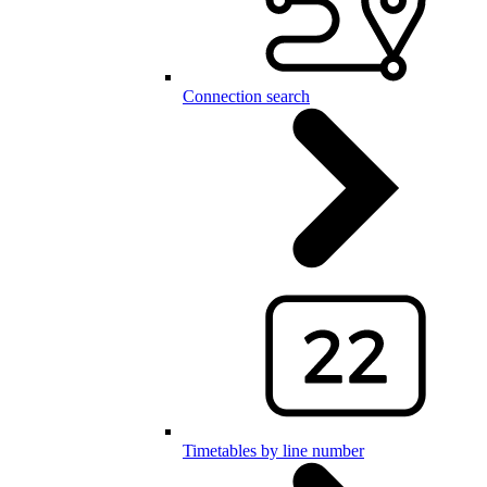
Connection search
Timetables by line number