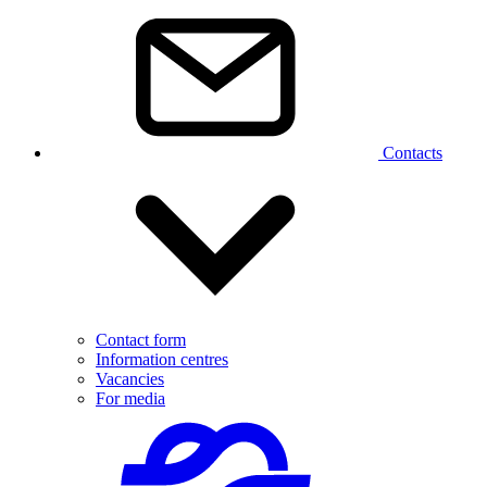
Contacts
Contact form
Information centres
Vacancies
For media