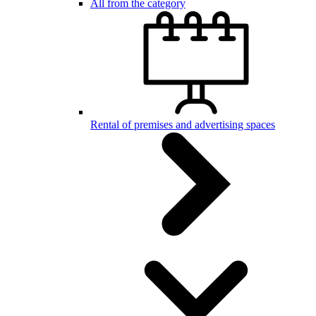
All from the category
Rental of premises and advertising spaces