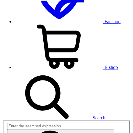
Fanshop
E-shop
Search