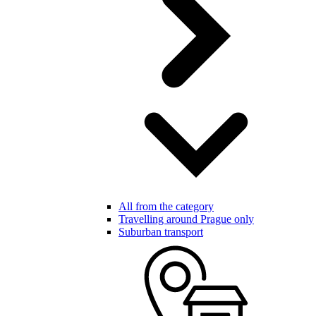
All from the category
Travelling around Prague only
Suburban transport