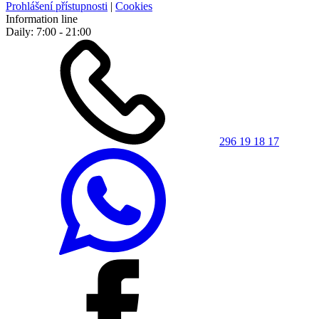
Prohlášení přístupnosti
|
Cookies
Information line
Daily: 7:00 - 21:00
296 19 18 17