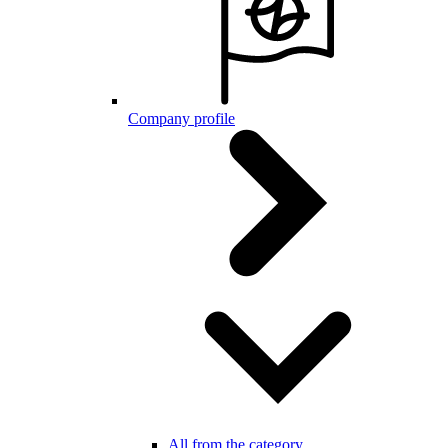
Company profile
All from the category